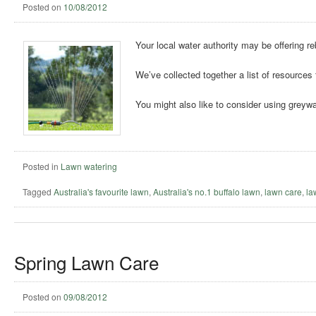
Posted on
10/08/2012
Your local water authority may be offering r
We’ve collected together a list of resources 
You might also like to consider using greywa
Posted in
Lawn watering
Tagged
Australia's favourite lawn
,
Australia's no.1 buffalo lawn
,
lawn care
,
la
Spring Lawn Care
Posted on
09/08/2012