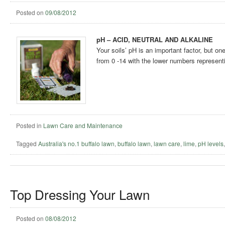
Posted on
09/08/2012
pH – ACID, NEUTRAL AND ALKALINE
Your soils’ pH is an important factor, but o
from 0 -14 with the lower numbers representi
Posted in
Lawn Care and Maintenance
Tagged
Australia's no.1 buffalo lawn
,
buffalo lawn
,
lawn care
,
lime
,
pH levels
Top Dressing Your Lawn
Posted on
08/08/2012