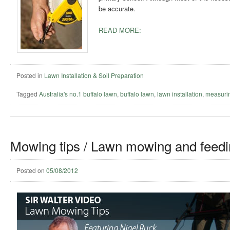
be accurate.
READ MORE:
Posted in
Lawn Installation & Soil Preparation
Tagged
Australia's no.1 buffalo lawn
,
buffalo lawn
,
lawn installation
,
measuri
Mowing tips / Lawn mowing and feedi
Posted on
05/08/2012