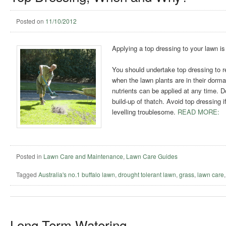
Posted on
11/10/2012
Applying a top dressing to your lawn is
You should undertake top dressing to re
when the lawn plants are in their dorma
nutrients can be applied at any time. Do
build-up of thatch. Avoid top dressing i
levelling troublesome.
READ MORE:
Posted in
Lawn Care and Maintenance
,
Lawn Care Guides
Tagged
Australia's no.1 buffalo lawn
,
drought tolerant lawn
,
grass
,
lawn care
Long Term Watering