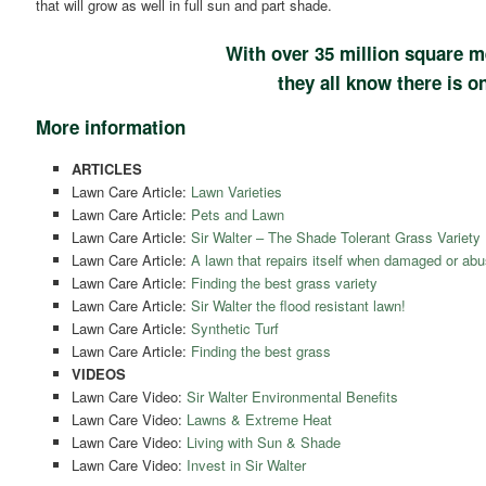
that will grow as well in full sun and part shade.
With over 35 million square m
they all know there is on
More information
ARTICLES
Lawn Care Article:
Lawn Varieties
Lawn Care Article:
Pets and Lawn
Lawn Care Article:
Sir Walter – The Shade Tolerant Grass Variety
Lawn Care Article:
A lawn that repairs itself when damaged or abu
Lawn Care Article:
Finding the best grass variety
Lawn Care Article:
Sir Walter the flood resistant lawn!
Lawn Care Article:
Synthetic Turf
Lawn Care Article:
Finding the best grass
VIDEOS
Lawn Care Video:
Sir Walter Environmental Benefits
Lawn Care Video:
Lawns & Extreme Heat
Lawn Care Video:
Living with Sun & Shade
Lawn Care Video:
Invest in Sir Walter