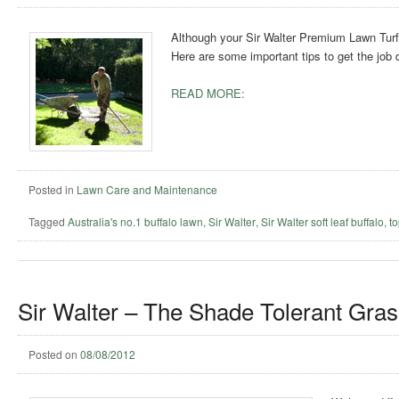
Although your Sir Walter Premium Lawn Turf 
Here are some important tips to get the job 
READ MORE:
Posted in
Lawn Care and Maintenance
Tagged
Australia's no.1 buffalo lawn
,
Sir Walter
,
Sir Walter soft leaf buffalo
,
t
Sir Walter – The Shade Tolerant Gras
Posted on
08/08/2012