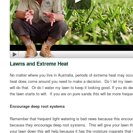
Lawns and Extreme Heat
No matter where you live in Australia, periods of extreme heat may occu
heat does come around you need to make a decision. Do I let my lawn br
will do that. Or do I water my lawn to keep it looking good. If you do dec
the lawn starts to wilt. If you are on pure sands this will be more freque
Encourage deep root systems
Remember that frequent light watering is bad news because this encou
because they encourage deep root systems. This will give your lawn the
your lawn down this will help because it has the moisture magnets that w