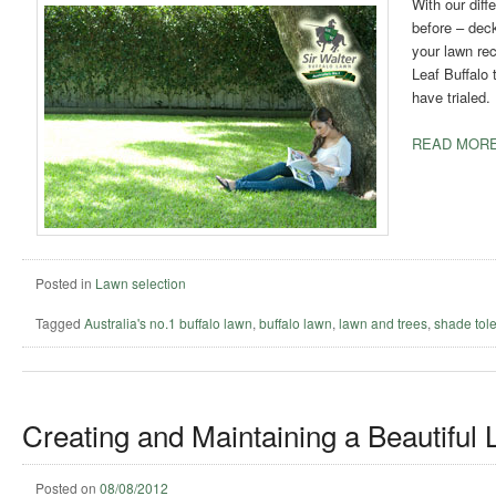
With our dif
before – dec
your lawn rec
Leaf Buffalo 
have trialed.
READ MORE
Posted in
Lawn selection
Tagged
Australia's no.1 buffalo lawn
,
buffalo lawn
,
lawn and trees
,
shade tole
Creating and Maintaining a Beautiful
Posted on
08/08/2012