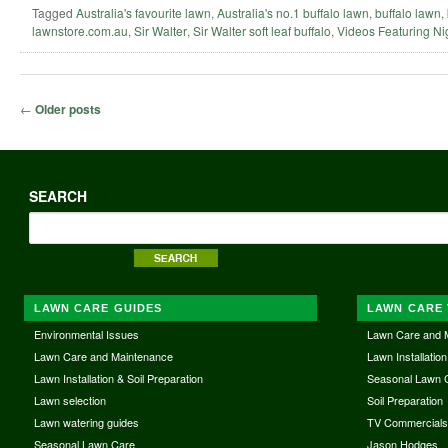
Tagged
Australia's favourite lawn
,
Australia's no.1 buffalo lawn
,
buffalo lawn
,
lawnstore.com.au
,
Sir Walter
,
Sir Walter soft leaf buffalo
,
Videos Featuring Ni
Post navigation
←
Older posts
SEARCH
LAWN CARE GUIDES
LAWN CARE 
Environmental Issues
Lawn Care and 
Lawn Care and Maintenance
Lawn Installation
Lawn Installation & Soil Preparation
Seasonal Lawn 
Lawn selection
Soil Preparation
Lawn watering guides
TV Commercial
Seasonal Lawn Care
Jason Hodges