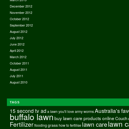
December 2012
November 2012
October 2012
September 2012
August 2012
July 2012
June 2012
April 2012
March 2012
October 2011
August 2011
July 2011
August 2010
TAGS
Australia's fa
15 second tv ad
a lawn you'll love
army worms
buffalo lawn
buy lawn care products online
Couch
lawn c
Fertilizer
lawn care
grass
flooding
how to fertilise