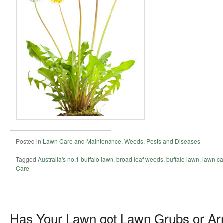
Posted in
Lawn Care and Maintenance
,
Weeds, Pests and Diseases
Tagged
Australia's no.1 buffalo lawn
,
broad leaf weeds
,
buffalo lawn
,
lawn ca
Care
Has Your Lawn got Lawn Grubs or 