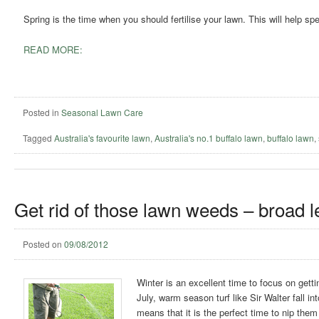
Spring is the time when you should fertilise your lawn. This will help 
READ MORE:
Posted in
Seasonal Lawn Care
Tagged
Australia's favourite lawn
,
Australia's no.1 buffalo lawn
,
buffalo lawn
,
Get rid of those lawn weeds – broad l
Posted on
09/08/2012
Winter is an excellent time to focus on gett
July, warm season turf like Sir Walter fall 
means that it is the perfect time to nip the