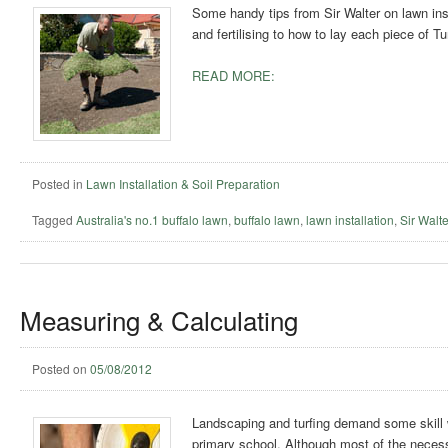
Some handy tips from Sir Walter on lawn inst
and fertilising to how to lay each piece of T
READ MORE:
Posted in
Lawn Installation & Soil Preparation
Tagged
Australia's no.1 buffalo lawn
,
buffalo lawn
,
lawn installation
,
Sir Walte
Measuring & Calculating
Posted on
05/08/2012
Landscaping and turfing demand some skill 
primary school. Although most of the necessa