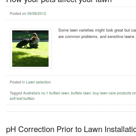
Posted on
09/08/2012
Some lawn varieties might look great but ca
are common problems, and sensitive lawns ju
Posted in
Lawn selection
Tagged
Australia's no.1 buffalo lawn
,
buffalo lawn
,
buy lawn care products on
soft leaf buffalo
pH Correction Prior to Lawn Installati