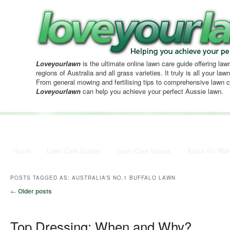
Loveyourlawn
is the ultimate online lawn care guide offering lawn
regions of Australia and all grass varieties. It truly is all your la
From general mowing and fertilising tips to comprehensive lawn c
Loveyourlawn
can help you achieve your perfect Aussie lawn.
Main menu
Home
Skip to primary content
Skip to secondary content
Lawn Care Guides
Lawn Care Videos
About Sir Walt
POSTS TAGGED AS:
AUSTRALIA’S NO.1 BUFFALO LAWN
Post navigation
←
Older posts
Top Dressing; When and Why?