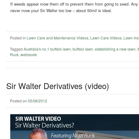
If weeds appear mow them off to prevent them from going to seed. Any t
never mow your Sir Walter too low – about 50mil is ideal.
Posted in
Lawn Care and Maintenance Videos
,
Lawn Care Videos
,
Lawn Inst
Tagged
Australia's no.1 buffalo lawn
,
buffalo lawn
,
establishing a new lawn
,
Ruck
,
webisode
Sir Walter Derivatives (video)
Posted on
05/08/2012