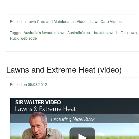
Posted in
Lawn Care and Maintenance Videos
,
Lawn Care Videos
Tagged
Australia's favourite lawn
,
Australia's no.1 buffalo lawn
,
buffalo lawn
,
Ruck
,
webisode
Lawns and Extreme Heat (video)
Posted on
05/08/2012