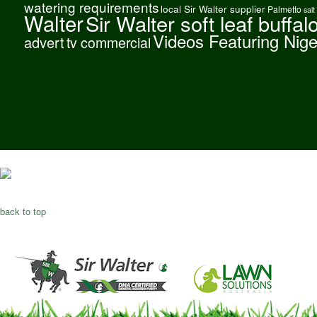
watering requirements
local Sir Walter supplier
Palmetto
salt
Walter
Sir Walter soft leaf buffal
Videos Featuring Nig
advert
tv commercial
back to top