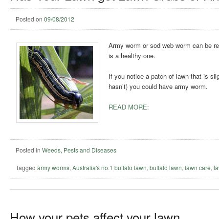
Posted on
09/08/2012
Army worm or sod web worm can be reall
is a healthy one.
If you notice a patch of lawn that is sl
hasn’t) you could have army worm.
READ MORE:
Posted in
Weeds, Pests and Diseases
Tagged
army worms
,
Australia's no.1 buffalo lawn
,
buffalo lawn
,
lawn care
,
l
How your pets affect your lawn