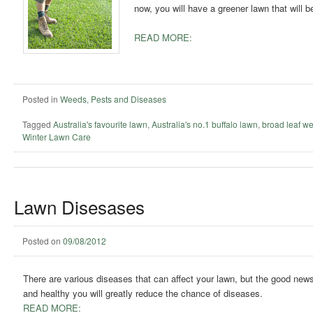
now, you will have a greener lawn that will 
READ MORE:
Posted in
Weeds, Pests and Diseases
Tagged
Australia's favourite lawn
,
Australia's no.1 buffalo lawn
,
broad leaf w
Winter Lawn Care
Lawn Disesases
Posted on
09/08/2012
There are various diseases that can affect your lawn, but the good news 
and healthy you will greatly reduce the chance of diseases.
READ MORE: