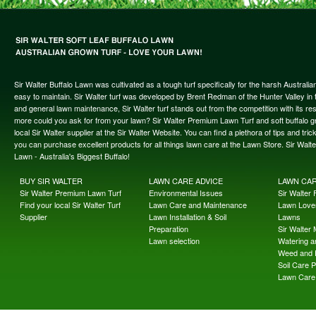
Sir Walter Buffalo Lawn was cultivated as a tough turf specifically for the harsh Austral
easy to maintain. Sir Walter turf was developed by Brent Redman of the Hunter Valley in t
and general lawn maintenance, Sir Walter turf stands out from the competition with its re
more could you ask for from your lawn? Sir Walter Premium Lawn Turf and soft buffalo gras
local Sir Walter supplier at the Sir Walter Website. You can find a plethora of tips and t
you can purchase excellent products for all things lawn care at the Lawn Store. Sir Wal
Lawn - Australia's Biggest Buffalo!
BUY SIR WALTER
LAWN CARE ADVICE
LAWN CA
Sir Walter Premium Lawn Turf
Environmental Issues
Sir Walter F
Find your local Sir Walter Turf
Lawn Care and Maintenance
Lawn Lover
Supplier
Lawn Installation & Soil
Lawns
Preparation
Sir Walter
Lawn selection
Watering an
Weed and 
Soil Care 
Lawn Care 