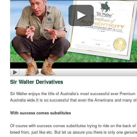
Sir Walter Derivatives
Sir Walter enjoys the title of Australia’s most successful ever Premium
Australia wide.It is so successful that even the Americans and many ot
With success comes substitutes
Of course with success comes substitutes trying to ride on the back of 
breed from, just like etc. But let us assure you there is only one genuin