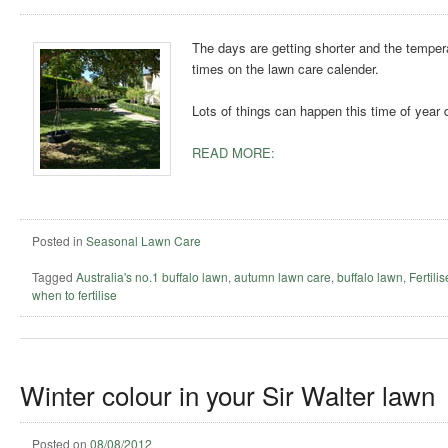
The days are getting shorter and the temperat
times on the lawn care calender.
Lots of things can happen this time of year 
READ MORE:
Posted in
Seasonal Lawn Care
Tagged
Australia's no.1 buffalo lawn
,
autumn lawn care
,
buffalo lawn
,
Fertili
when to fertilise
Winter colour in your Sir Walter lawn
Posted on
08/08/2012