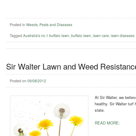
Posted in
Weeds, Pests and Diseases
Tagged
Australia's no.1 buffalo lawn
,
buffalo lawn
,
lawn care
,
lawn diseases
Sir Walter Lawn and Weed Resistanc
Posted on
09/08/2012
At Sir Walter, we belie
healthy. Sir Walter turf
state.
READ MORE: