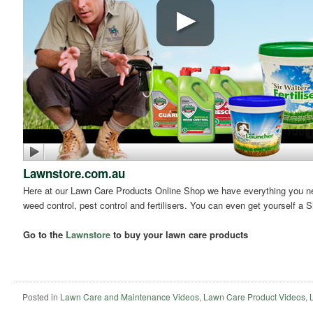
Lawnstore.com.au
Here at our Lawn Care Products Online Shop we have everything you need
weed control, pest control and fertilisers. You can even get yourself a S
Go to the
Lawnstore
to buy your lawn care products
Posted in
Lawn Care and Maintenance Videos
,
Lawn Care Product Videos
,