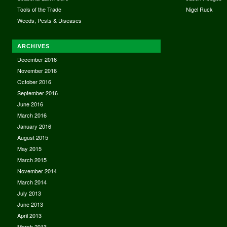
Tools of the Trade
Nigel Ruck
Weeds, Pests & Diseases
ARCHIVES
December 2016
November 2016
October 2016
September 2016
June 2016
March 2016
January 2016
August 2015
May 2015
March 2015
November 2014
March 2014
July 2013
June 2013
April 2013
March 2013