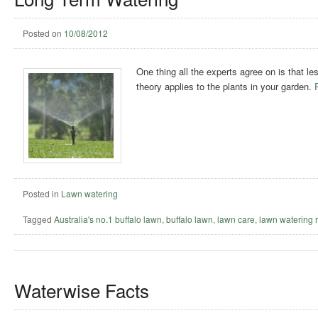
Posted on
10/08/2012
One thing all the experts agree on is that l
theory applies to the plants in your garden.
Posted in
Lawn watering
Tagged
Australia's no.1 buffalo lawn
,
buffalo lawn
,
lawn care
,
lawn watering 
Waterwise Facts