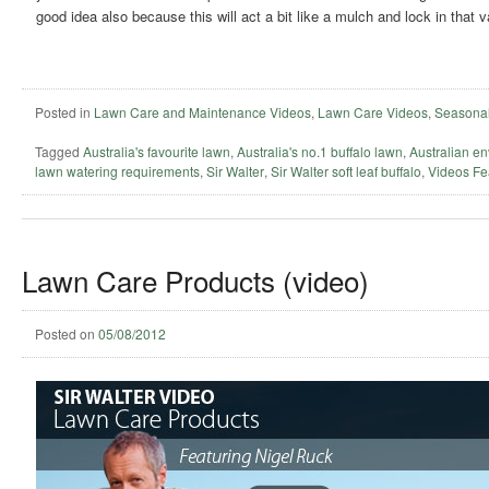
good idea also because this will act a bit like a mulch and lock in that 
Posted in
Lawn Care and Maintenance Videos
,
Lawn Care Videos
,
Seasonal
Tagged
Australia's favourite lawn
,
Australia's no.1 buffalo lawn
,
Australian en
lawn watering requirements
,
Sir Walter
,
Sir Walter soft leaf buffalo
,
Videos Fe
Lawn Care Products (video)
Posted on
05/08/2012