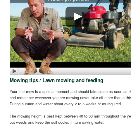
Mowing tips / Lawn mowing and feeding
Your first mow is a special moment and should take place as soon as the 
and remember whenever you are mowing never take off more than a third
During autumn and winter about every 2 to 5 weeks or as required.
The mowing height is best kept between 40 to 60 mm throughout the year
out weeds and keep the soil cooler, in turn saving water.