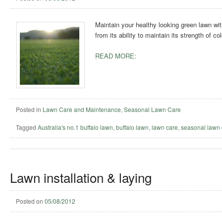
Maintain your healthy looking green lawn wit
from its ability to maintain its strength of c
READ MORE:
Posted in
Lawn Care and Maintenance
,
Seasonal Lawn Care
Tagged
Australia's no.1 buffalo lawn
,
buffalo lawn
,
lawn care
,
seasonal lawn 
Lawn installation & laying
Posted on
05/08/2012