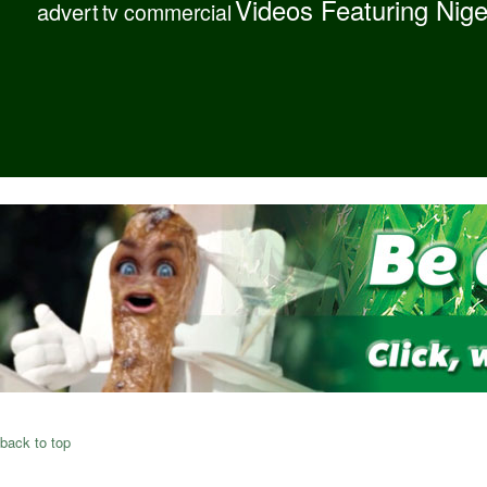
Videos Featuring Nig
advert
tv commercial
back to top