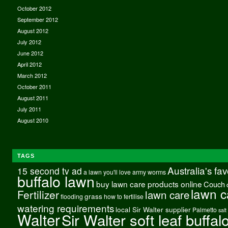
October 2012
September 2012
August 2012
July 2012
June 2012
April 2012
March 2012
October 2011
August 2011
July 2011
August 2010
TAGS
Australia's fa
15 second tv ad
a lawn you'll love
army worms
buffalo lawn
buy lawn care products online
Couch
lawn c
Fertilizer
lawn care
grass
flooding
how to fertilise
watering requirements
local Sir Walter supplier
Palmetto
salt
Walter
Sir Walter soft leaf buffal