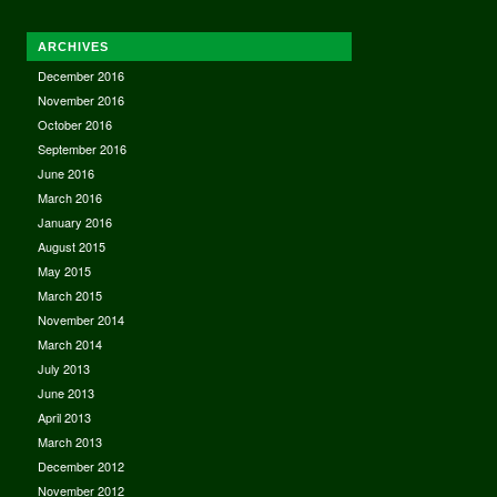
ARCHIVES
December 2016
November 2016
October 2016
September 2016
June 2016
March 2016
January 2016
August 2015
May 2015
March 2015
November 2014
March 2014
July 2013
June 2013
April 2013
March 2013
December 2012
November 2012