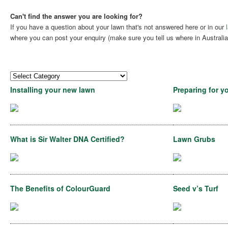
Can't find the answer you are looking for?
If you have a question about your lawn that's not answered here or in our
where you can post your enquiry (make sure you tell us where in Australia 
Installing your new lawn
Preparing for y
What is Sir Walter DNA Certified?
Lawn Grubs
The Benefits of ColourGuard
Seed v’s Turf