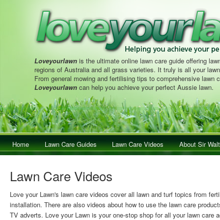
Loveyourlawn
is the ultimate online lawn care guide offering lawn
regions of Australia and all grass varieties. It truly is all your la
From general mowing and fertilising tips to comprehensive lawn c
Loveyourlawn
can help you achieve your perfect Aussie lawn.
Main menu
Home
Skip to primary content
Skip to secondary content
Lawn Care Guides
Lawn Care Videos
About Sir Walt
Lawn Care Videos
Love your Lawn's lawn care videos cover all lawn and turf topics from ferti
installation. There are also videos about how to use the lawn care product
TV adverts. Love your Lawn is your one-stop shop for all your lawn care a