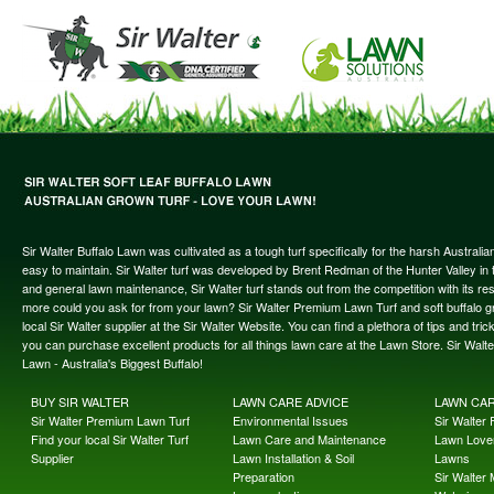
Sir Walter Buffalo Lawn was cultivated as a tough turf specifically for the harsh Austral
easy to maintain. Sir Walter turf was developed by Brent Redman of the Hunter Valley in t
and general lawn maintenance, Sir Walter turf stands out from the competition with its re
more could you ask for from your lawn? Sir Walter Premium Lawn Turf and soft buffalo gras
local Sir Walter supplier at the Sir Walter Website. You can find a plethora of tips and t
you can purchase excellent products for all things lawn care at the Lawn Store. Sir Wal
Lawn - Australia's Biggest Buffalo!
BUY SIR WALTER
LAWN CARE ADVICE
LAWN CA
Sir Walter Premium Lawn Turf
Environmental Issues
Sir Walter F
Find your local Sir Walter Turf
Lawn Care and Maintenance
Lawn Lover
Supplier
Lawn Installation & Soil
Lawns
Preparation
Sir Walter