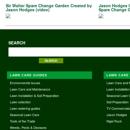
Sir Walter Spare Change Garden Created by
Jason Hodges In
Jason Hodges (video)
Spare Change G
SEARCH
LAWN CARE GUIDES
LAWN CARE 
Environmental Issues
Lawn Care and 
Lawn Care and Maintenance
Lawn Installation
Lawn Installation & Soil Preparation
Seasonal Lawn 
Lawn selection
Soil Preparation
Lawn watering guides
TV Commercial
Seasonal Lawn Care
Jason Hodges
Tools of the Trade
Nigel Ruck
Weeds, Pests & Diseases