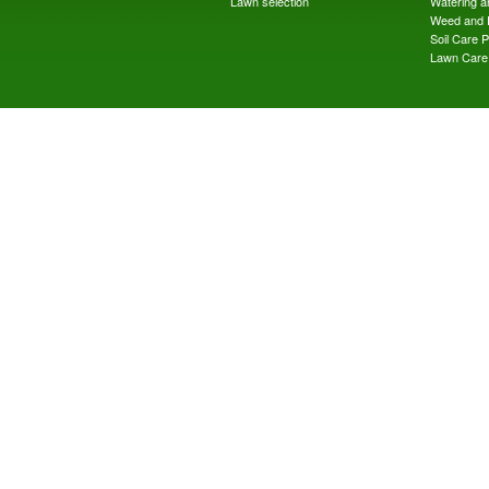
Lawn selection
Watering an
Weed and 
Soil Care 
Lawn Care 