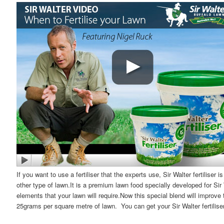
If you want to use a fertiliser that the experts use, Sir Walter fertiliser 
other type of lawn.It is a premium lawn food specially developed for Sir
elements that your lawn will require.Now this special blend will improve 
25grams per square metre of lawn. You can get your Sir Walter fertiliser 