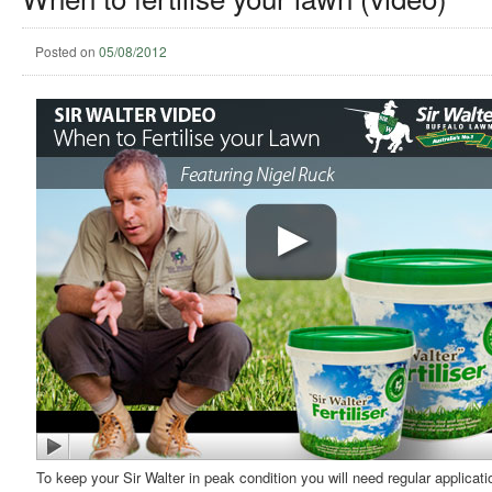
Posted on
05/08/2012
To keep your Sir Walter in peak condition you will need regular applicati