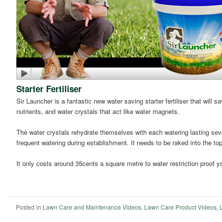
Starter Fertiliser
Sir Launcher is a fantastic new water saving starter fertiliser that will
nutrients, and water crystals that act like water magnets.
The water crystals rehydrate themselves with each watering lasting seve
frequent watering during establishment. It needs to be raked into the t
It only costs around 35cents a square metre to water restriction proof yo
Posted in
Lawn Care and Maintenance Videos
,
Lawn Care Product Videos
,