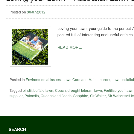
Posted on
30/07/2012
Loving your lawn, your guide to the perfect
packed full of interesting and useful article
READ MORE:
Posted in
Environmental Issues
,
Lawn Care and Maintenance
,
Lawn Installa
Tagged
bindii
,
buffalo lawn
,
Couch
,
drought tolerant lawn
,
Fertilise your lawn
supplier
,
Palmetto
,
Queensland floods
,
Sapphire
,
Sir Walter
,
Sir Walter soft l
SEARCH