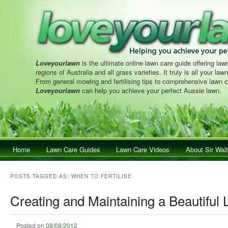
Loveyourlawn
is the ultimate online lawn care guide offering lawn
regions of Australia and all grass varieties. It truly is all your la
From general mowing and fertilising tips to comprehensive lawn c
Loveyourlawn
can help you achieve your perfect Aussie lawn.
Main menu
Home
Skip to primary content
Skip to secondary content
Lawn Care Guides
Lawn Care Videos
About Sir Walt
POSTS TAGGED AS:
WHEN TO FERTILISE
Creating and Maintaining a Beautiful
Posted on
08/08/2012