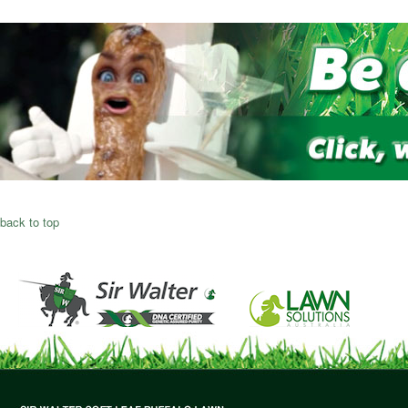
back to top