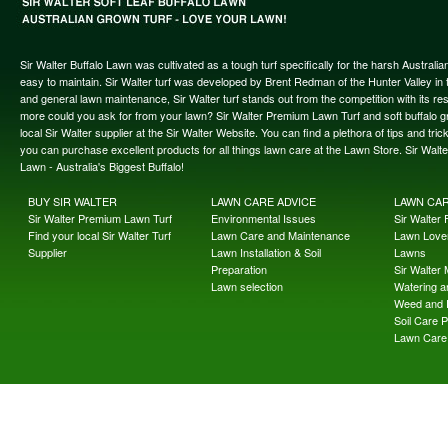
Sir Walter Buffalo Lawn was cultivated as a tough turf specifically for the harsh Austral
easy to maintain. Sir Walter turf was developed by Brent Redman of the Hunter Valley in t
and general lawn maintenance, Sir Walter turf stands out from the competition with its re
more could you ask for from your lawn? Sir Walter Premium Lawn Turf and soft buffalo gras
local Sir Walter supplier at the Sir Walter Website. You can find a plethora of tips and t
you can purchase excellent products for all things lawn care at the Lawn Store. Sir Wal
Lawn - Australia's Biggest Buffalo!
BUY SIR WALTER
LAWN CARE ADVICE
LAWN CA
Sir Walter Premium Lawn Turf
Environmental Issues
Sir Walter F
Find your local Sir Walter Turf
Lawn Care and Maintenance
Lawn Lover
Supplier
Lawn Installation & Soil
Lawns
Preparation
Sir Walter
Lawn selection
Watering an
Weed and 
Soil Care 
Lawn Care 