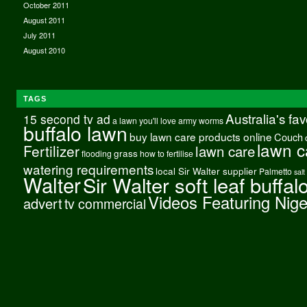
October 2011
August 2011
July 2011
August 2010
TAGS
Australia's fa
15 second tv ad
a lawn you'll love
army worms
buffalo lawn
buy lawn care products online
Couch
lawn c
Fertilizer
lawn care
grass
flooding
how to fertilise
watering requirements
local Sir Walter supplier
Palmetto
salt
Walter
Sir Walter soft leaf buffal
Videos Featuring Nig
advert
tv commercial