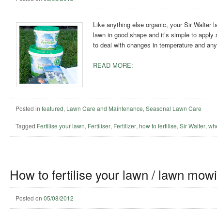
Like anything else organic, your Sir Walter l
lawn in good shape and it’s simple to apply and
to deal with changes in temperature and any 
READ MORE:
Posted in
featured
,
Lawn Care and Maintenance
,
Seasonal Lawn Care
Tagged
Fertilise your lawn
,
Fertiliser
,
Fertilizer
,
how to fertilise
,
Sir Walter
,
whe
How to fertilise your lawn / lawn mow
Posted on
05/08/2012