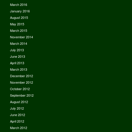
March 2016
January 2016
August 2015
May 2015
March 2015
November 2014
March 2014
July 2013
June 2013
April 2013
March 2013
December 2012
November 2012
October 2012
September 2012
August 2012
July 2012
June 2012
April 2012
March 2012