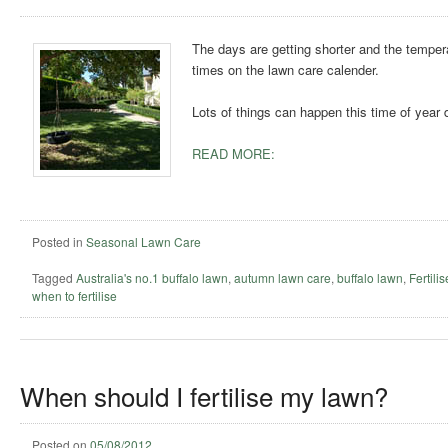
The days are getting shorter and the temperat
times on the lawn care calender.
Lots of things can happen this time of year 
READ MORE:
Posted in
Seasonal Lawn Care
Tagged
Australia's no.1 buffalo lawn
,
autumn lawn care
,
buffalo lawn
,
Fertili
when to fertilise
When should I fertilise my lawn?
Posted on
05/08/2012