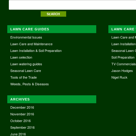
LAWN CARE GUIDES
LAWN CARE 
Environmental Issues
Lawn Care and 
Lawn Care and Maintenance
Lawn Installation
Lawn Installation & Soil Preparation
Seasonal Lawn 
Lawn selection
Soil Preparation
Lawn watering guides
TV Commercial
Seasonal Lawn Care
Jason Hodges
Tools of the Trade
Nigel Ruck
Weeds, Pests & Diseases
ARCHIVES
December 2016
November 2016
October 2016
September 2016
June 2016