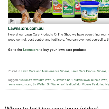
Lawnstore.com.au
Here at our Lawn Care Products Online Shop we have everything you need
weed control, pest control and fertilisers. You can even get yourself a S
Go to the
Lawnstore
to buy your lawn care products
Posted in
Lawn Care and Maintenance Videos
,
Lawn Care Product Videos
,
Tagged
Australia's favourite lawn
,
Australia's no.1 buffalo lawn
,
buffalo lawn
,
lawnstore.com.au
,
Sir Walter
,
Sir Walter soft leaf buffalo
,
Videos Featuring Ni
When to fertilise your lawn (video)