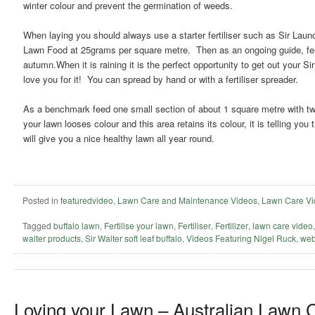
winter colour and prevent the germination of weeds.
When laying you should always use a starter fertiliser such as Sir Lau
Lawn Food at 25grams per square metre. Then as an ongoing guide, ferti
autumn.When it is raining it is the perfect opportunity to get out your Si
love you for it! You can spread by hand or with a fertiliser spreader.
As a benchmark feed one small section of about 1 square metre with twice
your lawn looses colour and this area retains its colour, it is telling yo
will give you a nice healthy lawn all year round.
Posted in
featuredvideo
,
Lawn Care and Maintenance Videos
,
Lawn Care Vi
Tagged
buffalo lawn
,
Fertilise your lawn
,
Fertiliser
,
Fertilizer
,
lawn care video
walter products
,
Sir Walter soft leaf buffalo
,
Videos Featuring Nigel Ruck
,
web
Loving your Lawn – Australian Lawn 