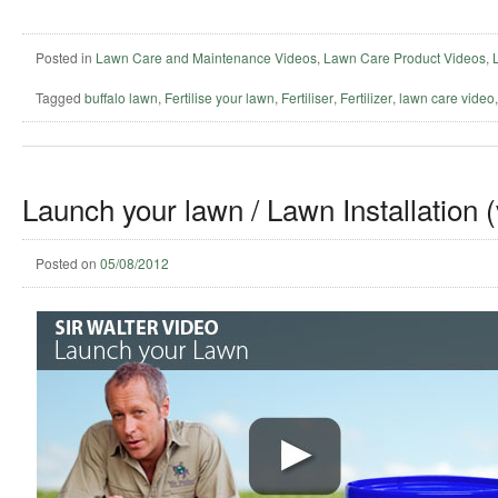
Posted in
Lawn Care and Maintenance Videos
,
Lawn Care Product Videos
,
Tagged
buffalo lawn
,
Fertilise your lawn
,
Fertiliser
,
Fertilizer
,
lawn care video
Launch your lawn / Lawn Installation 
Posted on
05/08/2012