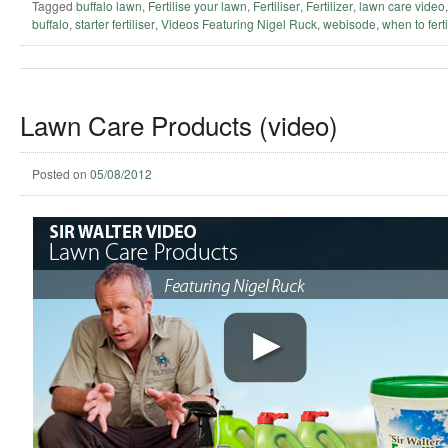
Tagged
buffalo lawn
,
Fertilise your lawn
,
Fertiliser
,
Fertilizer
,
lawn care video
buffalo
,
starter fertiliser
,
Videos Featuring Nigel Ruck
,
webisode
,
when to ferti
Lawn Care Products (video)
Posted on
05/08/2012