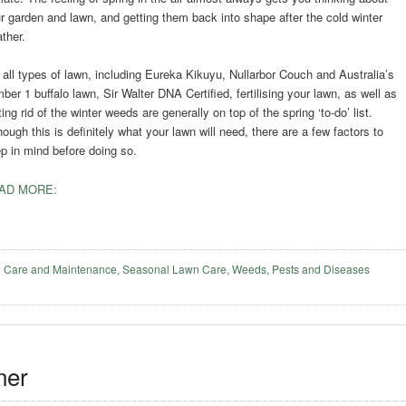
r garden and lawn, and getting them back into shape after the cold winter
ther.
 all types of lawn, including Eureka Kikuyu, Nullarbor Couch and Australia’s
ber 1 buffalo lawn, Sir Walter DNA Certified, fertilising your lawn, as well as
ting rid of the winter weeds are generally on top of the spring ‘to-do’ list.
hough this is definitely what your lawn will need, there are a few factors to
p in mind before doing so.
AD MORE:
 Care and Maintenance
,
Seasonal Lawn Care
,
Weeds, Pests and Diseases
ner