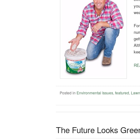
you
wea
For
num
get
Alt
kee
RE
Posted in
Environmental Issues
,
featured
,
Lawn
The Future Looks Gree