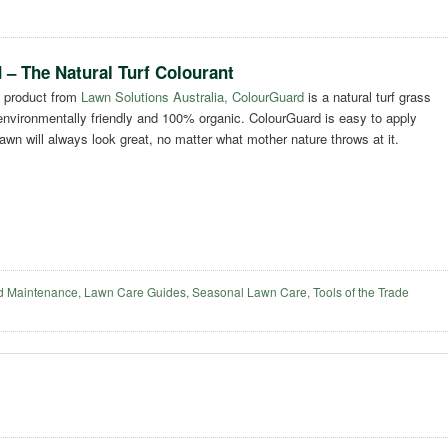
– The Natural Turf Colourant
 product from
Lawn Solutions Australia, ColourGuard
is a natural turf grass
 environmentally friendly and 100% organic. ColourGuard is easy to apply
wn will always look great, no matter what mother nature throws at it.
d Maintenance
,
Lawn Care Guides
,
Seasonal Lawn Care
,
Tools of the Trade