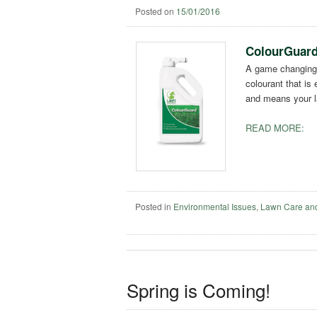
Posted on
15/01/2016
ColourGuard 
A game changing
colourant that is
and means your la
READ MORE:
Posted in
Environmental Issues
,
Lawn Care an
Spring is Coming!