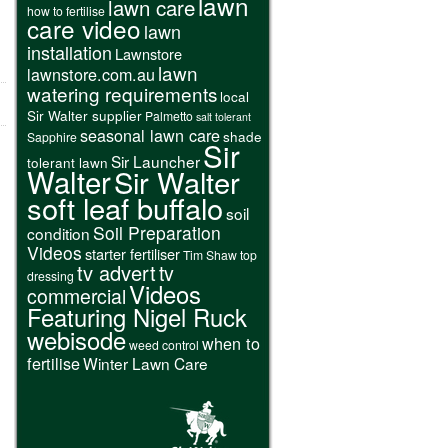
lawn
lawn care
how to fertilise
care video
lawn
installation
Lawnstore
lawn
lawnstore.com.au
watering requirements
local
Sir Walter supplier
Palmetto
salt tolerant
seasonal lawn care
shade
Sapphire
Sir
Sir Launcher
tolerant lawn
Walter
Sir Walter
soft leaf buffalo
soil
Soil Preparation
condition
Videos
starter fertiliser
Tim Shaw
top
tv advert
tv
dressing
Videos
commercial
Featuring Nigel Ruck
webisode
when to
weed control
fertilise
Winter Lawn Care