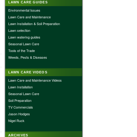
LAWN CARE GUIDES
Environmental Issues
Lawn Care and Maintenance
Lawn Installation & Soil Preparation
Lawn selection
Lawn watering guides
Seasonal Lawn Care
Tools of the Trade
Weeds, Pests & Diseases
LAWN CARE VIDEOS
Lawn Care and Maintenance Videos
Lawn Installation
Seasonal Lawn Care
Soil Preparation
TV Commercials
Jason Hodges
Nigel Ruck
ARCHIVES