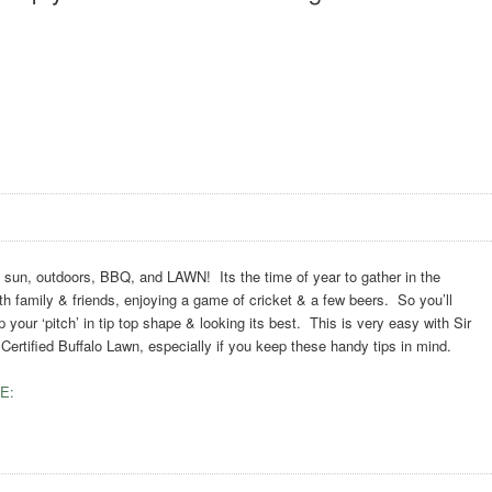
n, outdoors, BBQ, and LAWN! Its the time of year to gather in the
h family & friends, enjoying a game of cricket & a few beers. So you’ll
 your ‘pitch’ in tip top shape & looking its best. This is very easy with Sir
ertified Buffalo Lawn, especially if you keep these handy tips in mind.
E: