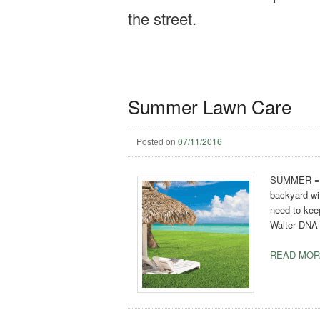
the street.
Summer Lawn Care
Posted on
07/11/2016
SUMMER = su
backyard wit
need to keep
Walter DNA C
READ MOR