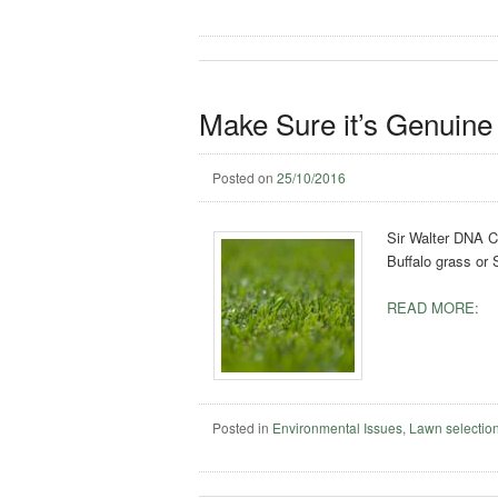
Make Sure it’s Genuine 
Posted on
25/10/2016
Sir Walter DNA Ce
Buffalo grass or
READ MORE:
Posted in
Environmental Issues
,
Lawn selectio