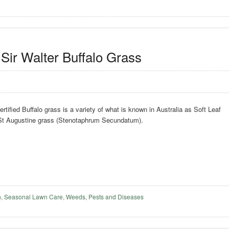
Sir Walter Buffalo Grass
rtified Buffalo grass is a variety of what is known in Australia as Soft Leaf
 St Augustine grass (Stenotaphrum Secundatum).
n
,
Seasonal Lawn Care
,
Weeds, Pests and Diseases