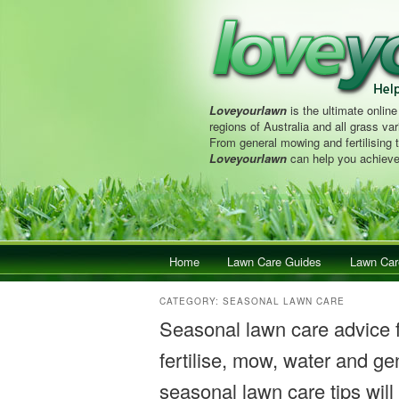
Loveyourlawn
is the ultimate online
regions of Australia and all grass vari
From general mowing and fertilising 
Loveyourlawn
can help you achieve
Main menu
Home
Skip to primary content
Skip to secondary content
Lawn Care Guides
Lawn Car
CATEGORY:
SEASONAL LAWN CARE
Seasonal lawn care advice
fertilise, mow, water and gen
seasonal lawn care tips will