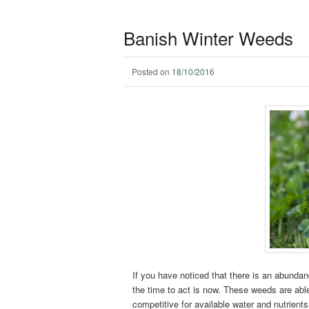
Banish Winter Weeds
Posted on
18/10/2016
If you have noticed that there is an abundanc
the time to act is now. These weeds are able
competitive for available water and nutrients