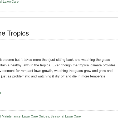
al Lawn Care
he Tropics
ise some but it takes more than just sitting back and watching the grass
tain a healthy lawn in the tropics. Even though the tropical climate provides
nvironment for rampant lawn growth, watching the grass grow and grow and
just as problematic and watching it dry off and die in more temperate
E:
d Maintenance
,
Lawn Care Guides
,
Seasonal Lawn Care