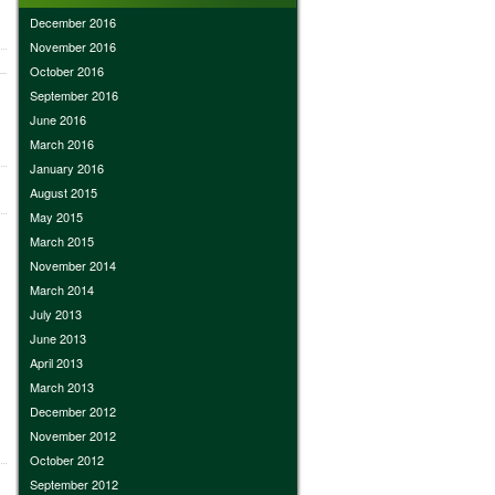
December 2016
November 2016
October 2016
September 2016
June 2016
March 2016
January 2016
August 2015
May 2015
March 2015
November 2014
March 2014
July 2013
June 2013
April 2013
March 2013
December 2012
November 2012
October 2012
September 2012