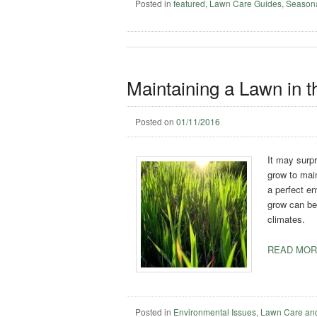
Posted in
featured
,
Lawn Care Guides
,
Season
Maintaining a Lawn in t
Posted on
01/11/2016
It may surpr
grow to main
a perfect e
grow can be 
climates.
READ MOR
Posted in
Environmental Issues
,
Lawn Care an