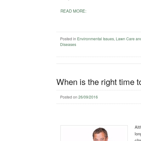
READ MORE:
Posted in
Environmental Issues
,
Lawn Care an
Diseases
When is the right time to
Posted on
26/09/2016
Alt
lon
cli