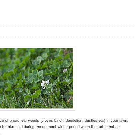
e of broad leaf weeds (clover, bindii, dandelion, thistles etc) in your lawn,
 to take hold during the dormant winter period when the turf is not as
.