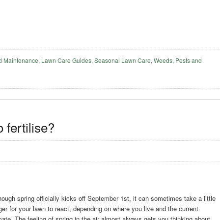
d Maintenance
,
Lawn Care Guides
,
Seasonal Lawn Care
,
Weeds, Pests and
 fertilise?
hough spring officially kicks off September 1st, it can sometimes take a little
ger for your lawn to react, depending on where you live and the current
mate. The feeling of spring in the air almost always gets you thinking about