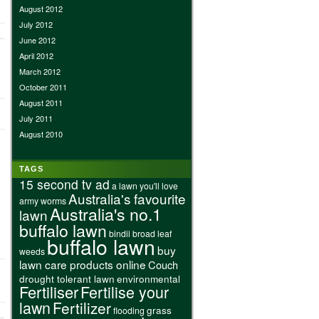
August 2012
July 2012
June 2012
April 2012
March 2012
October 2011
August 2011
July 2011
August 2010
TAGS
15 second tv ad
a lawn you'll love
Australia's favourite
army worms
Australia's no.1
lawn
buffalo lawn
bindii
broad leaf
buffalo lawn
buy
weeds
lawn care products online
Couch
drought tolerant lawn
environmental
Fertiliser
Fertilise your
lawn
Fertilizer
grass
flooding