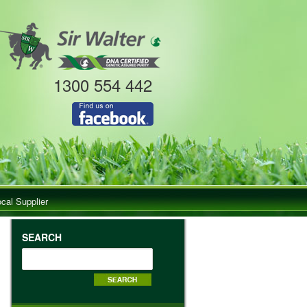
1300 554 442
ocal Supplier
SEARCH