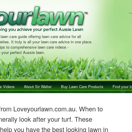
 lawn care guide offering lawn care advice for all
eties. It truly is all your lawn care advice in one place.
tips to comprehensive lawn care videos -
 your perfect Aussie lawn.
e Videos
About Sir Walter
Buy Lawn Care Products
Find your l
 from Loveyourlawn.com.au. When to
erally look after your turf. These
 help you have the best looking lawn in