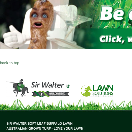
back to top