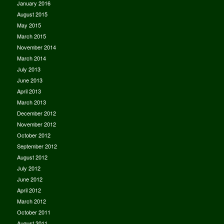
January 2016
August 2015
May 2015
March 2015
November 2014
March 2014
July 2013
June 2013
April 2013
March 2013
December 2012
November 2012
October 2012
September 2012
August 2012
July 2012
June 2012
April 2012
March 2012
October 2011
August 2011