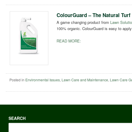
ColourGuard – The Natural Turf
A game changing product from
Lawn Solutio
100% organic. ColourGuard is easy to apply 
READ MORE:
Posted in
Environmental Issues
,
Lawn Care and Maintenance
,
Lawn Care G
SEARCH