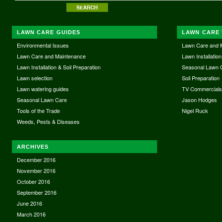
LAWN CARE GUIDES
LAWN CARE 
Environmental Issues
Lawn Care and 
Lawn Care and Maintenance
Lawn Installation
Lawn Installation & Soil Preparation
Seasonal Lawn 
Lawn selection
Soil Preparation
Lawn watering guides
TV Commercial
Seasonal Lawn Care
Jason Hodges
Tools of the Trade
Nigel Ruck
Weeds, Pests & Diseases
ARCHIVES
December 2016
November 2016
October 2016
September 2016
June 2016
March 2016