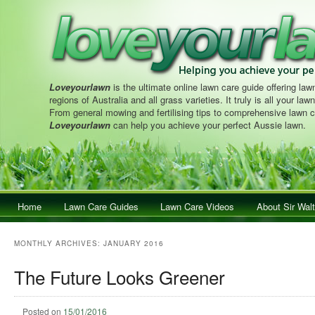
Loveyourlawn
is the ultimate online lawn care guide offering lawn
regions of Australia and all grass varieties. It truly is all your la
From general mowing and fertilising tips to comprehensive lawn c
Loveyourlawn
can help you achieve your perfect Aussie lawn.
Main menu
Home
Skip to primary content
Skip to secondary content
Lawn Care Guides
Lawn Care Videos
About Sir Walt
MONTHLY ARCHIVES:
JANUARY 2016
The Future Looks Greener
Posted on
15/01/2016