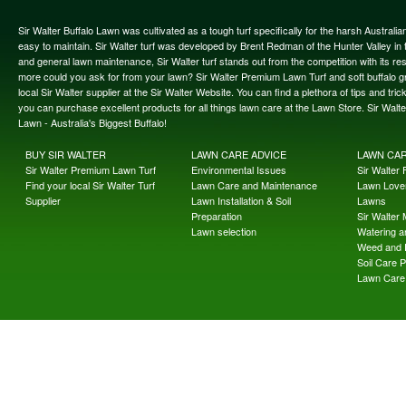
Sir Walter Buffalo Lawn was cultivated as a tough turf specifically for the harsh Austral
easy to maintain. Sir Walter turf was developed by Brent Redman of the Hunter Valley in t
and general lawn maintenance, Sir Walter turf stands out from the competition with its re
more could you ask for from your lawn? Sir Walter Premium Lawn Turf and soft buffalo gras
local Sir Walter supplier at the Sir Walter Website. You can find a plethora of tips and t
you can purchase excellent products for all things lawn care at the Lawn Store. Sir Wal
Lawn - Australia's Biggest Buffalo!
BUY SIR WALTER
LAWN CARE ADVICE
LAWN CA
Sir Walter Premium Lawn Turf
Environmental Issues
Sir Walter F
Find your local Sir Walter Turf
Lawn Care and Maintenance
Lawn Lover
Supplier
Lawn Installation & Soil
Lawns
Preparation
Sir Walter
Lawn selection
Watering an
Weed and 
Soil Care 
Lawn Care 