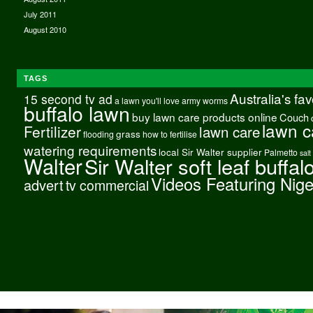
July 2011
August 2010
TAGS
Australia's fa
15 second tv ad
a lawn you'll love
army worms
buffalo lawn
buy lawn care products online
Couch
lawn c
Fertilizer
lawn care
grass
flooding
how to fertilise
watering requirements
local Sir Walter supplier
Palmetto
salt
Walter
Sir Walter soft leaf buffal
Videos Featuring Nig
advert
tv commercial