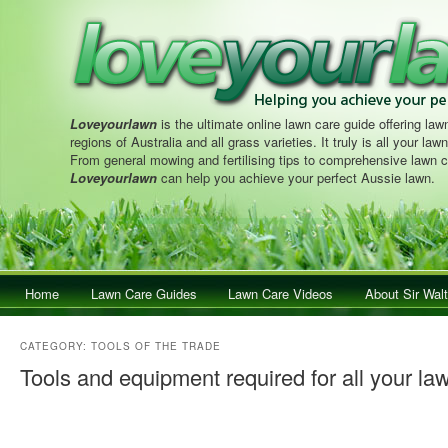
Loveyourlawn
is the ultimate online lawn care guide offering lawn
regions of Australia and all grass varieties. It truly is all your la
From general mowing and fertilising tips to comprehensive lawn c
Loveyourlawn
can help you achieve your perfect Aussie lawn.
Main menu
Home
Skip to primary content
Skip to secondary content
Lawn Care Guides
Lawn Care Videos
About Sir Walt
CATEGORY:
TOOLS OF THE TRADE
Tools and equipment required for all your law