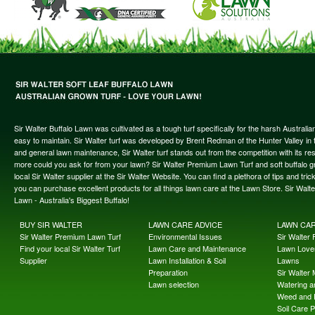
Sir Walter Buffalo Lawn was cultivated as a tough turf specifically for the harsh Austral
easy to maintain. Sir Walter turf was developed by Brent Redman of the Hunter Valley in t
and general lawn maintenance, Sir Walter turf stands out from the competition with its re
more could you ask for from your lawn? Sir Walter Premium Lawn Turf and soft buffalo gras
local Sir Walter supplier at the Sir Walter Website. You can find a plethora of tips and t
you can purchase excellent products for all things lawn care at the Lawn Store. Sir Wal
Lawn - Australia's Biggest Buffalo!
BUY SIR WALTER
LAWN CARE ADVICE
LAWN CA
Sir Walter Premium Lawn Turf
Environmental Issues
Sir Walter F
Find your local Sir Walter Turf
Lawn Care and Maintenance
Lawn Lover
Supplier
Lawn Installation & Soil
Lawns
Preparation
Sir Walter
Lawn selection
Watering an
Weed and 
Soil Care 