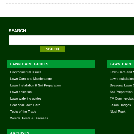
SEARCH
LAWN CARE GUIDES
LAWN CARE 
Environmental Issues
Lawn Care and 
Lawn Care and Maintenance
Lawn Installation
Lawn Installation & Soil Preparation
Seasonal Lawn 
Lawn selection
Soil Preparation
Lawn watering guides
TV Commercial
Seasonal Lawn Care
Jason Hodges
Tools of the Trade
Nigel Ruck
Weeds, Pests & Diseases
ARCHIVES