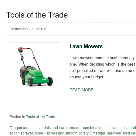
Tools of the Trade
Posted on
08/08/2012
Lawn Mowers
Lawn mowers come in such a variety o
one. When deciding which is the best t
self-propelled mower will take some of 
course your budget.
READ MORE:
Posted in
Tools of the Trade
Tagged
aerating sandals and lawn aerators
,
combination moisture
,
hose and
action sprayer
,
roller - spikes and smooth
,
rotary turf edger
,
sprinkler systems