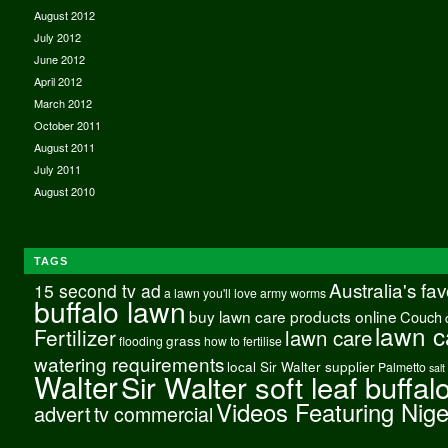
August 2012
July 2012
June 2012
April 2012
March 2012
October 2011
August 2011
July 2011
August 2010
TAGS
Australia's fa
15 second tv ad
a lawn you'll love
army worms
buffalo lawn
buy lawn care products online
Couch
lawn c
Fertilizer
lawn care
grass
flooding
how to fertilise
watering requirements
local Sir Walter supplier
Palmetto
salt
Walter
Sir Walter soft leaf buffal
Videos Featuring Nig
advert
tv commercial