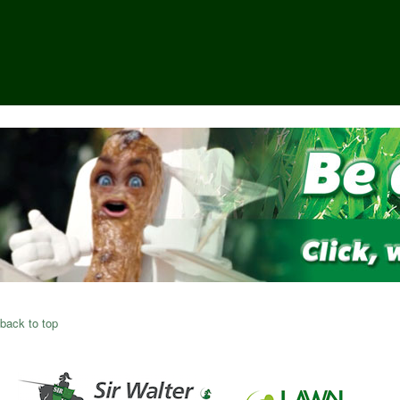
back to top