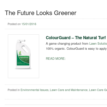
The Future Looks Greener
Posted on
15/01/2016
ColourGuard – The Natural Turf
A game changing product from
Lawn Solutio
100% organic. ColourGuard is easy to apply 
READ MORE:
Posted in
Environmental Issues
,
Lawn Care and Maintenance
,
Lawn Care G