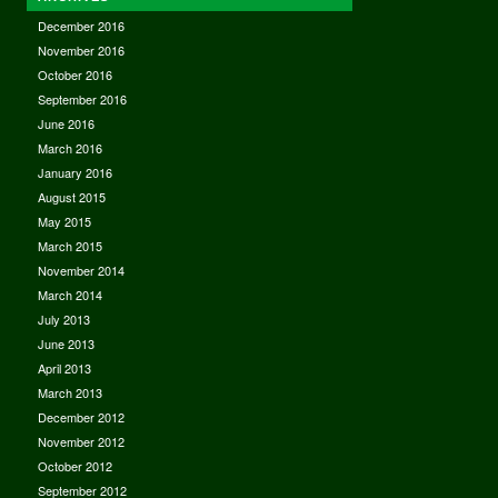
December 2016
November 2016
October 2016
September 2016
June 2016
March 2016
January 2016
August 2015
May 2015
March 2015
November 2014
March 2014
July 2013
June 2013
April 2013
March 2013
December 2012
November 2012
October 2012
September 2012