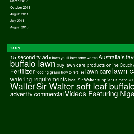
March 2012
October 2011
August 2011
July 2011
August 2010
TAGS
Australia's fa
15 second tv ad
a lawn you'll love
army worms
buffalo lawn
buy lawn care products online
Couch
lawn c
Fertilizer
lawn care
grass
flooding
how to fertilise
watering requirements
local Sir Walter supplier
Palmetto
salt
Walter
Sir Walter soft leaf buffal
Videos Featuring Nig
advert
tv commercial