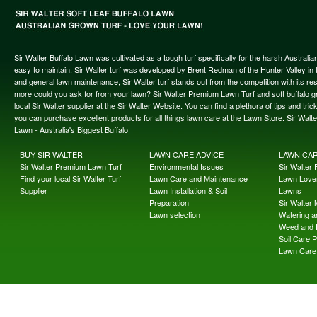
Sir Walter Buffalo Lawn was cultivated as a tough turf specifically for the harsh Austral
easy to maintain. Sir Walter turf was developed by Brent Redman of the Hunter Valley in t
and general lawn maintenance, Sir Walter turf stands out from the competition with its re
more could you ask for from your lawn? Sir Walter Premium Lawn Turf and soft buffalo gras
local Sir Walter supplier at the Sir Walter Website. You can find a plethora of tips and t
you can purchase excellent products for all things lawn care at the Lawn Store. Sir Wal
Lawn - Australia's Biggest Buffalo!
BUY SIR WALTER
LAWN CARE ADVICE
LAWN CA
Sir Walter Premium Lawn Turf
Environmental Issues
Sir Walter F
Find your local Sir Walter Turf
Lawn Care and Maintenance
Lawn Lover
Supplier
Lawn Installation & Soil
Lawns
Preparation
Sir Walter
Lawn selection
Watering an
Weed and 
Soil Care 
Lawn Care 