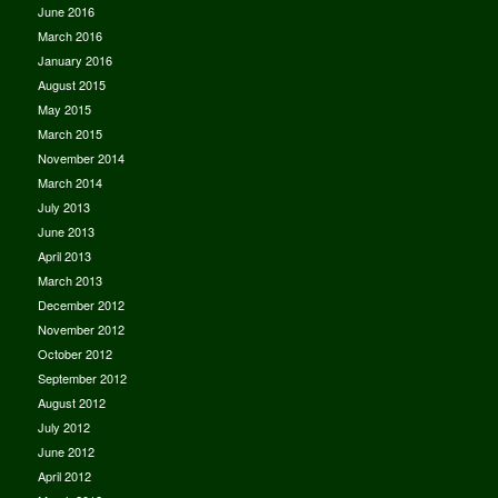
June 2016
March 2016
January 2016
August 2015
May 2015
March 2015
November 2014
March 2014
July 2013
June 2013
April 2013
March 2013
December 2012
November 2012
October 2012
September 2012
August 2012
July 2012
June 2012
April 2012