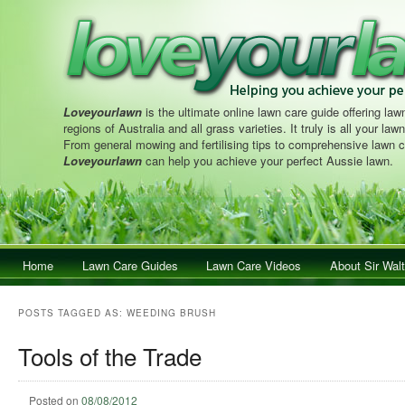
Loveyourlawn
is the ultimate online lawn care guide offering lawn
regions of Australia and all grass varieties. It truly is all your la
From general mowing and fertilising tips to comprehensive lawn c
Loveyourlawn
can help you achieve your perfect Aussie lawn.
Main menu
Home
Skip to primary content
Skip to secondary content
Lawn Care Guides
Lawn Care Videos
About Sir Walt
POSTS TAGGED AS:
WEEDING BRUSH
Tools of the Trade
Posted on
08/08/2012