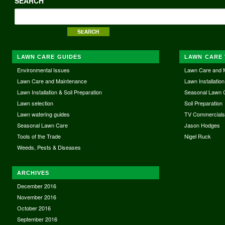
SEARCH
LAWN CARE GUIDES
LAWN CARE 
Environmental Issues
Lawn Care and 
Lawn Care and Maintenance
Lawn Installation
Lawn Installation & Soil Preparation
Seasonal Lawn 
Lawn selection
Soil Preparation
Lawn watering guides
TV Commercial
Seasonal Lawn Care
Jason Hodges
Tools of the Trade
Nigel Ruck
Weeds, Pests & Diseases
ARCHIVES
December 2016
November 2016
October 2016
September 2016