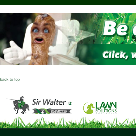
back to top