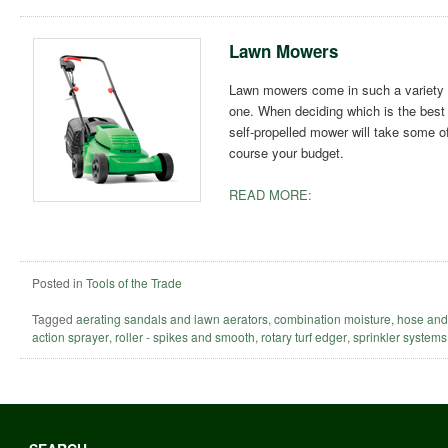
Lawn Mowers
Lawn mowers come in such a variety o
one. When deciding which is the best t
self-propelled mower will take some of 
course your budget.
READ MORE:
Posted in
Tools of the Trade
Tagged
aerating sandals and lawn aerators
,
combination moisture
,
hose and
action sprayer
,
roller - spikes and smooth
,
rotary turf edger
,
sprinkler systems