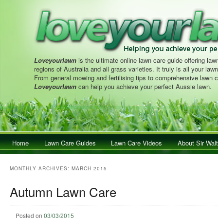
Loveyourlawn
is the ultimate online lawn care guide offering lawn
regions of Australia and all grass varieties. It truly is all your la
From general mowing and fertilising tips to comprehensive lawn c
Loveyourlawn
can help you achieve your perfect Aussie lawn.
Main menu
Home
Skip to primary content
Skip to secondary content
Lawn Care Guides
Lawn Care Videos
About Sir Walt
MONTHLY ARCHIVES:
MARCH 2015
Autumn Lawn Care
Posted on
03/03/2015