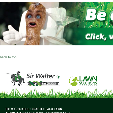
back to top