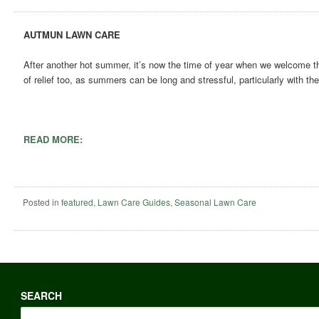
AUTMUN LAWN CARE
After another hot summer, it’s now the time of year when we welcome the 
of relief too, as summers can be long and stressful, particularly with t
READ MORE:
Posted in
featured
,
Lawn Care Guides
,
Seasonal Lawn Care
SEARCH