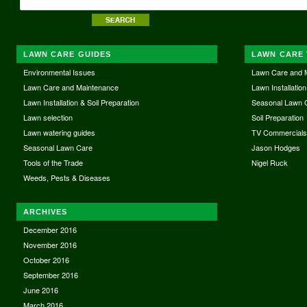
LAWN CARE GUIDES
LAWN CARE 
Environmental Issues
Lawn Care and 
Lawn Care and Maintenance
Lawn Installation
Lawn Installation & Soil Preparation
Seasonal Lawn 
Lawn selection
Soil Preparation
Lawn watering guides
TV Commercial
Seasonal Lawn Care
Jason Hodges
Tools of the Trade
Nigel Ruck
Weeds, Pests & Diseases
ARCHIVES
December 2016
November 2016
October 2016
September 2016
June 2016
March 2016