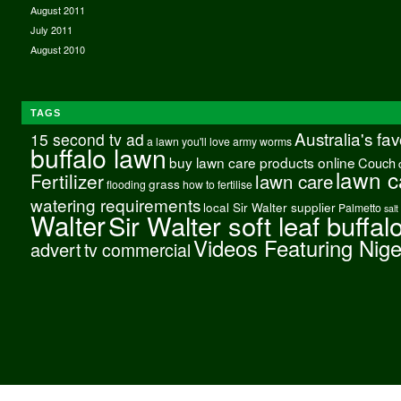
August 2011
July 2011
August 2010
TAGS
Australia's fa
15 second tv ad
a lawn you'll love
army worms
buffalo lawn
buy lawn care products online
Couch
lawn c
Fertilizer
lawn care
grass
flooding
how to fertilise
watering requirements
local Sir Walter supplier
Palmetto
salt
Walter
Sir Walter soft leaf buffal
Videos Featuring Nig
advert
tv commercial