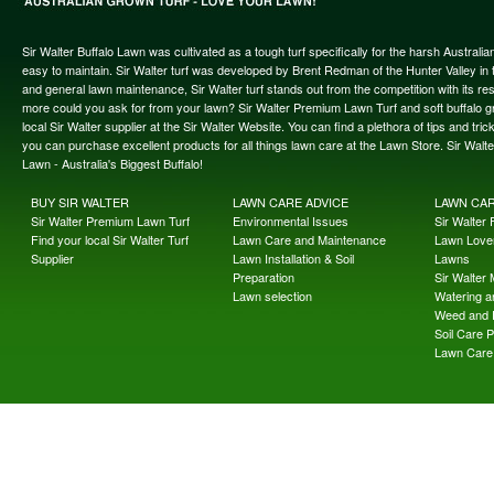
Sir Walter Buffalo Lawn was cultivated as a tough turf specifically for the harsh Austral
easy to maintain. Sir Walter turf was developed by Brent Redman of the Hunter Valley in t
and general lawn maintenance, Sir Walter turf stands out from the competition with its re
more could you ask for from your lawn? Sir Walter Premium Lawn Turf and soft buffalo gras
local Sir Walter supplier at the Sir Walter Website. You can find a plethora of tips and t
you can purchase excellent products for all things lawn care at the Lawn Store. Sir Wal
Lawn - Australia's Biggest Buffalo!
BUY SIR WALTER
LAWN CARE ADVICE
LAWN CA
Sir Walter Premium Lawn Turf
Environmental Issues
Sir Walter F
Find your local Sir Walter Turf
Lawn Care and Maintenance
Lawn Lover
Supplier
Lawn Installation & Soil
Lawns
Preparation
Sir Walter
Lawn selection
Watering an
Weed and 
Soil Care 
Lawn Care 