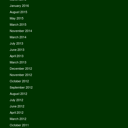
January 2016
August 2015
May 2015
March 2015
November 2014
March 2014
July 2013
June 2013
April 2013
March 2013
December 2012
November 2012
October 2012
September 2012
August 2012
July 2012
June 2012
April 2012
March 2012
October 2011