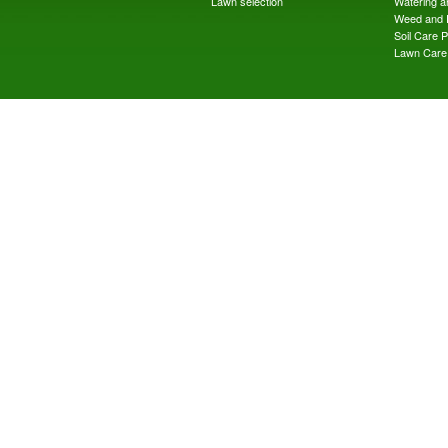
Lawn selection
Watering an
Weed and 
Soil Care 
Lawn Care 