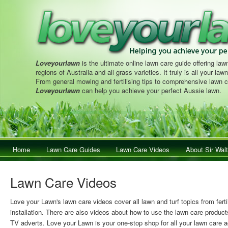
Loveyourlawn
is the ultimate online lawn care guide offering lawn
regions of Australia and all grass varieties. It truly is all your la
From general mowing and fertilising tips to comprehensive lawn c
Loveyourlawn
can help you achieve your perfect Aussie lawn.
Main menu
Home
Skip to primary content
Skip to secondary content
Lawn Care Guides
Lawn Care Videos
About Sir Walt
Lawn Care Videos
Love your Lawn's lawn care videos cover all lawn and turf topics from ferti
installation. There are also videos about how to use the lawn care product
TV adverts. Love your Lawn is your one-stop shop for all your lawn care a