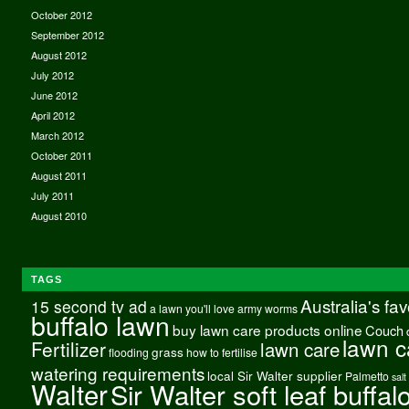
October 2012
September 2012
August 2012
July 2012
June 2012
April 2012
March 2012
October 2011
August 2011
July 2011
August 2010
TAGS
Australia's fa
15 second tv ad
a lawn you'll love
army worms
buffalo lawn
buy lawn care products online
Couch
lawn c
Fertilizer
lawn care
grass
flooding
how to fertilise
watering requirements
local Sir Walter supplier
Palmetto
salt
Walter
Sir Walter soft leaf buffal