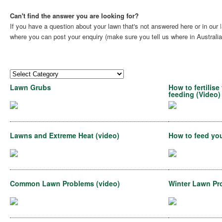
Can't find the answer you are looking for?
If you have a question about your lawn that's not answered here or in our
where you can post your enquiry (make sure you tell us where in Australia 
Lawn Grubs
How to fertilis
feeding (Video)
Lawns and Extreme Heat (video)
How to feed you
Common Lawn Problems (video)
Winter Lawn Pr