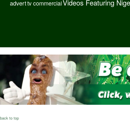
Videos Featuring Nig
advert
tv commercial
back to top