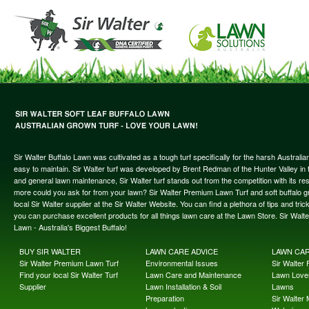
Sir Walter Buffalo Lawn was cultivated as a tough turf specifically for the harsh Austral
easy to maintain. Sir Walter turf was developed by Brent Redman of the Hunter Valley in t
and general lawn maintenance, Sir Walter turf stands out from the competition with its re
more could you ask for from your lawn? Sir Walter Premium Lawn Turf and soft buffalo gras
local Sir Walter supplier at the Sir Walter Website. You can find a plethora of tips and t
you can purchase excellent products for all things lawn care at the Lawn Store. Sir Wal
Lawn - Australia's Biggest Buffalo!
BUY SIR WALTER
LAWN CARE ADVICE
LAWN CA
Sir Walter Premium Lawn Turf
Environmental Issues
Sir Walter F
Find your local Sir Walter Turf
Lawn Care and Maintenance
Lawn Lover
Supplier
Lawn Installation & Soil
Lawns
Preparation
Sir Walter