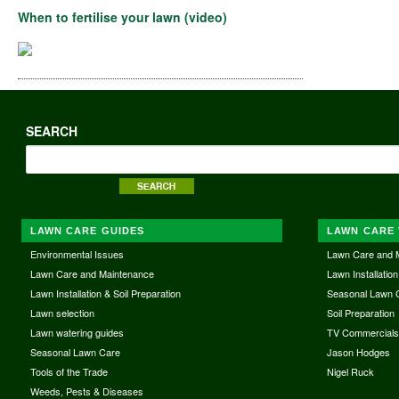
When to fertilise your lawn (video)
SEARCH
LAWN CARE GUIDES
LAWN CARE 
Environmental Issues
Lawn Care and 
Lawn Care and Maintenance
Lawn Installation
Lawn Installation & Soil Preparation
Seasonal Lawn 
Lawn selection
Soil Preparation
Lawn watering guides
TV Commercial
Seasonal Lawn Care
Jason Hodges
Tools of the Trade
Nigel Ruck
Weeds, Pests & Diseases