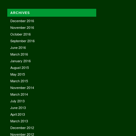
ARCHIVES
December 2016
November 2016
October 2016
September 2016
June 2016
March 2016
January 2016
August 2015
May 2015
March 2015
November 2014
March 2014
July 2013
June 2013
April 2013
March 2013
December 2012
November 2012