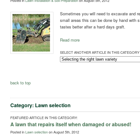
Posted in
Lawn Installation & Soil Preparation
on August 5th, 2012
Sometimes you will need to excavate and re
small areas this can be done by hand with 
tastes better after a hard days graft.
Read more
SELECT ANOTHER ARTICLE IN THIS CATEGORY 
back to top
Category: Lawn selection
FEATURED ARTICLE IN THIS CATEGORY:
A lawn that repairs itself when damaged or abused!
Posted in
Lawn selection
on August 5th, 2012