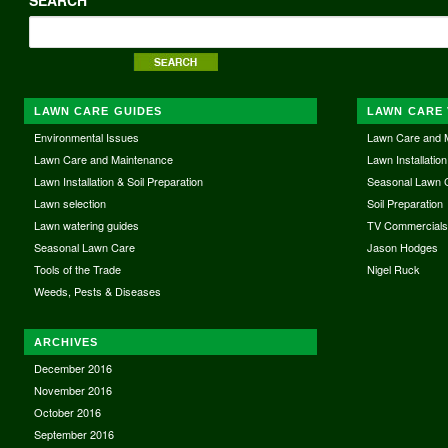
LAWN CARE GUIDES
LAWN CARE 
Environmental Issues
Lawn Care and 
Lawn Care and Maintenance
Lawn Installation
Lawn Installation & Soil Preparation
Seasonal Lawn 
Lawn selection
Soil Preparation
Lawn watering guides
TV Commercial
Seasonal Lawn Care
Jason Hodges
Tools of the Trade
Nigel Ruck
Weeds, Pests & Diseases
ARCHIVES
December 2016
November 2016
October 2016
September 2016