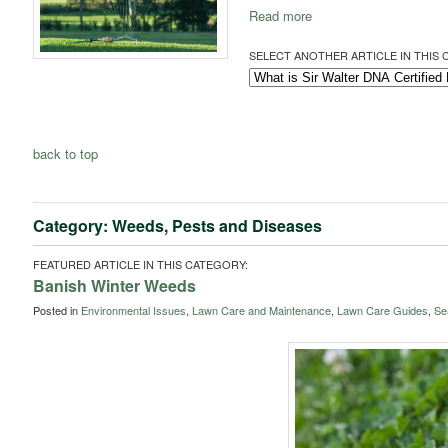
Read more
SELECT ANOTHER ARTICLE IN THIS 
back to top
Category: Weeds, Pests and Diseases
FEATURED ARTICLE IN THIS CATEGORY:
Banish Winter Weeds
Posted in
Environmental Issues
,
Lawn Care and Maintenance
,
Lawn Care Guides
,
Se