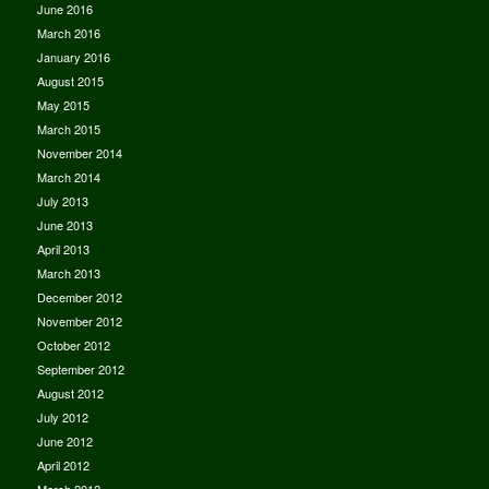
June 2016
March 2016
January 2016
August 2015
May 2015
March 2015
November 2014
March 2014
July 2013
June 2013
April 2013
March 2013
December 2012
November 2012
October 2012
September 2012
August 2012
July 2012
June 2012
April 2012