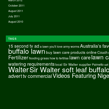
March 2012
October 2011
August 2011
July 2011
August 2010
TAGS
Australia's fa
15 second tv ad
a lawn you'll love
army worms
buffalo lawn
buy lawn care products online
Couch
lawn c
Fertilizer
lawn care
grass
flooding
how to fertilise
watering requirements
local Sir Walter supplier
Palmetto
salt
Walter
Sir Walter soft leaf buffal
Videos Featuring Nig
advert
tv commercial