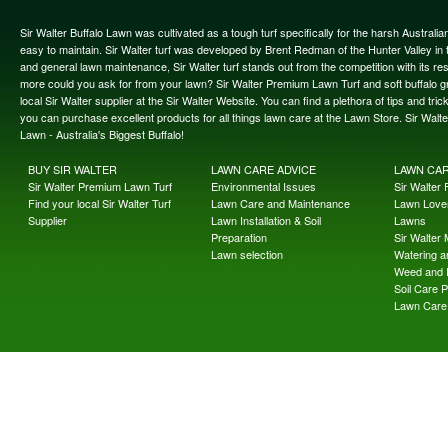
Sir Walter Buffalo Lawn was cultivated as a tough turf specifically for the harsh Austral
easy to maintain. Sir Walter turf was developed by Brent Redman of the Hunter Valley in t
and general lawn maintenance, Sir Walter turf stands out from the competition with its re
more could you ask for from your lawn? Sir Walter Premium Lawn Turf and soft buffalo gras
local Sir Walter supplier at the Sir Walter Website. You can find a plethora of tips and t
you can purchase excellent products for all things lawn care at the Lawn Store. Sir Wal
Lawn - Australia's Biggest Buffalo!
BUY SIR WALTER
LAWN CARE ADVICE
LAWN CA
Sir Walter Premium Lawn Turf
Environmental Issues
Sir Walter F
Find your local Sir Walter Turf
Lawn Care and Maintenance
Lawn Lover
Supplier
Lawn Installation & Soil
Lawns
Preparation
Sir Walter
Lawn selection
Watering an
Weed and 
Soil Care 
Lawn Care 