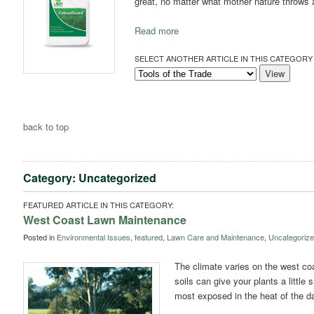
great, no matter what mother nature throws at
Read more
SELECT ANOTHER ARTICLE IN THIS CATEGORY 
back to top
Category: Uncategorized
FEATURED ARTICLE IN THIS CATEGORY:
West Coast Lawn Maintenance
Posted in
Environmental Issues
,
featured
,
Lawn Care and Maintenance
,
Uncategoriz
The climate varies on the west co
soils can give your plants a little
most exposed in the heat of the d