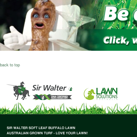
back to top