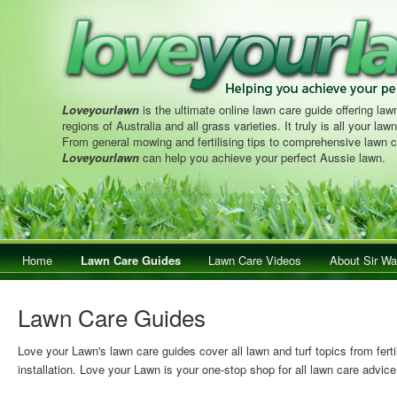
Loveyourlawn
is the ultimate online lawn care guide offering lawn
regions of Australia and all grass varieties. It truly is all your la
From general mowing and fertilising tips to comprehensive lawn c
Loveyourlawn
can help you achieve your perfect Aussie lawn.
Main menu
Home
Skip to primary content
Skip to secondary content
Lawn Care Guides
Lawn Care Videos
About Sir Wa
Lawn Care Guides
Love your Lawn's lawn care guides cover all lawn and turf topics from ferti
installation. Love your Lawn is your one-stop shop for all lawn care advice