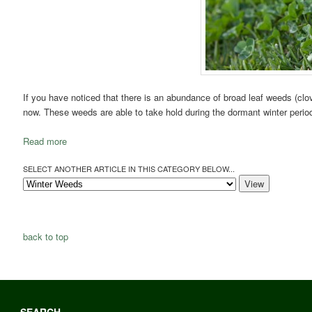
If you have noticed that there is an abundance of broad leaf weeds (clover
now. These weeds are able to take hold during the dormant winter period 
Read more
SELECT ANOTHER ARTICLE IN THIS CATEGORY BELOW...
back to top
SEARCH