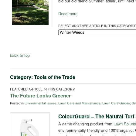
bid our old friend Summer ‘adieu’, until next
Read more
SELECT ANOTHER ARTICLE IN THIS CATEGORY 
back to top
Category: Tools of the Trade
FEATURED ARTICLE IN THIS CATEGORY:
The Future Looks Greener
Posted in
Environmental Issues
,
Lawn Care and Maintenance
,
Lawn Care Guides
,
Se
ColourGuard – The Natural Turf
A game changing product from
Lawn Solutio
environmentally friendly and 100% organic. 