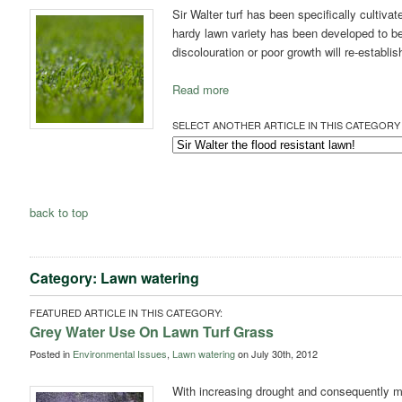
Sir Walter turf has been specifically cultiva
hardy lawn variety has been developed to be
discolouration or poor growth will re-establis
Read more
SELECT ANOTHER ARTICLE IN THIS CATEGORY 
back to top
Category: Lawn watering
FEATURED ARTICLE IN THIS CATEGORY:
Grey Water Use On Lawn Turf Grass
Posted in
Environmental Issues
,
Lawn watering
on July 30th, 2012
With increasing drought and consequently mo