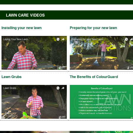
LAWN CARE VIDEOS
Installing your new lawn
Preparing for your new lawn
Lawn Grubs
The Benefits of ColourGuard