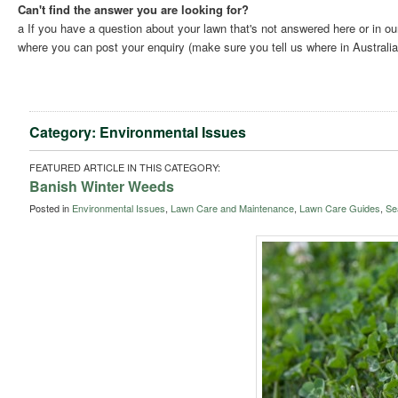
Can't find the answer you are looking for?
a If you have a question about your lawn that's not answered here or in o
where you can post your enquiry (make sure you tell us where in Australia 
Category: Environmental Issues
FEATURED ARTICLE IN THIS CATEGORY:
Banish Winter Weeds
Posted in
Environmental Issues
,
Lawn Care and Maintenance
,
Lawn Care Guides
,
Se