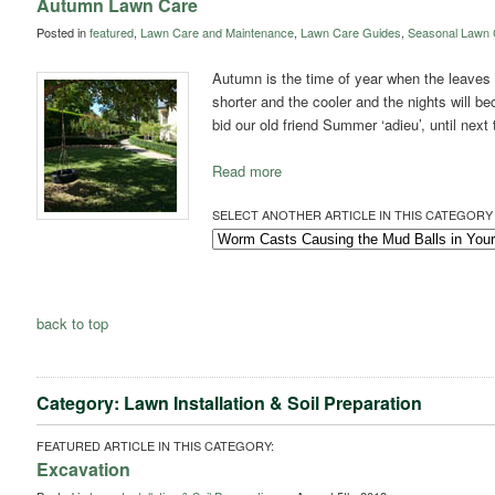
Autumn Lawn Care
Posted in
featured
,
Lawn Care and Maintenance
,
Lawn Care Guides
,
Seasonal Lawn 
Autumn is the time of year when the leaves s
shorter and the cooler and the nights will be
bid our old friend Summer ‘adieu’, until next
Read more
SELECT ANOTHER ARTICLE IN THIS CATEGORY 
back to top
Category: Lawn Installation & Soil Preparation
FEATURED ARTICLE IN THIS CATEGORY:
Excavation