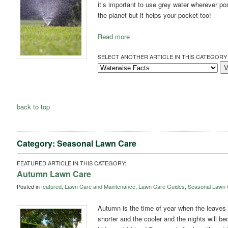
it’s important to use grey water wherever po
the planet but it helps your pocket too!
Read more
SELECT ANOTHER ARTICLE IN THIS CATEGORY 
back to top
Category: Seasonal Lawn Care
FEATURED ARTICLE IN THIS CATEGORY:
Autumn Lawn Care
Posted in
featured
,
Lawn Care and Maintenance
,
Lawn Care Guides
,
Seasonal Lawn 
Autumn is the time of year when the leaves s
shorter and the cooler and the nights will be