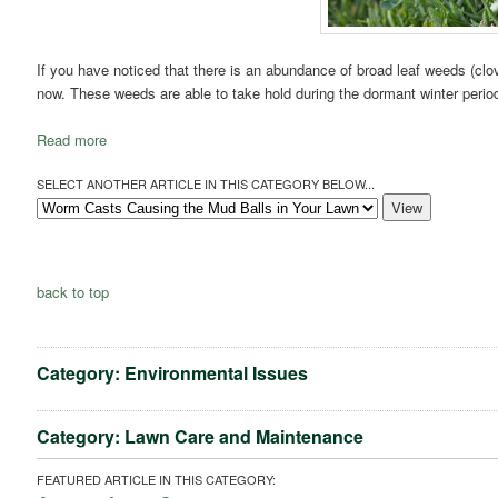
If you have noticed that there is an abundance of broad leaf weeds (clover
now. These weeds are able to take hold during the dormant winter period 
Read more
SELECT ANOTHER ARTICLE IN THIS CATEGORY BELOW...
back to top
Category: Environmental Issues
Category: Lawn Care and Maintenance
FEATURED ARTICLE IN THIS CATEGORY: