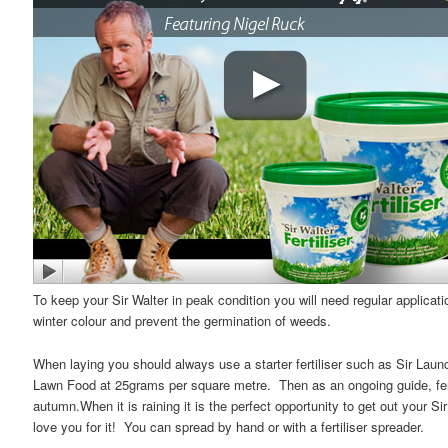
To keep your Sir Walter in peak condition you will need regular applicati
winter colour and prevent the germination of weeds.
When laying you should always use a starter fertiliser such as Sir Lau
Lawn Food at 25grams per square metre. Then as an ongoing guide, ferti
autumn.When it is raining it is the perfect opportunity to get out your Si
love you for it! You can spread by hand or with a fertiliser spreader.