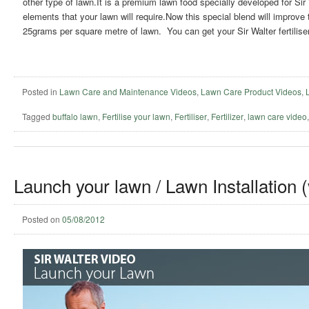
other type of lawn.It is a premium lawn food specially developed for Sir
elements that your lawn will require.Now this special blend will improve 
25grams per square metre of lawn. You can get your Sir Walter fertiliser 
Posted in
Lawn Care and Maintenance Videos
,
Lawn Care Product Videos
,
Tagged
buffalo lawn
,
Fertilise your lawn
,
Fertiliser
,
Fertilizer
,
lawn care video
Launch your lawn / Lawn Installation 
Posted on
05/08/2012