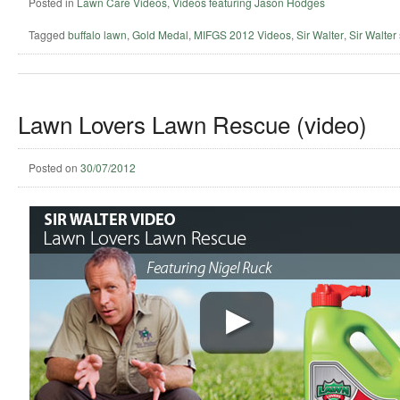
Posted in
Lawn Care Videos
,
Videos featuring Jason Hodges
Tagged
buffalo lawn
,
Gold Medal
,
MIFGS 2012 Videos
,
Sir Walter
,
Sir Walter 
Lawn Lovers Lawn Rescue (video)
Posted on
30/07/2012