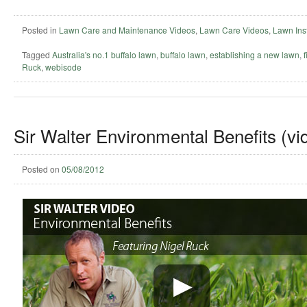
Posted in
Lawn Care and Maintenance Videos
,
Lawn Care Videos
,
Lawn Inst
Tagged
Australia's no.1 buffalo lawn
,
buffalo lawn
,
establishing a new lawn
,
Ruck
,
webisode
Sir Walter Environmental Benefits (vi
Posted on
05/08/2012