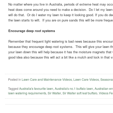
No matter where you live in Australia, periods of extreme heat may occu
heat does come around you need to make a decision. Do I let my lawn br
will do that. Or do I water my lawn to keep it looking good. If you do dec
the lawn starts to wilt. If you are on pure sands this will be more freque
Encourage deep root systems
Remember that frequent light watering is bad news because this encou
because they encourage deep root systems. This will give your lawn the
your lawn down this will help because it has the moisture magnets that w
good idea also because this will act a bit like a mulch and lock in that 
Posted in
Lawn Care and Maintenance Videos
,
Lawn Care Videos
,
Seasonal
Tagged
Australia's favourite lawn
,
Australia's no.1 buffalo lawn
,
Australian en
lawn watering requirements
,
Sir Walter
,
Sir Walter soft leaf buffalo
,
Videos Fe