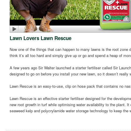
Lawn Lovers Lawn Rescue
Now one of the things that can happen to many lawns is the root zone dr
think it’s all too hard and simply give up or go and spend a heap of mo
A few years ago Sir Walter launched a starter fertiliser called Sir Launche
designed to go on before you install your new lawn, so it doesn’t reall
Lawn Rescue is an easy-to-use, clip on hose pack that contains no nas
Lawn Rescue is an effective starter fertiliser designed for the developm
new root growth in turf while optimising water availability to the plant. I
seaweed kelp and polycrylamide water storage technology to keep the wa