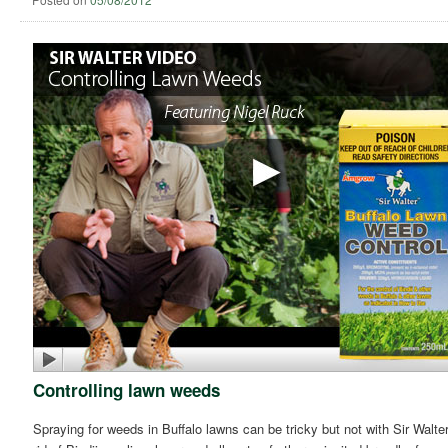
Controlling lawn weeds
Spraying for weeds in Buffalo lawns can be tricky but not with Sir Walter