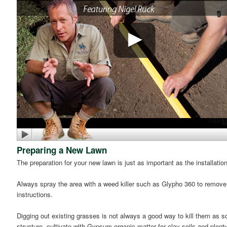
Preparing a New Lawn
The preparation for your new lawn is just as important as the installatio
Always spray the area with a weed killer such as Glypho 360 to remov
instructions.
Digging out existing grasses is not always a good way to kill them as s
structure, cultivate with Gypsum organic matter for clay soils and plent