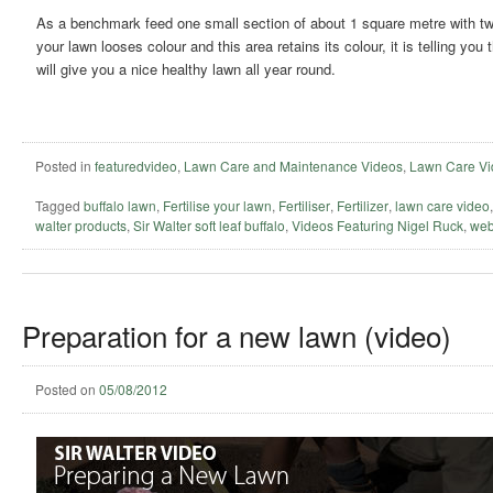
As a benchmark feed one small section of about 1 square metre with twice
your lawn looses colour and this area retains its colour, it is telling yo
will give you a nice healthy lawn all year round.
Posted in
featuredvideo
,
Lawn Care and Maintenance Videos
,
Lawn Care Vi
Tagged
buffalo lawn
,
Fertilise your lawn
,
Fertiliser
,
Fertilizer
,
lawn care video
walter products
,
Sir Walter soft leaf buffalo
,
Videos Featuring Nigel Ruck
,
web
Preparation for a new lawn (video)
Posted on
05/08/2012