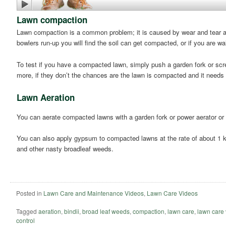
Lawn compaction
Lawn compaction is a common problem; it is caused by wear and tear and
bowlers run-up you will find the soil can get compacted, or if you are wal
To test if you have a compacted lawn, simply push a garden fork or scre
more, if they don’t the chances are the lawn is compacted and it needs
Lawn Aeration
You can aerate compacted lawns with a garden fork or power aerator or
You can also apply gypsum to compacted lawns at the rate of about 1 kil
and other nasty broadleaf weeds.
Posted in
Lawn Care and Maintenance Videos
,
Lawn Care Videos
Tagged
aeration
,
bindii
,
broad leaf weeds
,
compaction
,
lawn care
,
lawn care
control