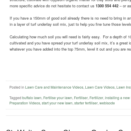
more specific advice do not hesitate to contact us
1300 554 442
– or as
If you have a 150mm of good soil already there is no need to bring in an
in a layer of turf underlay soil mix, just to help you fine tune those level
Calculating how much soil you will need is fairly easy. For a depth of
cultivated and you have spread your turf underlay soil mix, it’s a great
whatever you have added into the top 75mm, level it out and you are re
Posted in
Lawn Care and Maintenance Videos
,
Lawn Care Videos
,
Lawn Inst
Tagged
buffalo lawn
,
Fertilise your lawn
,
Fertiliser
,
Fertilizer
,
installing a new
Preparation Videos
,
start your new lawn
,
starter fertiliser
,
webisode