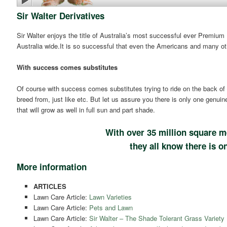
Sir Walter Derivatives
Sir Walter enjoys the title of Australia’s most successful ever Premium
Australia wide.It is so successful that even the Americans and many ot
With success comes substitutes
Of course with success comes substitutes trying to ride on the back of 
breed from, just like etc. But let us assure you there is only one genuin
that will grow as well in full sun and part shade.
With over 35 million square m
they all know there is on
More information
ARTICLES
Lawn Care Article:
Lawn Varieties
Lawn Care Article:
Pets and Lawn
Lawn Care Article:
Sir Walter – The Shade Tolerant Grass Variety