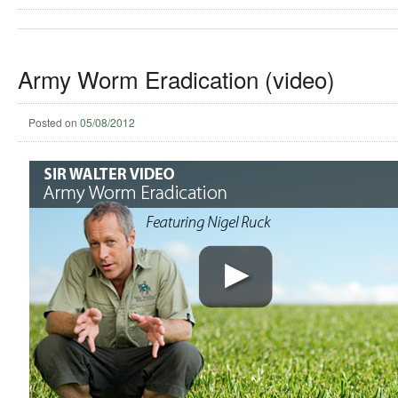
Army Worm Eradication (video)
Posted on
05/08/2012