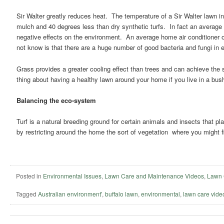
Sir Walter greatly reduces heat. The temperature of a Sir Walter lawn 
mulch and 40 degrees less than dry synthetic turfs. In fact an average 
negative effects on the environment. An average home air conditioner
not know is that there are a huge number of good bacteria and fungi in 
Grass provides a greater cooling effect than trees and can achieve the 
thing about having a healthy lawn around your home if you live in a bushf
Balancing the eco-system
Turf is a natural breeding ground for certain animals and insects that p
by restricting around the home the sort of vegetation where you might 
Posted in
Environmental Issues
,
Lawn Care and Maintenance Videos
,
Lawn 
Tagged
Australian environment'
,
buffalo lawn
,
environmental
,
lawn care vide