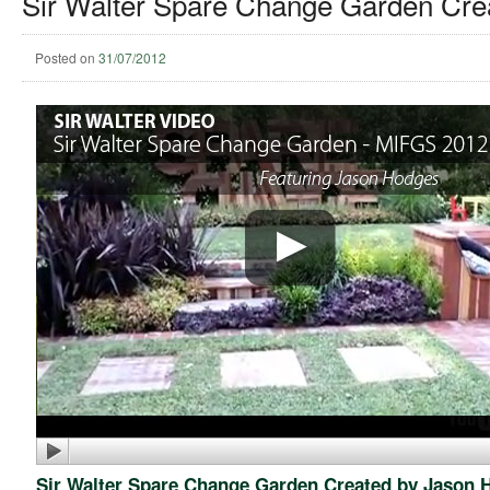
Sir Walter Spare Change Garden Cre
Posted on
31/07/2012
Sir Walter Spare Change Garden Created by Jason 