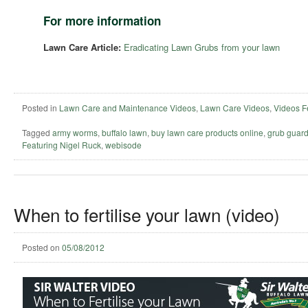
For more information
Lawn Care Article:
Eradicating Lawn Grubs from your lawn
Posted in
Lawn Care and Maintenance Videos
,
Lawn Care Videos
,
Videos F
Tagged
army worms
,
buffalo lawn
,
buy lawn care products online
,
grub guar
Featuring Nigel Ruck
,
webisode
When to fertilise your lawn (video)
Posted on
05/08/2012