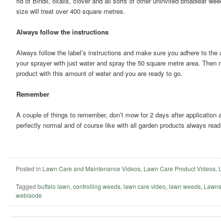
rid of Bindii, oxalis, clover and all sorts of other uninvited broadleaf 
size will treat over 400 square metres.
Always follow the instructions
Always follow the label’s instructions and make sure you adhere to the a
your sprayer with just water and spray the 50 square metre area. Then
product with this amount of water and you are ready to go.
Remember
A couple of things to remember, don’t mow for 2 days after application 
perfectly normal and of course like with all garden products always read 
Posted in
Lawn Care and Maintenance Videos
,
Lawn Care Product Videos
,
Tagged
buffalo lawn
,
controlling weeds
,
lawn care video
,
lawn weeds
,
Lawns
webisode