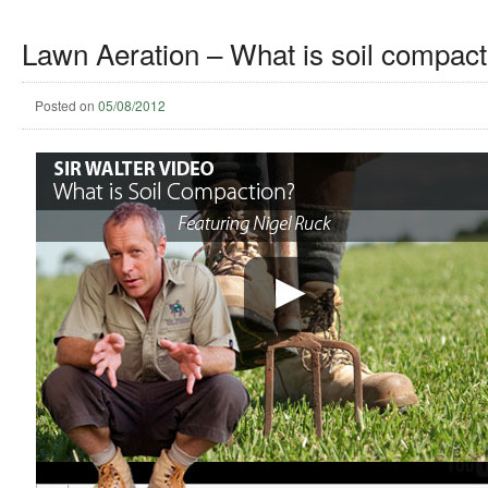
Lawn Aeration – What is soil compact
Posted on
05/08/2012