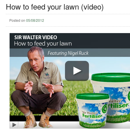
How to feed your lawn (video)
Posted on
05/08/2012