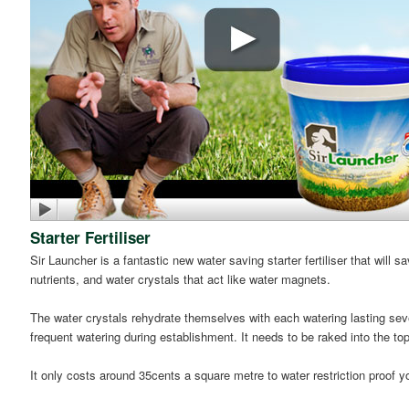
Starter Fertiliser
Sir Launcher is a fantastic new water saving starter fertiliser that will
nutrients, and water crystals that act like water magnets.
The water crystals rehydrate themselves with each watering lasting seve
frequent watering during establishment. It needs to be raked into the t
It only costs around 35cents a square metre to water restriction proof yo