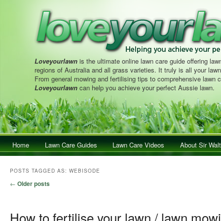
Loveyourlawn
is the ultimate online lawn care guide offering lawn
regions of Australia and all grass varieties. It truly is all your la
From general mowing and fertilising tips to comprehensive lawn c
Loveyourlawn
can help you achieve your perfect Aussie lawn.
Main menu
Home
Skip to primary content
Skip to secondary content
Lawn Care Guides
Lawn Care Videos
About Sir Walt
POSTS TAGGED AS:
WEBISODE
Post navigation
←
Older posts
How to fertilise your lawn / lawn mow