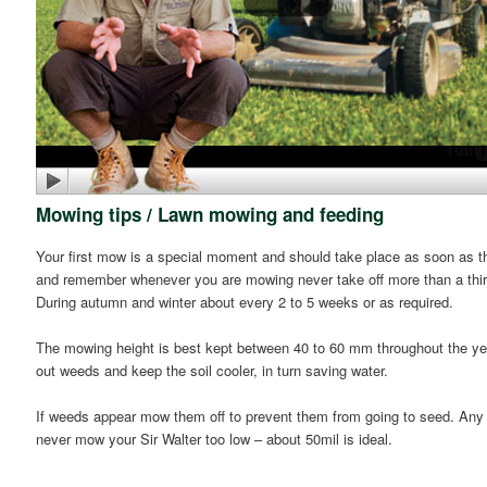
Mowing tips / Lawn mowing and feeding
Your first mow is a special moment and should take place as soon as the 
and remember whenever you are mowing never take off more than a third
During autumn and winter about every 2 to 5 weeks or as required.
The mowing height is best kept between 40 to 60 mm throughout the year
out weeds and keep the soil cooler, in turn saving water.
If weeds appear mow them off to prevent them from going to seed. Any t
never mow your Sir Walter too low – about 50mil is ideal.