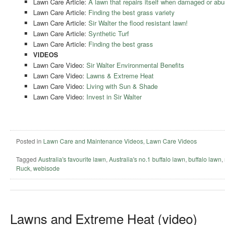
Lawn Care Article:
A lawn that repairs itself when damaged or abu
Lawn Care Article:
Finding the best grass variety
Lawn Care Article:
Sir Walter the flood resistant lawn!
Lawn Care Article:
Synthetic Turf
Lawn Care Article:
Finding the best grass
VIDEOS
Lawn Care Video:
Sir Walter Environmental Benefits
Lawn Care Video:
Lawns & Extreme Heat
Lawn Care Video:
Living with Sun & Shade
Lawn Care Video:
Invest in Sir Walter
Posted in
Lawn Care and Maintenance Videos
,
Lawn Care Videos
Tagged
Australia's favourite lawn
,
Australia's no.1 buffalo lawn
,
buffalo lawn
,
Ruck
,
webisode
Lawns and Extreme Heat (video)