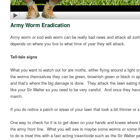
Army Worm Eradication
Army worm or sod web worm can be really bad news and attack all sorts 
depends on where you live to what time of year they will attack.
Tell-tale signs
What you want to watch out for are moths, either flying around a light o
the worms themselves they can be green, brownish green or black in app
and that’s where the big damage is done. They attack the lawn eating it 
like your Sir Walter so you need to be very careful. And once they have
march.
If you do notice a patch or areas of your lawn that look a bit thinner 
One way to check for it is to get down on your hands and knees where 
the army front line. What you will see is maybe some worms or some lit
to do is treat this with a fast acting insecticide such as the Sir Walter 