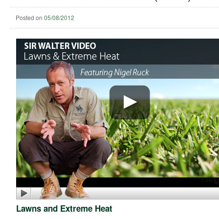
Posted on
05/08/2012
Lawns and Extreme Heat