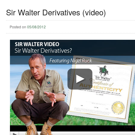
Sir Walter Derivatives (video)
Posted on
05/08/2012