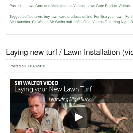
Posted in
Lawn Care and Maintenance Videos
,
Lawn Care Product Videos
,
Tagged
buffalo lawn
,
buy lawn care products online
,
Fertilise your lawn
,
Ferti
Sir Launcher
,
Sir Walter
,
Sir Walter soft leaf buffalo
,
Videos Featuring Nigel 
Laying new turf / Lawn Installation (vi
Posted on
30/07/2012