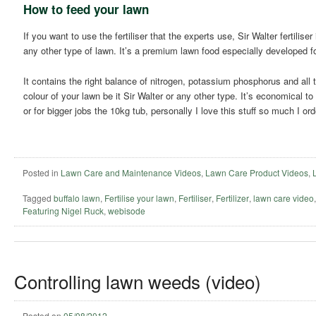
How to feed your lawn
If you want to use the fertiliser that the experts use, Sir Walter fertilise
any other type of lawn. It’s a premium lawn food especially developed fo
It contains the right balance of nitrogen, potassium phosphorus and all 
colour of your lawn be it Sir Walter or any other type. It’s economical t
or for bigger jobs the 10kg tub, personally I love this stuff so much I ord
Posted in
Lawn Care and Maintenance Videos
,
Lawn Care Product Videos
,
Tagged
buffalo lawn
,
Fertilise your lawn
,
Fertiliser
,
Fertilizer
,
lawn care video
Featuring Nigel Ruck
,
webisode
Controlling lawn weeds (video)
Posted on
05/08/2012