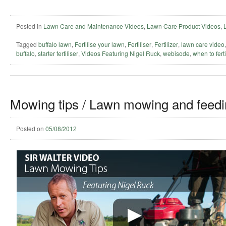
Posted in
Lawn Care and Maintenance Videos
,
Lawn Care Product Videos
,
Tagged
buffalo lawn
,
Fertilise your lawn
,
Fertiliser
,
Fertilizer
,
lawn care video
buffalo
,
starter fertiliser
,
Videos Featuring Nigel Ruck
,
webisode
,
when to ferti
Mowing tips / Lawn mowing and feedi
Posted on
05/08/2012