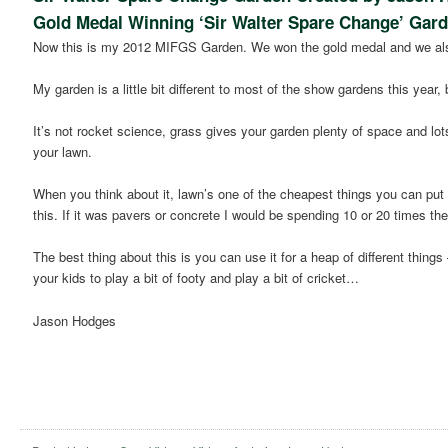
Gold Medal Winning ‘Sir Walter Spare Change’ Gar
Now this is my 2012 MIFGS Garden. We won the gold medal and we als
My garden is a little bit different to most of the show gardens this year, 
It’s not rocket science, grass gives your garden plenty of space and lot
your lawn.
When you think about it, lawn’s one of the cheapest things you can put i
this. If it was pavers or concrete I would be spending 10 or 20 times t
The best thing about this is you can use it for a heap of different thi
your kids to play a bit of footy and play a bit of cricket…
Jason Hodges