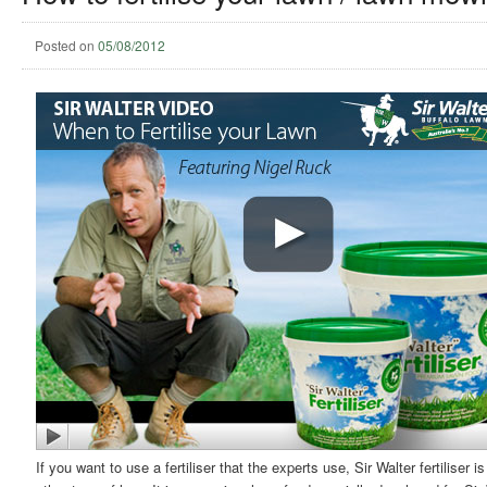
Posted on
05/08/2012
If you want to use a fertiliser that the experts use, Sir Walter fertiliser 