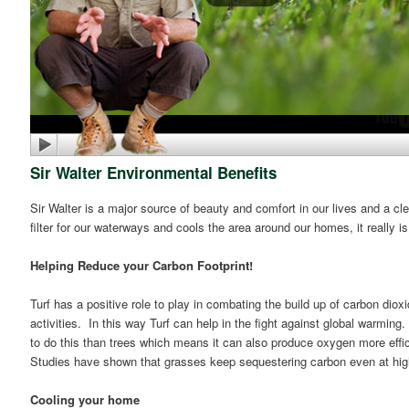
Sir Walter Environmental Benefits
Sir Walter is a major source of beauty and comfort in our lives and a 
filter for our waterways and cools the area around our homes, it really i
Helping Reduce your Carbon Footprint!
Turf has a positive role to play in combating the build up of carbon di
activities. In this way Turf can help in the fight against global warming.
to do this than trees which means it can also produce oxygen more effic
Studies have shown that grasses keep sequestering carbon even at high
Cooling your home