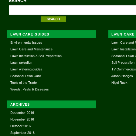
SEARCH
LAWN CARE GUIDES
LAWN CARE 
Environmental Issues
Lawn Care and 
Lawn Care and Maintenance
Lawn Installation
Lawn Installation & Soil Preparation
Seasonal Lawn 
Lawn selection
Soil Preparation
Lawn watering guides
TV Commercial
Seasonal Lawn Care
Jason Hodges
Tools of the Trade
Nigel Ruck
Weeds, Pests & Diseases
ARCHIVES
December 2016
November 2016
October 2016
September 2016