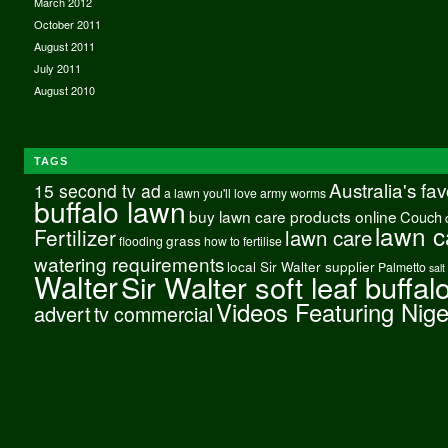
March 2012
October 2011
August 2011
July 2011
August 2010
TAGS
Australia's fa
15 second tv ad
a lawn you'll love
army worms
buffalo lawn
buy lawn care products online
Couch
lawn c
Fertilizer
lawn care
grass
flooding
how to fertilise
watering requirements
local Sir Walter supplier
Palmetto
salt
Walter
Sir Walter soft leaf buffal
Videos Featuring Nig
advert
tv commercial