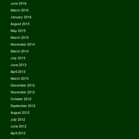
June 2016
March 2016
January 2016
August 2015
May 2015
March 2015
November 2014
March 2014
July 2013
June 2013
April 2013
March 2013
December 2012
November 2012
October 2012
September 2012
August 2012
July 2012
June 2012
April 2012