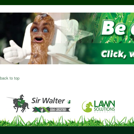
back to top