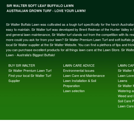
Sir Walter Buffalo Lawn was cultivated as a tough turf specifically for the harsh Austral
easy to maintain. Sir Walter turf was developed by Brent Redman of the Hunter Valley in t
and general lawn maintenance, Sir Walter turf stands out from the competition with its re
more could you ask for from your lawn? Sir Walter Premium Lawn Turf and soft buffalo gras
local Sir Walter supplier at the Sir Walter Website. You can find a plethora of tips and t
you can purchase excellent products for all things lawn care at the Lawn Store. Sir Wal
Lawn - Australia's Biggest Buffalo!
BUY SIR WALTER
LAWN CARE ADVICE
LAWN CA
Sir Walter Premium Lawn Turf
Environmental Issues
Sir Walter F
Find your local Sir Walter Turf
Lawn Care and Maintenance
Lawn Lover
Supplier
Lawn Installation & Soil
Lawns
Preparation
Sir Walter
Lawn selection
Watering an
Weed and 
Soil Care 
Lawn Care 