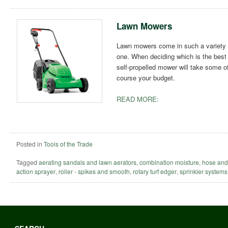
Lawn Mowers
Lawn mowers come in such a variety o
one. When deciding which is the best t
self-propelled mower will take some of 
course your budget.
READ MORE:
Posted in
Tools of the Trade
Tagged
aerating sandals and lawn aerators
,
combination moisture
,
hose and
action sprayer
,
roller - spikes and smooth
,
rotary turf edger
,
sprinkler systems