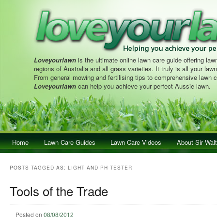
Loveyourlawn
is the ultimate online lawn care guide offering lawn
regions of Australia and all grass varieties. It truly is all your la
From general mowing and fertilising tips to comprehensive lawn c
Loveyourlawn
can help you achieve your perfect Aussie lawn.
Main menu
Home
Skip to primary content
Skip to secondary content
Lawn Care Guides
Lawn Care Videos
About Sir Walt
POSTS TAGGED AS:
LIGHT AND PH TESTER
Tools of the Trade
Posted on
08/08/2012