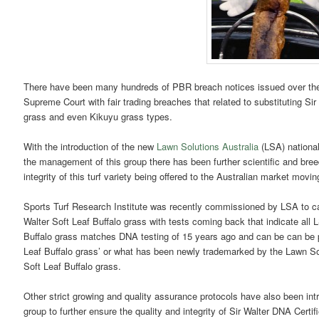
There have been many hundreds of PBR breach notices issued over the
Supreme Court with fair trading breaches that related to substituting Sir
grass and even Kikuyu grass types.
With the introduction of the new
Lawn Solutions Australia
(LSA) national
the management of this group there has been further scientific and bre
integrity of this turf variety being offered to the Australian market movin
Sports Turf Research Institute was recently commissioned by LSA to c
Walter Soft Leaf Buffalo grass with tests coming back that indicate al
Buffalo grass matches DNA testing of 15 years ago and can be can be pro
Leaf Buffalo grass’ or what has been newly trademarked by the Lawn Sol
Soft Leaf Buffalo grass.
Other strict growing and quality assurance protocols have also been int
group to further ensure the quality and integrity of Sir Walter DNA Certi