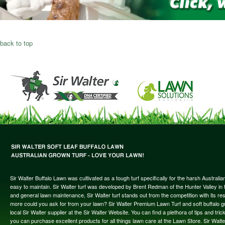
back to top
Sir Walter Buffalo Lawn was cultivated as a tough turf specifically for the harsh Austral
easy to maintain. Sir Walter turf was developed by Brent Redman of the Hunter Valley in t
and general lawn maintenance, Sir Walter turf stands out from the competition with its re
more could you ask for from your lawn? Sir Walter Premium Lawn Turf and soft buffalo gras
local Sir Walter supplier at the Sir Walter Website. You can find a plethora of tips and t
you can purchase excellent products for all things lawn care at the Lawn Store. Sir Wal