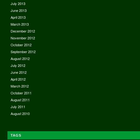
July 2013
June 2013
April 2013
March 2013
December 2012
November 2012
October 2012
September 2012
August 2012
July 2012
June 2012
April 2012
March 2012
October 2011
August 2011
July 2011
August 2010
TAGS