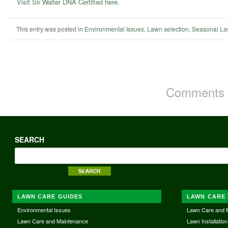
Visit Sir Walter DNA Certified here.
This entry was posted in
Environmental Issues
,
Lawn selection
,
Seasonal La
Comments a
SEARCH
LAWN CARE GUIDES
LAWN CARE 
Environmental Issues
Lawn Care and 
Lawn Care and Maintenance
Lawn Installation