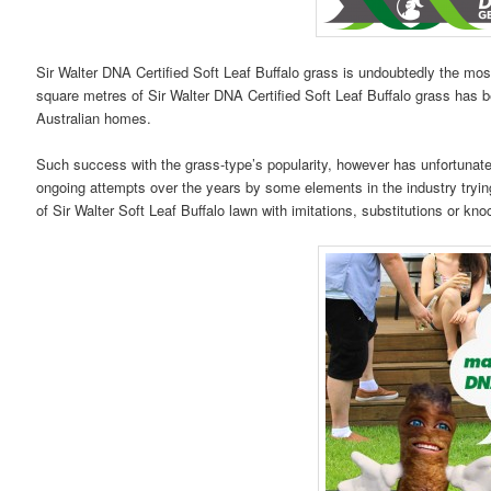
Sir Walter DNA Certified Soft Leaf Buffalo grass is undoubtedly the most
square metres of Sir Walter DNA Certified Soft Leaf Buffalo grass has be
Australian homes.
Such success with the grass-type’s popularity, however has unfortun
ongoing attempts over the years by some elements in the industry tryin
of Sir Walter Soft Leaf Buffalo lawn with imitations, substitutions or kno