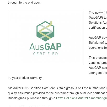
through to the end-user.
The newly in
(AusGAP) tur
Solutions Aus
certification
AusGAP covers
Buffalo turf-
operations fo
This process 
varieties pro
AusGAP accre
user gets the
10-year-product warranty.
Sir Walter DNA Certified Soft Leaf Buffalo grass is still the number one 
quality assurance provided to the customer through AusGAP certification
Buffalo grass purchased through a
Lawn Solutions Australia member grow