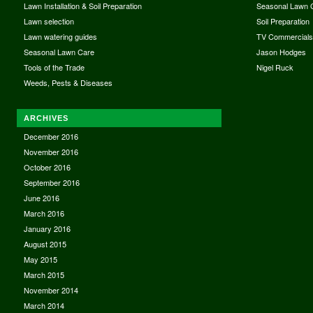
Lawn Installation & Soil Preparation
Seasonal Lawn 
Lawn selection
Soil Preparation
Lawn watering guides
TV Commercial
Seasonal Lawn Care
Jason Hodges
Tools of the Trade
Nigel Ruck
Weeds, Pests & Diseases
ARCHIVES
December 2016
November 2016
October 2016
September 2016
June 2016
March 2016
January 2016
August 2015
May 2015
March 2015
November 2014
March 2014