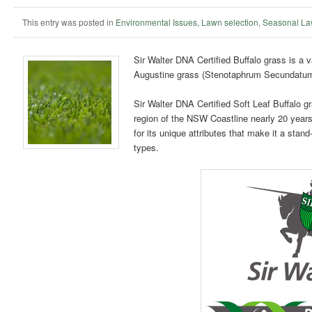
This entry was posted in
Environmental Issues
,
Lawn selection
,
Seasonal La
Sir Walter DNA Certified Buffalo grass is a v
Augustine grass (Stenotaphrum Secundatum
Sir Walter DNA Certified Soft Leaf Buffalo g
region of the NSW Coastline nearly 20 year
for its unique attributes that make it a st
types.