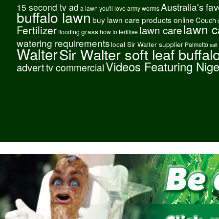
Australia's fa
15 second tv ad
a lawn you'll love
army worms
buffalo lawn
buy lawn care products online
Couch
lawn c
Fertilizer
lawn care
grass
flooding
how to fertilise
watering requirements
local Sir Walter supplier
Palmetto
salt
Walter
Sir Walter soft leaf buffal
Videos Featuring Nig
advert
tv commercial