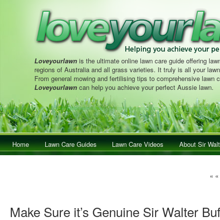
Loveyourlawn
is the ultimate online lawn care guide offering lawn
regions of Australia and all grass varieties. It truly is all your la
From general mowing and fertilising tips to comprehensive lawn c
Loveyourlawn
can help you achieve your perfect Aussie lawn.
Main menu
Home
Skip to primary content
Skip to secondary content
Lawn Care Guides
Lawn Care Videos
About Sir Walt
Pos
« 
Make Sure it’s Genuine Sir Walter Bu