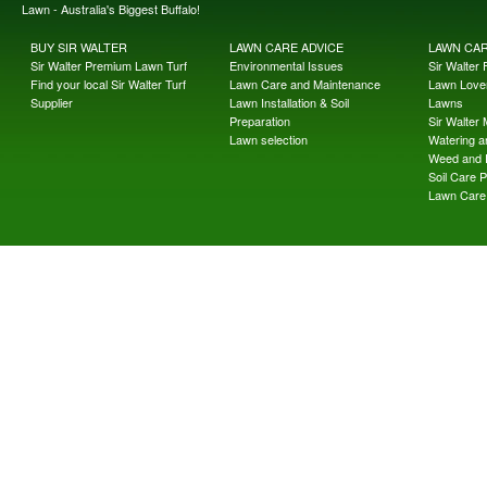
Lawn - Australia's Biggest Buffalo!
BUY SIR WALTER
LAWN CARE ADVICE
LAWN CA
Sir Walter Premium Lawn Turf
Environmental Issues
Sir Walter F
Find your local Sir Walter Turf
Lawn Care and Maintenance
Lawn Lover
Supplier
Lawn Installation & Soil
Lawns
Preparation
Sir Walter
Lawn selection
Watering an
Weed and 
Soil Care 
Lawn Care 