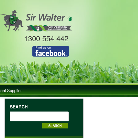
1300 554 442
ocal Supplier
SEARCH