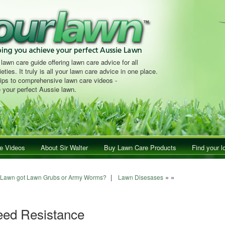
 lawn care guide offering lawn care advice for all
eties. It truly is all your lawn care advice in one place.
tips to comprehensive lawn care videos -
 your perfect Aussie lawn.
e Videos
About Sir Walter
Buy Lawn Care Products
Find your l
ion
|
» »
 Lawn got Lawn Grubs or Army Worms?
Lawn Disesases
eed Resistance