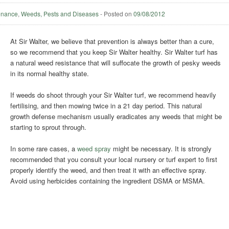
enance
,
Weeds, Pests and Diseases
-
Posted on
09/08/2012
At Sir Walter, we believe that prevention is always better than a cure,
so we recommend that you keep Sir Walter healthy. Sir Walter turf has
a natural weed resistance that will suffocate the growth of pesky weeds
in its normal healthy state.
If weeds do shoot through your Sir Walter turf, we recommend heavily
fertilising, and then mowing twice in a 21 day period. This natural
growth defense mechanism usually eradicates any weeds that might be
starting to sprout through.
In some rare cases, a
weed spray
might be necessary. It is strongly
recommended that you consult your local nursery or turf expert to first
properly identify the weed, and then treat it with an effective spray.
Avoid using herbicides containing the ingredient DSMA or MSMA.