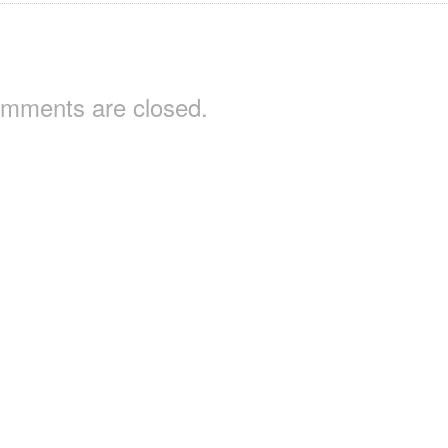
mments are closed.