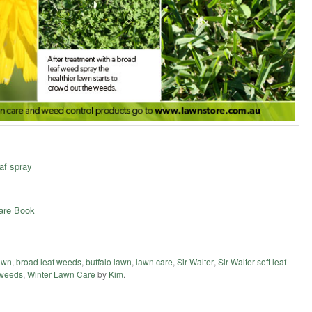
af spray
Care Book
lawn
,
broad leaf weeds
,
buffalo lawn
,
lawn care
,
Sir Walter
,
Sir Walter soft leaf
weeds
,
Winter Lawn Care
by
Kim
.