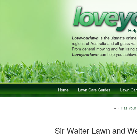
Loveyourlawn
is the ultimate online
regions of Australia and all grass vari
From general mowing and fertilising 
Loveyourlawn
can help you achieve
Main menu
Home
Skip to primary content
Skip to secondary content
Lawn Care Guides
Lawn Car
Post navigat
« «
Has Your
Sir Walter Lawn and W