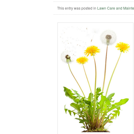
This entry was posted in
Lawn Care and Maint