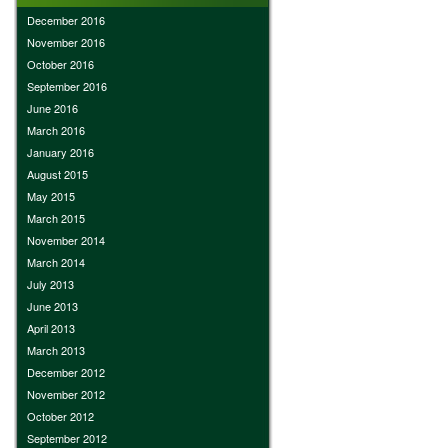
December 2016
November 2016
October 2016
September 2016
June 2016
March 2016
January 2016
August 2015
May 2015
March 2015
November 2014
March 2014
July 2013
June 2013
April 2013
March 2013
December 2012
November 2012
October 2012
September 2012