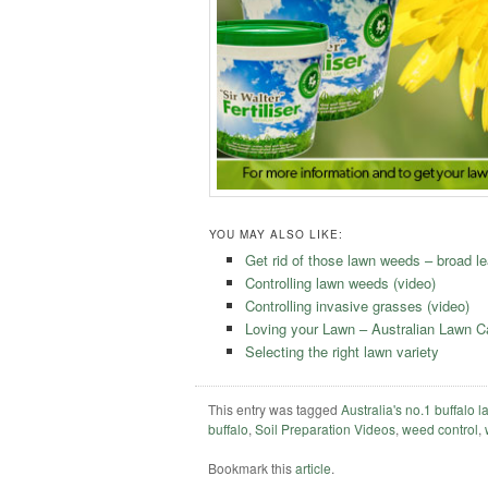
YOU MAY ALSO LIKE:
Get rid of those lawn weeds – broad le
Controlling lawn weeds (video)
Controlling invasive grasses (video)
Loving your Lawn – Australian Lawn 
Selecting the right lawn variety
This entry was tagged
Australia's no.1 buffalo 
buffalo
,
Soil Preparation Videos
,
weed control
,
Bookmark this
article
.