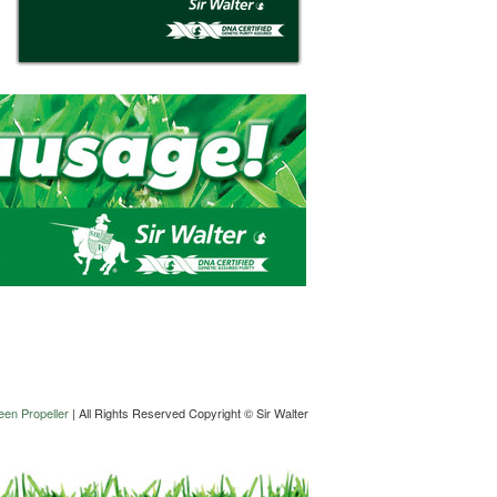
en Propeller
| All Rights Reserved Copyright © Sir Walter