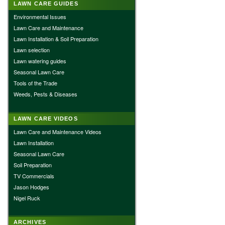
LAWN CARE GUIDES
Environmental Issues
Lawn Care and Maintenance
Lawn Installation & Soil Preparation
Lawn selection
Lawn watering guides
Seasonal Lawn Care
Tools of the Trade
Weeds, Pests & Diseases
LAWN CARE VIDEOS
Lawn Care and Maintenance Videos
Lawn Installation
Seasonal Lawn Care
Soil Preparation
TV Commercials
Jason Hodges
Nigel Ruck
ARCHIVES