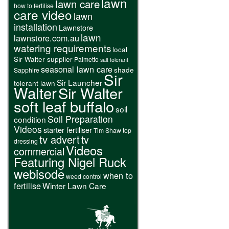
lawn
lawn care
how to fertilise
care video
lawn
installation
Lawnstore
lawn
lawnstore.com.au
watering requirements
local
Sir Walter supplier
Palmetto
salt tolerant
seasonal lawn care
shade
Sapphire
Sir
Sir Launcher
tolerant lawn
Walter
Sir Walter
soft leaf buffalo
soil
Soil Preparation
condition
Videos
starter fertiliser
Tim Shaw
top
tv advert
tv
dressing
Videos
commercial
Featuring Nigel Ruck
webisode
when to
weed control
fertilise
Winter Lawn Care