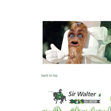
back to top