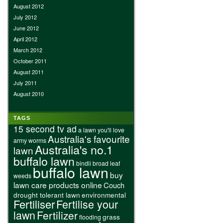
August 2012
July 2012
June 2012
April 2012
March 2012
October 2011
August 2011
July 2011
August 2010
TAGS
15 second tv ad
a lawn you'll love
Australia's favourite
army worms
Australia's no.1
lawn
buffalo lawn
bindii
broad leaf
buffalo lawn
buy
weeds
lawn care products online
Couch
drought tolerant lawn
environmental
Fertiliser
Fertilise your
lawn
Fertilizer
grass
flooding