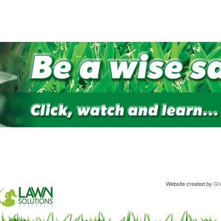
Website created by
Gre