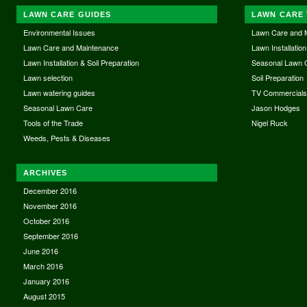
LAWN CARE GUIDES
LAWN CARE 
Environmental Issues
Lawn Care and 
Lawn Care and Maintenance
Lawn Installation
Lawn Installation & Soil Preparation
Seasonal Lawn 
Lawn selection
Soil Preparation
Lawn watering guides
TV Commercial
Seasonal Lawn Care
Jason Hodges
Tools of the Trade
Nigel Ruck
Weeds, Pests & Diseases
ARCHIVES
December 2016
November 2016
October 2016
September 2016
June 2016
March 2016
January 2016
August 2015