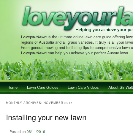
Loveyourlawn
is the ultimate online lawn care guide offering lawn
regions of Australia and all grass varieties. It truly is all your la
From general mowing and fertilising tips to comprehensive lawn c
Loveyourlawn
can help you achieve your perfect Aussie lawn.
Main menu
Home
Skip to primary content
Skip to secondary content
Lawn Care Guides
Lawn Care Videos
About Sir Walt
MONTHLY ARCHIVES:
NOVEMBER 2016
Installing your new lawn
Posted on
08/11/2016