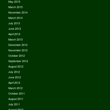
May 2015
March 2015
November 2014
March 2014
July 2013
June 2013
April 2013
March 2013
December 2012
November 2012
October 2012
September 2012
August 2012
July 2012
June 2012
April 2012
March 2012
October 2011
August 2011
July 2011
August 2010