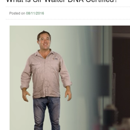
Posted on
08/11/2016