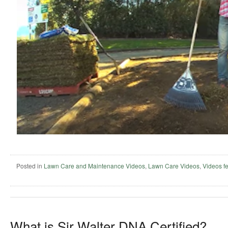
Posted in
Lawn Care and Maintenance Videos
,
Lawn Care Videos
,
Videos f
What is Sir Walter DNA Certified?