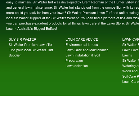
easy to maintain. Sir Walter turf was developed by Brent Redman of the Hunter Valley in t
and general lawn maintenance, Sir Walter turf stands out from the competition with its re
more could you ask for from your lawn? Sir Walter Premium Lawn Turf and soft buffalo gras
local Sir Walter supplier at the Sir Walter Website. You can find a plethora of tips and t
you can purchase excellent products for all things lawn care at the Lawn Store. Sir Wal
Lawn - Australia's Biggest Buffalo!
BUY SIR WALTER
LAWN CARE ADVICE
LAWN CA
Sir Walter Premium Lawn Turf
Environmental Issues
Sir Walter F
Find your local Sir Walter Turf
Lawn Care and Maintenance
Lawn Lover
Supplier
Lawn Installation & Soil
Lawns
Preparation
Sir Walter
Lawn selection
Watering an
Weed and 
Soil Care 
Lawn Care 