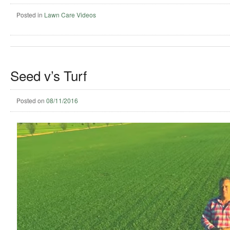
Posted in
Lawn Care Videos
Seed v’s Turf
Posted on
08/11/2016