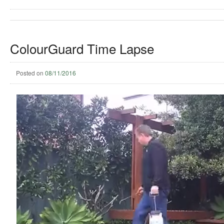
ColourGuard Time Lapse
Posted on
08/11/2016