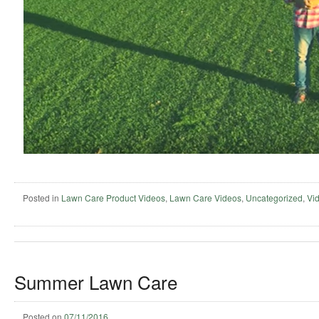
Posted in
Lawn Care Product Videos
,
Lawn Care Videos
,
Uncategorized
,
Vi
Summer Lawn Care
Posted on
07/11/2016