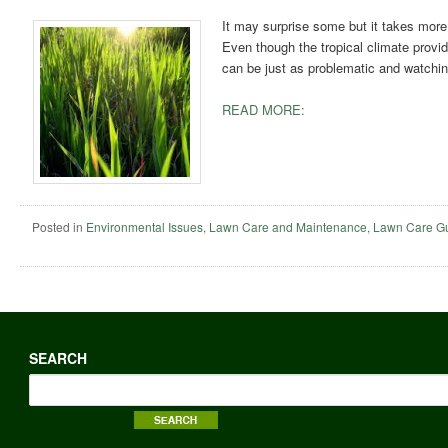
It may surprise some but it takes more 
Even though the tropical climate prov
can be just as problematic and watching
READ MORE:
Posted in
Environmental Issues
,
Lawn Care and Maintenance
,
Lawn Care G
SEARCH