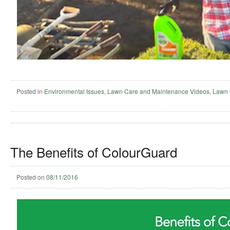
Posted in
Environmental Issues
,
Lawn Care and Maintenance Videos
,
Lawn 
The Benefits of ColourGuard
Posted on
08/11/2016