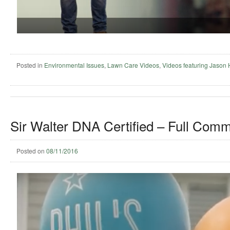
Posted in
Environmental Issues
,
Lawn Care Videos
,
Videos featuring Jason
Sir Walter DNA Certified – Full Comm
Posted on
08/11/2016