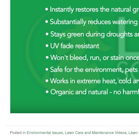
Posted in
Environmental Issues
,
Lawn Care and Maintenance Videos
,
Lawn 