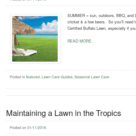
SUMMER = sun, outdoors, BBQ, and LAWN
cricket & a few beers. So you’ll need t
Certified Buffalo Lawn, especially if y
READ MORE:
Posted in
featured
,
Lawn Care Guides
,
Seasonal Lawn Care
Maintaining a Lawn in the Tropics
Posted on
01/11/2016