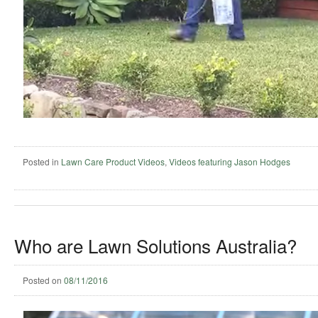
Posted in
Lawn Care Product Videos
,
Videos featuring Jason Hodges
Who are Lawn Solutions Australia?
Posted on
08/11/2016