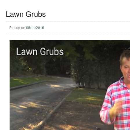
Lawn Grubs
Posted on
08/11/2016