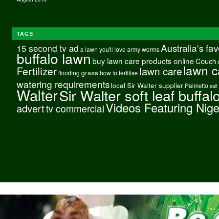
TAGS
Australia's fa
15 second tv ad
a lawn you'll love
army worms
buffalo lawn
buy lawn care products online
Couch
lawn c
Fertilizer
lawn care
grass
flooding
how to fertilise
watering requirements
local Sir Walter supplier
Palmetto
salt
Walter
Sir Walter soft leaf buffal
Videos Featuring Nig
advert
tv commercial