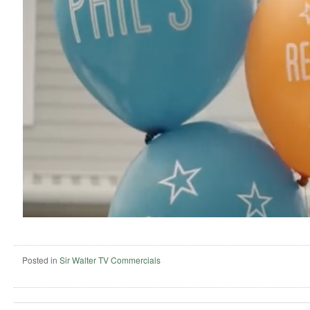
Posted in
Sir Walter TV Commercials