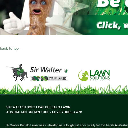
back to top
Sir Walter Buffalo Lawn was cultivated as a tough turf specifically for the harsh Austral