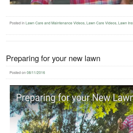
Posted in
Lawn Care and Maintenance Videos
,
Lawn Care Videos
,
Lawn Inst
Preparing for your new lawn
Posted on
08/11/2016