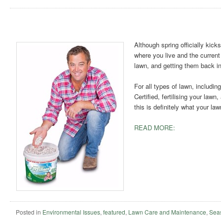
Although spring officially kick
where you live and the current
lawn, and getting them back in
For all types of lawn, includi
Certified, fertilising your lawn
this is definitely what your la
READ MORE:
Posted in
Environmental Issues
,
featured
,
Lawn Care and Maintenance
,
Sea