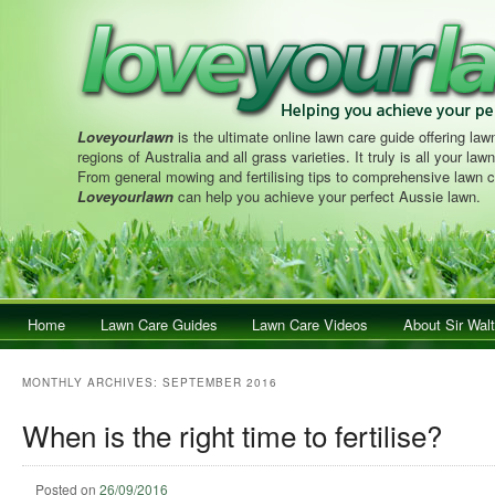
Loveyourlawn
is the ultimate online lawn care guide offering lawn
regions of Australia and all grass varieties. It truly is all your la
From general mowing and fertilising tips to comprehensive lawn c
Loveyourlawn
can help you achieve your perfect Aussie lawn.
Main menu
Home
Skip to primary content
Skip to secondary content
Lawn Care Guides
Lawn Care Videos
About Sir Walt
MONTHLY ARCHIVES:
SEPTEMBER 2016
When is the right time to fertilise?
Posted on
26/09/2016