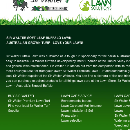
Sir Walter Buffalo Lawn was cultivated as a tough turf specifically for the harsh Austral
easy to maintain. Sir Walter turf was developed by Brent Redman of the Hunter Valley in t
and general lawn maintenance, Sir Walter turf stands out from the competition with its re
more could you ask for from your lawn? Sir Walter Premium Lawn Turf and soft buffalo gras
local Sir Walter supplier at the Sir Walter Website. You can find a plethora of tips and t
you can purchase excellent products for all things lawn care at the Lawn Store. Sir Wal
Lawn - Australia's Biggest Buffalo!
BUY SIR WALTER
LAWN CARE ADVICE
LAWN CA
Sir Walter Premium Lawn Turf
Environmental Issues
Sir Walter F
Find your local Sir Walter Turf
Lawn Care and Maintenance
Lawn Lover
Supplier
Lawn Installation & Soil
Lawns
Preparation
Sir Walter
Lawn selection
Watering an
Weed and 