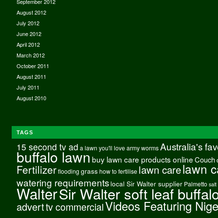
September 2012
August 2012
July 2012
June 2012
April 2012
March 2012
October 2011
August 2011
July 2011
August 2010
TAGS
Australia's fa
15 second tv ad
a lawn you'll love
army worms
buffalo lawn
buy lawn care products online
Couch
lawn c
Fertilizer
lawn care
grass
flooding
how to fertilise
watering requirements
local Sir Walter supplier
Palmetto
salt
Walter
Sir Walter soft leaf buffal
Videos Featuring Nig
advert
tv commercial