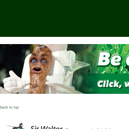
back to top