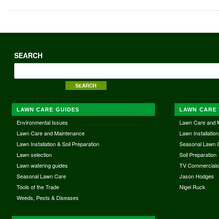
SEARCH
LAWN CARE GUIDES
LAWN CARE 
Environmental Issues
Lawn Care and 
Lawn Care and Maintenance
Lawn Installation
Lawn Installation & Soil Preparation
Seasonal Lawn 
Lawn selection
Soil Preparation
Lawn watering guides
TV Commercial
Seasonal Lawn Care
Jason Hodges
Tools of the Trade
Nigel Ruck
Weeds, Pests & Diseases