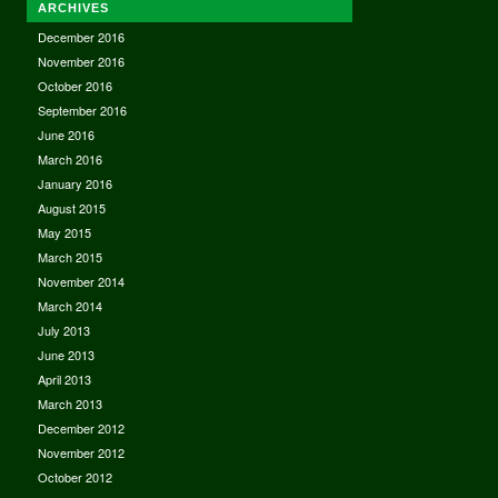
ARCHIVES
December 2016
November 2016
October 2016
September 2016
June 2016
March 2016
January 2016
August 2015
May 2015
March 2015
November 2014
March 2014
July 2013
June 2013
April 2013
March 2013
December 2012
November 2012
October 2012