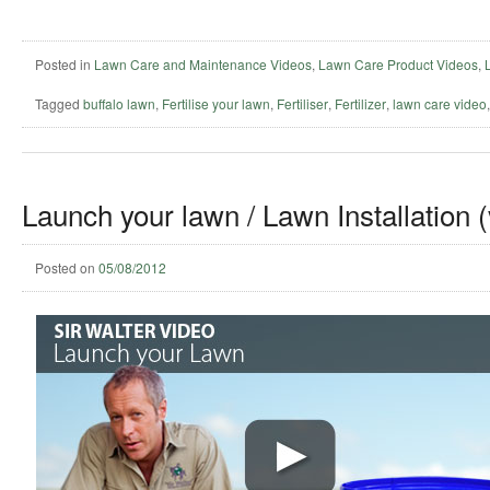
Posted in
Lawn Care and Maintenance Videos
,
Lawn Care Product Videos
,
Tagged
buffalo lawn
,
Fertilise your lawn
,
Fertiliser
,
Fertilizer
,
lawn care video
Launch your lawn / Lawn Installation 
Posted on
05/08/2012