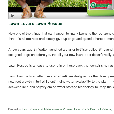
Lawn Lovers Lawn Rescue
Now one of the things that can happen to many lawns is the root zone dr
think it’s all too hard and simply give up or go and spend a heap of mo
A few years ago Sir Walter launched a starter fertiliser called Sir Launche
designed to go on before you install your new lawn, so it doesn’t reall
Lawn Rescue is an easy-to-use, clip on hose pack that contains no nas
Lawn Rescue is an effective starter fertiliser designed for the developm
new root growth in turf while optimising water availability to the plant. I
seaweed kelp and polycrylamide water storage technology to keep the wa
Posted in
Lawn Care and Maintenance Videos
,
Lawn Care Product Videos
,