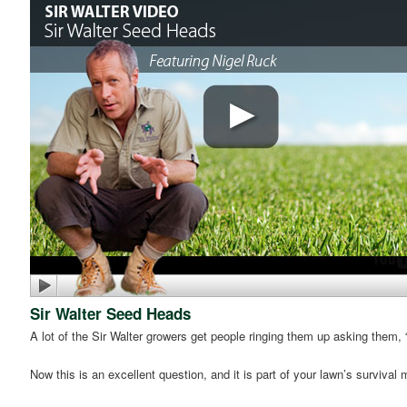
Sir Walter Seed Heads
A lot of the Sir Walter growers get people ringing them up asking them
Now this is an excellent question, and it is part of your lawn’s surviva