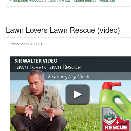
Preparation Videos
,
start your new lawn
,
starter fertiliser
,
webisode
Lawn Lovers Lawn Rescue (video)
Posted on
30/07/2012