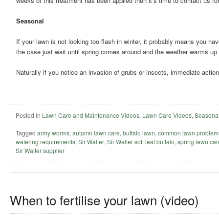
weeks of this treatment has been applied then it’s time to contact us fo
Seasonal
If your lawn is not looking too flash in winter, it probably means you hav
the case just wait until spring comes around and the weather warms up
Naturally if you notice an invasion of grubs or insects, immediate action
Posted in
Lawn Care and Maintenance Videos
,
Lawn Care Videos
,
Seasonal
Tagged
army worms
,
autumn lawn care
,
buffalo lawn
,
common lawn problem
watering requirements
,
Sir Walter
,
Sir Walter soft leaf buffalo
,
spring lawn car
Sir Walter supplier
When to fertilise your lawn (video)