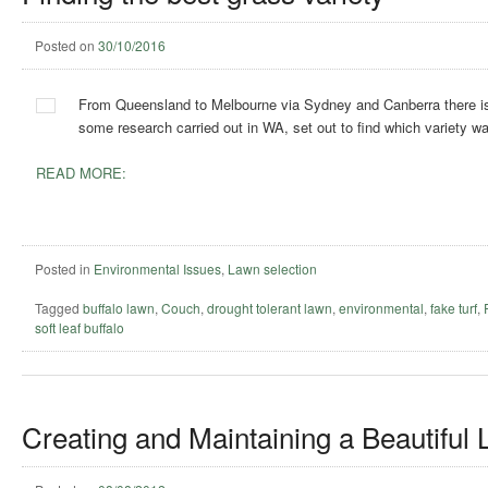
Posted on
30/10/2016
From Queensland to Melbourne via Sydney and Canberra there isn’t 
some research carried out in WA, set out to find which variety wa
READ MORE:
Posted in
Environmental Issues
,
Lawn selection
Tagged
buffalo lawn
,
Couch
,
drought tolerant lawn
,
environmental
,
fake turf
,
soft leaf buffalo
Creating and Maintaining a Beautiful