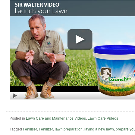
Posted in
Lawn Care and Maintenance Videos
,
Lawn Care Videos
Tagged
Fertiliser
,
Fertilizer
,
lawn preparation
,
laying a new lawn
,
prepare you