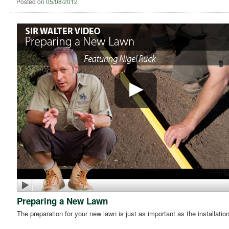
Posted on
05/08/2012
Preparing a New Lawn
The preparation for your new lawn is just as important as the installatio