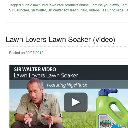
Tagged
buffalo lawn
,
buy lawn care products online
,
Fertilise your lawn
,
Ferti
Sir Launcher
,
Sir Walter
,
Sir Walter soft leaf buffalo
,
Videos Featuring Nigel 
Lawn Lovers Lawn Soaker (video)
Posted on
30/07/2012