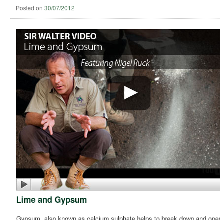
Posted on
30/07/2012
Lime and Gypsum
Gypsum, also known as calcium sulphate helps to break down and open up 