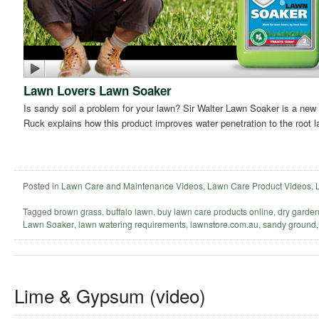
Lawn Lovers Lawn Soaker
Is sandy soil a problem for your lawn? Sir Walter Lawn Soaker is a new 
Ruck explains how this product improves water penetration to the root l
Posted in
Lawn Care and Maintenance Videos
,
Lawn Care Product Videos
,
Tagged
brown grass
,
buffalo lawn
,
buy lawn care products online
,
dry garde
Lawn Soaker
,
lawn watering requirements
,
lawnstore.com.au
,
sandy ground
Lime & Gypsum (video)