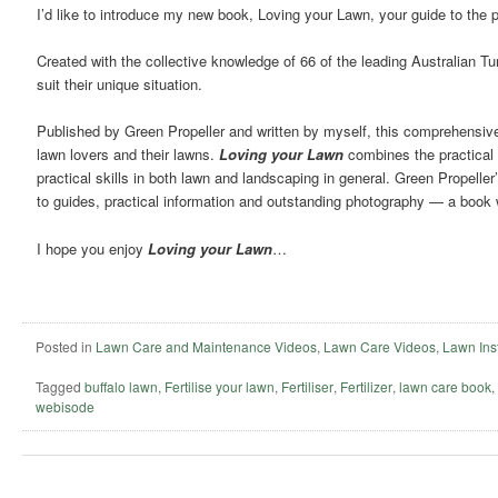
I’d like to introduce my new book, Loving your Lawn, your guide to the 
Created with the collective knowledge of 66 of the leading Australian T
suit their unique situation.
Published by Green Propeller and written by myself, this comprehensive la
lawn lovers and their lawns.
Loving your Lawn
combines the practical 
practical skills in both lawn and landscaping in general. Green Propelle
to guides, practical information and outstanding photography — a book w
I hope you enjoy
Loving your Lawn
…
Posted in
Lawn Care and Maintenance Videos
,
Lawn Care Videos
,
Lawn Inst
Tagged
buffalo lawn
,
Fertilise your lawn
,
Fertiliser
,
Fertilizer
,
lawn care book
,
webisode