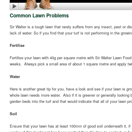
Common Lawn Problems
Sir Walter is a tough lawn that rarely suffers from any insect, pest or dis
lack of water. So if you find that your turf is not performing in the grow
Fertilise
Fertilise your lawn with 40g per square metre with Sir Walter Lawn Food
weeks. Always pick a small area of about 1 square metre and apply twic
Water
Here is another great tip for you, have a look and see if your lawn is gr
whole lawn needs more water. Also if it is greener or generally looking be
garden beds into the turf and that would indicate that all of your lawn pr
Soil
Ensure that your lawn has at least 100mm of good soil underneath it, i