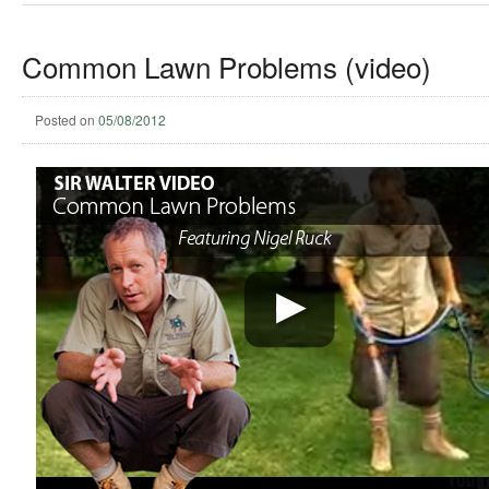
Common Lawn Problems (video)
Posted on
05/08/2012