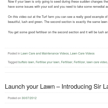
Now if your lawn is only going to seed during these sudden changes the
have some issues with your soil and you need to take some remedial acti
On this video out at the Turf farm you can see a really good example of t
beautiful, lush and green. The second section is exactly the same lawn bu
You get some good fertiliser on the second section and it will be lush an
Posted in
Lawn Care and Maintenance Videos
,
Lawn Care Videos
Tagged
buffalo lawn
,
Fertilise your lawn
,
Fertiliser
,
Fertilizer
,
lawn care video
Launch your Lawn – Introducing Sir L
Posted on
30/07/2012