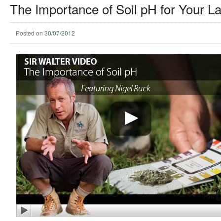
The Importance of Soil pH for Your L
Posted on
30/07/2012