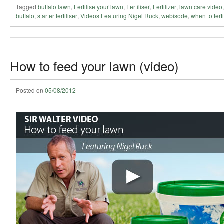
Tagged
buffalo lawn
,
Fertilise your lawn
,
Fertiliser
,
Fertilizer
,
lawn care video
buffalo
,
starter fertiliser
,
Videos Featuring Nigel Ruck
,
webisode
,
when to ferti
How to feed your lawn (video)
Posted on
05/08/2012