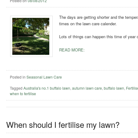
Posted on
08/08/2012
The days are getting shorter and the temperat
times on the lawn care calender.
Lots of things can happen this time of year 
READ MORE:
Posted in
Seasonal Lawn Care
Tagged
Australia's no.1 buffalo lawn
,
autumn lawn care
,
buffalo lawn
,
Fertili
when to fertilise
When should I fertilise my lawn?