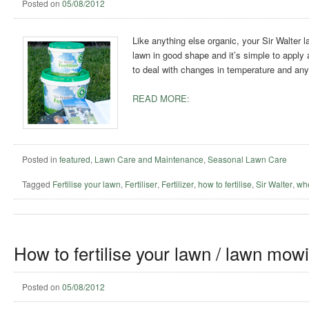
Posted on
05/08/2012
Like anything else organic, your Sir Walter l
lawn in good shape and it’s simple to apply and
to deal with changes in temperature and any 
READ MORE:
Posted in
featured
,
Lawn Care and Maintenance
,
Seasonal Lawn Care
Tagged
Fertilise your lawn
,
Fertiliser
,
Fertilizer
,
how to fertilise
,
Sir Walter
,
whe
How to fertilise your lawn / lawn mow
Posted on
05/08/2012