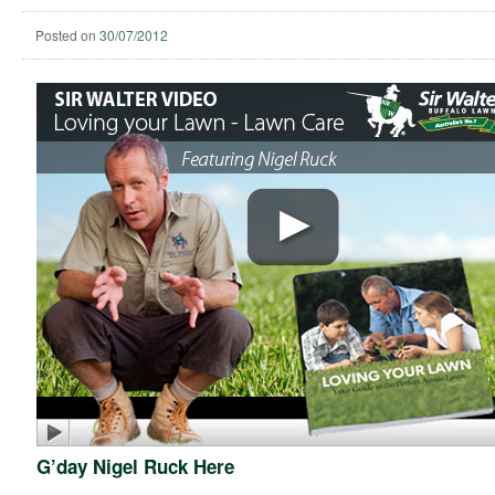
Posted on
30/07/2012
G’day Nigel Ruck Here