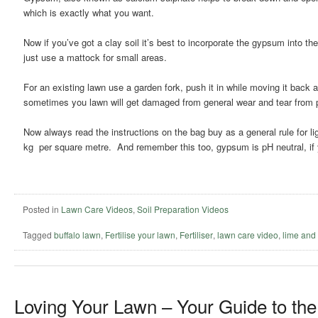
which is exactly what you want.
Now if you’ve got a clay soil it’s best to incorporate the gypsum into th
just use a mattock for small areas.
For an existing lawn use a garden fork, push it in while moving it back a
sometimes you lawn will get damaged from general wear and tear from pe
Now always read the instructions on the bag buy as a general rule for li
kg per square metre. And remember this too, gypsum is pH neutral, if y
Posted in
Lawn Care Videos
,
Soil Preparation Videos
Tagged
buffalo lawn
,
Fertilise your lawn
,
Fertiliser
,
lawn care video
,
lime and
Loving Your Lawn – Your Guide to the