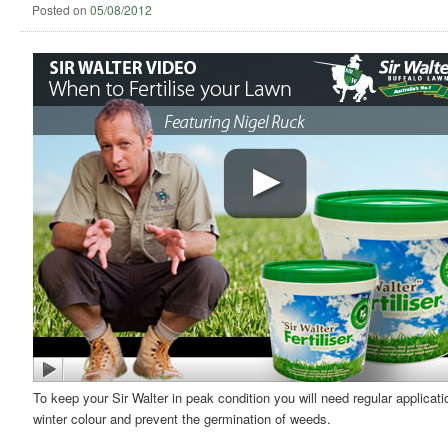
Posted on
05/08/2012
To keep your Sir Walter in peak condition you will need regular applicati
winter colour and prevent the germination of weeds.