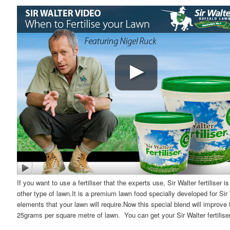
If you want to use a fertiliser that the experts use, Sir Walter fertiliser 
other type of lawn.It is a premium lawn food specially developed for Sir
elements that your lawn will require.Now this special blend will improve 
25grams per square metre of lawn. You can get your Sir Walter fertiliser 