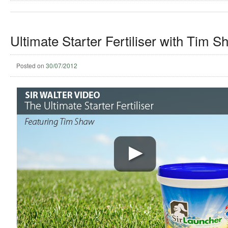
Ultimate Starter Fertiliser with Tim S
Posted on
30/07/2012