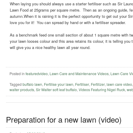
When laying you should always use a starter fertiliser such as Sir Lau
Lawn Food at 25grams per square metre. Then as an ongoing guide, ferti
autumn.When it is raining it is the perfect opportunity to get out your Si
love you for it! You can spread by hand or with a fertiliser spreader.
As a benchmark feed one small section of about 1 square metre with twice
your lawn looses colour and this area retains its colour, it is telling yo
will give you a nice healthy lawn all year round.
Posted in
featuredvideo
,
Lawn Care and Maintenance Videos
,
Lawn Care Vi
Tagged
buffalo lawn
,
Fertilise your lawn
,
Fertiliser
,
Fertilizer
,
lawn care video
walter products
,
Sir Walter soft leaf buffalo
,
Videos Featuring Nigel Ruck
,
web
Preparation for a new lawn (video)