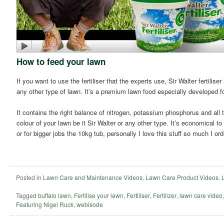
How to feed your lawn
If you want to use the fertiliser that the experts use, Sir Walter fertilise
any other type of lawn. It’s a premium lawn food especially developed fo
It contains the right balance of nitrogen, potassium phosphorus and all 
colour of your lawn be it Sir Walter or any other type. It’s economical t
or for bigger jobs the 10kg tub, personally I love this stuff so much I ord
Posted in
Lawn Care and Maintenance Videos
,
Lawn Care Product Videos
,
Tagged
buffalo lawn
,
Fertilise your lawn
,
Fertiliser
,
Fertilizer
,
lawn care video
Featuring Nigel Ruck
,
webisode