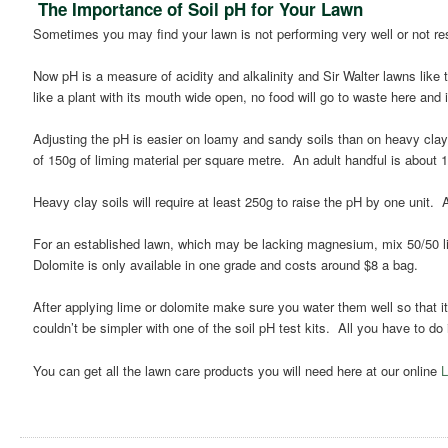
The Importance of Soil pH for Your Lawn
Sometimes you may find your lawn is not performing very well or not resp
Now pH is a measure of acidity and alkalinity and Sir Walter lawns like t
like a plant with its mouth wide open, no food will go to waste here and it
Adjusting the pH is easier on loamy and sandy soils than on heavy clays
of 150g of liming material per square metre. An adult handful is about 
Heavy clay soils will require at least 250g to raise the pH by one unit.
For an established lawn, which may be lacking magnesium, mix 50/50 li
Dolomite is only available in one grade and costs around $8 a bag.
After applying lime or dolomite make sure you water them well so that it
couldn’t be simpler with one of the soil pH test kits. All you have to do
You can get all the lawn care products you will need here at our online
L