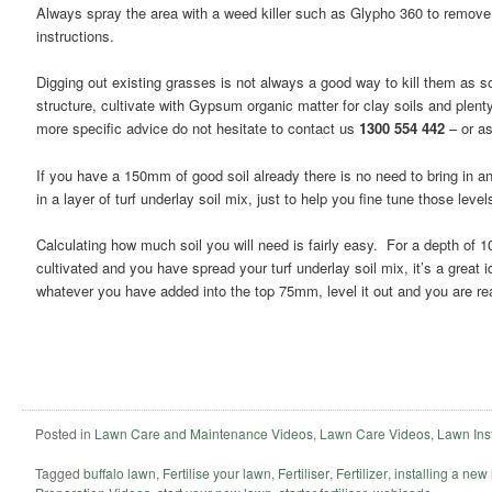
Always spray the area with a weed killer such as Glypho 360 to remov
instructions.
Digging out existing grasses is not always a good way to kill them as s
structure, cultivate with Gypsum organic matter for clay soils and plent
more specific advice do not hesitate to contact us
1300 554 442
– or as
If you have a 150mm of good soil already there is no need to bring in an
in a layer of turf underlay soil mix, just to help you fine tune those level
Calculating how much soil you will need is fairly easy. For a depth of
cultivated and you have spread your turf underlay soil mix, it’s a great
whatever you have added into the top 75mm, level it out and you are re
Posted in
Lawn Care and Maintenance Videos
,
Lawn Care Videos
,
Lawn Inst
Tagged
buffalo lawn
,
Fertilise your lawn
,
Fertiliser
,
Fertilizer
,
installing a new