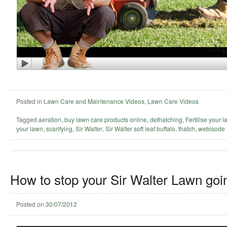
Posted in
Lawn Care and Maintenance Videos
,
Lawn Care Videos
Tagged
aeration
,
buy lawn care products online
,
dethatching
,
Fertilise your 
your lawn
,
scarifying
,
Sir Walter
,
Sir Walter soft leaf buffalo
,
thatch
,
webisode
How to stop your Sir Walter Lawn goin
Posted on
30/07/2012