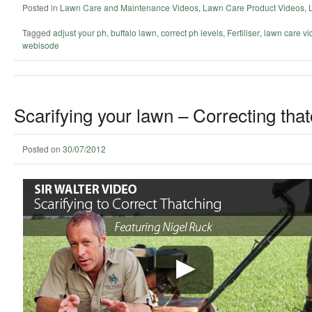
Posted in
Lawn Care and Maintenance Videos
,
Lawn Care Product Videos
,
Tagged
adjust your ph
,
buffalo lawn
,
correct ph levels
,
Fertiliser
,
lawn care vi
webisode
Scarifying your lawn – Correcting that
Posted on
30/07/2012