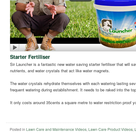
Starter Fertiliser
Sir Launcher is a fantastic new water saving starter fertiliser that will
nutrients, and water crystals that act like water magnets.
The water crystals rehydrate themselves with each watering lasting seve
frequent watering during establishment. It needs to be raked into the t
It only costs around 35cents a square metre to water restriction proof yo
Posted in
Lawn Care and Maintenance Videos
,
Lawn Care Product Videos
,