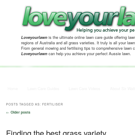
Loveyourlawn
is the ultimate online lawn care guide offering lawn
regions of Australia and all grass varieties. It truly is all your la
From general mowing and fertilising tips to comprehensive lawn c
Loveyourlawn
can help you achieve your perfect Aussie lawn.
Main menu
Home
Skip to primary content
Skip to secondary content
Lawn Care Guides
Lawn Care Videos
About Sir Walt
POSTS TAGGED AS:
FERTILISER
Post navigation
←
Older posts
Finding the best grass variety