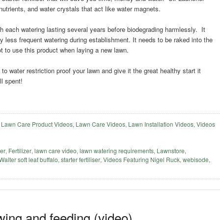
 nutrients, and water crystals that act like water magnets.
h each watering lasting several years before biodegrading harmlessly. It
by less frequent watering during establishment. It needs to be raked into the
t to use this product when laying a new lawn.
o water restriction proof your lawn and give it the great healthy start it
l spent!
,
Lawn Care Product Videos
,
Lawn Care Videos
,
Lawn Installation Videos
,
Videos
ser
,
Fertilizer
,
lawn care video
,
lawn watering requirements
,
Lawnstore
,
 Walter soft leaf buffalo
,
starter fertiliser
,
Videos Featuring Nigel Ruck
,
webisode
,
ing and feeding (video)