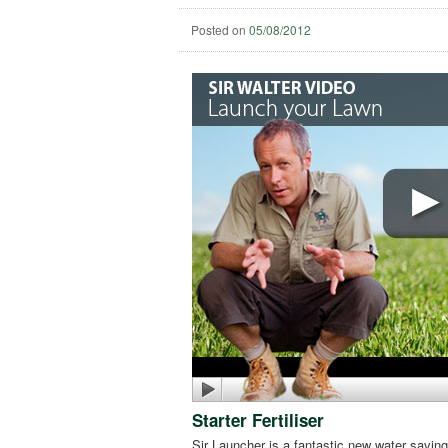
Posted on
05/08/2012
Starter Fertiliser
Sir Launcher is a fantastic new water saving