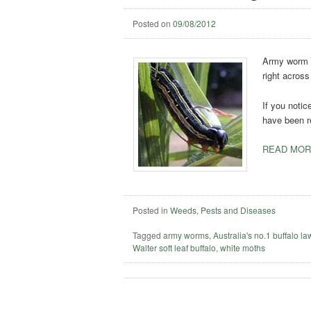
Posted on
09/08/2012
Army worm o
right across
If you notice
have been r
READ MOR
Posted in
Weeds, Pests and Diseases
Tagged
army worms
,
Australia's no.1 buffalo l
Walter soft leaf buffalo
,
white moths