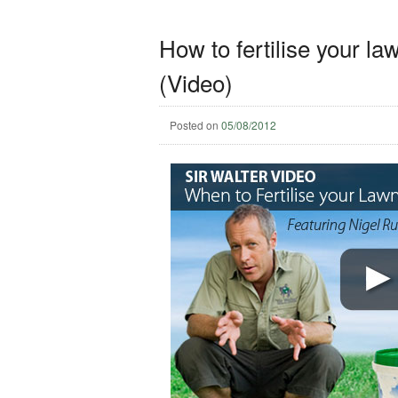
How to fertilise your l
(Video)
Posted on
05/08/2012