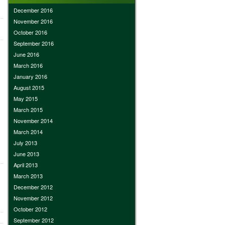
December 2016
November 2016
October 2016
September 2016
June 2016
March 2016
January 2016
August 2015
May 2015
March 2015
November 2014
March 2014
July 2013
June 2013
April 2013
March 2013
December 2012
November 2012
October 2012
September 2012