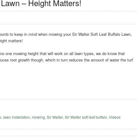
 Lawn – Height Matters!
 thumb to keep in mind when mowing your Sir Walter Soft Leaf Buffalo Lawn,
ight matters!
o one mowing height that will work on all lawn types, we do know that
ces root growth though, which in turn reduces the amount of water the turf
o
,
lawn installation
,
mowing
,
Sir Walter
,
Sir Walter soft leaf buffalo
,
Videos