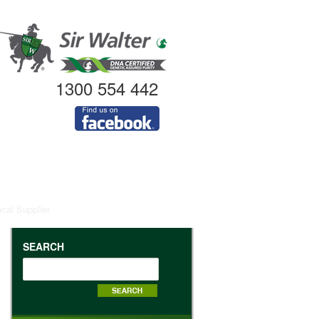
1300 554 442
ocal Supplier
SEARCH