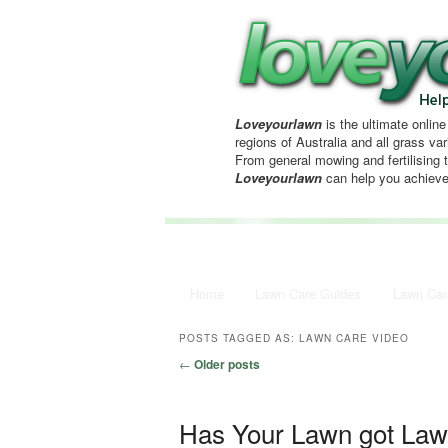
Loveyourlawn
is the ultimate online
regions of Australia and all grass vari
From general mowing and fertilising 
Loveyourlawn
can help you achieve
Main menu
Home
Skip to primary content
Skip to secondary content
Lawn Care Guides
Lawn Car
POSTS TAGGED AS:
LAWN CARE VIDEO
Post navigation
←
Older posts
Has Your Lawn got La