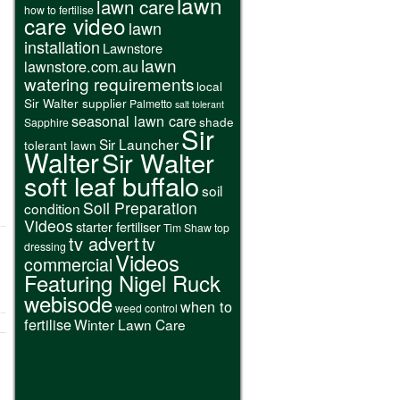
lawn
lawn care
how to fertilise
care video
lawn
installation
Lawnstore
lawn
lawnstore.com.au
watering requirements
local
Sir Walter supplier
Palmetto
salt tolerant
seasonal lawn care
shade
Sapphire
Sir
Sir Launcher
tolerant lawn
Walter
Sir Walter
soft leaf buffalo
soil
Soil Preparation
condition
Videos
starter fertiliser
Tim Shaw
top
tv advert
tv
dressing
Videos
commercial
Featuring Nigel Ruck
webisode
when to
weed control
fertilise
Winter Lawn Care