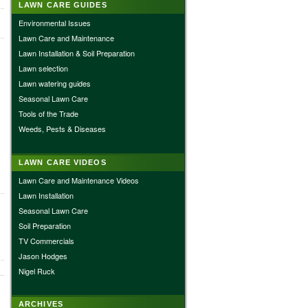
LAWN CARE GUIDES
Environmental Issues
Lawn Care and Maintenance
Lawn Installation & Soil Preparation
Lawn selection
Lawn watering guides
Seasonal Lawn Care
Tools of the Trade
Weeds, Pests & Diseases
LAWN CARE VIDEOS
Lawn Care and Maintenance Videos
Lawn Installation
Seasonal Lawn Care
Soil Preparation
TV Commercials
Jason Hodges
Nigel Ruck
ARCHIVES