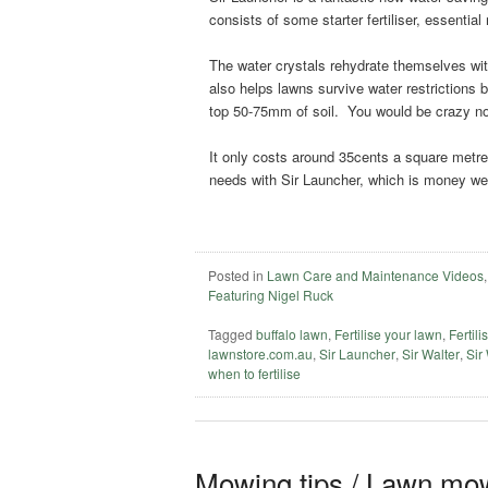
consists of some starter fertiliser, essential
The water crystals rehydrate themselves wit
also helps lawns survive water restrictions 
top 50-75mm of soil. You would be crazy no
It only costs around 35cents a square metre t
needs with Sir Launcher, which is money wel
Posted in
Lawn Care and Maintenance Videos
Featuring Nigel Ruck
Tagged
buffalo lawn
,
Fertilise your lawn
,
Fertili
lawnstore.com.au
,
Sir Launcher
,
Sir Walter
,
Sir
when to fertilise
Mowing tips / Lawn mow