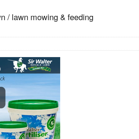
awn / lawn mowing & feeding