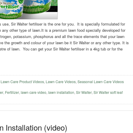
s use, Sir Walter fertiliser is the one for you. It is specially formulated for
on any other type of lawn.It is a premium lawn food specially developed for
 nitrogen, potassium, phosphorus and all the trace elements that your lawn
ve the growth and colour of your lawn be it Sir Walter or any other type. It is
e of lawn. You can get your Sir Walter fertiliser in a 4kg tub or for the
,
Lawn Care Product Videos
,
Lawn Care Videos
,
Seasonal Lawn Care Videos
ser
,
Fertilizer
,
lawn care video
,
lawn installation
,
Sir Walter
,
Sir Walter soft leaf
 Installation (video)