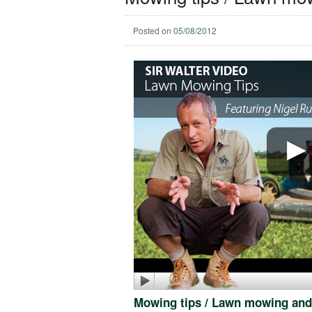
Posted on
05/08/2012
Mowing tips / Lawn mowing and