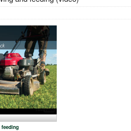
 feeding