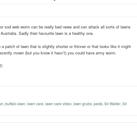
r sod web worm can be really bad news and can attack all sorts of lawns
 Australia. Sadly their favourite lawn is a healthy one.
 a patch of lawn that is slightly shorter or thinner or that looks like it might
ecently mown (but you know it hasn’t) you could have army worm.
E:
awn
,
buffalo lawn
,
lawn care
,
lawn care video
,
lawn grubs
,
pests
,
Sir Walter
,
Sir