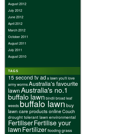
August 2012
July 2012
June 2012
April 2012
March 2012
October 2011
August 2011
July 2011
August 2010
TAGS
15 second tv ad
a lawn you'll love
Australia's favourite
army worms
Australia's no.1
lawn
buffalo lawn
bindii
broad leaf
buffalo lawn
buy
weeds
lawn care products online
Couch
drought tolerant lawn
environmental
Fertiliser
Fertilise your
lawn
Fertilizer
grass
flooding