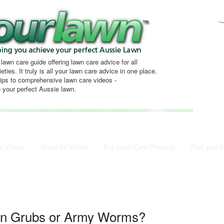
 lawn care guide offering lawn care advice for all
eties. It truly is all your lawn care advice in one place.
tips to comprehensive lawn care videos -
 your perfect Aussie lawn.
e Videos
About Sir Walter
Buy Lawn Care Products
Find your l
wn Grubs or Army Worms?