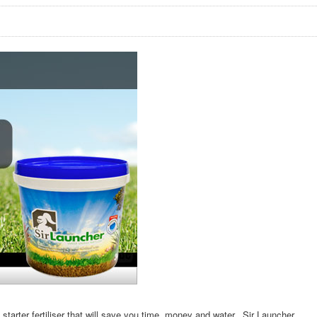
 starter fertiliser that will save you time, money and water. Sir Launcher