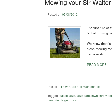
Mowing your Sir Walter
Posted on
05/08/2012
The first rule of
is that mowing he
We know there’s n
close mowing redu
can absorb.
READ MORE:
Posted in
Lawn Care and Maintenance
Tagged
buffalo lawn
,
lawn care
,
lawn care vide
Featuring Nigel Ruck