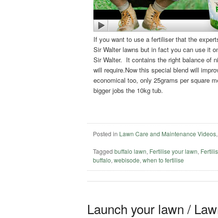
If you want to use a fertiliser that the expert
Sir Walter lawns but in fact you can use it 
Sir Walter. It contains the right balance of
will require.Now this special blend will impro
economical too, only 25grams per square metr
bigger jobs the 10kg tub.
Posted in
Lawn Care and Maintenance Videos
Tagged
buffalo lawn
,
Fertilise your lawn
,
Fertili
buffalo
,
webisode
,
when to fertilise
Launch your lawn / Lawn