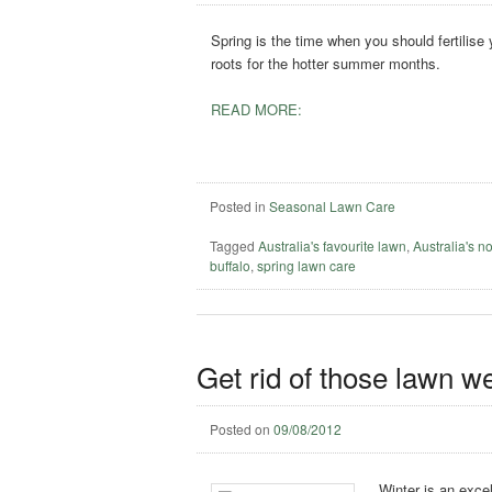
Spring is the time when you should fertilise
roots for the hotter summer months.
READ MORE:
Posted in
Seasonal Lawn Care
Tagged
Australia's favourite lawn
,
Australia's n
buffalo
,
spring lawn care
Get rid of those lawn w
Posted on
09/08/2012
Winter is an excel