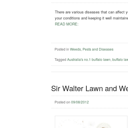
There are various diseases that can affect y
your conditions and keeping it well maintain
READ MORE:
Posted in
Weeds, Pests and Diseases
Tagged
Australia's no.1 buffalo lawn
,
buffalo l
Sir Walter Lawn and W
Posted on
09/08/2012