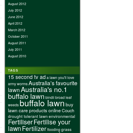
August 2012
July 2012
June 2012
April 2012
March 2012
October 2011
August 2011
July 2011
August 2010
TAGS
15 second tv ad
a lawn you'll love
Australia's favourite
army worms
Australia's no.1
lawn
buffalo lawn
bindii
broad leaf
buffalo lawn
buy
weeds
lawn care products online
Couch
drought tolerant lawn
environmental
Fertiliser
Fertilise your
lawn
Fertilizer
grass
flooding