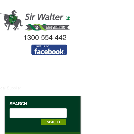
1300 554 442
ocal Supplier
SEARCH