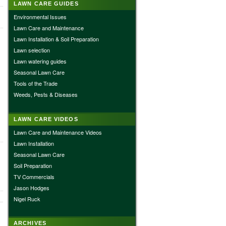
LAWN CARE GUIDES
Environmental Issues
Lawn Care and Maintenance
Lawn Installation & Soil Preparation
Lawn selection
Lawn watering guides
Seasonal Lawn Care
Tools of the Trade
Weeds, Pests & Diseases
LAWN CARE VIDEOS
Lawn Care and Maintenance Videos
Lawn Installation
Seasonal Lawn Care
Soil Preparation
TV Commercials
Jason Hodges
Nigel Ruck
ARCHIVES