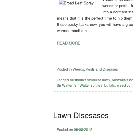
weeds or pests. In
into a dormant st
means that it is the perfect time to nip the
these pesky tasks now, you will have a green
warmer months hit.
READ MORE:
Posted in
Weeds, Pests and Diseases
Tagged
Australia's favourite lawn
,
Australia's n
Sir Walter
,
Sir Walter soft leaf buffalo
,
weed cont
Lawn Disesases
Posted on
09/08/2012