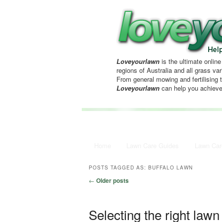
Loveyourlawn
is the ultimate online
regions of Australia and all grass vari
From general mowing and fertilising 
Loveyourlawn
can help you achieve
Main menu
Home
Skip to primary content
Skip to secondary content
Lawn Care Guides
Lawn Car
POSTS TAGGED AS:
BUFFALO LAWN
Post navigation
←
Older posts
Selecting the right lawn