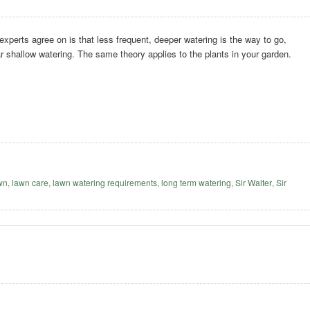
 experts agree on is that less frequent, deeper watering is the way to go,
ar shallow watering. The same theory applies to the plants in your garden.
awn
,
lawn care
,
lawn watering requirements
,
long term watering
,
Sir Walter
,
Sir