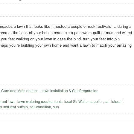
readbare lawn that looks like it hosted a couple of rock festivals … during a
area at the back of your house resemble a patchwork quilt of mud and wilted
ou fear walking on your lawn in case the bindi turn your feet into pin
haps you’re building your own home and want a lawn to match your amazing
 Care and Maintenance
,
Lawn Installation & Soil Preparation
erant lawn
,
lawn watering requirements
,
local Sir Walter supplier
,
salt tolerant
,
r soft leaf buffalo
,
soil condition
,
sun