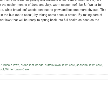
 the cooler months of June and July, warm season turf like Sir Walter fall
ate, while broad leaf weeds continue to grow and become more obvious. This
m in the bud (so to speak) by taking some serious action. By taking care of
er lawn that will be ready to spring back into full health as soon as the
o.1 buffalo lawn
,
broad leaf weeds
,
buffalo lawn
,
lawn care
,
seasonal lawn care
,
rol
,
Winter Lawn Care