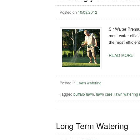
Posted on
10/08/2012
Sir Walter Premiu
most water effici
the most efficien
READ MORE:
Posted in
Lawn watering
Tagged
buffalo lawn
,
lawn care
,
lawn watering 
Long Term Watering