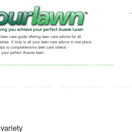
 lawn care guide offering lawn care advice for all
eties. It truly is all your lawn care advice in one place.
tips to comprehensive lawn care videos -
 your perfect Aussie lawn.
e Videos
About Sir Walter
Buy Lawn Care Products
Find your l
 variety