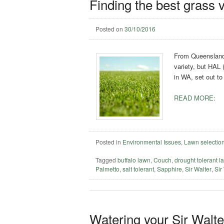
Finding the best grass v
Posted on
30/10/2016
From Queensland 
variety, but HAL 
in WA, set out to
READ MORE:
Posted in
Environmental Issues
,
Lawn selectio
Tagged
buffalo lawn
,
Couch
,
drought tolerant l
Palmetto
,
salt tolerant
,
Sapphire
,
Sir Walter
,
Sir
Watering your Sir Walt