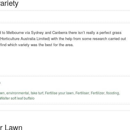
ariety
to Melbourne via Sydney and Canberra there isn’t really a perfect grass
(Horticulture Australia Limited) with the help from some research carried out
 find which variety was the best for the area.
n
awn
,
environmental
,
fake turf
,
Fertilise your lawn
,
Fertiliser
,
Fertilizer
,
flooding
,
 Walter soft leaf buffalo
er Lawn