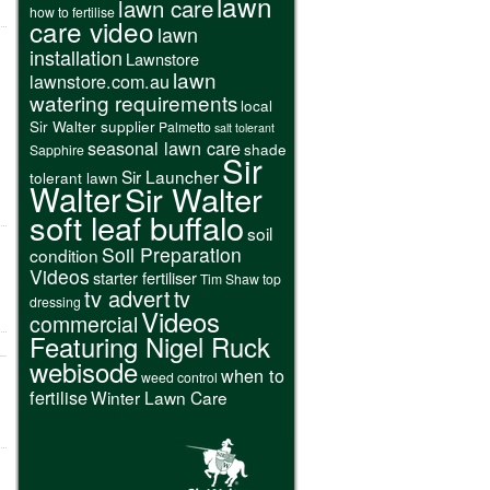
lawn
lawn care
how to fertilise
care video
lawn
installation
Lawnstore
lawn
lawnstore.com.au
watering requirements
local
Sir Walter supplier
Palmetto
salt tolerant
seasonal lawn care
shade
Sapphire
Sir
Sir Launcher
tolerant lawn
Walter
Sir Walter
soft leaf buffalo
soil
Soil Preparation
condition
Videos
starter fertiliser
Tim Shaw
top
tv advert
tv
dressing
Videos
commercial
Featuring Nigel Ruck
webisode
when to
weed control
fertilise
Winter Lawn Care