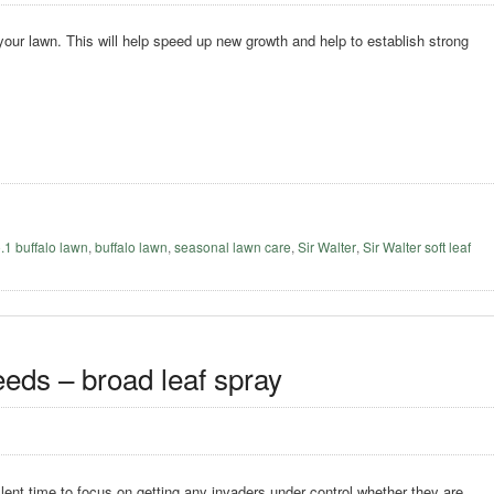
 your lawn. This will help speed up new growth and help to establish strong
o.1 buffalo lawn
,
buffalo lawn
,
seasonal lawn care
,
Sir Walter
,
Sir Walter soft leaf
eeds – broad leaf spray
lent time to focus on getting any invaders under control whether they are