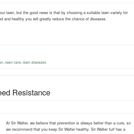
our lawn, but the good news is that by choosing a suitable lawn variety for
ed and healthy you will greatly reduce the chance of diseases.
awn
,
lawn care
,
lawn diseases
eed Resistance
At Sir Walter, we believe that prevention is always better than a cure, so
we recommend that you keep Sir Walter healthy. Sir Walter turf has a