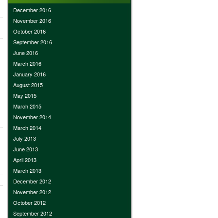
December 2016
November 2016
October 2016
September 2016
June 2016
March 2016
January 2016
August 2015
May 2015
March 2015
November 2014
March 2014
July 2013
June 2013
April 2013
March 2013
December 2012
November 2012
October 2012
September 2012