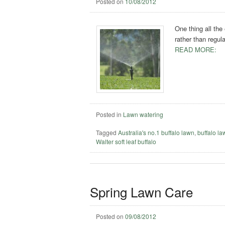
Posted on
10/08/2012
One thing all the
rather than regul
READ MORE:
Posted in
Lawn watering
Tagged
Australia's no.1 buffalo lawn
,
buffalo l
Walter soft leaf buffalo
Spring Lawn Care
Posted on
09/08/2012