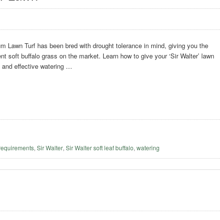
m Lawn Turf has been bred with drought tolerance in mind, giving you the
ent soft buffalo grass on the market. Learn how to give your ‘Sir Walter’ lawn
t and effective watering …
requirements
,
Sir Walter
,
Sir Walter soft leaf buffalo
,
watering