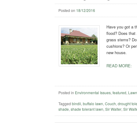
Posted on
18/12/2016
Have you got a th
flood? Does that 
grass stems? Do y
cushions? Or per
new house.
READ MORE:
Posted in
Environmental Issues
,
featured
,
Lawn
Tagged
bindii
,
buffalo lawn
,
Couch
,
drought tol
shade
,
shade tolerant lawn
,
Sir Walter
,
Sir Walte