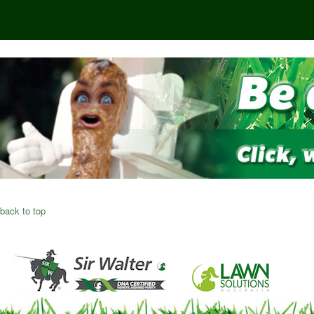
back to top