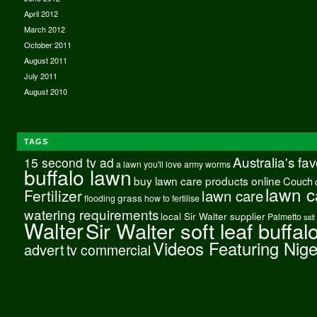
April 2012
March 2012
October 2011
August 2011
July 2011
August 2010
TAGS
Australia's fa
15 second tv ad
a lawn you'll love
army worms
buffalo lawn
buy lawn care products online
Couch
lawn c
Fertilizer
lawn care
grass
flooding
how to fertilise
watering requirements
local Sir Walter supplier
Palmetto
salt
Walter
Sir Walter soft leaf buffal
Videos Featuring Nig
advert
tv commercial