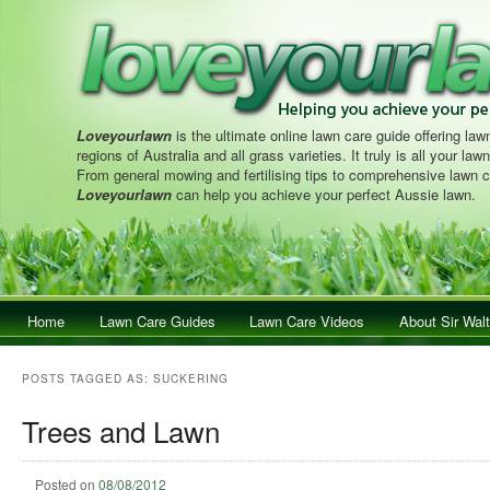
Loveyourlawn
is the ultimate online lawn care guide offering lawn
regions of Australia and all grass varieties. It truly is all your la
From general mowing and fertilising tips to comprehensive lawn c
Loveyourlawn
can help you achieve your perfect Aussie lawn.
Main menu
Home
Skip to primary content
Skip to secondary content
Lawn Care Guides
Lawn Care Videos
About Sir Walt
POSTS TAGGED AS:
SUCKERING
Trees and Lawn
Posted on
08/08/2012