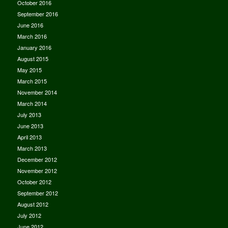
October 2016
September 2016
June 2016
March 2016
January 2016
August 2015
May 2015
March 2015
November 2014
March 2014
July 2013
June 2013
April 2013
March 2013
December 2012
November 2012
October 2012
September 2012
August 2012
July 2012
June 2012