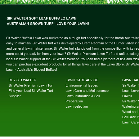
Sir Walter Buffalo Lawn was cultivated as a tough turf specifically for the harsh Austral
easy to maintain. Sir Walter turf was developed by Brent Redman of the Hunter Valley in t
and general lawn maintenance, Sir Walter turf stands out from the competition with its re
more could you ask for from your lawn? Sir Walter Premium Lawn Turf and soft buffalo gras
local Sir Walter supplier at the Sir Walter Website. You can find a plethora of tips and t
you can purchase excellent products for all things lawn care at the Lawn Store. Sir Wal
Lawn - Australia's Biggest Buffalo!
BUY SIR WALTER
LAWN CARE ADVICE
LAWN CA
Sir Walter Premium Lawn Turf
Environmental Issues
Sir Walter F
Find your local Sir Walter Turf
Lawn Care and Maintenance
Lawn Lover
Supplier
Lawn Installation & Soil
Lawns
Preparation
Sir Walter
Lawn selection
Watering an
Weed and 
Soil Care 
Lawn Care 