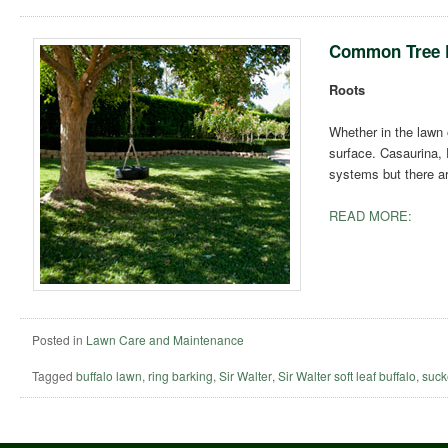
Common Tree 
Roots
Whether in the lawn 
surface. Casaurina, 
systems but there a
READ MORE:
Posted in
Lawn Care and Maintenance
Tagged
buffalo lawn
,
ring barking
,
Sir Walter
,
Sir Walter soft leaf buffalo
,
suck