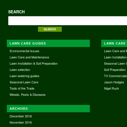
SEARCH
LAWN CARE GUIDES
LAWN CARE 
Environmental Issues
Lawn Care and 
Lawn Care and Maintenance
Lawn Installation
Lawn Installation & Soil Preparation
Seasonal Lawn 
Lawn selection
Soil Preparation
Lawn watering guides
TV Commercial
Seasonal Lawn Care
Jason Hodges
Tools of the Trade
Nigel Ruck
Weeds, Pests & Diseases
ARCHIVES
December 2016
November 2016