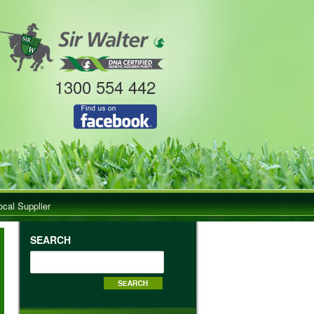
1300 554 442
ocal Supplier
SEARCH