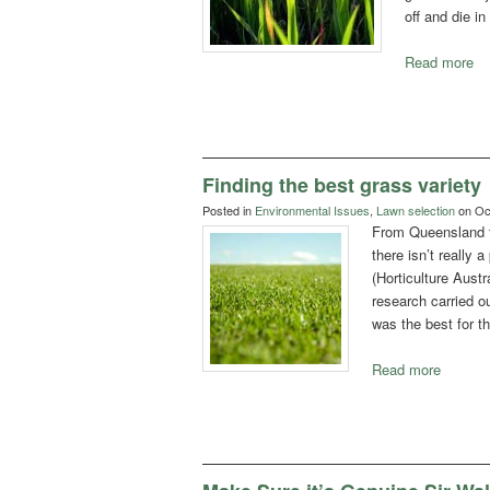
off and die i
Read more
Finding the best grass variety
Posted in
Environmental Issues
,
Lawn selection
on Oct
From Queensland 
there isn’t really 
(Horticulture Austr
research carried ou
was the best for th
Read more