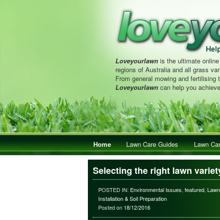
Loveyourlawn
is the ultimate online
regions of Australia and all grass vari
From general mowing and fertilising 
Loveyourlawn
can help you achieve
Main menu
Home
Skip to primary content
Skip to secondary content
Lawn Care Guides
Lawn Car
Selecting the right lawn variet
POSTED IN:
Environmental Issues
,
featured
,
Lawn
Installation & Soil Preparation
Posted on
18/12/2016