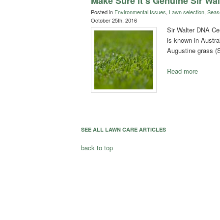
Make Sure it’s Genuine Sir Wal
Posted in
Environmental Issues
,
Lawn selection
,
Seas
October 25th, 2016
Sir Walter DNA Cert
is known in Austral
Augustine grass 
Read more
SEE ALL LAWN CARE ARTICLES
back to top