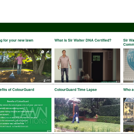
g for your new lawn
What is Sir Walter DNA Certified?
Sir Wa
Comme
fits of ColourGuard
ColourGuard Time Lapse
Who ar