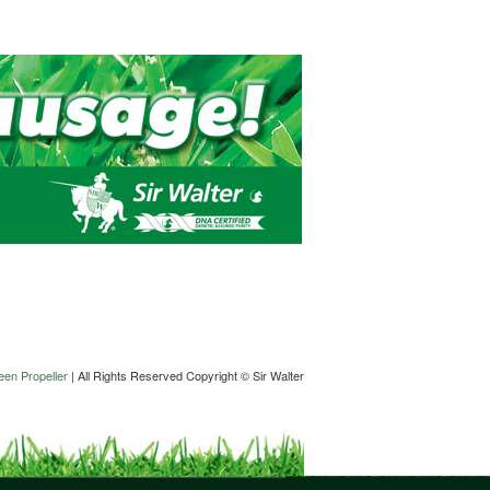
en Propeller
| All Rights Reserved Copyright © Sir Walter