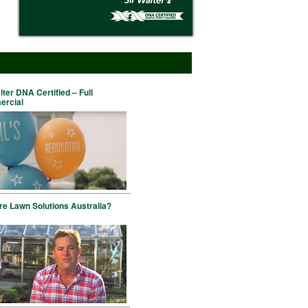
lter DNA Certified – Full
rcial
e Lawn Solutions Australia?