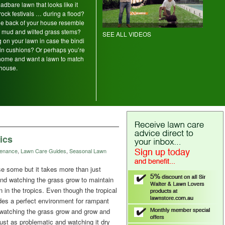
adbare lawn that looks like it
rock festivals … during a flood?
the back of your house resemble
of mud and wilted grass stems?
SEE ALL VIDEOS
 on your lawn in case the bindi
 pin cushions? Or perhaps you’re
home and want a lawn to match
house.
ics
tenance
,
Lawn Care Guides
,
Seasonal Lawn
se some but it takes more than just
and watching the grass grow to maintain
n in the tropics. Even though the tropical
des a perfect environment for rampant
 watching the grass grow and grow and
ust as problematic and watching it dry