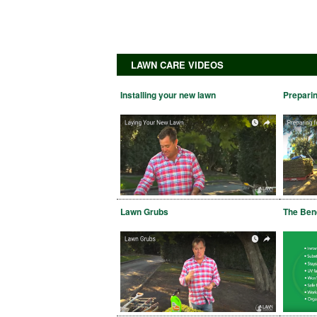
LAWN CARE VIDEOS
Installing your new lawn
Preparin
Lawn Grubs
The Bene