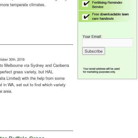
n more temperate climates.
ober 30th, 2016
to Melbourne via Sydney and Canberra
a perfect grass variety, but HAL
alia Limited) with the help from some
t in WA, set out to find which variety
e area.