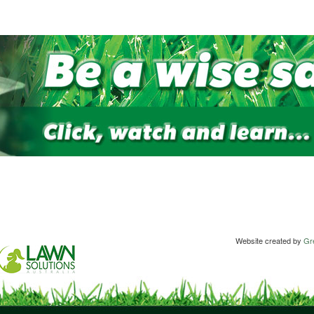
Website created by
Gre