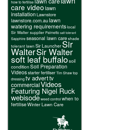
lawn
lawn care
how to fertilise
care video
lawn
installation
Lawnstore
lawn
lawnstore.com.au
watering requirements
local
Sir Walter supplier
Palmetto
salt tolerant
seasonal lawn care
shade
Sapphire
Sir
Sir Launcher
tolerant lawn
Walter
Sir Walter
soft leaf buffalo
soil
Soil Preparation
condition
Videos
starter fertiliser
Tim Shaw
top
tv advert
tv
dressing
Videos
commercial
Featuring Nigel Ruck
webisode
when to
weed control
fertilise
Winter Lawn Care