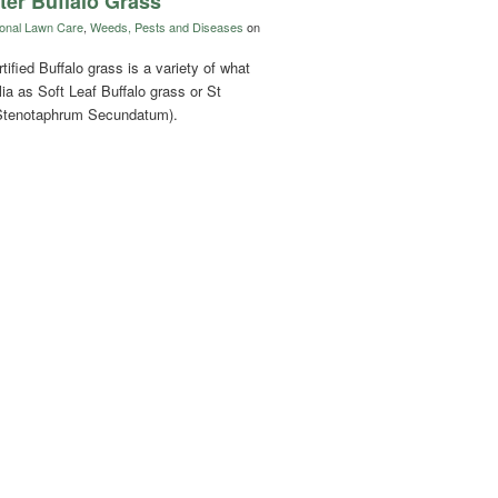
ter Buffalo Grass
onal Lawn Care
,
Weeds, Pests and Diseases
on
ified Buffalo grass is a variety of what
ia as Soft Leaf Buffalo grass or St
(Stenotaphrum Secundatum).