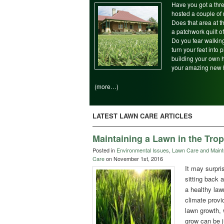
Have you got a thre
hosted a couple of 
Does that area at 
a patchwork quilt 
Do you fear walking
turn your feet into
building your own 
your amazing new 
(more…)
LATEST LAWN CARE ARTICLES
Maintaining a Lawn in the Trop
Posted in
Environmental Issues
,
Lawn Care and Main
Care
on November 1st, 2016
It may surpri
sitting back 
a healthy law
climate provi
lawn growth,
grow can be j