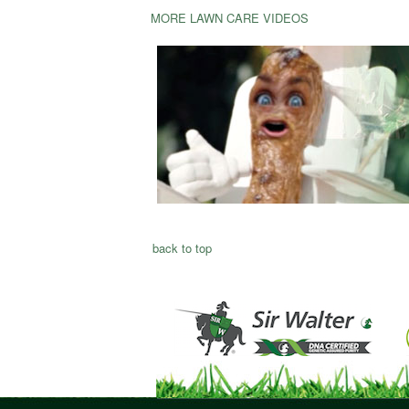
MORE LAWN CARE VIDEOS
back to top