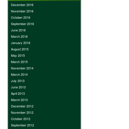
December 2016
November 2016
October 2016
September 2016
June 2016
March 2016
January 2016
August 2015
May 2015
March 2015
November 2014
March 2014
July 2013
June 2013
April 2013
March 2013
December 2012
November 2012
October 2012
September 2012