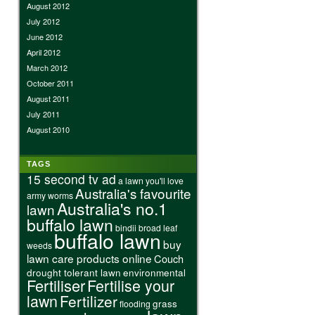
August 2012
July 2012
June 2012
April 2012
March 2012
October 2011
August 2011
July 2011
August 2010
TAGS
15 second tv ad
a lawn you'll love
Australia's favourite
army worms
Australia's no.1
lawn
buffalo lawn
bindii
broad leaf
buffalo lawn
buy
weeds
lawn care products online
Couch
drought tolerant lawn
environmental
Fertiliser
Fertilise your
lawn
Fertilizer
grass
flooding