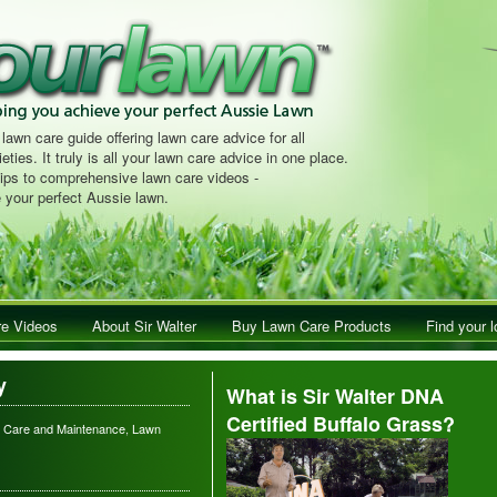
 lawn care guide offering lawn care advice for all
eties. It truly is all your lawn care advice in one place.
tips to comprehensive lawn care videos -
 your perfect Aussie lawn.
e Videos
About Sir Walter
Buy Lawn Care Products
Find your l
y
What is Sir Walter DNA
Certified Buffalo Grass?
 Care and Maintenance
,
Lawn