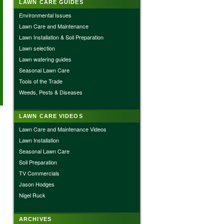
LAWN CARE GUIDES
Environmental Issues
Lawn Care and Maintenance
Lawn Installation & Soil Preparation
Lawn selection
Lawn watering guides
Seasonal Lawn Care
Tools of the Trade
Weeds, Pests & Diseases
LAWN CARE VIDEOS
Lawn Care and Maintenance Videos
Lawn Installation
Seasonal Lawn Care
Soil Preparation
TV Commercials
Jason Hodges
Nigel Ruck
ARCHIVES