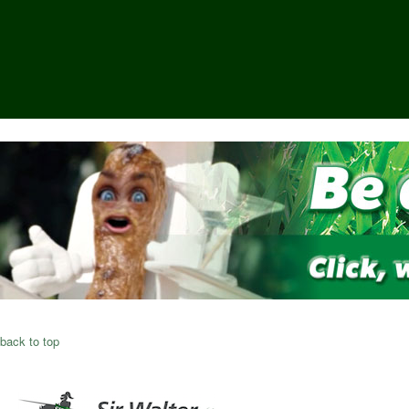
back to top