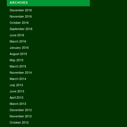
ARCHIVES
December 2016
November 2016
October 2016
September 2016
June 2016
March 2016
January 2016
August 2015
May 2015
March 2015
November 2014
March 2014
July 2013
June 2013
April 2013
March 2013
December 2012
November 2012
October 2012