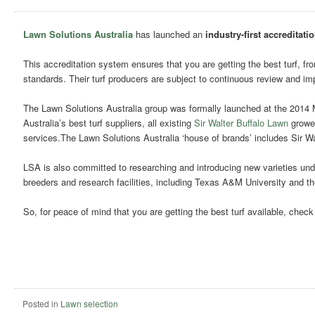
Lawn Solutions Australia
has launched an
industry-first accreditati
This accreditation system ensures that you are getting the best turf, fr
standards. Their turf producers are subject to continuous review and im
The Lawn Solutions Australia group was formally launched at the 2014
Australia’s best turf suppliers, all existing
Sir Walter Buffalo Lawn
grower
services.The Lawn Solutions Australia ‘house of brands’ includes Sir W
LSA is also committed to researching and introducing new varieties unde
breeders and research facilities, including Texas A&M University and th
So, for peace of mind that you are getting the best turf available, chec
Posted in
Lawn selection