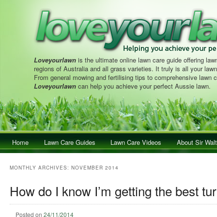
Loveyourlawn
is the ultimate online lawn care guide offering lawn
regions of Australia and all grass varieties. It truly is all your la
From general mowing and fertilising tips to comprehensive lawn c
Loveyourlawn
can help you achieve your perfect Aussie lawn.
Main menu
Home
Skip to primary content
Skip to secondary content
Lawn Care Guides
Lawn Care Videos
About Sir Walt
MONTHLY ARCHIVES:
NOVEMBER 2014
How do I know I’m getting the best tur
Posted on
24/11/2014