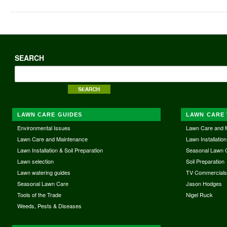
SEARCH
LAWN CARE GUIDES
LAWN CARE 
Environmental Issues
Lawn Care and 
Lawn Care and Maintenance
Lawn Installation
Lawn Installation & Soil Preparation
Seasonal Lawn 
Lawn selection
Soil Preparation
Lawn watering guides
TV Commercial
Seasonal Lawn Care
Jason Hodges
Tools of the Trade
Nigel Ruck
Weeds, Pests & Diseases