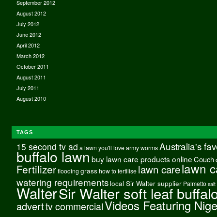
September 2012
August 2012
July 2012
June 2012
April 2012
March 2012
October 2011
August 2011
July 2011
August 2010
TAGS
Australia's fa
15 second tv ad
a lawn you'll love
army worms
buffalo lawn
buy lawn care products online
Couch
lawn c
Fertilizer
lawn care
grass
flooding
how to fertilise
watering requirements
local Sir Walter supplier
Palmetto
salt
Walter
Sir Walter soft leaf buffal
Videos Featuring Nig
advert
tv commercial