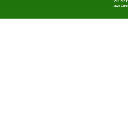
Soil Care 
Lawn Care 