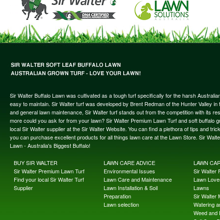
Sir Walter Buffalo Lawn was cultivated as a tough turf specifically for the harsh Austral
easy to maintain. Sir Walter turf was developed by Brent Redman of the Hunter Valley in t
and general lawn maintenance, Sir Walter turf stands out from the competition with its re
more could you ask for from your lawn? Sir Walter Premium Lawn Turf and soft buffalo gras
local Sir Walter supplier at the Sir Walter Website. You can find a plethora of tips and t
you can purchase excellent products for all things lawn care at the Lawn Store. Sir Wal
Lawn - Australia's Biggest Buffalo!
BUY SIR WALTER
LAWN CARE ADVICE
LAWN CA
Sir Walter Premium Lawn Turf
Environmental Issues
Sir Walter F
Find your local Sir Walter Turf
Lawn Care and Maintenance
Lawn Lover
Supplier
Lawn Installation & Soil
Lawns
Preparation
Sir Walter
Lawn selection
Watering an
Weed and 