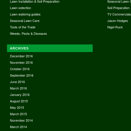
Lawn Installation & Soil Preparation
Seasonal Lawn 
Lawn selection
Soil Preparation
Lawn watering guides
TV Commercial
Seasonal Lawn Care
Jason Hodges
Tools of the Trade
Nigel Ruck
Weeds, Pests & Diseases
ARCHIVES
December 2016
November 2016
October 2016
September 2016
June 2016
March 2016
January 2016
August 2015
May 2015
March 2015
November 2014
March 2014