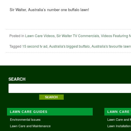
Sir Walter, Australia’s number one buffalo lawn!
Posted in
Lawn Care Videos
,
Sir Walter TV Commercials
,
Videos Featuring 
Tagged
15 second tv ad
,
Australia's biggest buffalo
,
Australia's favourite lawn
SEARCH
LAWN CARE GUIDES
LAWN CARE 
Environmental Issues
Lawn Care and 
Lawn Care and Maintenance
Lawn Installation