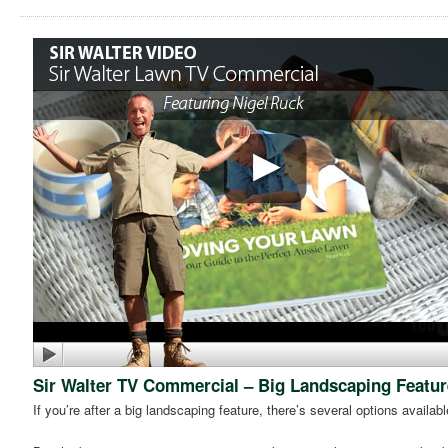
Sir Walter TV Commercial – Big Landscaping Featur
If you’re after a big landscaping feature, there’s several options availabl