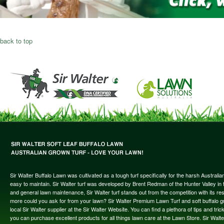
back to top
Sir Walter Buffalo Lawn was cultivated as a tough turf specifically for the harsh Austral
easy to maintain. Sir Walter turf was developed by Brent Redman of the Hunter Valley in t
and general lawn maintenance, Sir Walter turf stands out from the competition with its re
more could you ask for from your lawn? Sir Walter Premium Lawn Turf and soft buffalo gras
local Sir Walter supplier at the Sir Walter Website. You can find a plethora of tips and t
you can purchase excellent products for all things lawn care at the Lawn Store. Sir Wal