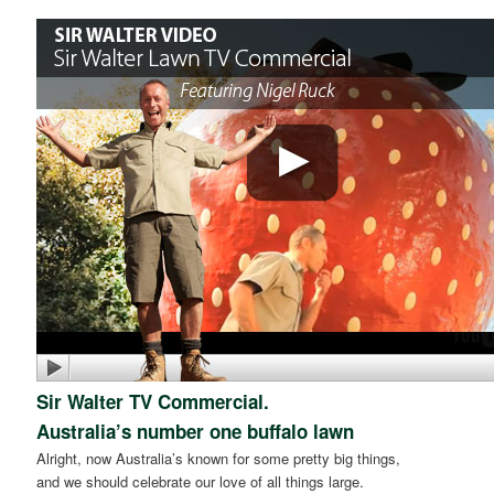
Sir Walter TV Commercial.
Australia’s number one buffalo lawn
Alright, now Australia’s known for some pretty big things,
and we should celebrate our love of all things large.