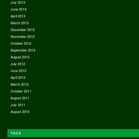
July 2013
June 2013
April 2013
March 2013
December 2012
November 2012
October 2012
September 2012
August 2012
July 2012
June 2012
April 2012
March 2012
October 2011
August 2011
July 2011
August 2010
TAGS