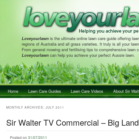
Loveyourlawn
is the ultimate online lawn care guide offering lawn
regions of Australia and all grass varieties. It truly is all your la
From general mowing and fertilising tips to comprehensive lawn c
Loveyourlawn
can help you achieve your perfect Aussie lawn.
Main menu
Home
Skip to primary content
Skip to secondary content
Lawn Care Guides
Lawn Care Videos
About Sir Walt
MONTHLY ARCHIVES:
JULY 2011
Sir Walter TV Commercial – Big Land
Posted on
31/07/2011