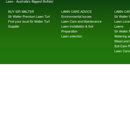
Lawn - Australia's Biggest Buffalo!
BUY SIR WALTER
LAWN CARE ADVICE
LAWN CA
Sir Walter Premium Lawn Turf
Environmental Issues
Sir Walter F
Find your local Sir Walter Turf
Lawn Care and Maintenance
Lawn Lover
Supplier
Lawn Installation & Soil
Lawns
Preparation
Sir Walter
Lawn selection
Watering an
Weed and 
Soil Care 
Lawn Care 