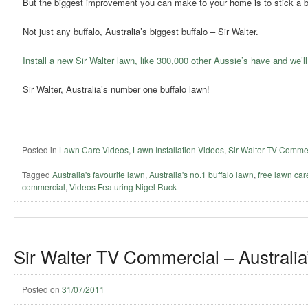
But the biggest improvement you can make to your home is to stick a bu
Not just any buffalo, Australia’s biggest buffalo – Sir Walter.
Install a new Sir Walter lawn, like 300,000 other Aussie’s have and we’ll
Sir Walter, Australia’s number one buffalo lawn!
Posted in
Lawn Care Videos
,
Lawn Installation Videos
,
Sir Walter TV Comme
Tagged
Australia's favourite lawn
,
Australia's no.1 buffalo lawn
,
free lawn ca
commercial
,
Videos Featuring Nigel Ruck
Sir Walter TV Commercial – Australia
Posted on
31/07/2011