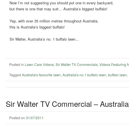
Now I’m not suggesting you should put one in every backyard,
but there is one that may suit… Australia’s biggest buffalo!
Yep, with over 35 million metres throughout Australia,
this is Australia’s biggest buffalo!
Sir Walter, Australia’s no. 1 buffalo lawn…
Posted in
Lawn Care Videos
,
Sir Walter TV Commercials
,
Videos Featuring 
Tagged
Australia's favourite lawn
,
Australia's no.1 buffalo lawn
,
buffalo lawn
,
Sir Walter TV Commercial – Australia’
Posted on
31/07/2011