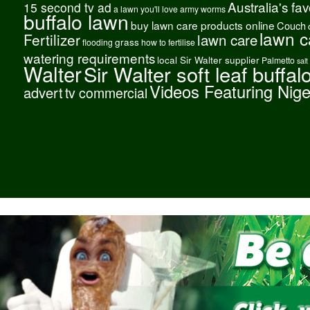
Australia's fa
15 second tv ad
a lawn you'll love
army worms
buffalo lawn
buy lawn care products online
Couch
lawn c
Fertilizer
lawn care
grass
flooding
how to fertilise
watering requirements
local Sir Walter supplier
Palmetto
salt
Walter
Sir Walter soft leaf buffal
Videos Featuring Nig
advert
tv commercial