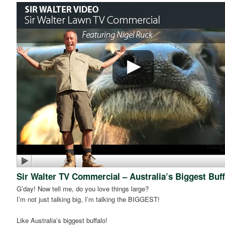
Sir Walter TV Commercial – Australia’s Biggest Buff
G’day! Now tell me, do you love things large?
I’m not just talking big, I’m talking the BIGGEST!
Like Australia’s biggest buffalo!