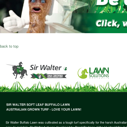
back to top
Sir Walter Buffalo Lawn was cultivated as a tough turf specifically for the harsh Austral