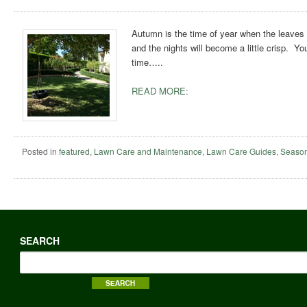
Autumn is the time of year when the leaves s
and the nights will become a little crisp. Yo
time…..
READ MORE:
Posted in
featured
,
Lawn Care and Maintenance
,
Lawn Care Guides
,
Season
SEARCH