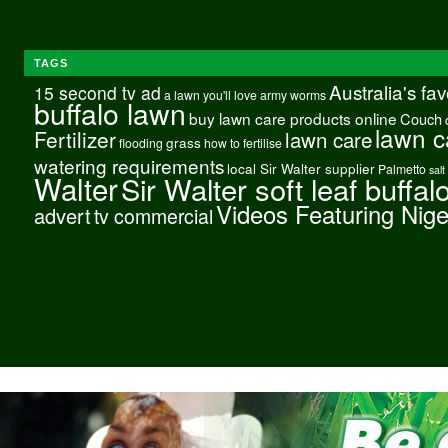
TAGS
Australia's fa
15 second tv ad
a lawn you'll love
army worms
buffalo lawn
buy lawn care products online
Couch
lawn c
Fertilizer
lawn care
grass
flooding
how to fertilise
watering requirements
local Sir Walter supplier
Palmetto
salt
Walter
Sir Walter soft leaf buffal
Videos Featuring Nig
advert
tv commercial