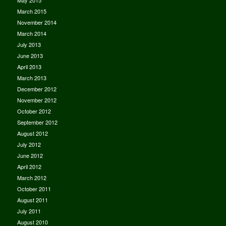
May 2015
March 2015
November 2014
March 2014
July 2013
June 2013
April 2013
March 2013
December 2012
November 2012
October 2012
September 2012
August 2012
July 2012
June 2012
April 2012
March 2012
October 2011
August 2011
July 2011
August 2010