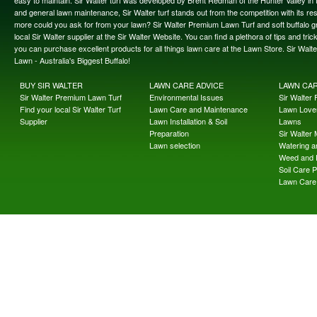
easy to maintain. Sir Walter turf was developed by Brent Redman of the Hunter Valley in t
and general lawn maintenance, Sir Walter turf stands out from the competition with its re
more could you ask for from your lawn? Sir Walter Premium Lawn Turf and soft buffalo gras
local Sir Walter supplier at the Sir Walter Website. You can find a plethora of tips and t
you can purchase excellent products for all things lawn care at the Lawn Store. Sir Wal
Lawn - Australia's Biggest Buffalo!
BUY SIR WALTER
LAWN CARE ADVICE
LAWN CA
Sir Walter Premium Lawn Turf
Environmental Issues
Sir Walter F
Find your local Sir Walter Turf
Lawn Care and Maintenance
Lawn Lover
Supplier
Lawn Installation & Soil
Lawns
Preparation
Sir Walter
Lawn selection
Watering an
Weed and 
Soil Care 
Lawn Care 