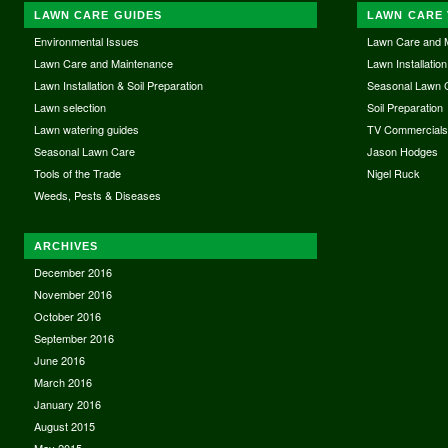
LAWN CARE GUIDES
LAWN CARE 
Environmental Issues
Lawn Care and 
Lawn Care and Maintenance
Lawn Installation
Lawn Installation & Soil Preparation
Seasonal Lawn 
Lawn selection
Soil Preparation
Lawn watering guides
TV Commercial
Seasonal Lawn Care
Jason Hodges
Tools of the Trade
Nigel Ruck
Weeds, Pests & Diseases
ARCHIVES
December 2016
November 2016
October 2016
September 2016
June 2016
March 2016
January 2016
August 2015