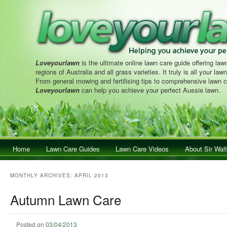
Loveyourlawn
is the ultimate online lawn care guide offering lawn
regions of Australia and all grass varieties. It truly is all your la
From general mowing and fertilising tips to comprehensive lawn c
Loveyourlawn
can help you achieve your perfect Aussie lawn.
Main menu
Home
Skip to primary content
Skip to secondary content
Lawn Care Guides
Lawn Care Videos
About Sir Walt
MONTHLY ARCHIVES:
APRIL 2013
Autumn Lawn Care
Posted on
03/04/2013