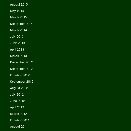
August 2015
May 2015
March 2015
November 2014
March 2014
July 2013
June 2013
April 2013
March 2013
December 2012
November 2012
October 2012
September 2012
August 2012
July 2012
June 2012
April 2012
March 2012
October 2011
August 2011