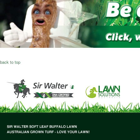
back to top