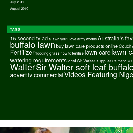
July 2011
August 2010
TAGS
Australia's fa
15 second tv ad
a lawn you'll love
army worms
buffalo lawn
buy lawn care products online
Couch
lawn c
Fertilizer
lawn care
grass
flooding
how to fertilise
watering requirements
local Sir Walter supplier
Palmetto
salt
Walter
Sir Walter soft leaf buffal
Videos Featuring Nig
advert
tv commercial