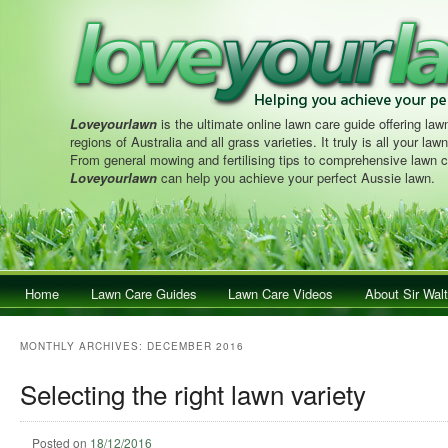
Loveyourlawn
is the ultimate online lawn care guide offering lawn
regions of Australia and all grass varieties. It truly is all your la
From general mowing and fertilising tips to comprehensive lawn c
Loveyourlawn
can help you achieve your perfect Aussie lawn.
Main menu
Home
Skip to primary content
Skip to secondary content
Lawn Care Guides
Lawn Care Videos
About Sir Walt
MONTHLY ARCHIVES:
DECEMBER 2016
Selecting the right lawn variety
Posted on
18/12/2016