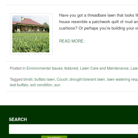
Have you got a threadbare lawn that looks li
house resemble a patchwork quilt of mud and
cushions? Or perhaps you’re building your
READ MORE:
Posted in
Environmental Issues
,
featured
,
Lawn Care and Maintenance
,
Lawn
Tagged
bindii
,
buffalo lawn
,
Couch
,
drought tolerant lawn
,
lawn watering req
leaf buffalo
,
soil condition
,
sun
SEARCH