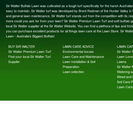
Sir Walter Buffalo Lawn was cultivated as a tough turf specifically for the harsh Austral
easy to maintain. Sir Walter turf was developed by Brent Redman of the Hunter Valley in t
and general lawn maintenance, Sir Walter turf stands out from the competition with its re
more could you ask for from your lawn? Sir Walter Premium Lawn Turf and soft buffalo gras
local Sir Walter supplier at the Sir Walter Website. You can find a plethora of tips and t
you can purchase excellent products for all things lawn care at the Lawn Store. Sir Wal
Lawn - Australia's Biggest Buffalo!
BUY SIR WALTER
LAWN CARE ADVICE
LAWN CA
Sir Walter Premium Lawn Turf
Environmental Issues
Sir Walter F
Find your local Sir Walter Turf
Lawn Care and Maintenance
Lawn Lover
Supplier
Lawn Installation & Soil
Lawns
Preparation
Sir Walter
Lawn selection
Watering an
Weed and 
Soil Care 
Lawn Care 