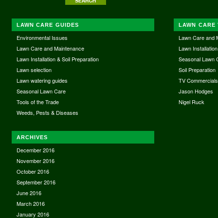
LAWN CARE GUIDES
LAWN CARE 
Environmental Issues
Lawn Care and 
Lawn Care and Maintenance
Lawn Installation
Lawn Installation & Soil Preparation
Seasonal Lawn 
Lawn selection
Soil Preparation
Lawn watering guides
TV Commercial
Seasonal Lawn Care
Jason Hodges
Tools of the Trade
Nigel Ruck
Weeds, Pests & Diseases
ARCHIVES
December 2016
November 2016
October 2016
September 2016
June 2016
March 2016
January 2016