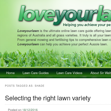
Loveyourlawn
is the ultimate online lawn care guide offering lawn
regions of Australia and all grass varieties. It truly is all your la
From general mowing and fertilising tips to comprehensive lawn c
Loveyourlawn
can help you achieve your perfect Aussie lawn.
Main menu
Home
Skip to primary content
Skip to secondary content
Lawn Care Guides
Lawn Care Videos
About Sir Walt
POSTS TAGGED AS:
SHADE
Selecting the right lawn variety
Posted on
18/12/2016