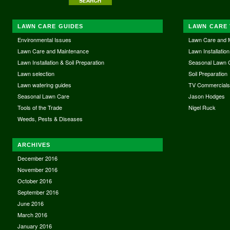
LAWN CARE GUIDES
LAWN CARE 
Environmental Issues
Lawn Care and 
Lawn Care and Maintenance
Lawn Installation
Lawn Installation & Soil Preparation
Seasonal Lawn 
Lawn selection
Soil Preparation
Lawn watering guides
TV Commercial
Seasonal Lawn Care
Jason Hodges
Tools of the Trade
Nigel Ruck
Weeds, Pests & Diseases
ARCHIVES
December 2016
November 2016
October 2016
September 2016
June 2016
March 2016
January 2016