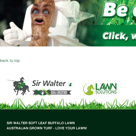
back to top