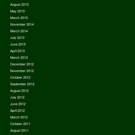
August 2015
May 2015
March 2015
November 2014
March 2014
July 2013
June 2013
April 2013
March 2013
December 2012
November 2012
October 2012
September 2012
August 2012
July 2012
June 2012
April 2012
March 2012
October 2011
August 2011