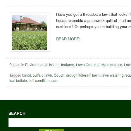
Have you got a threadbare lawn that looks li
house resemble a patchwork quilt of mud and
cushions? Or perhaps you’re building your
READ MORE:
Posted in
Environmental Issues
,
featured
,
Lawn Care and Maintenance
,
Lawn
Tagged
bindii
,
buffalo lawn
,
Couch
,
drought tolerant lawn
,
lawn watering req
leaf buffalo
,
soil condition
,
sun
SEARCH