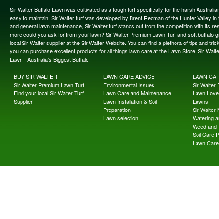
Sir Walter Buffalo Lawn was cultivated as a tough turf specifically for the harsh Austral
easy to maintain. Sir Walter turf was developed by Brent Redman of the Hunter Valley in t
and general lawn maintenance, Sir Walter turf stands out from the competition with its re
more could you ask for from your lawn? Sir Walter Premium Lawn Turf and soft buffalo gras
local Sir Walter supplier at the Sir Walter Website. You can find a plethora of tips and t
you can purchase excellent products for all things lawn care at the Lawn Store. Sir Wal
Lawn - Australia's Biggest Buffalo!
BUY SIR WALTER
LAWN CARE ADVICE
LAWN CA
Sir Walter Premium Lawn Turf
Environmental Issues
Sir Walter F
Find your local Sir Walter Turf
Lawn Care and Maintenance
Lawn Lover
Supplier
Lawn Installation & Soil
Lawns
Preparation
Sir Walter
Lawn selection
Watering an
Weed and 
Soil Care 
Lawn Care 