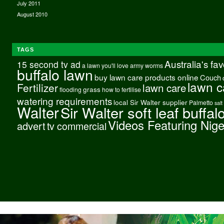
July 2011
August 2010
TAGS
Australia's fa
15 second tv ad
a lawn you'll love
army worms
buffalo lawn
buy lawn care products online
Couch
lawn c
Fertilizer
lawn care
grass
flooding
how to fertilise
watering requirements
local Sir Walter supplier
Palmetto
salt
Walter
Sir Walter soft leaf buffal
Videos Featuring Nig
advert
tv commercial