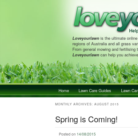
Loveyourlawn
is the ultimate online
regions of Australia and all grass vari
From general mowing and fertilising 
Loveyourlawn
can help you achieve
Main menu
Home
Skip to primary content
Skip to secondary content
Lawn Care Guides
Lawn Car
MONTHLY ARCHIVES:
AUGUST 2015
Spring is Coming!
Posted on
14/08/2015