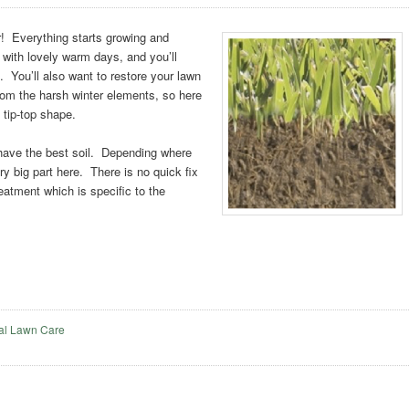
r! Everything starts growing and
 with lovely warm days, and you’ll
 You’ll also want to restore your lawn
from the harsh winter elements, so here
o tip-top shape.
 have the best soil. Depending where
ery big part here. There is no quick fix
treatment which is specific to the
al Lawn Care