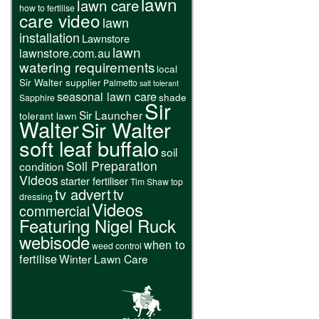
lawn
lawn care
how to fertilise
care video
lawn
installation
Lawnstore
lawn
lawnstore.com.au
watering requirements
local
Sir Walter supplier
Palmetto
salt tolerant
seasonal lawn care
shade
Sapphire
Sir
Sir Launcher
tolerant lawn
Walter
Sir Walter
soft leaf buffalo
soil
Soil Preparation
condition
Videos
starter fertiliser
Tim Shaw
top
tv advert
tv
dressing
Videos
commercial
Featuring Nigel Ruck
webisode
when to
weed control
fertilise
Winter Lawn Care