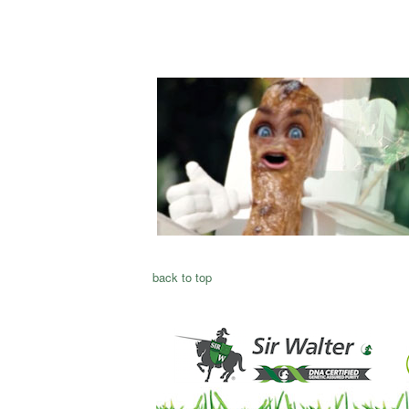
back to top