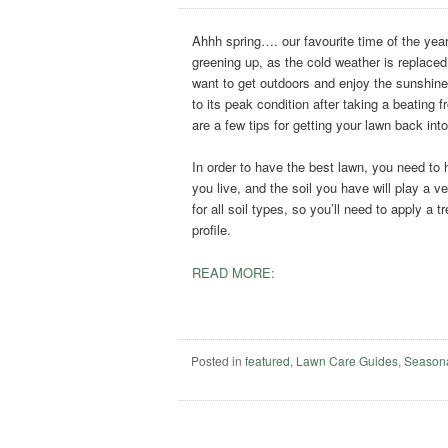
Ahhh spring…. our favourite time of the yea
greening up, as the cold weather is replaced
want to get outdoors and enjoy the sunshine.
to its peak condition after taking a beating 
are a few tips for getting your lawn back int
In order to have the best lawn, you need to
you live, and the soil you have will play a v
for all soil types, so you’ll need to apply a 
profile.
READ MORE:
Posted in
featured
,
Lawn Care Guides
,
Season