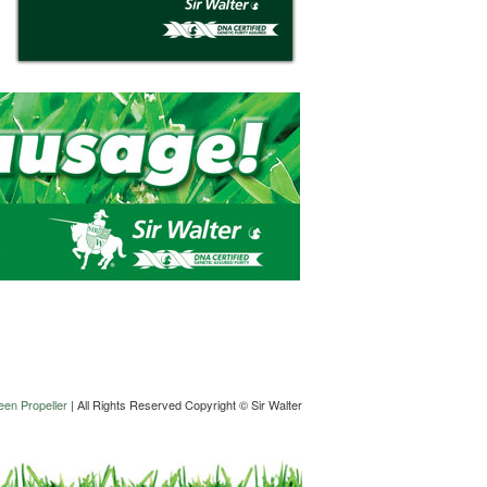
en Propeller
| All Rights Reserved Copyright © Sir Walter