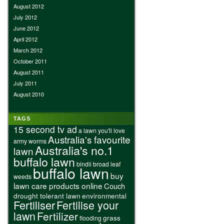
August 2012
July 2012
June 2012
April 2012
March 2012
October 2011
August 2011
July 2011
August 2010
TAGS
15 second tv ad
a lawn you'll love
Australia's favourite
army worms
Australia's no.1
lawn
buffalo lawn
bindii
broad leaf
buffalo lawn
buy
weeds
lawn care products online
Couch
drought tolerant lawn
environmental
Fertiliser
Fertilise your
lawn
Fertilizer
grass
flooding