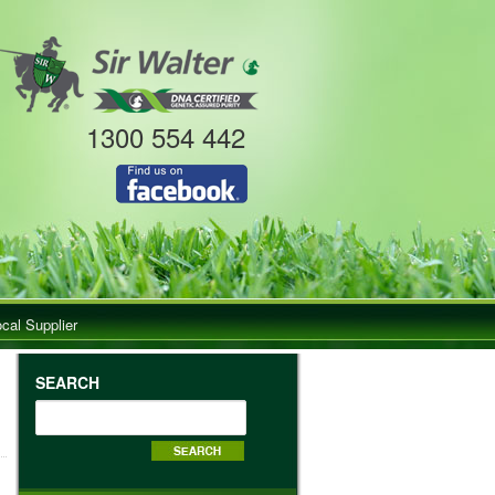
1300 554 442
ocal Supplier
SEARCH