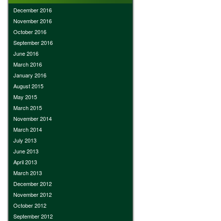
December 2016
November 2016
October 2016
September 2016
June 2016
March 2016
January 2016
August 2015
May 2015
March 2015
November 2014
March 2014
July 2013
June 2013
April 2013
March 2013
December 2012
November 2012
October 2012
September 2012