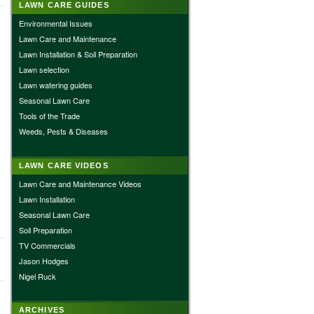
LAWN CARE GUIDES
Environmental Issues
Lawn Care and Maintenance
Lawn Installation & Soil Preparation
Lawn selection
Lawn watering guides
Seasonal Lawn Care
Tools of the Trade
Weeds, Pests & Diseases
LAWN CARE VIDEOS
Lawn Care and Maintenance Videos
Lawn Installation
Seasonal Lawn Care
Soil Preparation
TV Commercials
Jason Hodges
Nigel Ruck
ARCHIVES