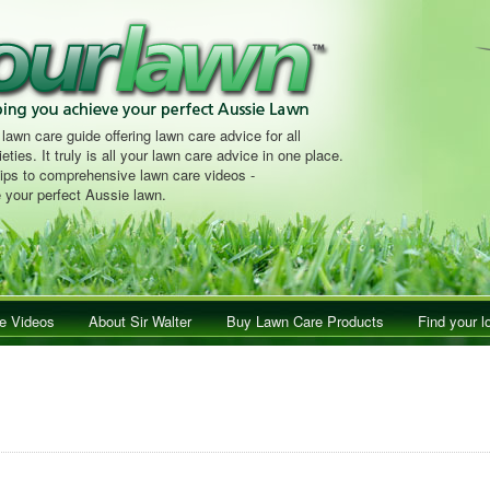
 lawn care guide offering lawn care advice for all
eties. It truly is all your lawn care advice in one place.
tips to comprehensive lawn care videos -
 your perfect Aussie lawn.
e Videos
About Sir Walter
Buy Lawn Care Products
Find your l