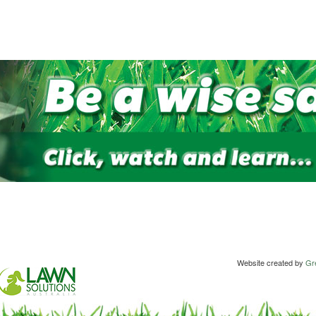
Website created by
Gre