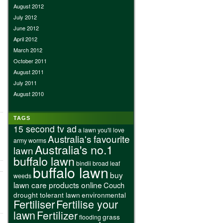
August 2012
July 2012
June 2012
April 2012
March 2012
October 2011
August 2011
July 2011
August 2010
TAGS
15 second tv ad
a lawn you'll love
Australia's favourite
army worms
Australia's no.1
lawn
buffalo lawn
bindii
broad leaf
buffalo lawn
buy
weeds
lawn care products online
Couch
drought tolerant lawn
environmental
Fertiliser
Fertilise your
lawn
Fertilizer
grass
flooding