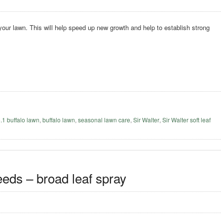
 your lawn. This will help speed up new growth and help to establish strong
o.1 buffalo lawn
,
buffalo lawn
,
seasonal lawn care
,
Sir Walter
,
Sir Walter soft leaf
eeds – broad leaf spray