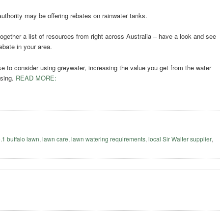
authority may be offering rebates on rainwater tanks.
ogether a list of resources from right across Australia – have a look and see
ebate in your area.
ke to consider using greywater, increasing the value you get from the water
using.
READ MORE:
o.1 buffalo lawn
,
lawn care
,
lawn watering requirements
,
local Sir Walter supplier
,