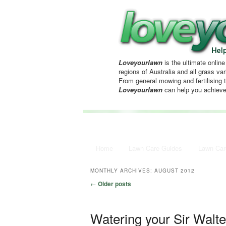
Loveyourlawn
is the ultimate online
regions of Australia and all grass vari
From general mowing and fertilising 
Loveyourlawn
can help you achieve
Main menu
Home
Skip to primary content
Skip to secondary content
Lawn Care Guides
Lawn Car
MONTHLY ARCHIVES:
AUGUST 2012
Post navigation
←
Older posts
Watering your Sir Walt