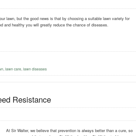
our lawn, but the good news is that by choosing a suitable lawn variety for
ed and healthy you will greatly reduce the chance of diseases.
awn
,
lawn care
,
lawn diseases
eed Resistance
At Sir Walter, we believe that prevention is always better than a cure, so