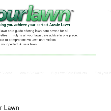
 lawn care guide offering lawn care advice for all
eties. It truly is all your lawn care advice in one place.
tips to comprehensive lawn care videos -
 your perfect Aussie lawn.
e Videos
About Sir Walter
Buy Lawn Care Products
Find your l
er Lawn