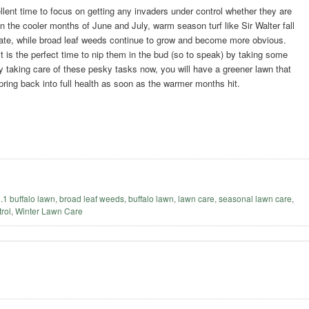
llent time to focus on getting any invaders under control whether they are
n the cooler months of June and July, warm season turf like Sir Walter fall
tate, while broad leaf weeds continue to grow and become more obvious.
t is the perfect time to nip them in the bud (so to speak) by taking some
y taking care of these pesky tasks now, you will have a greener lawn that
spring back into full health as soon as the warmer months hit.
o.1 buffalo lawn
,
broad leaf weeds
,
buffalo lawn
,
lawn care
,
seasonal lawn care
,
rol
,
Winter Lawn Care