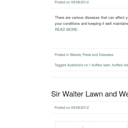
Posted on
09/08/2012
There are various diseases that can affect y
your conditions and keeping it well maintain
READ MORE:
Posted in
Weeds, Pests and Diseases
Tagged
Australia's no.1 buffalo lawn
,
buffalo l
Sir Walter Lawn and W
Posted on
09/08/2012