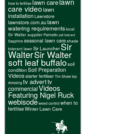
lawn
lawn care
how to fertilise
care video
lawn
installation
Lawnstore
lawn
lawnstore.com.au
watering requirements
local
Sir Walter supplier
Palmetto
salt tolerant
seasonal lawn care
shade
Sapphire
Sir
Sir Launcher
tolerant lawn
Walter
Sir Walter
soft leaf buffalo
soil
Soil Preparation
condition
Videos
starter fertiliser
Tim Shaw
top
tv advert
tv
dressing
Videos
commercial
Featuring Nigel Ruck
webisode
when to
weed control
fertilise
Winter Lawn Care