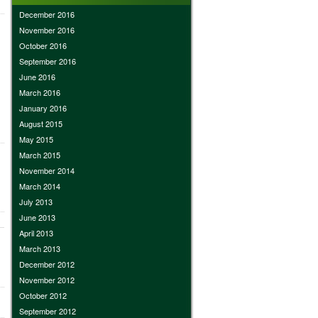
December 2016
November 2016
October 2016
September 2016
June 2016
March 2016
January 2016
August 2015
May 2015
March 2015
November 2014
March 2014
July 2013
June 2013
April 2013
March 2013
December 2012
November 2012
October 2012
September 2012