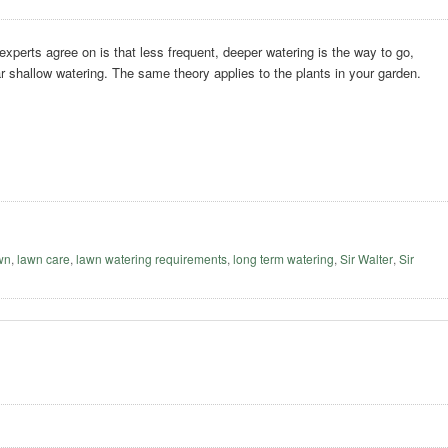
 experts agree on is that less frequent, deeper watering is the way to go,
ar shallow watering. The same theory applies to the plants in your garden.
awn
,
lawn care
,
lawn watering requirements
,
long term watering
,
Sir Walter
,
Sir