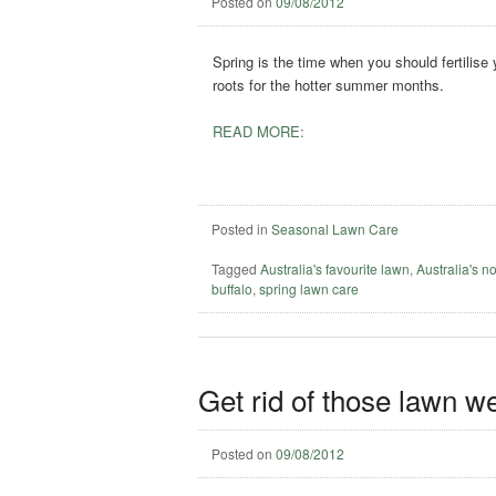
Posted on
09/08/2012
Spring is the time when you should fertilise
roots for the hotter summer months.
READ MORE:
Posted in
Seasonal Lawn Care
Tagged
Australia's favourite lawn
,
Australia's n
buffalo
,
spring lawn care
Get rid of those lawn w
Posted on
09/08/2012