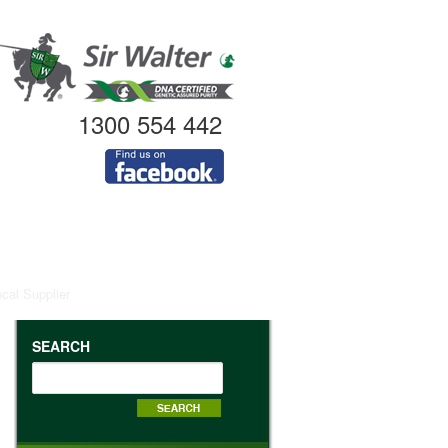
1300 554 442
ocal Supplier
SEARCH