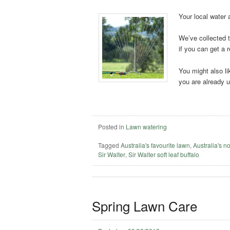
Your local water 
We’ve collected t
if you can get a r
You might also li
you are already 
Posted in
Lawn watering
Tagged
Australia's favourite lawn
,
Australia's n
Sir Walter
,
Sir Walter soft leaf buffalo
Spring Lawn Care