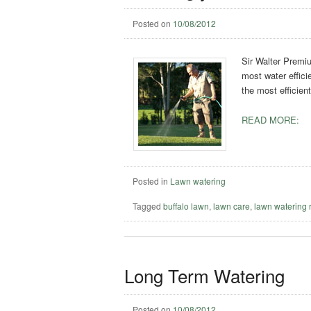
Posted on
10/08/2012
Sir Walter Premiu
most water effici
the most efficien
READ MORE:
Posted in
Lawn watering
Tagged
buffalo lawn
,
lawn care
,
lawn watering 
Long Term Watering
Posted on
10/08/2012