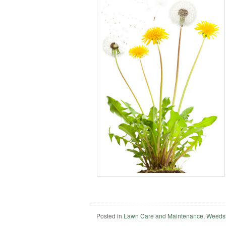
Posted in
Lawn Care and Maintenance
,
Weeds,