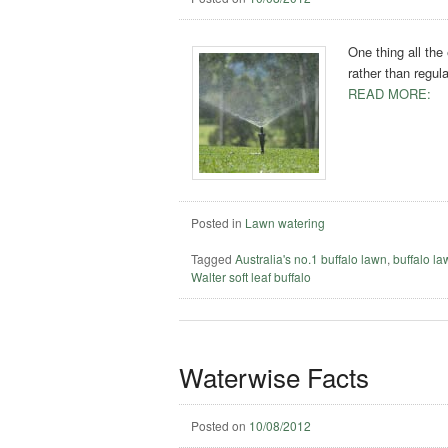
One thing all the
rather than regul
READ MORE:
Posted in
Lawn watering
Tagged
Australia's no.1 buffalo lawn
,
buffalo l
Walter soft leaf buffalo
Waterwise Facts
Posted on
10/08/2012