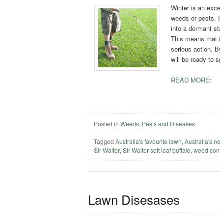
Winter is an exce
weeds or pests. I
into a dormant s
This means that i
serious action. B
will be ready to 
READ MORE:
Posted in
Weeds, Pests and Diseases
Tagged
Australia's favourite lawn
,
Australia's n
Sir Walter
,
Sir Walter soft leaf buffalo
,
weed cont
Lawn Disesases