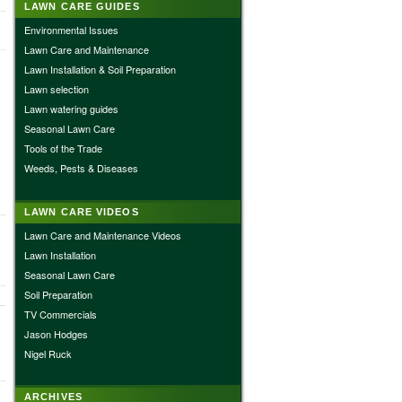
LAWN CARE GUIDES
Environmental Issues
Lawn Care and Maintenance
Lawn Installation & Soil Preparation
Lawn selection
Lawn watering guides
Seasonal Lawn Care
Tools of the Trade
Weeds, Pests & Diseases
LAWN CARE VIDEOS
Lawn Care and Maintenance Videos
Lawn Installation
Seasonal Lawn Care
Soil Preparation
TV Commercials
Jason Hodges
Nigel Ruck
ARCHIVES