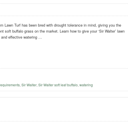
m Lawn Turf has been bred with drought tolerance in mind, giving you the
ent soft buffalo grass on the market. Learn how to give your ‘Sir Walter’ lawn
t and effective watering …
requirements
,
Sir Walter
,
Sir Walter soft leaf buffalo
,
watering