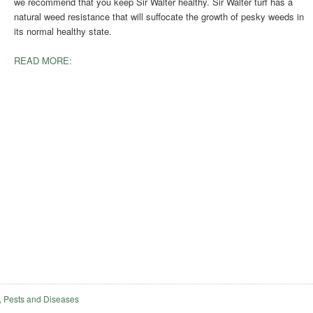
we recommend that you keep Sir Walter healthy. Sir Walter turf has a
natural weed resistance that will suffocate the growth of pesky weeds in
its normal healthy state.
READ MORE:
 Pests and Diseases