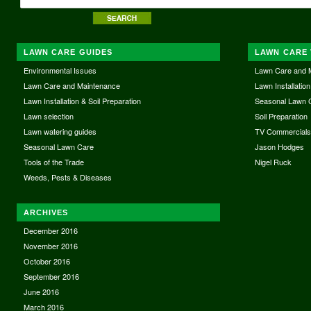
LAWN CARE GUIDES
LAWN CARE 
Environmental Issues
Lawn Care and 
Lawn Care and Maintenance
Lawn Installation
Lawn Installation & Soil Preparation
Seasonal Lawn 
Lawn selection
Soil Preparation
Lawn watering guides
TV Commercial
Seasonal Lawn Care
Jason Hodges
Tools of the Trade
Nigel Ruck
Weeds, Pests & Diseases
ARCHIVES
December 2016
November 2016
October 2016
September 2016
June 2016
March 2016