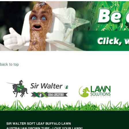
back to top