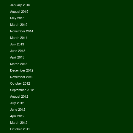
January 2016
August 2015
May 2015
March 2015
November 2014
March 2014
July 2013
June 2013
April 2013
March 2013
December 2012
November 2012
October 2012
September 2012
August 2012
July 2012
June 2012
April 2012
March 2012
October 2011