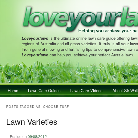
Loveyourlawn
is the ultimate online lawn care guide offering lawn
regions of Australia and all grass varieties. It truly is all your la
From general mowing and fertilising tips to comprehensive lawn c
Loveyourlawn
can help you achieve your perfect Aussie lawn.
Main menu
Home
Skip to primary content
Skip to secondary content
Lawn Care Guides
Lawn Care Videos
About Sir Walt
POSTS TAGGED AS:
CHOOSE TURF
Lawn Varieties
Posted on
09/08/2012