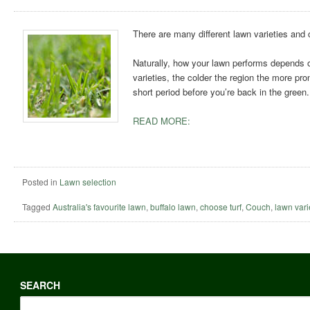
There are many different lawn varieties and c
Naturally, how your lawn performs depends o
varieties, the colder the region the more pron
short period before you’re back in the green.
READ MORE:
Posted in
Lawn selection
Tagged
Australia's favourite lawn
,
buffalo lawn
,
choose turf
,
Couch
,
lawn vari
SEARCH