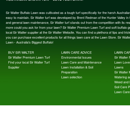
Sir Walter Buffalo Lawn was cultivated as a tough turf specifically for the harsh Austral
easy to maintain. Sir Walter turf was developed by Brent Redman of the Hunter Valley in t
and general lawn maintenance, Sir Walter turf stands out from the competition with its re
more could you ask for from your lawn? Sir Walter Premium Lawn Turf and soft buffalo gras
local Sir Walter supplier at the Sir Walter Website. You can find a plethora of tips and t
you can purchase excellent products for all things lawn care at the Lawn Store. Sir Wal
Lawn - Australia's Biggest Buffalo!
BUY SIR WALTER
LAWN CARE ADVICE
LAWN CA
Sir Walter Premium Lawn Turf
Environmental Issues
Sir Walter F
Find your local Sir Walter Turf
Lawn Care and Maintenance
Lawn Lover
Supplier
Lawn Installation & Soil
Lawns
Preparation
Sir Walter
Lawn selection
Watering an
Weed and 
Soil Care 
Lawn Care 