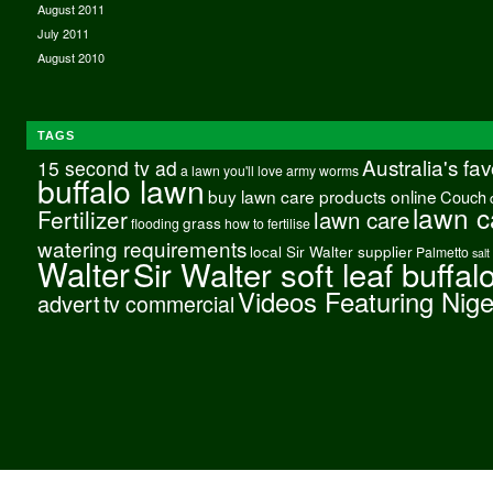
August 2011
July 2011
August 2010
TAGS
Australia's fa
15 second tv ad
a lawn you'll love
army worms
buffalo lawn
buy lawn care products online
Couch
lawn c
Fertilizer
lawn care
grass
flooding
how to fertilise
watering requirements
local Sir Walter supplier
Palmetto
salt
Walter
Sir Walter soft leaf buffal
Videos Featuring Nig
advert
tv commercial