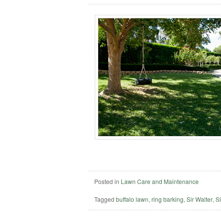
Posted in
Lawn Care and Maintenance
Tagged
buffalo lawn
,
ring barking
,
Sir Walter
,
Si