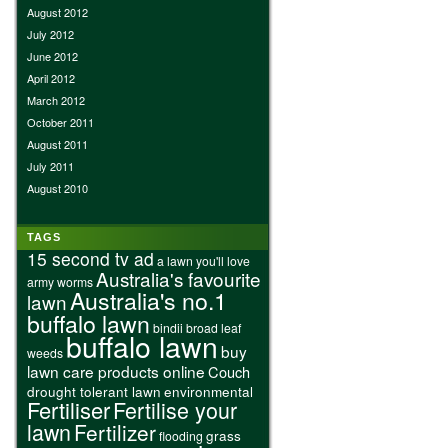
August 2012
July 2012
June 2012
April 2012
March 2012
October 2011
August 2011
July 2011
August 2010
TAGS
15 second tv ad
a lawn you'll love
Australia's favourite
army worms
Australia's no.1
lawn
buffalo lawn
bindii
broad leaf
buffalo lawn
buy
weeds
lawn care products online
Couch
drought tolerant lawn
environmental
Fertiliser
Fertilise your
lawn
Fertilizer
grass
flooding