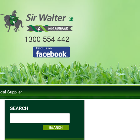
1300 554 442
ocal Supplier
SEARCH