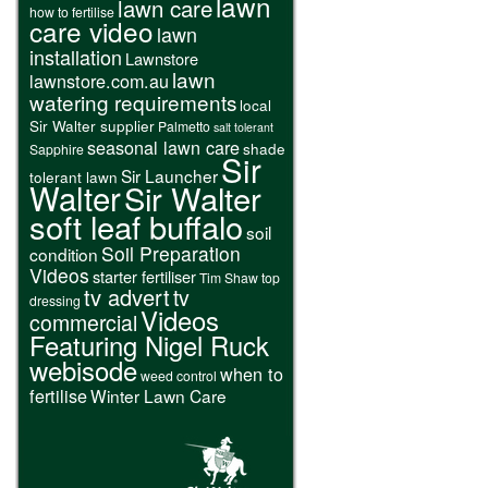
lawn
lawn care
how to fertilise
care video
lawn
installation
Lawnstore
lawn
lawnstore.com.au
watering requirements
local
Sir Walter supplier
Palmetto
salt tolerant
seasonal lawn care
shade
Sapphire
Sir
Sir Launcher
tolerant lawn
Walter
Sir Walter
soft leaf buffalo
soil
Soil Preparation
condition
Videos
starter fertiliser
Tim Shaw
top
tv advert
tv
dressing
Videos
commercial
Featuring Nigel Ruck
webisode
when to
weed control
fertilise
Winter Lawn Care