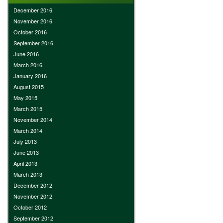
December 2016
November 2016
October 2016
September 2016
June 2016
March 2016
January 2016
August 2015
May 2015
March 2015
November 2014
March 2014
July 2013
June 2013
April 2013
March 2013
December 2012
November 2012
October 2012
September 2012