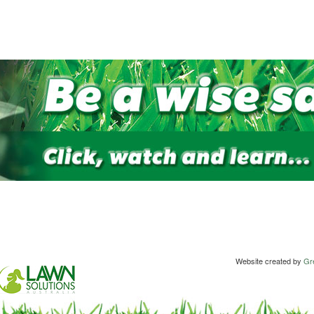
Website created by
Gre