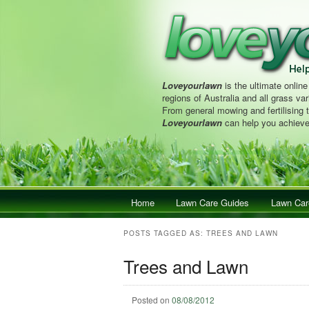
Loveyourlawn
is the ultimate online
regions of Australia and all grass vari
From general mowing and fertilising 
Loveyourlawn
can help you achieve
Main menu
Home
Skip to primary content
Skip to secondary content
Lawn Care Guides
Lawn Car
POSTS TAGGED AS:
TREES AND LAWN
Trees and Lawn
Posted on
08/08/2012