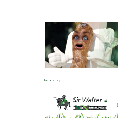
back to top