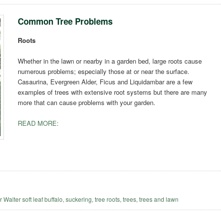
Common Tree Problems
Roots
Whether in the lawn or nearby in a garden bed, large roots cause
numerous problems; especially those at or near the surface.
Casaurina, Evergreen Alder, Ficus and Liquidambar are a few
examples of trees with extensive root systems but there are many
more that can cause problems with your garden.
READ MORE:
r Walter soft leaf buffalo
,
suckering
,
tree roots
,
trees
,
trees and lawn