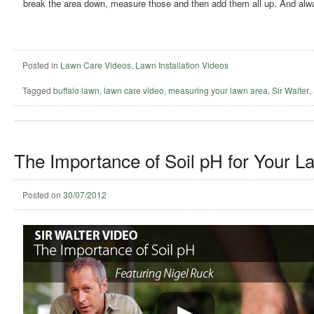
break the area down, measure those and then add them all up. And alw
Posted in
Lawn Care Videos
,
Lawn Installation Videos
Tagged
buffalo lawn
,
lawn care video
,
measuring your lawn area
,
Sir Walter
,
The Importance of Soil pH for Your L
Posted on
30/07/2012