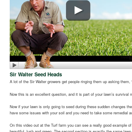
Sir Walter Seed Heads
A lot of the Sir Walter growers get people ringing them up asking them
Now this is an excellent question, and it is part of your lawn’s surviva
Now if your lawn is only going to seed during these sudden changes the
have some issues with your soil and you need to take some remedial acti
On this video out at the Turf farm you can see a really good example of t
beautiful, lush and green. The second section is exactly the same lawn bu