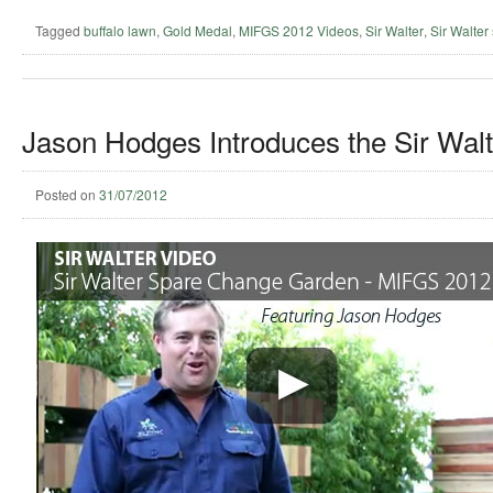
Tagged
buffalo lawn
,
Gold Medal
,
MIFGS 2012 Videos
,
Sir Walter
,
Sir Walter 
Jason Hodges Introduces the Sir Wal
Posted on
31/07/2012