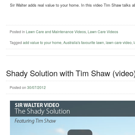
Sir Walter adds real value to your home. In this video Tim Shaw talks a
Posted in
Lawn Care and Maintenance Videos
,
Lawn Care Videos
Tagged
add value to your home
,
Australia's favourite lawn
,
lawn care video
,
Shady Solution with Tim Shaw (video
Posted on
30/07/2012