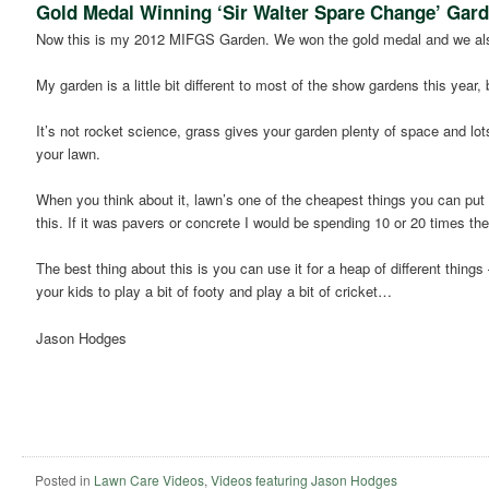
Gold Medal Winning ‘Sir Walter Spare Change’ Gar
Now this is my 2012 MIFGS Garden. We won the gold medal and we als
My garden is a little bit different to most of the show gardens this year, 
It’s not rocket science, grass gives your garden plenty of space and lot
your lawn.
When you think about it, lawn’s one of the cheapest things you can put i
this. If it was pavers or concrete I would be spending 10 or 20 times t
The best thing about this is you can use it for a heap of different thi
your kids to play a bit of footy and play a bit of cricket…
Jason Hodges
Posted in
Lawn Care Videos
,
Videos featuring Jason Hodges