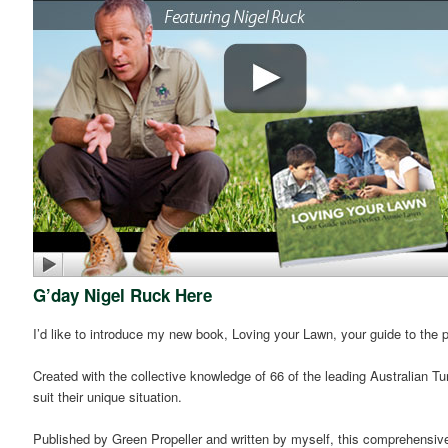
G’day Nigel Ruck Here
I’d like to introduce my new book, Loving your Lawn, your guide to the 
Created with the collective knowledge of 66 of the leading Australian T
suit their unique situation.
Published by Green Propeller and written by myself, this comprehensive la