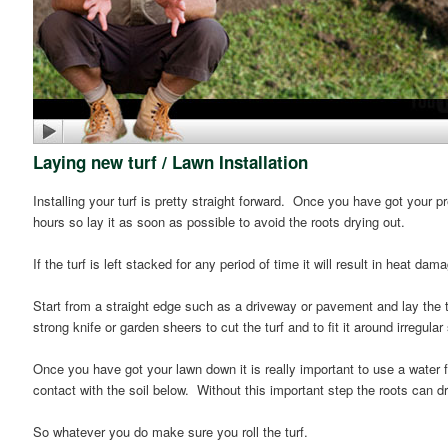
Laying new turf / Lawn Installation
Installing your turf is pretty straight forward. Once you have got your p
hours so lay it as soon as possible to avoid the roots drying out.
If the turf is left stacked for any period of time it will result in heat da
Start from a straight edge such as a driveway or pavement and lay the tu
strong knife or garden sheers to cut the turf and to fit it around irreg
Once you have got your lawn down it is really important to use a water fi
contact with the soil below. Without this important step the roots can dr
So whatever you do make sure you roll the turf.