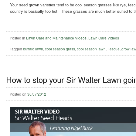
Your seed grown varieties tend to be cool season grasses like rye, fes
country is basically too hot. These grasses are much better suited to 
Posted in
Lawn Care and Maintenance Videos
,
Lawn Care Videos
Tagged
buffalo lawn
,
cool season grass
,
cool season lawn
,
Fescue
,
grow law
How to stop your Sir Walter Lawn goin
Posted on
30/07/2012