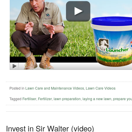
Posted in
Lawn Care and Maintenance Videos
,
Lawn Care Videos
Tagged
Fertiliser
,
Fertilizer
,
lawn preparation
,
laying a new lawn
,
prepare you
Invest in Sir Walter (video)