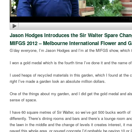
Jason Hodges Introduces the Sir Walter Spare Cha
MIFGS 2012 – Melbourne International Flower and 
G’day everyone, I’m Jason Hodges and I’m at the MIFGS show, which i
I won a gold medal which is the fourth time I’ve done it and the name o
I used heaps of recycled materials in this garden, which I found at the 
right I’ve made a garden look an absolute million dollars.
One of the things about my garden, and I did get the gold medal and al
sense of space.
I have 60 square metres of Sir Walter, so we’ve got 500 bucks worth of 
differently. There’s dining rooms and bars and there’s a lounge room and
the lawn in the middle and the change of levels it creates interest, it m
paved this whole area, or poured concrete I’d probably be paying 10 or 