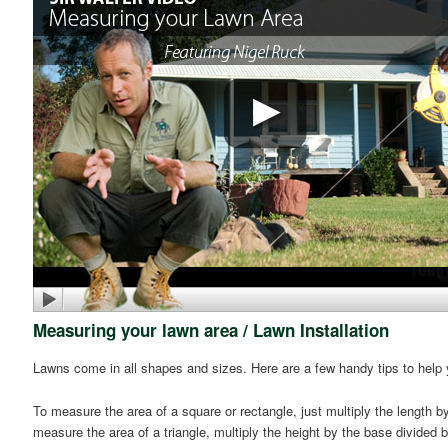
Measuring your lawn area / Lawn Installation
Lawns come in all shapes and sizes. Here are a few handy tips to help
To measure the area of a square or rectangle, just multiply the length b
measure the area of a triangle, multiply the height by the base divided 