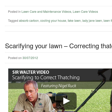
Posted in
Lawn Care and Maintenance Videos
,
Lawn Care Videos
Tagged
absorb carbon
,
cooling your house
,
fake lawn
,
lady jane lawn
,
lawn fi
Scarifying your lawn – Correcting that
Posted on
30/07/2012