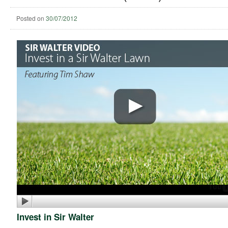
Posted on
30/07/2012
Invest in Sir Walter