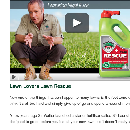
Lawn Lovers Lawn Rescue
Now one of the things that can happen to many lawns is the root zone dr
think it’s all too hard and simply give up or go and spend a heap of mo
A few years ago Sir Walter launched a starter fertiliser called Sir Launche
designed to go on before you install your new lawn, so it doesn’t reall