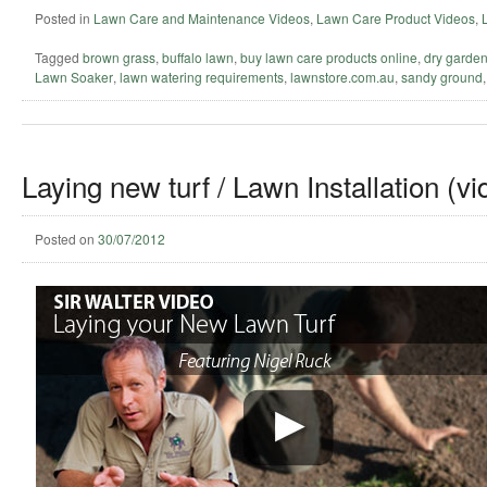
Posted in
Lawn Care and Maintenance Videos
,
Lawn Care Product Videos
,
Tagged
brown grass
,
buffalo lawn
,
buy lawn care products online
,
dry garde
Lawn Soaker
,
lawn watering requirements
,
lawnstore.com.au
,
sandy ground
Laying new turf / Lawn Installation (vi
Posted on
30/07/2012