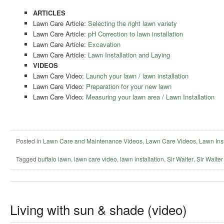
ARTICLES
Lawn Care Article:
Selecting the right lawn variety
Lawn Care Article:
pH Correction to lawn installation
Lawn Care Article:
Excavation
Lawn Care Article:
Lawn Installation and Laying
VIDEOS
Lawn Care Video:
Launch your lawn / lawn installation
Lawn Care Video:
Preparation for your new lawn
Lawn Care Video:
Measuring your lawn area / Lawn Installation
Posted in
Lawn Care and Maintenance Videos
,
Lawn Care Videos
,
Lawn Inst
Tagged
buffalo lawn
,
lawn care video
,
lawn installation
,
Sir Walter
,
Sir Walter 
Living with sun & shade (video)