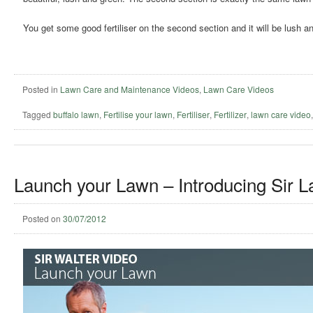
You get some good fertiliser on the second section and it will be lush an
Posted in
Lawn Care and Maintenance Videos
,
Lawn Care Videos
Tagged
buffalo lawn
,
Fertilise your lawn
,
Fertiliser
,
Fertilizer
,
lawn care video
Launch your Lawn – Introducing Sir L
Posted on
30/07/2012