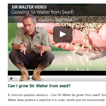
Can I grow Sir Walter from seed?
A common question asked is – Can Sir Walter be grown from seed? And t
Walter does produce a seed but it is male, sterile and not economically 