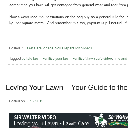
sometimes you lawn will get damaged from general wear and tear from pe
Now always read the instructions on the bag buy as a general rule for li
kg per square metre. And remember this too, gypsum is pH neutral, if y
Posted in
Lawn Care Videos
,
Soil Preparation Videos
Tagged
buffalo lawn
,
Fertilise your lawn
,
Fertiliser
,
lawn care video
,
lime and
Loving Your Lawn – Your Guide to the
Posted on
30/07/2012