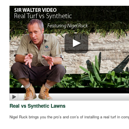
Real vs Synthetic Lawns
Nigel Ruck brings you the pro’s and con’s of installing a real turf in co