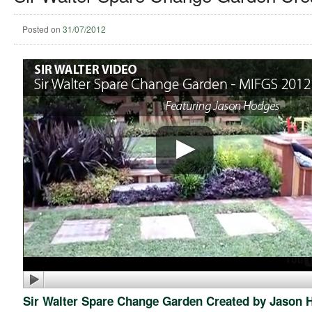
Posted on
31/07/2012
Sir Walter Spare Change Garden Created by Jason 