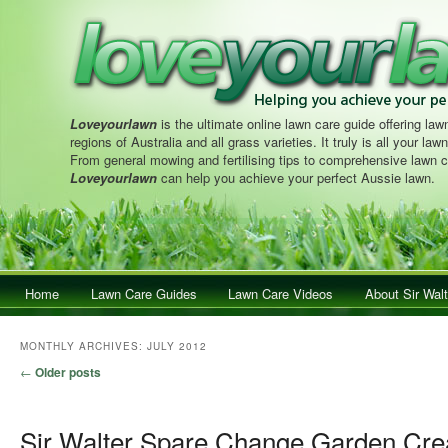
Loveyourlawn
is the ultimate online lawn care guide offering lawn
regions of Australia and all grass varieties. It truly is all your la
From general mowing and fertilising tips to comprehensive lawn c
Loveyourlawn
can help you achieve your perfect Aussie lawn.
Main menu
Home
Skip to primary content
Skip to secondary content
Lawn Care Guides
Lawn Care Videos
About Sir Walt
MONTHLY ARCHIVES:
JULY 2012
Post navigation
←
Older posts
Sir Walter Spare Change Garden Cre