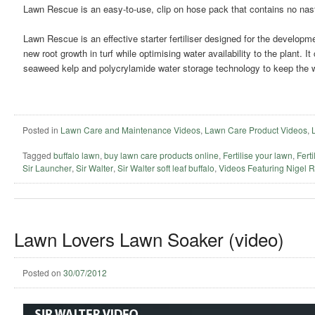
Lawn Rescue is an easy-to-use, clip on hose pack that contains no nas
Lawn Rescue is an effective starter fertiliser designed for the developm
new root growth in turf while optimising water availability to the plant. I
seaweed kelp and polycrylamide water storage technology to keep the wa
Posted in
Lawn Care and Maintenance Videos
,
Lawn Care Product Videos
,
Tagged
buffalo lawn
,
buy lawn care products online
,
Fertilise your lawn
,
Ferti
Sir Launcher
,
Sir Walter
,
Sir Walter soft leaf buffalo
,
Videos Featuring Nigel 
Lawn Lovers Lawn Soaker (video)
Posted on
30/07/2012