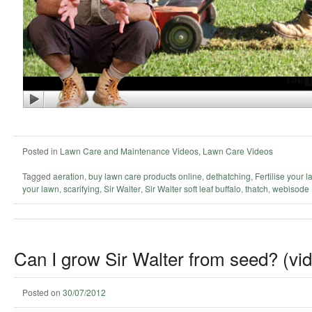
Posted in
Lawn Care and Maintenance Videos
,
Lawn Care Videos
Tagged
aeration
,
buy lawn care products online
,
dethatching
,
Fertilise your 
your lawn
,
scarifying
,
Sir Walter
,
Sir Walter soft leaf buffalo
,
thatch
,
webisode
Can I grow Sir Walter from seed? (vi
Posted on
30/07/2012