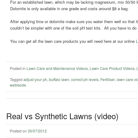
For an established lawn, which may be lacking magnesium, mix 50/50 li
Dolomite is only available in one grade and costs around $8 a bag.
After applying lime or dolomite make sure you water them well so that it
couldn’t be simpler with one of the soil pH test kits. All you have to do
You can get all the lawn care products you will need here at our online
L
Posted in
Lawn Care and Maintenance Videos
,
Lawn Care Product Videos
,
Tagged
adjust your ph
,
buffalo lawn
,
correct ph levels
,
Fertiliser
,
lawn care vi
webisode
Real vs Synthetic Lawns (video)
Posted on
30/07/2012