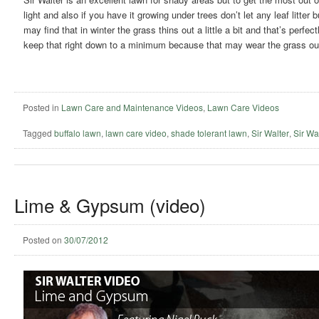
light and also if you have it growing under trees don’t let any leaf litte
may find that in winter the grass thins out a little a bit and that’s perfe
keep that right down to a minimum because that may wear the grass ou
Posted in
Lawn Care and Maintenance Videos
,
Lawn Care Videos
Tagged
buffalo lawn
,
lawn care video
,
shade tolerant lawn
,
Sir Walter
,
Sir Wal
Lime & Gypsum (video)
Posted on
30/07/2012