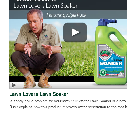
Lawn Lovers Lawn Soaker
Is sandy soil a problem for your lawn? Sir Walter Lawn Soaker is a new 
Ruck explains how this product improves water penetration to the root l