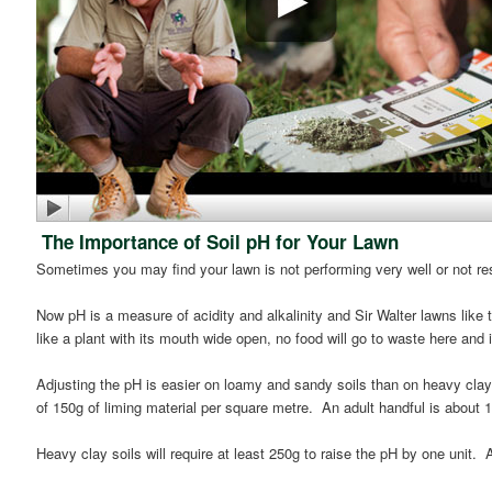
The Importance of Soil pH for Your Lawn
Sometimes you may find your lawn is not performing very well or not resp
Now pH is a measure of acidity and alkalinity and Sir Walter lawns like t
like a plant with its mouth wide open, no food will go to waste here and it
Adjusting the pH is easier on loamy and sandy soils than on heavy clays
of 150g of liming material per square metre. An adult handful is about 
Heavy clay soils will require at least 250g to raise the pH by one unit.