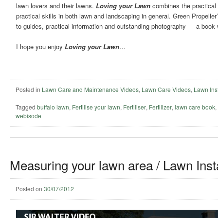
lawn lovers and their lawns.
Loving your Lawn
combines the practical 
practical skills in both lawn and landscaping in general. Green Propelle
to guides, practical information and outstanding photography — a book w
I hope you enjoy
Loving your Lawn
…
Posted in
Lawn Care and Maintenance Videos
,
Lawn Care Videos
,
Lawn Inst
Tagged
buffalo lawn
,
Fertilise your lawn
,
Fertiliser
,
Fertilizer
,
lawn care book
,
webisode
Measuring your lawn area / Lawn Insta
Posted on
30/07/2012