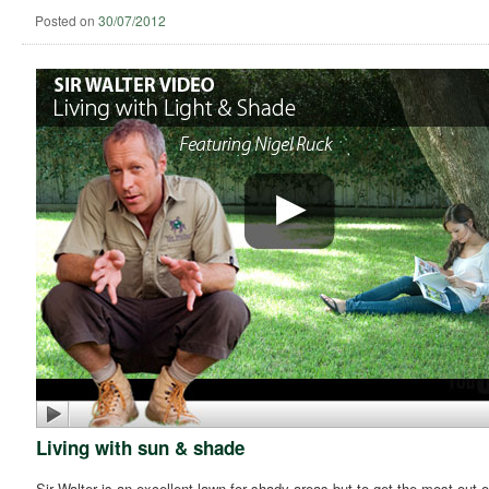
Posted on
30/07/2012
Living with sun & shade
Sir Walter is an excellent lawn for shady areas but to get the most out of