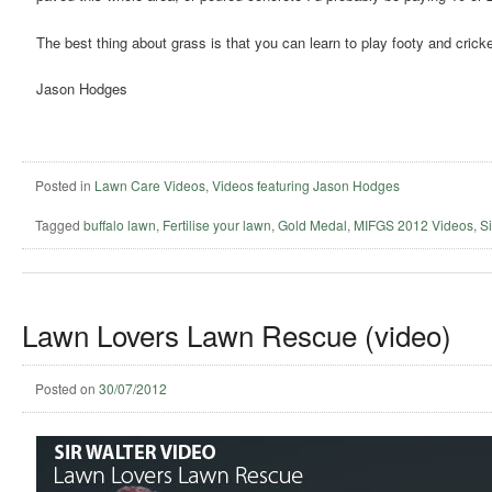
The best thing about grass is that you can learn to play footy and cricket
Jason Hodges
Posted in
Lawn Care Videos
,
Videos featuring Jason Hodges
Tagged
buffalo lawn
,
Fertilise your lawn
,
Gold Medal
,
MIFGS 2012 Videos
,
Si
Lawn Lovers Lawn Rescue (video)
Posted on
30/07/2012