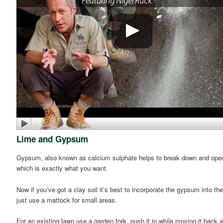
Lime and Gypsum
Gypsum, also known as calcium sulphate helps to break down and open up 
which is exactly what you want.
Now if you’ve got a clay soil it’s best to incorporate the gypsum into th
just use a mattock for small areas.
For an existing lawn use a garden fork, push it in while moving it back a