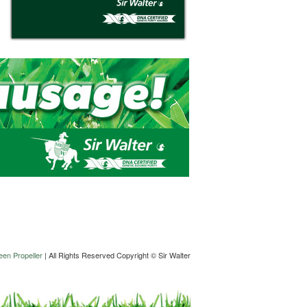
en Propeller
| All Rights Reserved Copyright © Sir Walter