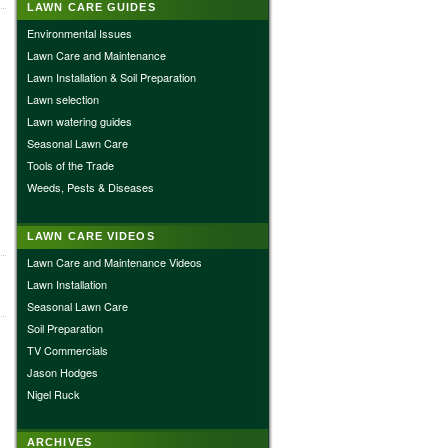
LAWN CARE GUIDES
Environmental Issues
Lawn Care and Maintenance
Lawn Installation & Soil Preparation
Lawn selection
Lawn watering guides
Seasonal Lawn Care
Tools of the Trade
Weeds, Pests & Diseases
LAWN CARE VIDEOS
Lawn Care and Maintenance Videos
Lawn Installation
Seasonal Lawn Care
Soil Preparation
TV Commercials
Jason Hodges
Nigel Ruck
ARCHIVES