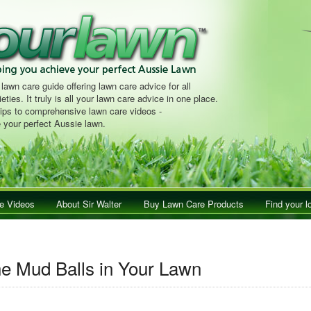
 lawn care guide offering lawn care advice for all
eties. It truly is all your lawn care advice in one place.
tips to comprehensive lawn care videos -
 your perfect Aussie lawn.
e Videos
About Sir Walter
Buy Lawn Care Products
Find your l
e Mud Balls in Your Lawn