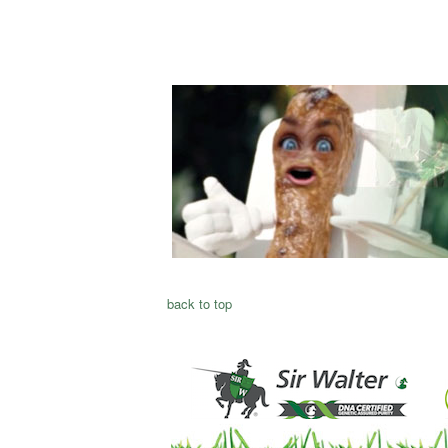
back to top