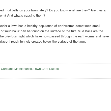
ed mud balls on your lawn lately? Do you know what are they? Are they a
cern? And what’s causing them?
under a lawn has a healthy population of earthworms sometimes small
or ‘mud balls’ can be found on the surface of the turf. Mud Balls are the
the previous night which have now passed through the earthworms and have
rface through tunnels created below the surface of the lawn.
 Care and Maintenance
,
Lawn Care Guides