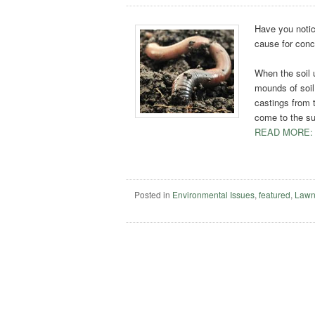
Have you notic
cause for con
When the soil 
mounds of soil 
castings from 
come to the su
READ MORE:
Posted in
Environmental Issues
,
featured
,
Lawn