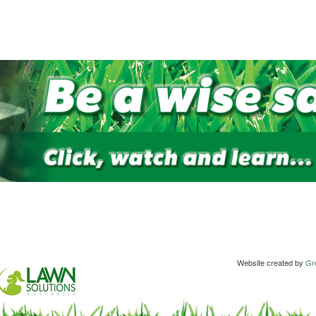
Website created by
Gre