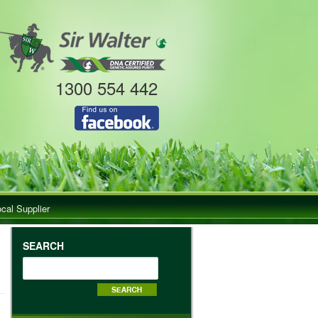
1300 554 442
ocal Supplier
SEARCH