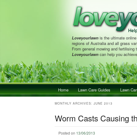
Loveyourlawn
is the ultimate online
regions of Australia and all grass vari
From general mowing and fertilising 
Loveyourlawn
can help you achieve
Main menu
Home
Skip to primary content
Skip to secondary content
Lawn Care Guides
Lawn Car
MONTHLY ARCHIVES:
JUNE 2013
Worm Casts Causing th
Posted on
13/06/2013