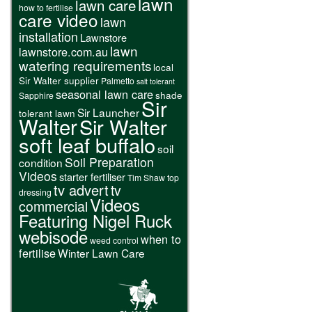
lawn
lawn care
how to fertilise
care video
lawn
installation
Lawnstore
lawn
lawnstore.com.au
watering requirements
local
Sir Walter supplier
Palmetto
salt tolerant
seasonal lawn care
shade
Sapphire
Sir
Sir Launcher
tolerant lawn
Walter
Sir Walter
soft leaf buffalo
soil
Soil Preparation
condition
Videos
starter fertiliser
Tim Shaw
top
tv advert
tv
dressing
Videos
commercial
Featuring Nigel Ruck
webisode
when to
weed control
fertilise
Winter Lawn Care