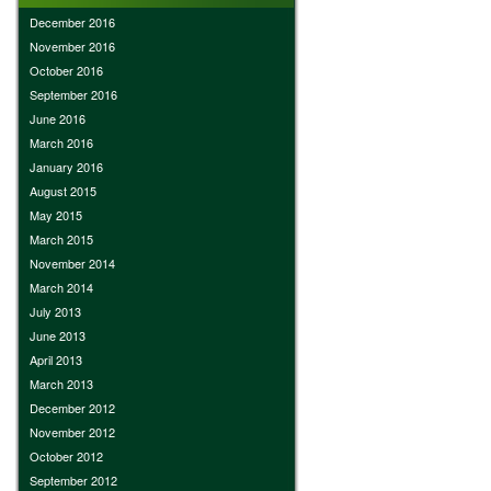
December 2016
November 2016
October 2016
September 2016
June 2016
March 2016
January 2016
August 2015
May 2015
March 2015
November 2014
March 2014
July 2013
June 2013
April 2013
March 2013
December 2012
November 2012
October 2012
September 2012