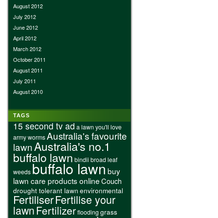
August 2012
July 2012
June 2012
April 2012
March 2012
October 2011
August 2011
July 2011
August 2010
TAGS
15 second tv ad
a lawn you'll love
Australia's favourite
army worms
Australia's no.1
lawn
buffalo lawn
bindii
broad leaf
buffalo lawn
buy
weeds
lawn care products online
Couch
drought tolerant lawn
environmental
Fertiliser
Fertilise your
lawn
Fertilizer
grass
flooding