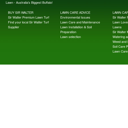
Lawn - Australia's Biggest Buffalo!
BUY SIR WALTER
LAWN CARE ADVICE
LAWN CA
Sir Walter Premium Lawn Turf
Environmental Issues
Sir Walter F
Find your local Sir Walter Turf
Lawn Care and Maintenance
Lawn Lover
Supplier
Lawn Installation & Soil
Lawns
Preparation
Sir Walter
Lawn selection
Watering an
Weed and 
Soil Care 
Lawn Care 