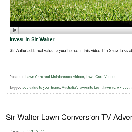
Invest in Sir Walter
Sir Walter adds real value to your home. In this video Tim Shaw talks a
Posted in
Lawn Care and Maintenance Videos
,
Lawn Care Videos
Tagged
add value to your home
,
Australia's favourite lawn
,
lawn care video
,
Sir Walter Lawn Conversion TV Adver
Posted on
05/10/2011