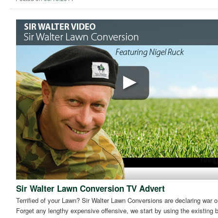
Sir Walter Lawn Conversion TV Advert
Terrified of your Lawn? Sir Walter Lawn Conversions are declaring war on
Forget any lengthy expensive offensive, we start by using the existing 