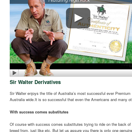
Sir Walter Derivatives
Sir Walter enjoys the title of Australia’s most successful ever Premium
Australia wide.It is so successful that even the Americans and many ot
With success comes substitutes
Of course with success comes substitutes trying to ride on the back of 
breed from, just like etc. But let us assure you there is only one genuin