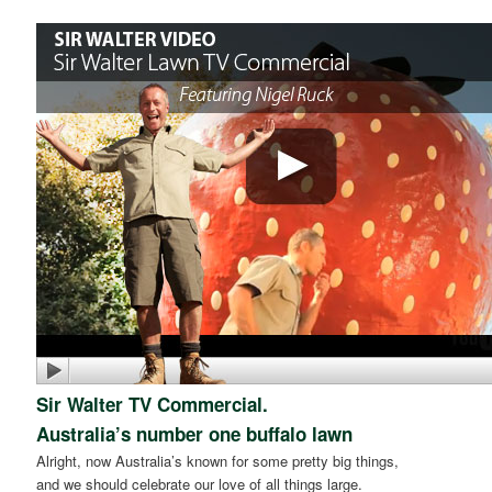
Sir Walter TV Commercial.
Australia’s number one buffalo lawn
Alright, now Australia’s known for some pretty big things,
and we should celebrate our love of all things large.