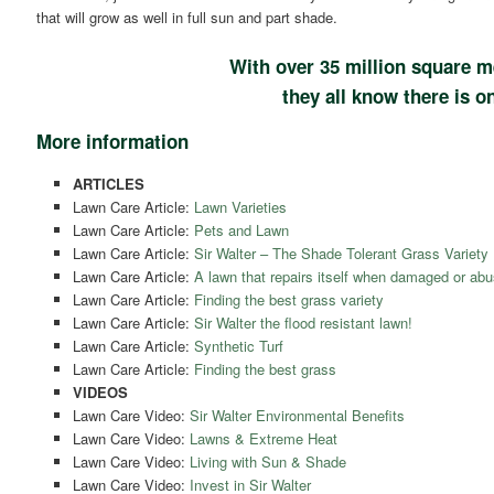
that will grow as well in full sun and part shade.
With over 35 million square m
they all know there is on
More information
ARTICLES
Lawn Care Article:
Lawn Varieties
Lawn Care Article:
Pets and Lawn
Lawn Care Article:
Sir Walter – The Shade Tolerant Grass Variety
Lawn Care Article:
A lawn that repairs itself when damaged or abu
Lawn Care Article:
Finding the best grass variety
Lawn Care Article:
Sir Walter the flood resistant lawn!
Lawn Care Article:
Synthetic Turf
Lawn Care Article:
Finding the best grass
VIDEOS
Lawn Care Video:
Sir Walter Environmental Benefits
Lawn Care Video:
Lawns & Extreme Heat
Lawn Care Video:
Living with Sun & Shade
Lawn Care Video:
Invest in Sir Walter