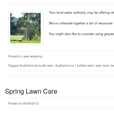
Your local water authority may be offering r
We’ve collected together a list of resources 
You might also like to consider using greywa
Posted in
Lawn watering
Tagged
Australia's favourite lawn
,
Australia's no.1 buffalo lawn
,
lawn care
,
la
Spring Lawn Care
Posted on
09/08/2012