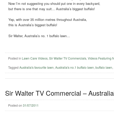
Now I’m not suggesting you should put one in every backyard,
but there is one that may suit… Australia’s biggest buffalo!
Yep, with over 35 million metres throughout Australia,
this is Australia’s biggest buffalo!
Sir Walter, Australia’s no. 1 buffalo lawn…
Posted in
Lawn Care Videos
,
Sir Walter TV Commercials
,
Videos Featuring 
Tagged
Australia's favourite lawn
,
Australia's no.1 buffalo lawn
,
buffalo lawn
,
Sir Walter TV Commercial – Australia’
Posted on
31/07/2011