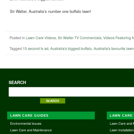
Sir Walter, Australia’s number one buffalo lawn!
Posted in
Lawn Care Videos
,
Sir Walter TV Commercials
,
Videos Featuring 
Tagged
15 second tv ad
,
Australia's biggest buffalo
,
Australia's favourite lawn
SEARCH
LAWN CARE GUIDES
LAWN CARE 
Environmental Issues
Lawn Care and 
Lawn Care and Maintenance
Lawn Installation