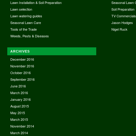
Lawn Installation & Soil Preparation
Seasonal Lawn 
Lawn selection
Soil Preparation
Lawn watering guides
TV Commercial
Seasonal Lawn Care
Jason Hodges
Tools of the Trade
Nigel Ruck
Weeds, Pests & Diseases
ARCHIVES
December 2016
November 2016
October 2016
September 2016
June 2016
March 2016
January 2016
August 2015
May 2015
March 2015
November 2014
March 2014