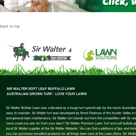
back to top
Sir Walter Buffalo Lawn was cultivated as a tough turf specifically for the harsh Austral
easy to maintain. Sir Walter turf was developed by Brent Redman of the Hunter Valley in t
and general lawn maintenance, Sir Walter turf stands out from the competition with its re
more could you ask for from your lawn? Sir Walter Premium Lawn Turf and soft buffalo gras
local Sir Walter supplier at the Sir Walter Website. You can find a plethora of tips and t
you can purchase excellent products for all things lawn care at the Lawn Store. Sir Wal