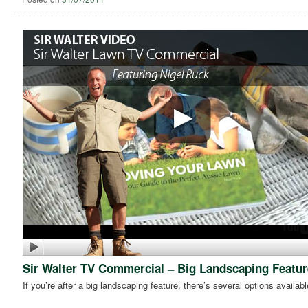
Sir Walter TV Commercial – Big Landscaping Featur
If you’re after a big landscaping feature, there’s several options availabl