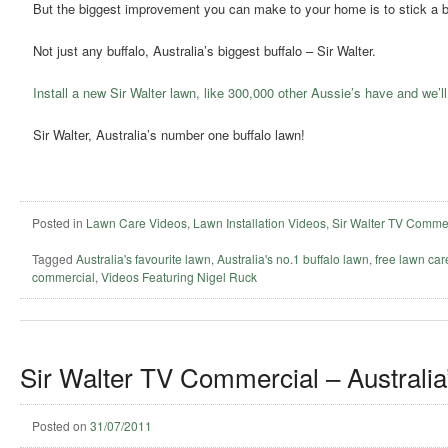
But the biggest improvement you can make to your home is to stick a bu
Not just any buffalo, Australia’s biggest buffalo – Sir Walter.
Install a new Sir Walter lawn, like 300,000 other Aussie’s have and we’ll
Sir Walter, Australia’s number one buffalo lawn!
Posted in
Lawn Care Videos
,
Lawn Installation Videos
,
Sir Walter TV Comme
Tagged
Australia's favourite lawn
,
Australia's no.1 buffalo lawn
,
free lawn ca
commercial
,
Videos Featuring Nigel Ruck
Sir Walter TV Commercial – Australia
Posted on
31/07/2011