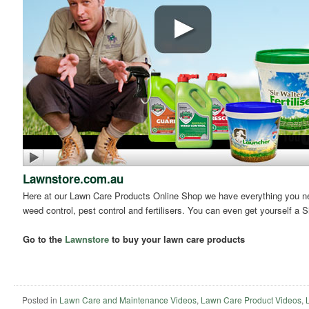
Lawnstore.com.au
Here at our Lawn Care Products Online Shop we have everything you need
weed control, pest control and fertilisers. You can even get yourself a S
Go to the
Lawnstore
to buy your lawn care products
Posted in
Lawn Care and Maintenance Videos
,
Lawn Care Product Videos
,