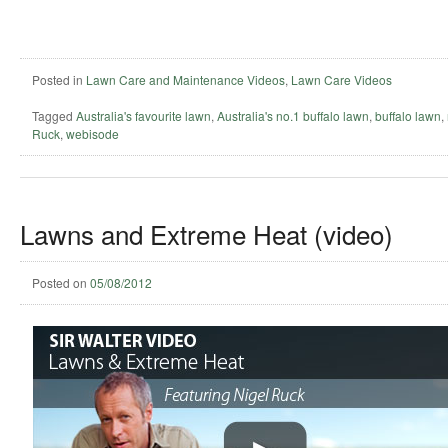
Posted in
Lawn Care and Maintenance Videos
,
Lawn Care Videos
Tagged
Australia's favourite lawn
,
Australia's no.1 buffalo lawn
,
buffalo lawn
,
Ruck
,
webisode
Lawns and Extreme Heat (video)
Posted on
05/08/2012