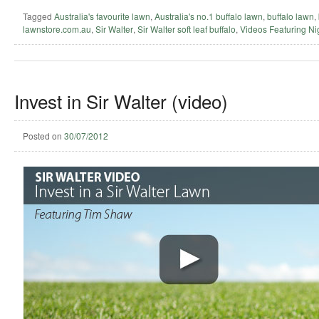
Tagged
Australia's favourite lawn
,
Australia's no.1 buffalo lawn
,
buffalo lawn
,
lawnstore.com.au
,
Sir Walter
,
Sir Walter soft leaf buffalo
,
Videos Featuring Ni
Invest in Sir Walter (video)
Posted on
30/07/2012