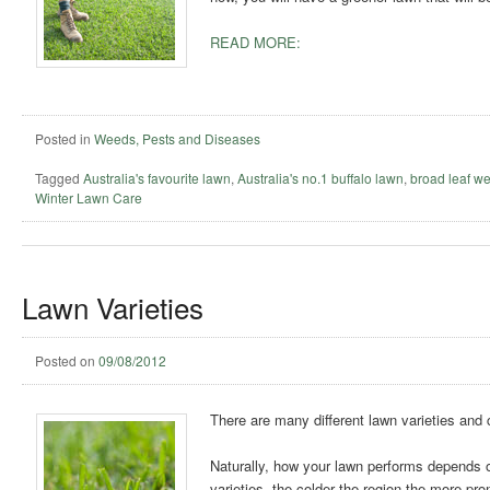
READ MORE:
Posted in
Weeds, Pests and Diseases
Tagged
Australia's favourite lawn
,
Australia's no.1 buffalo lawn
,
broad leaf w
Winter Lawn Care
Lawn Varieties
Posted on
09/08/2012
There are many different lawn varieties and c
Naturally, how your lawn performs depends o
varieties, the colder the region the more pron