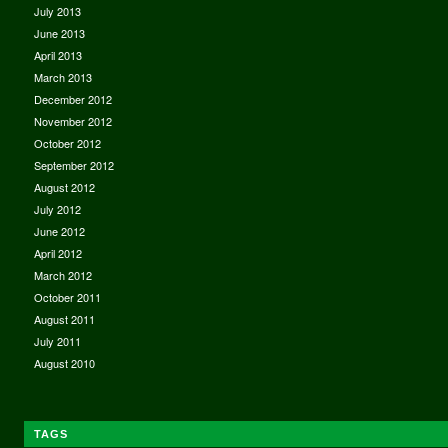
July 2013
June 2013
April 2013
March 2013
December 2012
November 2012
October 2012
September 2012
August 2012
July 2012
June 2012
April 2012
March 2012
October 2011
August 2011
July 2011
August 2010
TAGS