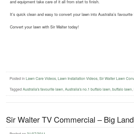
and equipment take care of it all from start to finish.
It’s quick clean and easy to convert your lawn into Australia’s favourite
Convert your lawn with Sir Walter today!
Posted in
Lawn Care Videos
,
Lawn Installation Videos
,
Sir Walter Lawn Conv
Tagged
Australia's favourite lawn
,
Australia's no.1 buffalo lawn
,
buffalo lawn
,
Sir Walter TV Commercial – Big Land
Posted on
31/07/2011