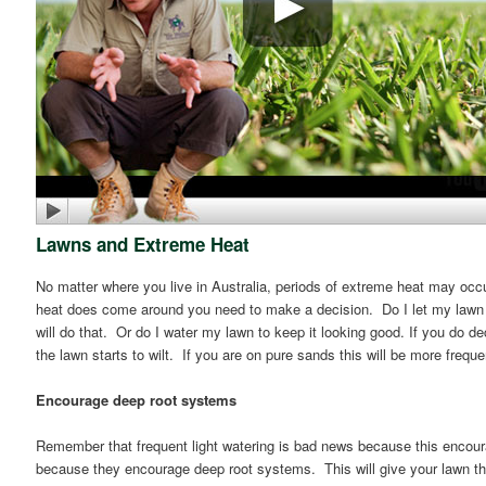
Lawns and Extreme Heat
No matter where you live in Australia, periods of extreme heat may occu
heat does come around you need to make a decision. Do I let my lawn br
will do that. Or do I water my lawn to keep it looking good. If you do dec
the lawn starts to wilt. If you are on pure sands this will be more freque
Encourage deep root systems
Remember that frequent light watering is bad news because this encou
because they encourage deep root systems. This will give your lawn the