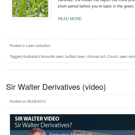
short period before you’re back in the green.
READ MORE:
Posted in
Lawn selection
Tagged
Australia's favourite lawn
,
buffalo lawn
,
choose turf
,
Couch
,
lawn vari
Sir Walter Derivatives (video)
Posted on
05/08/2012