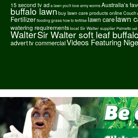
Australia's fa
15 second tv ad
a lawn you'll love
army worms
buffalo lawn
buy lawn care products online
Couch
lawn c
Fertilizer
lawn care
grass
flooding
how to fertilise
watering requirements
local Sir Walter supplier
Palmetto
salt
Walter
Sir Walter soft leaf buffal
Videos Featuring Nig
advert
tv commercial