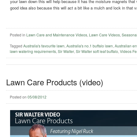
your lawn down this will help because it has the moisture magnets that w
good idea also because this will act a bit like a mulch and lock in that 
Posted in
Lawn Care and Maintenance Videos
,
Lawn Care Videos
,
Seasonal
Tagged
Australia's favourite lawn
,
Australia's no.1 buffalo lawn
,
Australian en
lawn watering requirements
,
Sir Walter
,
Sir Walter soft leaf buffalo
,
Videos Fe
Lawn Care Products (video)
Posted on
05/08/2012