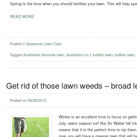
Spring is the time when you should fertilise your lawn. This will help 
READ MORE:
Posted in
Seasonal Lawn Care
Tagged
Australia's favourite lawn
,
Australia's no.1 buffalo lawn
,
buffalo lawn
,
Get rid of those lawn weeds – broad l
Posted on
09/08/2012
Winter is an excellent time to focus on gett
July, warm season turf like Sir Walter fall 
means that it is the perfect time to nip the
now, you will have a greener lawn that will 