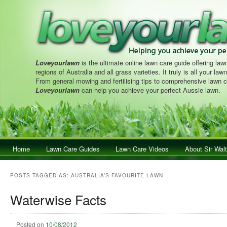
Loveyourlawn
is the ultimate online lawn care guide offering lawn
regions of Australia and all grass varieties. It truly is all your la
From general mowing and fertilising tips to comprehensive lawn c
Loveyourlawn
can help you achieve your perfect Aussie lawn.
Main menu
Home
Skip to primary content
Skip to secondary content
Lawn Care Guides
Lawn Care Videos
About Sir Walt
POSTS TAGGED AS:
AUSTRALIA’S FAVOURITE LAWN
Waterwise Facts
Posted on
10/08/2012