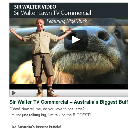
Sir Walter TV Commercial – Australia’s Biggest Buff
G’day! Now tell me, do you love things large?
I’m not just talking big, I’m talking the BIGGEST!
Like Australia’s biggest buffalo!