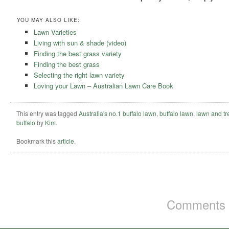
YOU MAY ALSO LIKE:
Lawn Varieties
Living with sun & shade (video)
Finding the best grass variety
Finding the best grass
Selecting the right lawn variety
Loving your Lawn – Australian Lawn Care Book
This entry was tagged
Australia's no.1 buffalo lawn
,
buffalo lawn
,
lawn and tr
buffalo
by
Kim
.
Bookmark this
article
.
Comments a