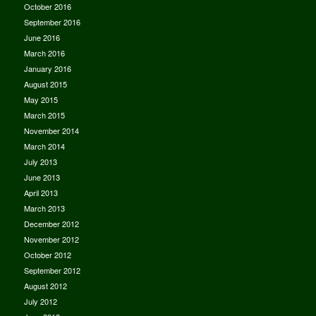
October 2016
September 2016
June 2016
March 2016
January 2016
August 2015
May 2015
March 2015
November 2014
March 2014
July 2013
June 2013
April 2013
March 2013
December 2012
November 2012
October 2012
September 2012
August 2012
July 2012