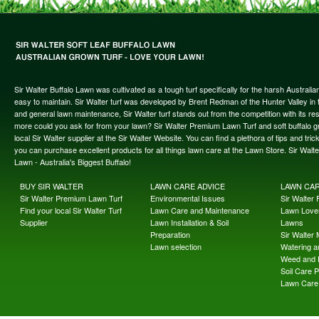
Sir Walter Buffalo Lawn was cultivated as a tough turf specifically for the harsh Austral
easy to maintain. Sir Walter turf was developed by Brent Redman of the Hunter Valley in t
and general lawn maintenance, Sir Walter turf stands out from the competition with its re
more could you ask for from your lawn? Sir Walter Premium Lawn Turf and soft buffalo gras
local Sir Walter supplier at the Sir Walter Website. You can find a plethora of tips and t
you can purchase excellent products for all things lawn care at the Lawn Store. Sir Wal
Lawn - Australia's Biggest Buffalo!
BUY SIR WALTER
LAWN CARE ADVICE
LAWN CA
Sir Walter Premium Lawn Turf
Environmental Issues
Sir Walter F
Find your local Sir Walter Turf
Lawn Care and Maintenance
Lawn Lover
Supplier
Lawn Installation & Soil
Lawns
Preparation
Sir Walter
Lawn selection
Watering an
Weed and 
Soil Care 
Lawn Care 