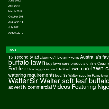
June 2012
April 2012
March 2012
October 2011
August 2011
July 2011
August 2010
TAGS
Australia's fa
15 second tv ad
a lawn you'll love
army worms
buffalo lawn
buy lawn care products online
Couch
lawn c
Fertilizer
lawn care
grass
flooding
how to fertilise
watering requirements
local Sir Walter supplier
Palmetto
salt
Walter
Sir Walter soft leaf buffal
Videos Featuring Nig
advert
tv commercial