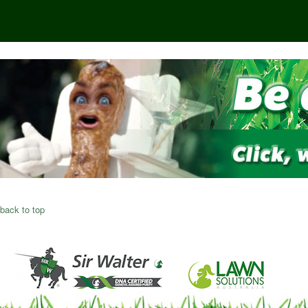
back to top