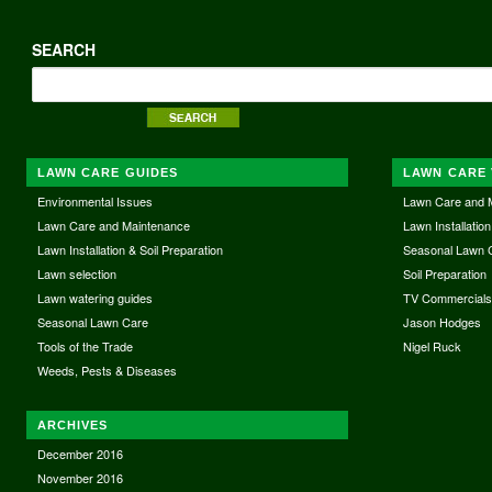
SEARCH
LAWN CARE GUIDES
LAWN CARE 
Environmental Issues
Lawn Care and 
Lawn Care and Maintenance
Lawn Installation
Lawn Installation & Soil Preparation
Seasonal Lawn 
Lawn selection
Soil Preparation
Lawn watering guides
TV Commercial
Seasonal Lawn Care
Jason Hodges
Tools of the Trade
Nigel Ruck
Weeds, Pests & Diseases
ARCHIVES
December 2016
November 2016