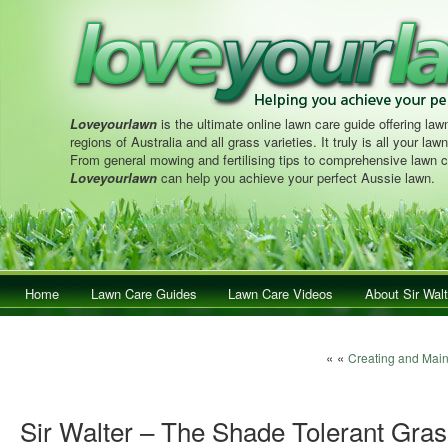
Loveyourlawn
is the ultimate online lawn care guide offering lawn
regions of Australia and all grass varieties. It truly is all your la
From general mowing and fertilising tips to comprehensive lawn c
Loveyourlawn
can help you achieve your perfect Aussie lawn.
Main menu
Home
Skip to primary content
Skip to secondary content
Lawn Care Guides
Lawn Care Videos
About Sir Walt
Post navigation
« «
Creating and Main
Sir Walter – The Shade Tolerant Gras