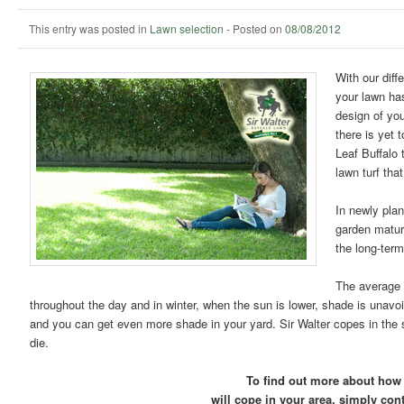
This entry was posted in
Lawn selection
-
Posted on
08/08/2012
With our diff
your lawn ha
design of yo
there is yet 
Leaf Buffalo
lawn turf tha
In newly plan
garden mature
the long-term
The average 
throughout the day and in winter, when the sun is lower, shade is unavo
and you can get even more shade in your yard. Sir Walter copes in the s
die.
To find out more about how 
will cope in your area, simply con