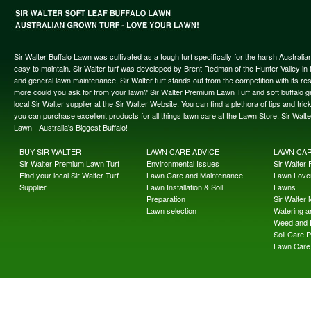
Sir Walter Buffalo Lawn was cultivated as a tough turf specifically for the harsh Austral
easy to maintain. Sir Walter turf was developed by Brent Redman of the Hunter Valley in t
and general lawn maintenance, Sir Walter turf stands out from the competition with its re
more could you ask for from your lawn? Sir Walter Premium Lawn Turf and soft buffalo gras
local Sir Walter supplier at the Sir Walter Website. You can find a plethora of tips and t
you can purchase excellent products for all things lawn care at the Lawn Store. Sir Wal
Lawn - Australia's Biggest Buffalo!
BUY SIR WALTER
LAWN CARE ADVICE
LAWN CA
Sir Walter Premium Lawn Turf
Environmental Issues
Sir Walter F
Find your local Sir Walter Turf
Lawn Care and Maintenance
Lawn Lover
Supplier
Lawn Installation & Soil
Lawns
Preparation
Sir Walter
Lawn selection
Watering an
Weed and 
Soil Care 
Lawn Care 