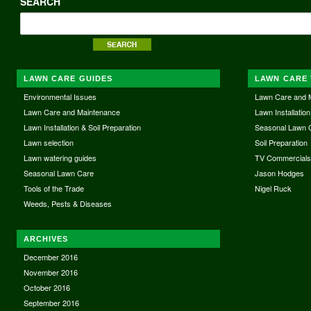
SEARCH
LAWN CARE GUIDES
LAWN CARE 
Environmental Issues
Lawn Care and 
Lawn Care and Maintenance
Lawn Installation
Lawn Installation & Soil Preparation
Seasonal Lawn 
Lawn selection
Soil Preparation
Lawn watering guides
TV Commercial
Seasonal Lawn Care
Jason Hodges
Tools of the Trade
Nigel Ruck
Weeds, Pests & Diseases
ARCHIVES
December 2016
November 2016
October 2016
September 2016