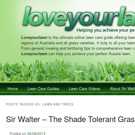
Loveyourlawn
is the ultimate online lawn care guide offering lawn
regions of Australia and all grass varieties. It truly is all your la
From general mowing and fertilising tips to comprehensive lawn c
Loveyourlawn
can help you achieve your perfect Aussie lawn.
Main menu
Home
Skip to primary content
Skip to secondary content
Lawn Care Guides
Lawn Care Videos
About Sir Walt
POSTS TAGGED AS:
LAWN AND TREES
Sir Walter – The Shade Tolerant Gras
Posted on
08/08/2012