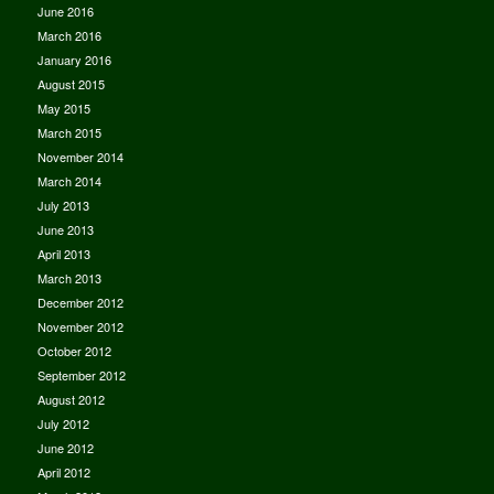
June 2016
March 2016
January 2016
August 2015
May 2015
March 2015
November 2014
March 2014
July 2013
June 2013
April 2013
March 2013
December 2012
November 2012
October 2012
September 2012
August 2012
July 2012
June 2012
April 2012