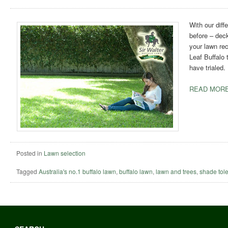
With our dif
before – dec
your lawn rec
Leaf Buffalo 
have trialed.
READ MORE
Posted in
Lawn selection
Tagged
Australia's no.1 buffalo lawn
,
buffalo lawn
,
lawn and trees
,
shade tole