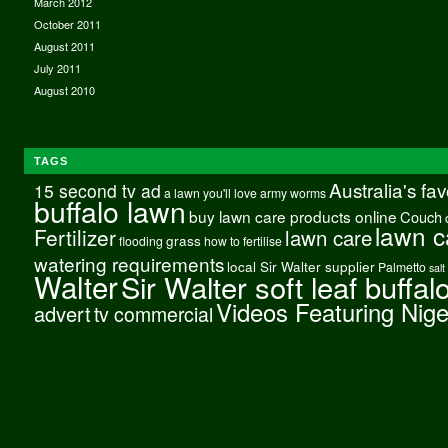
March 2012
October 2011
August 2011
July 2011
August 2010
TAGS
Australia's fa
15 second tv ad
a lawn you'll love
army worms
buffalo lawn
buy lawn care products online
Couch
lawn c
Fertilizer
lawn care
grass
flooding
how to fertilise
watering requirements
local Sir Walter supplier
Palmetto
salt
Walter
Sir Walter soft leaf buffal
Videos Featuring Nig
advert
tv commercial