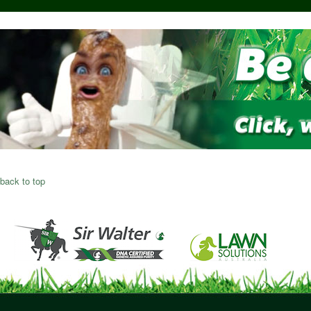
back to top