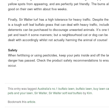
yellow spots from appearing, and are perfectly pet friendly. The burns a
good on their own within about five weeks.
Finally, Sir Walter turf has a high tolerance for heavy traffic. Despite the 
is a tough soft leaf buffalo grass that can deal with heavy traffic, includ
deterrents can be purchased to discourage unwanted animals. It’s one th
pet and teach it some manners; but a neighbourhood cat or dog can be 
dealt with accordingly whilst not actually harming the animal of course!
Safety
When fertilising or using pesticides, keep your pets inside and off the law
danger has passed. Check the product safety recommendations to ensur
occur.
This entry was tagged
Australia's no.1 buffalo lawn
,
buffalo lawn
,
buy lawn ca
pets and your lawn
,
Sir Walter
,
Sir Walter soft leaf buffalo
by
Kim
.
Bookmark this
article
.