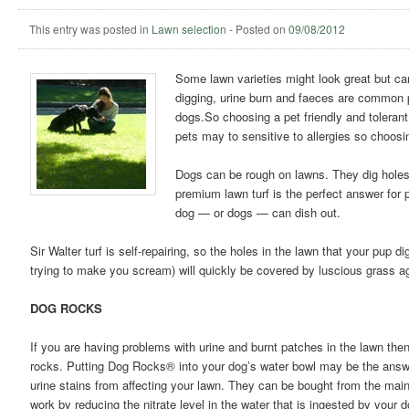
This entry was posted in
Lawn selection
-
Posted on
09/08/2012
Some lawn varieties might look great but ca
digging, urine burn and faeces are common pr
dogs.
So choosing a pet friendly and tolerant
pets may to sensitive to allergies so choosin
Dogs can be rough on lawns. They dig holes,
premium lawn turf is the perfect answer for 
dog — or dogs — can dish out.
Sir Walter turf is self-repairing, so the holes in the lawn that your pup
trying to make you scream) will quickly be covered by luscious grass a
DOG ROCKS
If you are having problems with urine and burnt patches in the lawn the
rocks. Putting Dog Rocks® into your dog’s water bowl may be the answ
urine stains from affecting your lawn. They can be bought from the main
work by reducing the nitrate level in the water that is ingested by your 