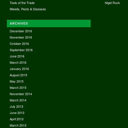
Tools of the Trade
Nigel Ruck
Weeds, Pests & Diseases
ARCHIVES
December 2016
November 2016
October 2016
September 2016
June 2016
March 2016
January 2016
August 2015
May 2015
March 2015
November 2014
March 2014
July 2013
June 2013
April 2013
March 2013