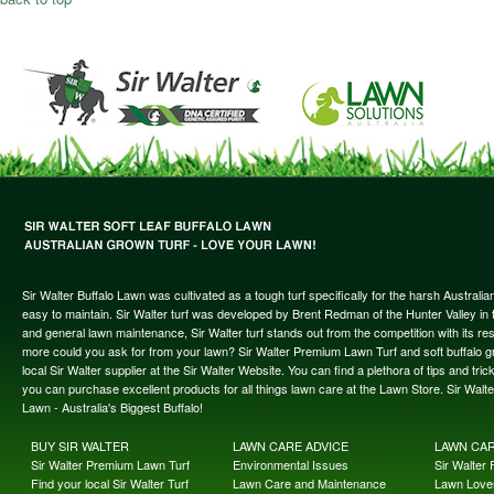
Sir Walter Buffalo Lawn was cultivated as a tough turf specifically for the harsh Austral
easy to maintain. Sir Walter turf was developed by Brent Redman of the Hunter Valley in t
and general lawn maintenance, Sir Walter turf stands out from the competition with its re
more could you ask for from your lawn? Sir Walter Premium Lawn Turf and soft buffalo gras
local Sir Walter supplier at the Sir Walter Website. You can find a plethora of tips and t
you can purchase excellent products for all things lawn care at the Lawn Store. Sir Wal
Lawn - Australia's Biggest Buffalo!
BUY SIR WALTER
LAWN CARE ADVICE
LAWN CA
Sir Walter Premium Lawn Turf
Environmental Issues
Sir Walter F
Find your local Sir Walter Turf
Lawn Care and Maintenance
Lawn Lover