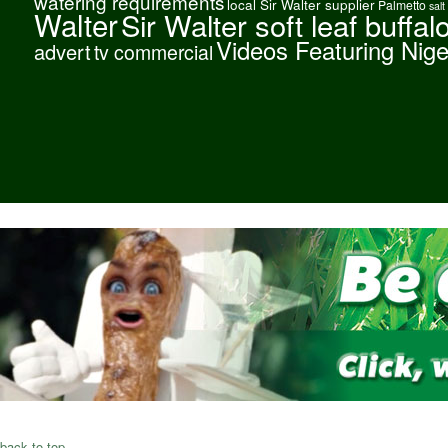
watering requirements
local Sir Walter supplier
Palmetto
salt
Walter
Sir Walter soft leaf buffal
Videos Featuring Nig
advert
tv commercial
back to top