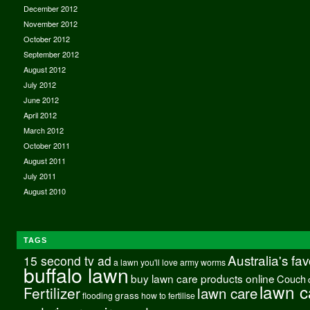
December 2012
November 2012
October 2012
September 2012
August 2012
July 2012
June 2012
April 2012
March 2012
October 2011
August 2011
July 2011
August 2010
TAGS
Australia's fa
15 second tv ad
a lawn you'll love
army worms
buffalo lawn
buy lawn care products online
Couch
lawn c
Fertilizer
lawn care
grass
flooding
how to fertilise