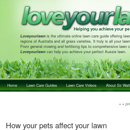
Loveyourlawn
is the ultimate online lawn care guide offering lawn
regions of Australia and all grass varieties. It truly is all your la
From general mowing and fertilising tips to comprehensive lawn c
Loveyourlawn
can help you achieve your perfect Aussie lawn.
Main menu
Home
Skip to primary content
Skip to secondary content
Lawn Care Guides
Lawn Care Videos
About Sir Walt
Post n
« «
pH 
How your pets affect your lawn