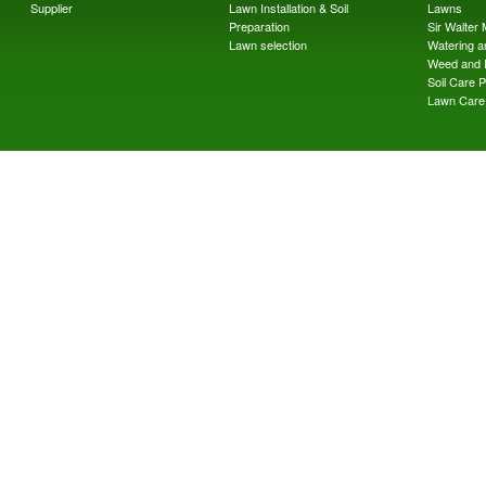
Supplier
Lawn Installation & Soil
Lawns
Preparation
Sir Walter
Lawn selection
Watering an
Weed and 
Soil Care 
Lawn Care 