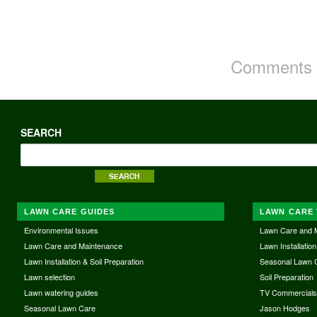
Comments a
SEARCH
LAWN CARE GUIDES
LAWN CARE 
Environmental Issues
Lawn Care and 
Lawn Care and Maintenance
Lawn Installation
Lawn Installation & Soil Preparation
Seasonal Lawn 
Lawn selection
Soil Preparation
Lawn watering guides
TV Commercial
Seasonal Lawn Care
Jason Hodges