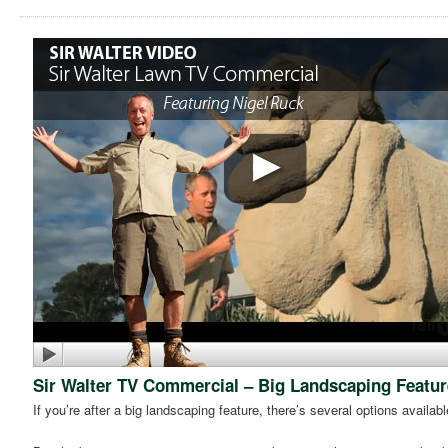
Sir Walter TV Commercial – Big Landscaping Featur
If you’re after a big landscaping feature, there’s several options availabl