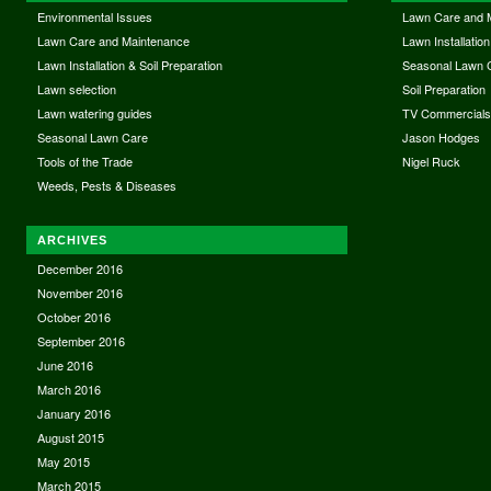
Environmental Issues
Lawn Care and 
Lawn Care and Maintenance
Lawn Installation
Lawn Installation & Soil Preparation
Seasonal Lawn 
Lawn selection
Soil Preparation
Lawn watering guides
TV Commercial
Seasonal Lawn Care
Jason Hodges
Tools of the Trade
Nigel Ruck
Weeds, Pests & Diseases
ARCHIVES
December 2016
November 2016
October 2016
September 2016
June 2016
March 2016
January 2016
August 2015
May 2015
March 2015