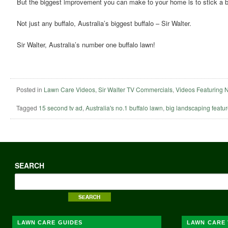
But the biggest improvement you can make to your home is to stick a bu
Not just any buffalo, Australia’s biggest buffalo – Sir Walter.
Sir Walter, Australia’s number one buffalo lawn!
Posted in
Lawn Care Videos
,
Sir Walter TV Commercials
,
Videos Featuring 
Tagged
15 second tv ad
,
Australia's no.1 buffalo lawn
,
big landscaping featu
SEARCH
LAWN CARE GUIDES
LAWN CARE 