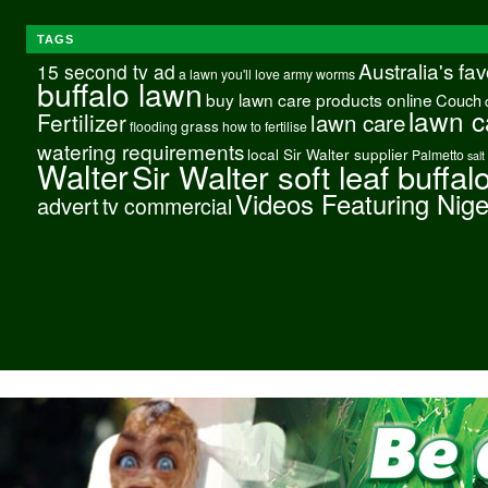
TAGS
Australia's fa
15 second tv ad
a lawn you'll love
army worms
buffalo lawn
buy lawn care products online
Couch
lawn c
Fertilizer
lawn care
grass
flooding
how to fertilise
watering requirements
local Sir Walter supplier
Palmetto
salt
Walter
Sir Walter soft leaf buffal
Videos Featuring Nig
advert
tv commercial