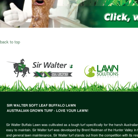
back to top
Sir Walter Buffalo Lawn was cultivated as a tough turf specifically for the harsh Austral
easy to maintain. Sir Walter turf was developed by Brent Redman of the Hunter Valley in t
and general lawn maintenance, Sir Walter turf stands out from the competition with its re