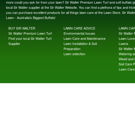
more could you ask for from your lawn? Sir Walter Premium Lawn Turf and soft buffalo gras
local Sir Walter supplier at the Sir Walter Website. You can find a plethora of tips and t
you can purchase excellent products for all things lawn care at the Lawn Store. Sir Wal
Lawn - Australia's Biggest Buffalo!
BUY SIR WALTER
LAWN CARE ADVICE
LAWN CA
Sir Walter Premium Lawn Turf
Environmental Issues
Sir Walter F
Find your local Sir Walter Turf
Lawn Care and Maintenance
Lawn Lover
Supplier
Lawn Installation & Soil
Lawns
Preparation
Sir Walter
Lawn selection
Watering an
Weed and 
Soil Care 
Lawn Care 