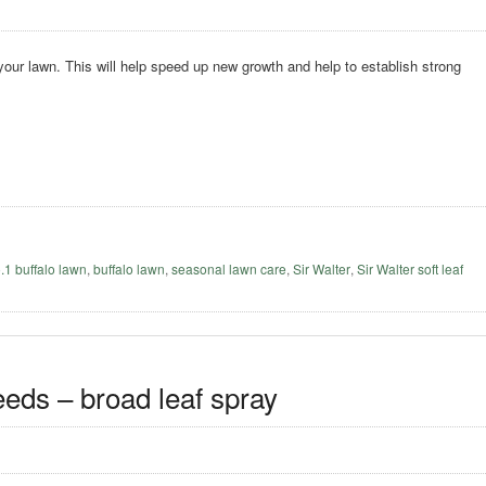
 your lawn. This will help speed up new growth and help to establish strong
o.1 buffalo lawn
,
buffalo lawn
,
seasonal lawn care
,
Sir Walter
,
Sir Walter soft leaf
eeds – broad leaf spray