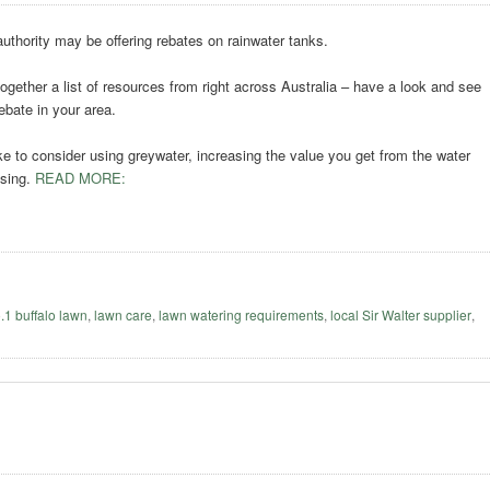
authority may be offering rebates on rainwater tanks.
ogether a list of resources from right across Australia – have a look and see
ebate in your area.
ke to consider using greywater, increasing the value you get from the water
using.
READ MORE:
o.1 buffalo lawn
,
lawn care
,
lawn watering requirements
,
local Sir Walter supplier
,