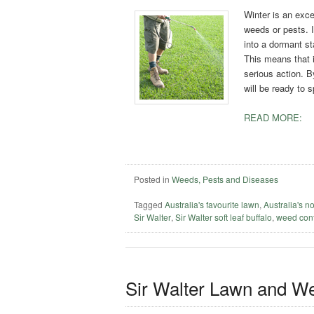
Winter is an exce
weeds or pests. I
into a dormant s
This means that i
serious action. B
will be ready to 
READ MORE:
Posted in
Weeds, Pests and Diseases
Tagged
Australia's favourite lawn
,
Australia's n
Sir Walter
,
Sir Walter soft leaf buffalo
,
weed cont
Sir Walter Lawn and W