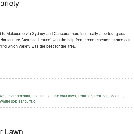
ariety
to Melbourne via Sydney and Canberra there isn’t really a perfect grass
(Horticulture Australia Limited) with the help from some research carried out
 find which variety was the best for the area.
n
awn
,
environmental
,
fake turf
,
Fertilise your lawn
,
Fertiliser
,
Fertilizer
,
flooding
,
 Walter soft leaf buffalo
er Lawn