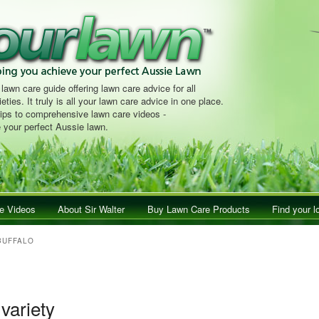
 lawn care guide offering lawn care advice for all
eties. It truly is all your lawn care advice in one place.
tips to comprehensive lawn care videos -
 your perfect Aussie lawn.
e Videos
About Sir Walter
Buy Lawn Care Products
Find your l
BUFFALO
 variety