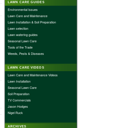
LAWN CARE GUIDES
Environmental Issues
Lawn Care and Maintenance
Lawn Installation & Soil Preparation
Lawn selection
Lawn watering guides
Seasonal Lawn Care
Tools of the Trade
Weeds, Pests & Diseases
LAWN CARE VIDEOS
Lawn Care and Maintenance Videos
Lawn Installation
Seasonal Lawn Care
Soil Preparation
TV Commercials
Jason Hodges
Nigel Ruck
ARCHIVES