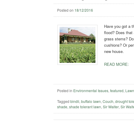
Posted on
18/12/2016
Have you got a th
flood? Does that 
grass stems? Do y
cushions? Or per
new house.
READ MORE:
Posted in
Environmental Issues
,
featured
,
Lawn
Tagged
bindii
,
buffalo lawn
,
Couch
,
drought tol
shade
,
shade tolerant lawn
,
Sir Walter
,
Sir Walte