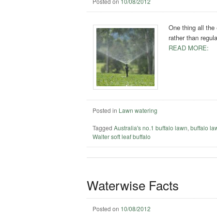
Posted on
10/08/2012
One thing all the
rather than regul
READ MORE:
Posted in
Lawn watering
Tagged
Australia's no.1 buffalo lawn
,
buffalo l
Walter soft leaf buffalo
Waterwise Facts
Posted on
10/08/2012