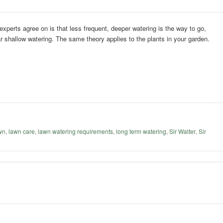
 experts agree on is that less frequent, deeper watering is the way to go,
ar shallow watering. The same theory applies to the plants in your garden.
awn
,
lawn care
,
lawn watering requirements
,
long term watering
,
Sir Walter
,
Sir