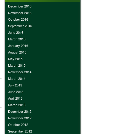
December 2016
November 2016
October 2016
September 2016
June 2016
March 2016
January 2016
August 2015
May 2015
March 2015
November 2014
March 2014
July 2013
June 2013
April 2013
March 2013
December 2012
November 2012
October 2012
September 2012