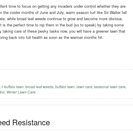
llent time to focus on getting any invaders under control whether they are
n the cooler months of June and July, warm season turf like Sir Walter fall
tate, while broad leaf weeds continue to grow and become more obvious.
t is the perfect time to nip them in the bud (so to speak) by taking some
y taking care of these pesky tasks now, you will have a greener lawn that
spring back into full health as soon as the warmer months hit.
o.1 buffalo lawn
,
broad leaf weeds
,
buffalo lawn
,
lawn care
,
seasonal lawn care
,
rol
,
Winter Lawn Care
eed Resistance