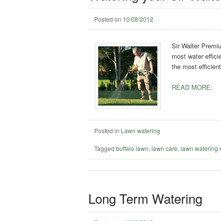
Posted on
10/08/2012
Sir Walter Premiu
most water effici
the most efficien
READ MORE:
Posted in
Lawn watering
Tagged
buffalo lawn
,
lawn care
,
lawn watering 
Long Term Watering