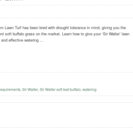
m Lawn Turf has been bred with drought tolerance in mind, giving you the
ent soft buffalo grass on the market. Learn how to give your ‘Sir Walter’ lawn
t and effective watering …
requirements
,
Sir Walter
,
Sir Walter soft leaf buffalo
,
watering