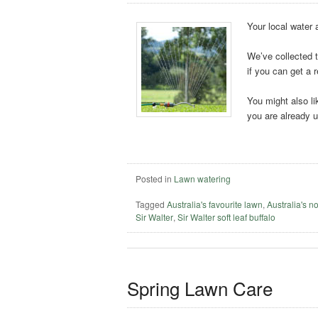
Your local water 
We’ve collected t
if you can get a r
You might also li
you are already 
Posted in
Lawn watering
Tagged
Australia's favourite lawn
,
Australia's n
Sir Walter
,
Sir Walter soft leaf buffalo
Spring Lawn Care