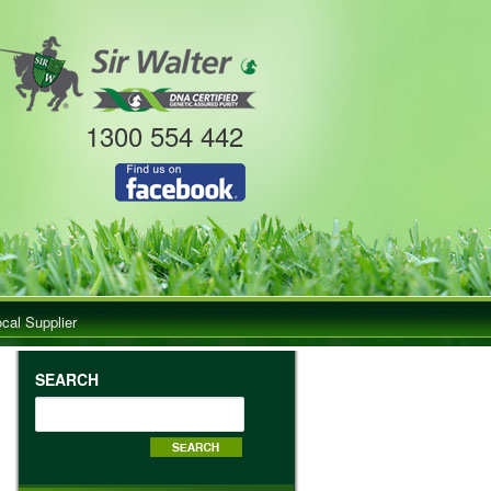
1300 554 442
ocal Supplier
SEARCH