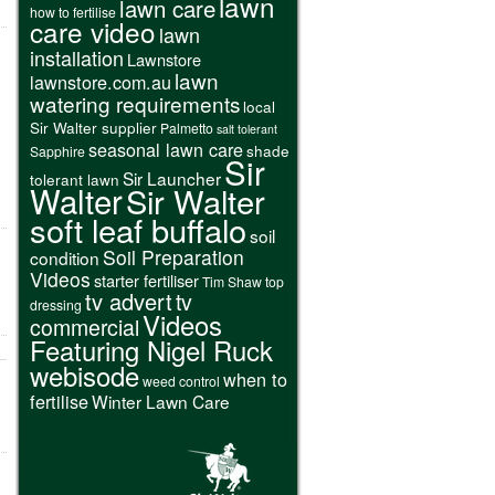
lawn
lawn care
how to fertilise
care video
lawn
installation
Lawnstore
lawn
lawnstore.com.au
watering requirements
local
Sir Walter supplier
Palmetto
salt tolerant
seasonal lawn care
shade
Sapphire
Sir
Sir Launcher
tolerant lawn
Walter
Sir Walter
soft leaf buffalo
soil
Soil Preparation
condition
Videos
starter fertiliser
Tim Shaw
top
tv advert
tv
dressing
Videos
commercial
Featuring Nigel Ruck
webisode
when to
weed control
fertilise
Winter Lawn Care