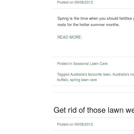
Posted on
09/08/2012
Spring is the time when you should fertilise
roots for the hotter summer months.
READ MORE:
Posted in
Seasonal Lawn Care
Tagged
Australia's favourite lawn
,
Australia's n
buffalo
,
spring lawn care
Get rid of those lawn w
Posted on
09/08/2012