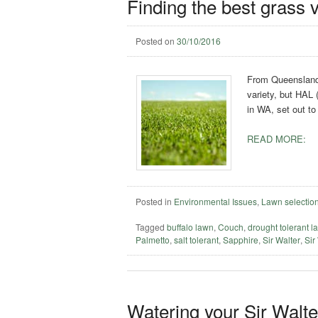
Finding the best grass v
Posted on
30/10/2016
From Queensland 
variety, but HAL 
in WA, set out to
READ MORE:
Posted in
Environmental Issues
,
Lawn selectio
Tagged
buffalo lawn
,
Couch
,
drought tolerant l
Palmetto
,
salt tolerant
,
Sapphire
,
Sir Walter
,
Sir
Watering your Sir Walt