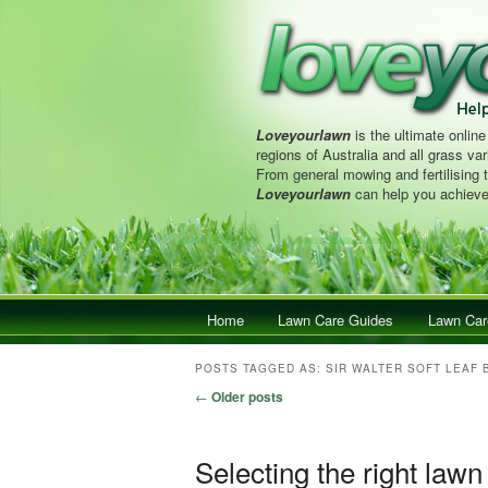
Loveyourlawn
is the ultimate online
regions of Australia and all grass vari
From general mowing and fertilising 
Loveyourlawn
can help you achieve
Main menu
Home
Skip to primary content
Skip to secondary content
Lawn Care Guides
Lawn Car
POSTS TAGGED AS:
SIR WALTER SOFT LEAF 
Post navigation
←
Older posts
Selecting the right lawn