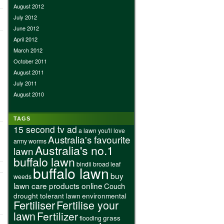
August 2012
July 2012
June 2012
April 2012
March 2012
October 2011
August 2011
July 2011
August 2010
TAGS
15 second tv ad
a lawn you'll love
Australia's favourite
army worms
Australia's no.1
lawn
buffalo lawn
bindii
broad leaf
buffalo lawn
buy
weeds
lawn care products online
Couch
drought tolerant lawn
environmental
Fertiliser
Fertilise your
lawn
Fertilizer
grass
flooding