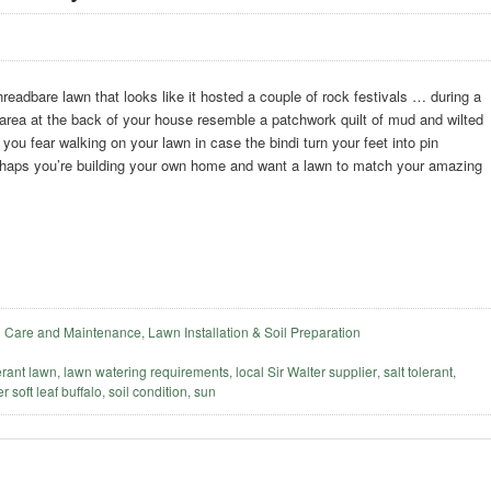
readbare lawn that looks like it hosted a couple of rock festivals … during a
area at the back of your house resemble a patchwork quilt of mud and wilted
ou fear walking on your lawn in case the bindi turn your feet into pin
haps you’re building your own home and want a lawn to match your amazing
 Care and Maintenance
,
Lawn Installation & Soil Preparation
erant lawn
,
lawn watering requirements
,
local Sir Walter supplier
,
salt tolerant
,
r soft leaf buffalo
,
soil condition
,
sun