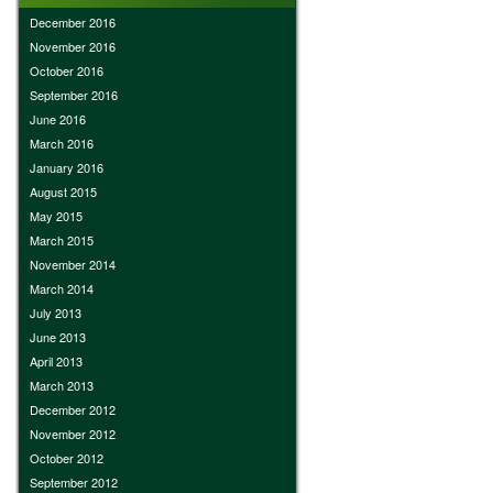
December 2016
November 2016
October 2016
September 2016
June 2016
March 2016
January 2016
August 2015
May 2015
March 2015
November 2014
March 2014
July 2013
June 2013
April 2013
March 2013
December 2012
November 2012
October 2012
September 2012