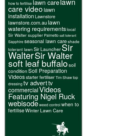
lawn
lawn care
how to fertilise
care video
lawn
installation
Lawnstore
lawn
lawnstore.com.au
watering requirements
local
Sir Walter supplier
Palmetto
salt tolerant
seasonal lawn care
shade
Sapphire
Sir
Sir Launcher
tolerant lawn
Walter
Sir Walter
soft leaf buffalo
soil
Soil Preparation
condition
Videos
starter fertiliser
Tim Shaw
top
tv advert
tv
dressing
Videos
commercial
Featuring Nigel Ruck
webisode
when to
weed control
fertilise
Winter Lawn Care