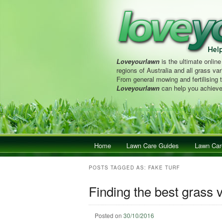
Loveyourlawn
is the ultimate online
regions of Australia and all grass vari
From general mowing and fertilising 
Loveyourlawn
can help you achieve
Main menu
Home
Skip to primary content
Skip to secondary content
Lawn Care Guides
Lawn Car
POSTS TAGGED AS:
FAKE TURF
Finding the best grass v
Posted on
30/10/2016