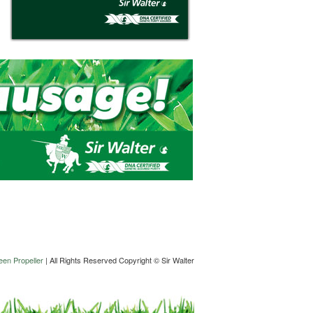
en Propeller
| All Rights Reserved Copyright © Sir Walter