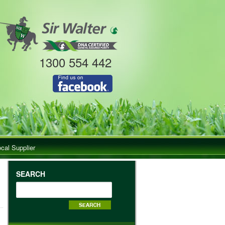
1300 554 442
ocal Supplier
SEARCH