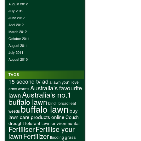
August 2012
July 2012
June 2012
April 2012
March 2012
October 2011
August 2011
July 2011
August 2010
TAGS
15 second tv ad
a lawn you'll love
Australia's favourite
army worms
Australia's no.1
lawn
buffalo lawn
bindii
broad leaf
buffalo lawn
buy
weeds
lawn care products online
Couch
drought tolerant lawn
environmental
Fertiliser
Fertilise your
lawn
Fertilizer
grass
flooding