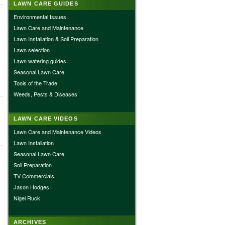
LAWN CARE GUIDES
Environmental Issues
Lawn Care and Maintenance
Lawn Installation & Soil Preparation
Lawn selection
Lawn watering guides
Seasonal Lawn Care
Tools of the Trade
Weeds, Pests & Diseases
LAWN CARE VIDEOS
Lawn Care and Maintenance Videos
Lawn Installation
Seasonal Lawn Care
Soil Preparation
TV Commercials
Jason Hodges
Nigel Ruck
ARCHIVES