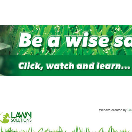
Website created by
Gre