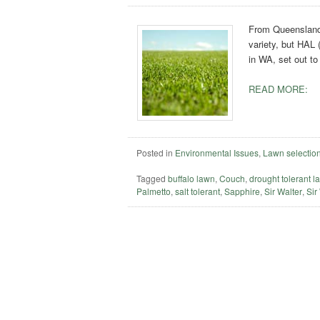
From Queensland 
variety, but HAL 
in WA, set out to
READ MORE:
Posted in
Environmental Issues
,
Lawn selectio
Tagged
buffalo lawn
,
Couch
,
drought tolerant l
Palmetto
,
salt tolerant
,
Sapphire
,
Sir Walter
,
Sir