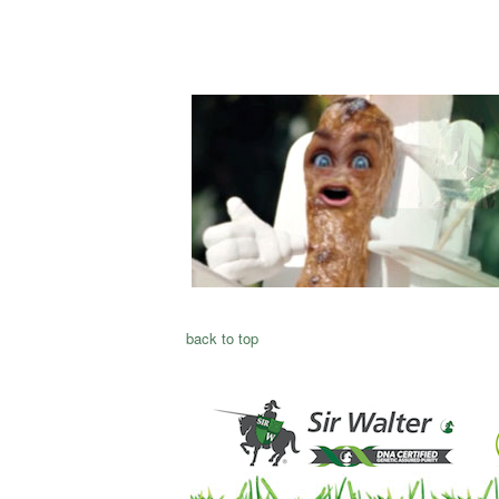
back to top