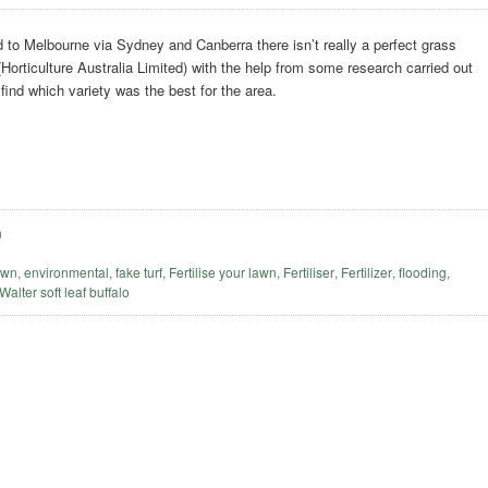
to Melbourne via Sydney and Canberra there isn’t really a perfect grass
(Horticulture Australia Limited) with the help from some research carried out
 find which variety was the best for the area.
n
awn
,
environmental
,
fake turf
,
Fertilise your lawn
,
Fertiliser
,
Fertilizer
,
flooding
,
 Walter soft leaf buffalo