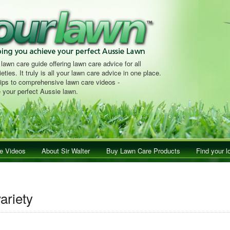
 lawn care guide offering lawn care advice for all
eties. It truly is all your lawn care advice in one place.
tips to comprehensive lawn care videos -
 your perfect Aussie lawn.
e Videos
About Sir Walter
Buy Lawn Care Products
Find your l
ariety