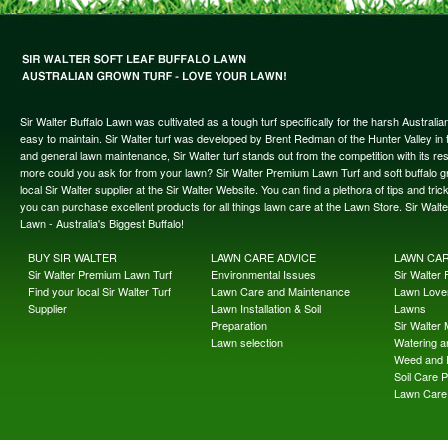
Sir Walter Buffalo Lawn was cultivated as a tough turf specifically for the harsh Austral
easy to maintain. Sir Walter turf was developed by Brent Redman of the Hunter Valley in t
and general lawn maintenance, Sir Walter turf stands out from the competition with its re
more could you ask for from your lawn? Sir Walter Premium Lawn Turf and soft buffalo gras
local Sir Walter supplier at the Sir Walter Website. You can find a plethora of tips and t
you can purchase excellent products for all things lawn care at the Lawn Store. Sir Wal
Lawn - Australia's Biggest Buffalo!
BUY SIR WALTER
LAWN CARE ADVICE
LAWN CA
Sir Walter Premium Lawn Turf
Environmental Issues
Sir Walter F
Find your local Sir Walter Turf
Lawn Care and Maintenance
Lawn Lover
Supplier
Lawn Installation & Soil
Lawns
Preparation
Sir Walter
Lawn selection
Watering an
Weed and 
Soil Care 
Lawn Care 