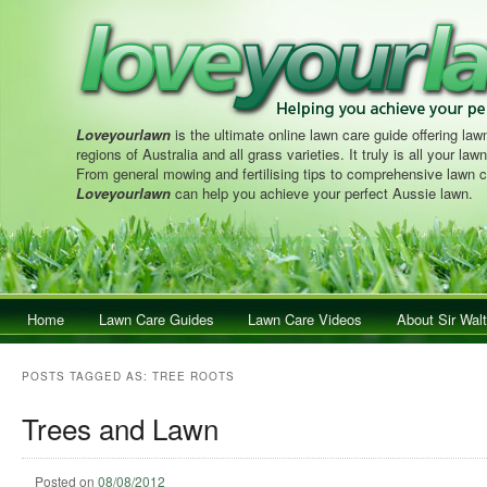
Loveyourlawn
is the ultimate online lawn care guide offering lawn
regions of Australia and all grass varieties. It truly is all your la
From general mowing and fertilising tips to comprehensive lawn c
Loveyourlawn
can help you achieve your perfect Aussie lawn.
Main menu
Home
Skip to primary content
Skip to secondary content
Lawn Care Guides
Lawn Care Videos
About Sir Walt
POSTS TAGGED AS:
TREE ROOTS
Trees and Lawn
Posted on
08/08/2012