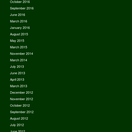
October 2016
September 2016
June 2016
March 2016
January 2016
August 2015
May 2015
March 2015
November 2014
March 2014
July 2013
June 2013
April 2013
March 2013
December 2012
November 2012
October 2012
September 2012
August 2012
July 2012
June 2012