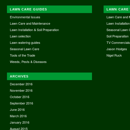
LAWN CARE GUIDES
LAWN CARE 
Environmental Issues
Lawn Care and 
Lawn Care and Maintenance
Lawn Installation
Lawn Installation & Soil Preparation
Seasonal Lawn 
Lawn selection
Soil Preparation
Lawn watering guides
TV Commercial
Seasonal Lawn Care
Jason Hodges
Tools of the Trade
Nigel Ruck
Weeds, Pests & Diseases
ARCHIVES
December 2016
November 2016
October 2016
September 2016
June 2016
March 2016
January 2016
August 2015