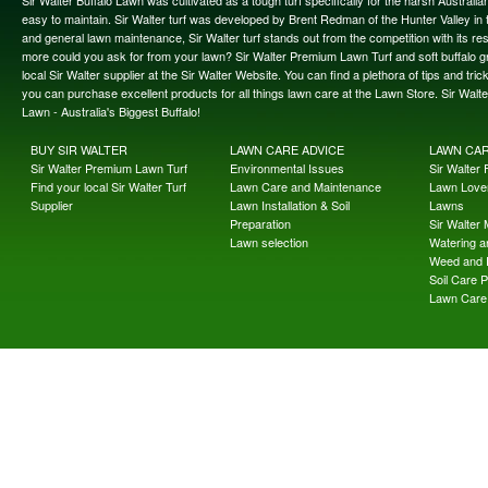
Sir Walter Buffalo Lawn was cultivated as a tough turf specifically for the harsh Austral
easy to maintain. Sir Walter turf was developed by Brent Redman of the Hunter Valley in t
and general lawn maintenance, Sir Walter turf stands out from the competition with its re
more could you ask for from your lawn? Sir Walter Premium Lawn Turf and soft buffalo gras
local Sir Walter supplier at the Sir Walter Website. You can find a plethora of tips and t
you can purchase excellent products for all things lawn care at the Lawn Store. Sir Wal
Lawn - Australia's Biggest Buffalo!
BUY SIR WALTER
LAWN CARE ADVICE
LAWN CA
Sir Walter Premium Lawn Turf
Environmental Issues
Sir Walter F
Find your local Sir Walter Turf
Lawn Care and Maintenance
Lawn Lover
Supplier
Lawn Installation & Soil
Lawns
Preparation
Sir Walter
Lawn selection
Watering an
Weed and 
Soil Care 
Lawn Care 