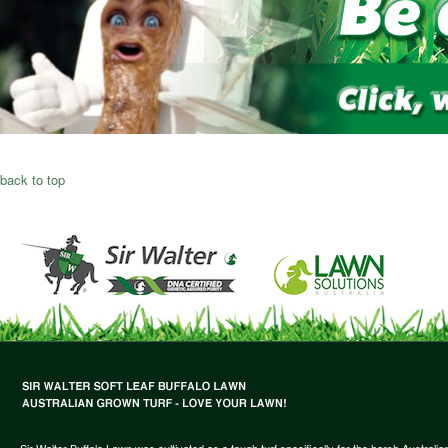
back to top