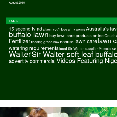
August 2010
TAGS
Australia's fa
15 second tv ad
a lawn you'll love
army worms
buffalo lawn
buy lawn care products online
Couch
lawn c
Fertilizer
lawn care
grass
flooding
how to fertilise
watering requirements
local Sir Walter supplier
Palmetto
salt
Walter
Sir Walter soft leaf buffal
Videos Featuring Nig
advert
tv commercial