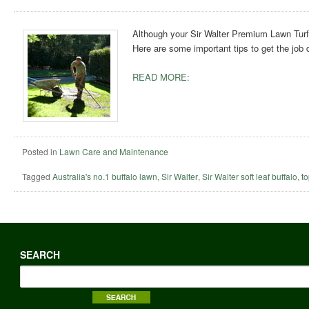
Although your Sir Walter Premium Lawn Turf 
Here are some important tips to get the job 
READ MORE:
Posted in
Lawn Care and Maintenance
Tagged
Australia's no.1 buffalo lawn
,
Sir Walter
,
Sir Walter soft leaf buffalo
,
t
SEARCH