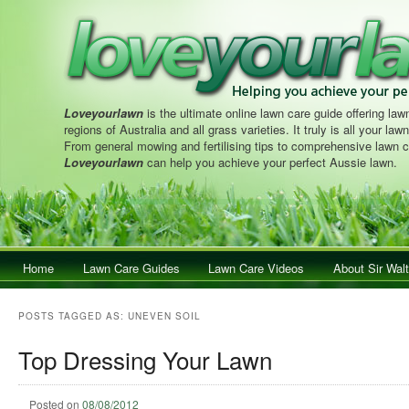
Loveyourlawn
is the ultimate online lawn care guide offering lawn
regions of Australia and all grass varieties. It truly is all your la
From general mowing and fertilising tips to comprehensive lawn c
Loveyourlawn
can help you achieve your perfect Aussie lawn.
Main menu
Home
Skip to primary content
Skip to secondary content
Lawn Care Guides
Lawn Care Videos
About Sir Walt
POSTS TAGGED AS:
UNEVEN SOIL
Top Dressing Your Lawn
Posted on
08/08/2012