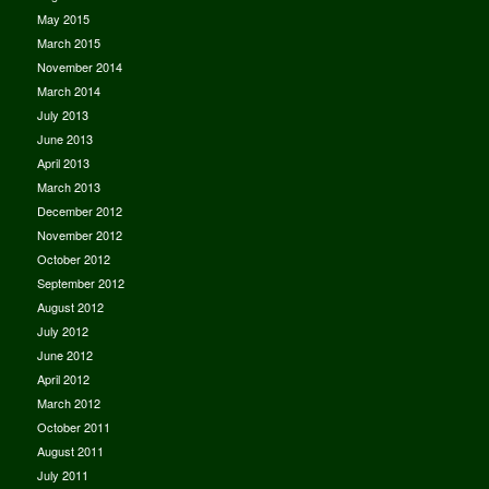
May 2015
March 2015
November 2014
March 2014
July 2013
June 2013
April 2013
March 2013
December 2012
November 2012
October 2012
September 2012
August 2012
July 2012
June 2012
April 2012
March 2012
October 2011
August 2011
July 2011