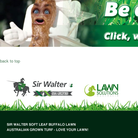
back to top