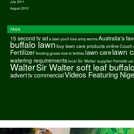
July 2011
August 2010
TAGS
Australia's fa
15 second tv ad
a lawn you'll love
army worms
buffalo lawn
buy lawn care products online
Couch
lawn c
Fertilizer
lawn care
grass
flooding
how to fertilise
watering requirements
local Sir Walter supplier
Palmetto
salt
Walter
Sir Walter soft leaf buffal
Videos Featuring Nig
advert
tv commercial