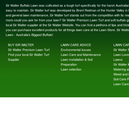
Sir Walter Buffalo Lawn was cultivated as a tough turf specifically for the harsh Austral
easy to maintain. Sir Walter turf was developed by Brent Redman of the Hunter Valley in t
and general lawn maintenance, Sir Walter turf stands out from the competition with its re
more could you ask for from your lawn? Sir Walter Premium Lawn Turf and soft buffalo gras
local Sir Walter supplier at the Sir Walter Website. You can find a plethora of tips and t
you can purchase excellent products for all things lawn care at the Lawn Store. Sir Wal
Lawn - Australia's Biggest Buffalo!
BUY SIR WALTER
LAWN CARE ADVICE
LAWN CA
Sir Walter Premium Lawn Turf
Environmental Issues
Sir Walter F
Find your local Sir Walter Turf
Lawn Care and Maintenance
Lawn Lover
Supplier
Lawn Installation & Soil
Lawns
Preparation
Sir Walter
Lawn selection
Watering an
Weed and 
Soil Care 
Lawn Care 