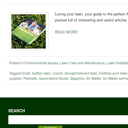
Loving your lawn, your guide to the perfect
packed full of interesting and useful article
READ MORE:
Posted in
Environmental Issues
,
Lawn Care and Maintenance
,
Lawn Installa
Tagged
bindii
,
buffalo lawn
,
Couch
,
drought tolerant lawn
,
Fertilise your lawn
supplier
,
Palmetto
,
Queensland floods
,
Sapphire
,
Sir Walter
,
Sir Walter soft l
SEARCH