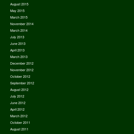
August 2015
May 2015
March 2015
November 2014
March 2014
July 2013
June 2013
April 2013
March 2013
December 2012
November 2012
October 2012
September 2012
August 2012
July 2012
June 2012
April 2012
March 2012
October 2011
August 2011