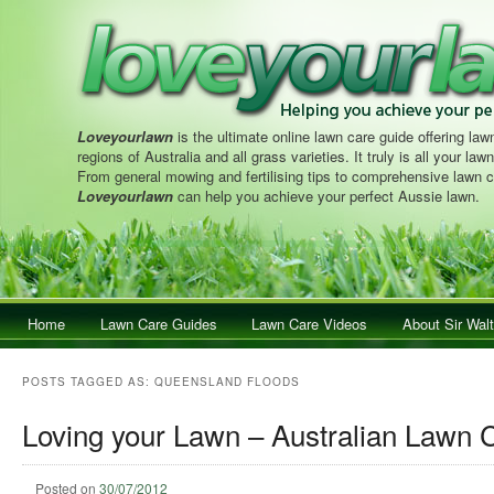
Loveyourlawn
is the ultimate online lawn care guide offering lawn
regions of Australia and all grass varieties. It truly is all your la
From general mowing and fertilising tips to comprehensive lawn c
Loveyourlawn
can help you achieve your perfect Aussie lawn.
Main menu
Home
Skip to primary content
Skip to secondary content
Lawn Care Guides
Lawn Care Videos
About Sir Walt
POSTS TAGGED AS:
QUEENSLAND FLOODS
Loving your Lawn – Australian Lawn 
Posted on
30/07/2012