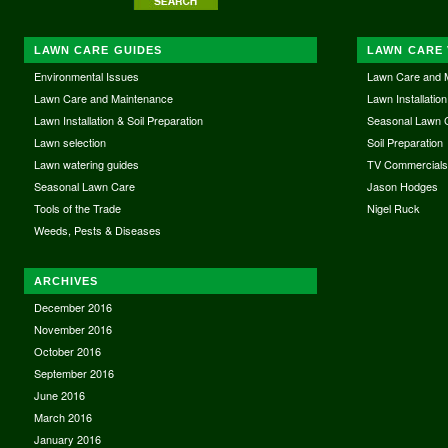
LAWN CARE GUIDES
LAWN CARE 
Environmental Issues
Lawn Care and 
Lawn Care and Maintenance
Lawn Installation
Lawn Installation & Soil Preparation
Seasonal Lawn 
Lawn selection
Soil Preparation
Lawn watering guides
TV Commercial
Seasonal Lawn Care
Jason Hodges
Tools of the Trade
Nigel Ruck
Weeds, Pests & Diseases
ARCHIVES
December 2016
November 2016
October 2016
September 2016
June 2016
March 2016
January 2016