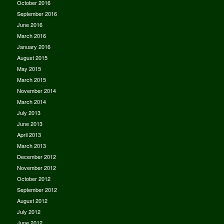
October 2016
September 2016
June 2016
March 2016
January 2016
August 2015
May 2015
March 2015
November 2014
March 2014
July 2013
June 2013
April 2013
March 2013
December 2012
November 2012
October 2012
September 2012
August 2012
July 2012
June 2012