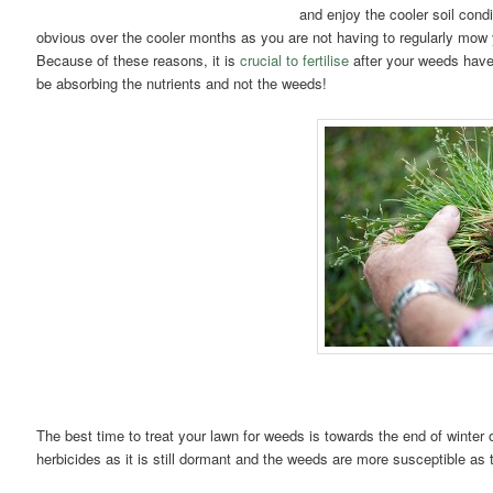
and enjoy the cooler soil con
obvious over the cooler months as you are not having to regularly mow 
Because of these reasons, it is
crucial to fertilise
after your weeds have 
be absorbing the nutrients and not the weeds!
The best time to treat your lawn for weeds is towards the end of winter or
herbicides as it is still dormant and the weeds are more susceptible as t