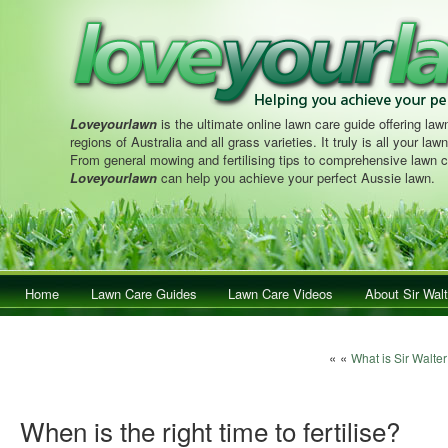
Loveyourlawn
is the ultimate online lawn care guide offering lawn
regions of Australia and all grass varieties. It truly is all your la
From general mowing and fertilising tips to comprehensive lawn c
Loveyourlawn
can help you achieve your perfect Aussie lawn.
Main menu
Home
Skip to primary content
Skip to secondary content
Lawn Care Guides
Lawn Care Videos
About Sir Walt
Post navigation
« «
What is Sir Walte
When is the right time to fertilise?