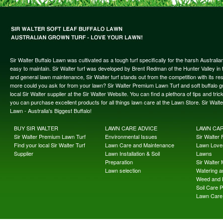
Sir Walter Buffalo Lawn was cultivated as a tough turf specifically for the harsh Austral
easy to maintain. Sir Walter turf was developed by Brent Redman of the Hunter Valley in t
and general lawn maintenance, Sir Walter turf stands out from the competition with its re
more could you ask for from your lawn? Sir Walter Premium Lawn Turf and soft buffalo gras
local Sir Walter supplier at the Sir Walter Website. You can find a plethora of tips and t
you can purchase excellent products for all things lawn care at the Lawn Store. Sir Wal
Lawn - Australia's Biggest Buffalo!
BUY SIR WALTER
LAWN CARE ADVICE
LAWN CA
Sir Walter Premium Lawn Turf
Environmental Issues
Sir Walter F
Find your local Sir Walter Turf
Lawn Care and Maintenance
Lawn Lover
Supplier
Lawn Installation & Soil
Lawns
Preparation
Sir Walter
Lawn selection
Watering an
Weed and 
Soil Care 
Lawn Care 