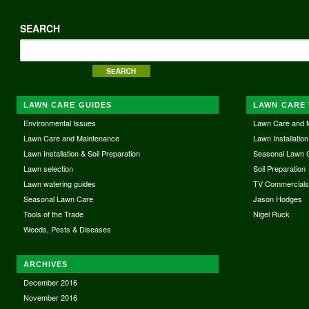
SEARCH
LAWN CARE GUIDES
LAWN CARE 
Environmental Issues
Lawn Care and 
Lawn Care and Maintenance
Lawn Installation
Lawn Installation & Soil Preparation
Seasonal Lawn 
Lawn selection
Soil Preparation
Lawn watering guides
TV Commercial
Seasonal Lawn Care
Jason Hodges
Tools of the Trade
Nigel Ruck
Weeds, Pests & Diseases
ARCHIVES
December 2016
November 2016