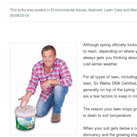
This entry was posted in
Environmental Issues
,
featured
,
Lawn Care and Mai
26/09/2016
Although spring officially kick
to react, depending on where yo
always gets you thinking abou
cold winter weather.
For all types of lawn, includi
lawn, Sir Walter DNA Certified,
generally on top of the spring ‘
are a few factors to keep in m
The reason your lawn stops gr
is down to soil temperature.
When your soil gets below a c
dormancy and the growing sto