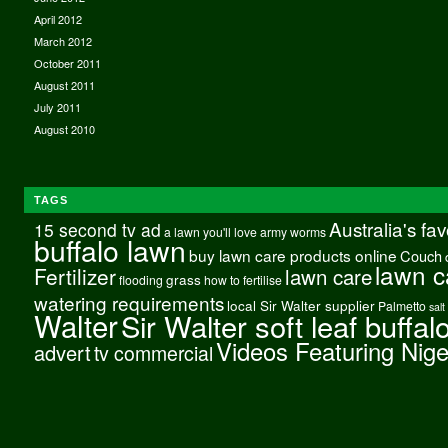
April 2012
March 2012
October 2011
August 2011
July 2011
August 2010
TAGS
Australia's fa
15 second tv ad
a lawn you'll love
army worms
buffalo lawn
buy lawn care products online
Couch
lawn c
Fertilizer
lawn care
grass
flooding
how to fertilise
watering requirements
local Sir Walter supplier
Palmetto
salt
Walter
Sir Walter soft leaf buffal
Videos Featuring Nig
advert
tv commercial