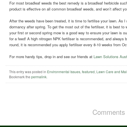
For most broadleaf weeds the best remedy is a broadleaf herbicide su
product is effective on all common broadleaf weeds, and won’t affect yo
After the weeds have been treated, it is time to fertilise your lawn. As I
dormancy after spring. To get the most out of the fertiliser, it is best to 
your first or second spring mow is a good way to ensure your lawn is ou
for a feed! A high nitrogen NPK fertiliser is recommended, and always be
round, it is recommended you apply fertiliser every 8-10 weeks from Oct
For more handy tips, drop in and see our friends at
Lawn Solutions Aust
This entry was posted in
Environmental Issues
,
featured
,
Lawn Care and Mai
Bookmark the
permalink
.
Comments a