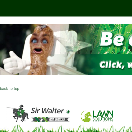
back to top