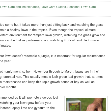
,
Lawn Care and Maintenance
,
Lawn Care Guides
,
Seasonal Lawn Care
-
ise some but it takes more than just sitting back and watching the grass
tain a healthy lawn in the tropics. Even though the tropical climate
perfect environment for rampant lawn growth, watching the grass grow and
w can be just as problematic and watching it dry off and die in more
limates.
ur lawn doesn’t resemble a jungle, it is important for regular maintenance
he year.
hot humid months, from November through to March, lawns are in their
orrential rain. This usually means lush green leaf growth that, at times,
n maintenance can keep this rapid growth period at bay as well as
ooler months.
ommended as it will promote vigorous leaf
 watching your lawn grow before your
 Instead, apply lime and gypsum to the