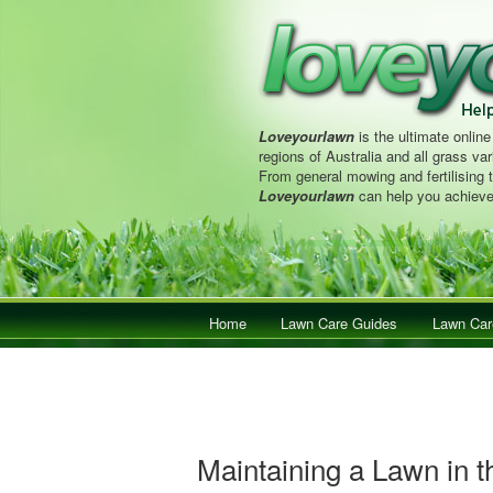
Loveyourlawn
is the ultimate online
regions of Australia and all grass vari
From general mowing and fertilising 
Loveyourlawn
can help you achieve
Main menu
Home
Skip to primary content
Skip to secondary content
Lawn Care Guides
Lawn Car
Maintaining a Lawn in t