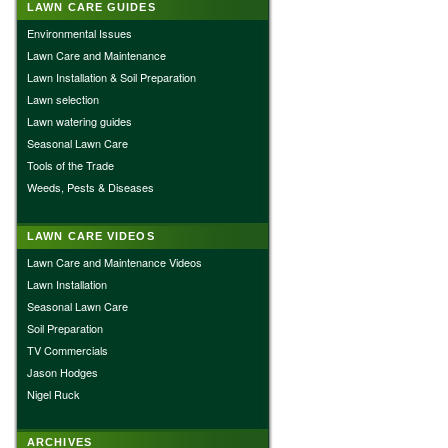
LAWN CARE GUIDES
Environmental Issues
Lawn Care and Maintenance
Lawn Installation & Soil Preparation
Lawn selection
Lawn watering guides
Seasonal Lawn Care
Tools of the Trade
Weeds, Pests & Diseases
LAWN CARE VIDEOS
Lawn Care and Maintenance Videos
Lawn Installation
Seasonal Lawn Care
Soil Preparation
TV Commercials
Jason Hodges
Nigel Ruck
ARCHIVES