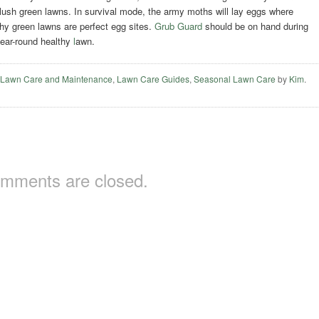
 lush green lawns. In survival mode, the army moths will lay eggs where
althy green lawns are perfect egg sites.
Grub Guard
should be on hand during
year-round healthy
l
awn.
,
Lawn Care and Maintenance
,
Lawn Care Guides
,
Seasonal Lawn Care
by
Kim
.
mments are closed.