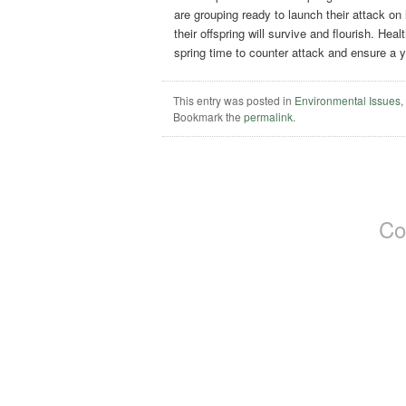
are grouping ready to launch their attack on
their offspring will survive and flourish. He
spring time to counter attack and ensure a 
This entry was posted in
Environmental Issues
Bookmark the
permalink
.
Co