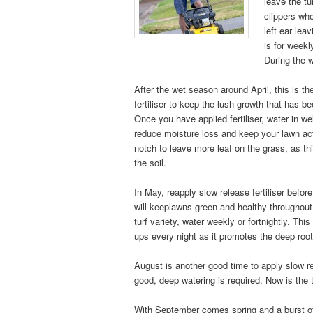
leave the tu
clippers whe
left ear le
is for weekl
During the 
After the wet season around April, this is th
fertiliser to keep the lush growth that has b
Once you have applied fertiliser, water in wel
reduce moisture loss and keep your lawn ac
notch to leave more leaf on the grass, as thi
the soil.
In May, reapply slow release fertiliser before
will keeplawns green and healthy throughout
turf variety, water weekly or fortnightly. Thi
ups every night as it promotes the deep roo
August is another good time to apply slow rel
good, deep watering is required. Now is th
With September comes spring and a burst of 