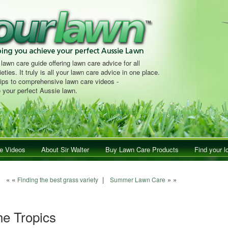
 lawn care guide offering lawn care advice for all
eties. It truly is all your lawn care advice in one place.
tips to comprehensive lawn care videos -
 your perfect Aussie lawn.
e Videos
About Sir Walter
Buy Lawn Care Products
Find your l
Post navigation
« «
|
» »
Finding the best grass variety
Summer Lawn Care
he Tropics