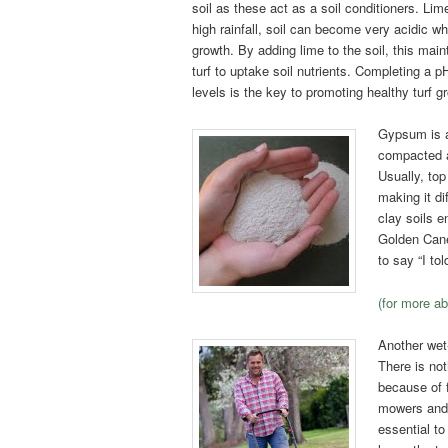
soil as these act as a soil conditioners. Li
high rainfall, soil can become very acidic wh
growth. By adding lime to the soil, this mai
turf to uptake soil nutrients. Completing a p
levels is the key to promoting healthy turf g
Gypsum is a 
compacted an
Usually, to
making it di
clay soils e
Golden Cane 
to say “I t
(for more a
Another wet
There is no
because of
mowers and 
essential t