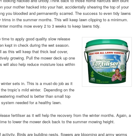
rf looking hacked and untidy.
Think back to those home haircuts with blunt
n your mother hacked into your hair, accidentally shearing the top of your
aving you bloodied and permanently scarred. The success to even tidy lawns
y trims in the summer months. This will keep lawn clipping to a minimum.
winter months mow every 2 to 3 weeks to keep lawns tidy.
e time to apply good quality slow release
een kept in check during the wet sea
son.
l as this will keep that thick leaf cover,
tively growing. Pull the mower deck up one
s will also help reduce moisture loss within
 winter sets in. This is a must-do job as it
 the tropic’s mild winter. Depending on the
s watering method is better than small top
t system needed for a healthy lawn.
ease fertiliser as it will help the recovery from the winter months. Again, a
e time to lower the mower deck back to the summer mowing height.
activity. Birds are building nests, flowers are blooming and army worms