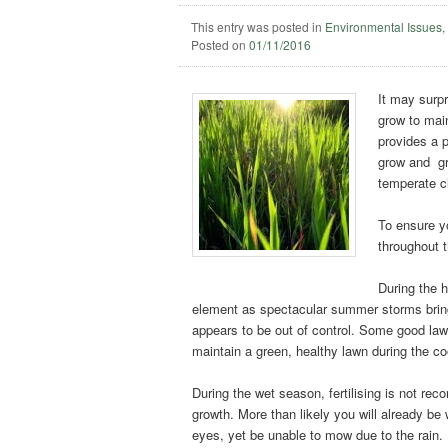
This entry was posted in
Environmental Issues
Posted on
01/11/2016
It may surpr
grow to main
provides a 
grow and gro
temperate c
To ensure yo
throughout t
During the 
element as spectacular summer storms bring t
appears to be out of control. Some good law
maintain a green, healthy lawn during the c
During
the wet season, fertilising is not rec
growth. More than likely you will already be
eyes, yet be unable to mow due to the rain.