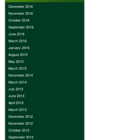
December 2016
November 2016
October 2016
September 2016
June 2016
March 2016
January 2016
August 2015
May 2015
March 2015
November 2014
March 2014
July 2013
June 2013
April 2013
March 2013
December 2012
November 2012
October 2012
September 2012