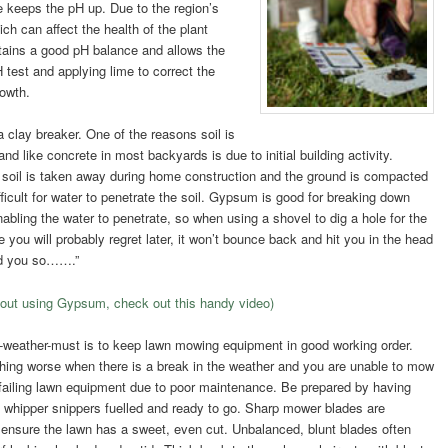
me keeps the pH up. Due to the region’s
ich can affect the health of the plant
ntains a good pH balance and allows the
H test and applying lime to correct the
rowth.
clay breaker. One of the reasons soil is
d like concrete in most backyards is due to initial building activity.
p soil is taken away during home construction and the ground is compacted
fficult for water to penetrate the soil. Gypsum is good for breaking down
nabling the water to penetrate, so when using a shovel to dig a hole for the
you will probably regret later, it won’t bounce back and hit you in the head
old you so…….”
bout using Gypsum, check out this handy video)
-weather-must is to keep lawn mowing equipment in good working order.
thing worse when there is a break in the weather and you are unable to mow
failing lawn equipment due to poor maintenance. Be prepared by having
whipper snippers fuelled and ready to go. Sharp mower blades are
o ensure the lawn has a sweet, even c
ut. Unbalanced, blunt blades often