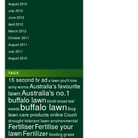
August 2012
July 2012
June 2012
April 2012
March 2012
October 2011
August 2011
July 2011
August 2010
TAGS
15 second tv ad
a lawn you'll love
Australia's favourite
army worms
Australia's no.1
lawn
buffalo lawn
bindii
broad leaf
buffalo lawn
buy
weeds
lawn care products online
Couch
drought tolerant lawn
environmental
Fertiliser
Fertilise your
lawn
Fertilizer
grass
flooding