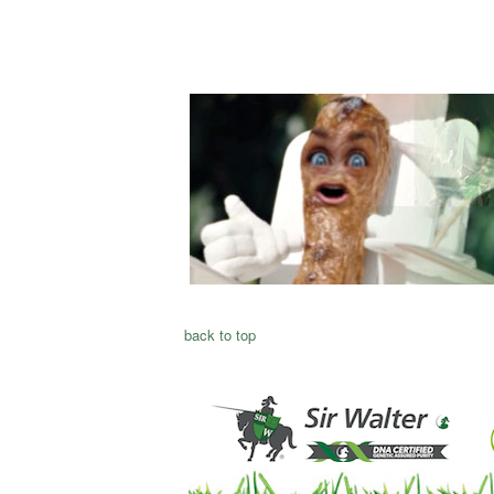
back to top