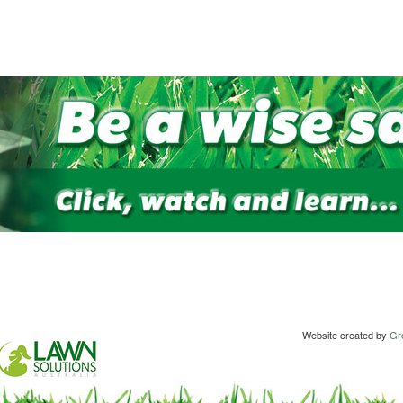
Website created by
Gre