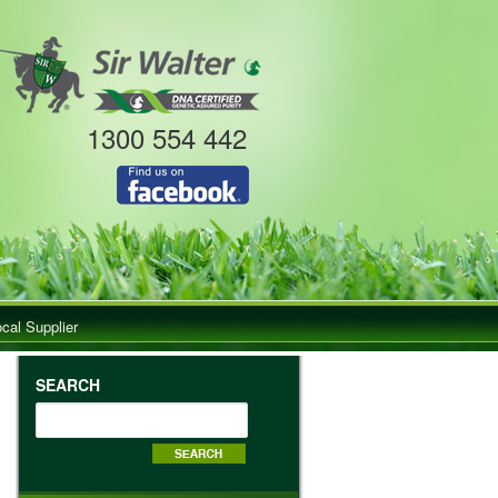
1300 554 442
ocal Supplier
SEARCH