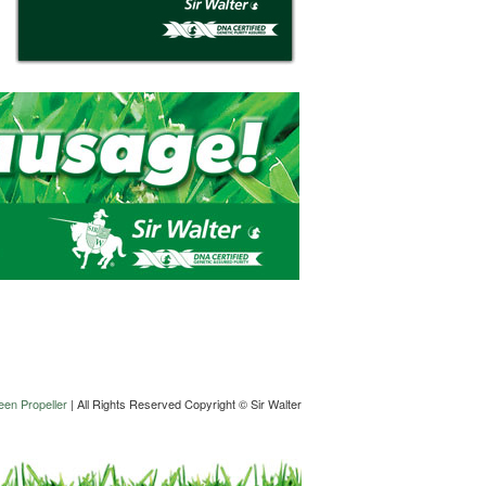
en Propeller
| All Rights Reserved Copyright © Sir Walter