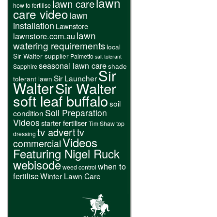
lawn
lawn care
how to fertilise
care video
lawn
installation
Lawnstore
lawn
lawnstore.com.au
watering requirements
local
Sir Walter supplier
Palmetto
salt tolerant
seasonal lawn care
shade
Sapphire
Sir
Sir Launcher
tolerant lawn
Walter
Sir Walter
soft leaf buffalo
soil
Soil Preparation
condition
Videos
starter fertiliser
Tim Shaw
top
tv advert
tv
dressing
Videos
commercial
Featuring Nigel Ruck
webisode
when to
weed control
fertilise
Winter Lawn Care