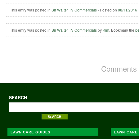
This entry was posted in
Sir Walter TV Commercials
-
Posted on
08/11/2016
This entry was posted in
Sir Walter TV Commercials
by
Kim
. Bookmark the
pe
Comments a
SEARCH
LAWN CARE GUIDES
LAWN CARE 