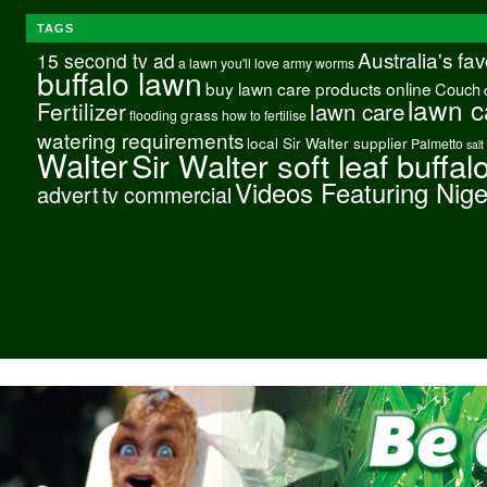
TAGS
Australia's fa
15 second tv ad
a lawn you'll love
army worms
buffalo lawn
buy lawn care products online
Couch
lawn c
Fertilizer
lawn care
grass
flooding
how to fertilise
watering requirements
local Sir Walter supplier
Palmetto
salt
Walter
Sir Walter soft leaf buffal
Videos Featuring Nig
advert
tv commercial