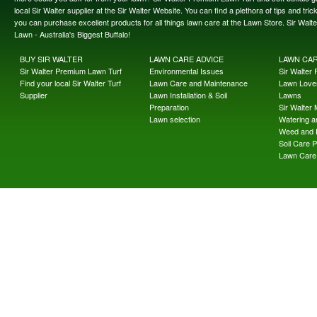
local Sir Walter supplier at the Sir Walter Website. You can find a plethora of tips and t
you can purchase excellent products for all things lawn care at the Lawn Store. Sir Wal
Lawn - Australia's Biggest Buffalo!
BUY SIR WALTER
LAWN CARE ADVICE
LAWN CA
Sir Walter Premium Lawn Turf
Environmental Issues
Sir Walter F
Find your local Sir Walter Turf
Lawn Care and Maintenance
Lawn Lover
Supplier
Lawn Installation & Soil
Lawns
Preparation
Sir Walter
Lawn selection
Watering an
Weed and 
Soil Care 
Lawn Care 