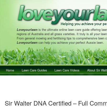
Loveyourlawn
is the ultimate online lawn care guide offering lawn
regions of Australia and all grass varieties. It truly is all your la
From general mowing and fertilising tips to comprehensive lawn c
Loveyourlawn
can help you achieve your perfect Aussie lawn.
Main menu
Home
Skip to primary content
Skip to secondary content
Lawn Care Guides
Lawn Care Videos
About Sir Walt
Sir Walter DNA Certified – Full Comm