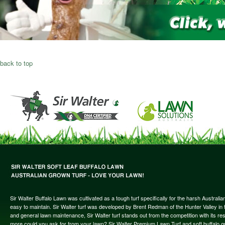
back to top
Sir Walter Buffalo Lawn was cultivated as a tough turf specifically for the harsh Austral
easy to maintain. Sir Walter turf was developed by Brent Redman of the Hunter Valley in t
and general lawn maintenance, Sir Walter turf stands out from the competition with its re
more could you ask for from your lawn? Sir Walter Premium Lawn Turf and soft buffalo gras