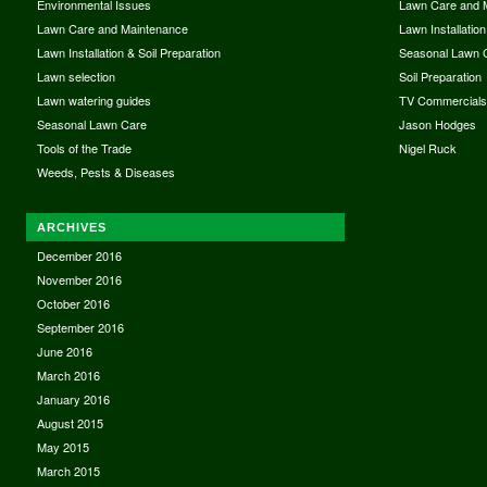
Environmental Issues
Lawn Care and 
Lawn Care and Maintenance
Lawn Installation
Lawn Installation & Soil Preparation
Seasonal Lawn 
Lawn selection
Soil Preparation
Lawn watering guides
TV Commercial
Seasonal Lawn Care
Jason Hodges
Tools of the Trade
Nigel Ruck
Weeds, Pests & Diseases
ARCHIVES
December 2016
November 2016
October 2016
September 2016
June 2016
March 2016
January 2016
August 2015
May 2015
March 2015