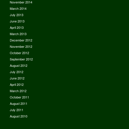
November 2014
March 2014
July 2013
June 2013
April 2013
March 2013
December 2012
November 2012
October 2012
September 2012
August 2012
July 2012
June 2012
April 2012
March 2012
October 2011
August 2011
July 2011
August 2010