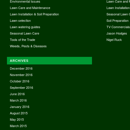
Environmental Issues
Lawn Care and 
Lawn Care and Maintenance
Lawn Installation
Lawn Installation & Soil Preparation
Seasonal Lawn 
Lawn selection
Soil Preparation
Lawn watering guides
TV Commercial
Seasonal Lawn Care
Jason Hodges
Tools of the Trade
Nigel Ruck
Weeds, Pests & Diseases
ARCHIVES
December 2016
November 2016
October 2016
September 2016
June 2016
March 2016
January 2016
August 2015
May 2015
March 2015