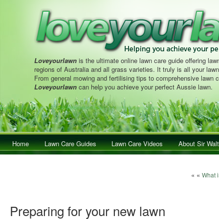
Loveyourlawn
is the ultimate online lawn care guide offering lawn
regions of Australia and all grass varieties. It truly is all your la
From general mowing and fertilising tips to comprehensive lawn c
Loveyourlawn
can help you achieve your perfect Aussie lawn.
Main menu
Home
Skip to primary content
Skip to secondary content
Lawn Care Guides
Lawn Care Videos
About Sir Walt
Post navi
« «
What i
Preparing for your new lawn