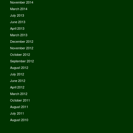
November 2014
March 2014
July 2013
June 2013
April 2013
March 2013
December 2012
November 2012
October 2012
September 2012
August 2012
July 2012
June 2012
April 2012
March 2012
October 2011
August 2011
July 2011
August 2010