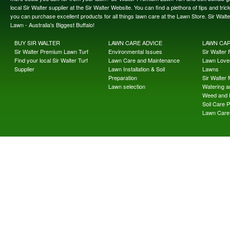
local Sir Walter supplier at the Sir Walter Website. You can find a plethora of tips and t
you can purchase excellent products for all things lawn care at the Lawn Store. Sir Wal
Lawn - Australia's Biggest Buffalo!
BUY SIR WALTER
LAWN CARE ADVICE
LAWN CA
Sir Walter Premium Lawn Turf
Environmental Issues
Sir Walter F
Find your local Sir Walter Turf
Lawn Care and Maintenance
Lawn Lover
Supplier
Lawn Installation & Soil
Lawns
Preparation
Sir Walter
Lawn selection
Watering an
Weed and 
Soil Care 
Lawn Care 