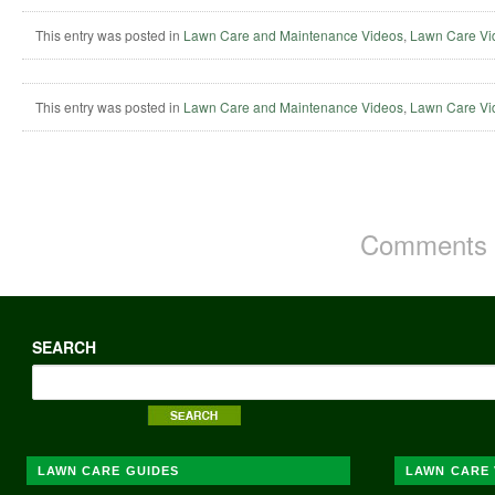
This entry was posted in
Lawn Care and Maintenance Videos
,
Lawn Care Vi
This entry was posted in
Lawn Care and Maintenance Videos
,
Lawn Care Vi
Comments a
SEARCH
LAWN CARE GUIDES
LAWN CARE 