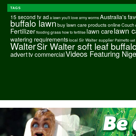
TAGS
Australia's fa
15 second tv ad
a lawn you'll love
army worms
buffalo lawn
buy lawn care products online
Couch
lawn c
Fertilizer
lawn care
grass
flooding
how to fertilise
watering requirements
local Sir Walter supplier
Palmetto
salt
Walter
Sir Walter soft leaf buffal
Videos Featuring Nig
advert
tv commercial