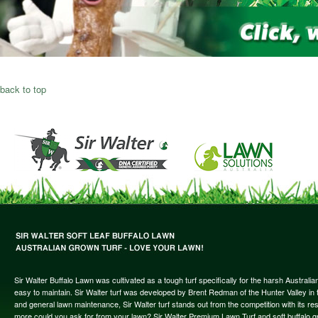
back to top
Sir Walter Buffalo Lawn was cultivated as a tough turf specifically for the harsh Austral
easy to maintain. Sir Walter turf was developed by Brent Redman of the Hunter Valley in t
and general lawn maintenance, Sir Walter turf stands out from the competition with its re
more could you ask for from your lawn? Sir Walter Premium Lawn Turf and soft buffalo gras