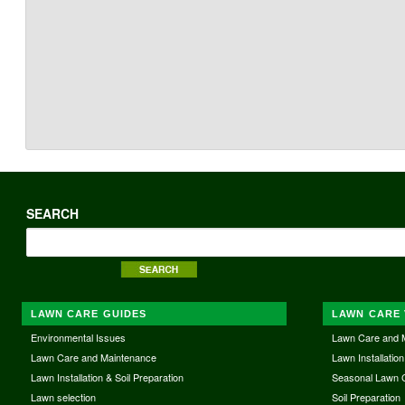
SEARCH
LAWN CARE GUIDES
LAWN CARE 
Environmental Issues
Lawn Care and 
Lawn Care and Maintenance
Lawn Installation
Lawn Installation & Soil Preparation
Seasonal Lawn 
Lawn selection
Soil Preparation