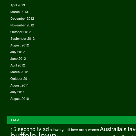
April 2013
March 2013
December 2012
November 2012
October 2012
September 2012
August 2012
July 2012
June 2012
April 2012
March 2012
October 2011
August 2011
July 2011
August 2010
TAGS
Australia's fa
15 second tv ad
a lawn you'll love
army worms
buffalo lawn