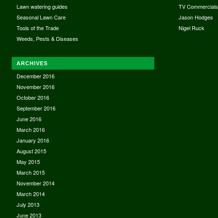
Lawn watering guides
TV Commercial
Seasonal Lawn Care
Jason Hodges
Tools of the Trade
Nigel Ruck
Weeds, Pests & Diseases
ARCHIVES
December 2016
November 2016
October 2016
September 2016
June 2016
March 2016
January 2016
August 2015
May 2015
March 2015
November 2014
March 2014
July 2013
June 2013