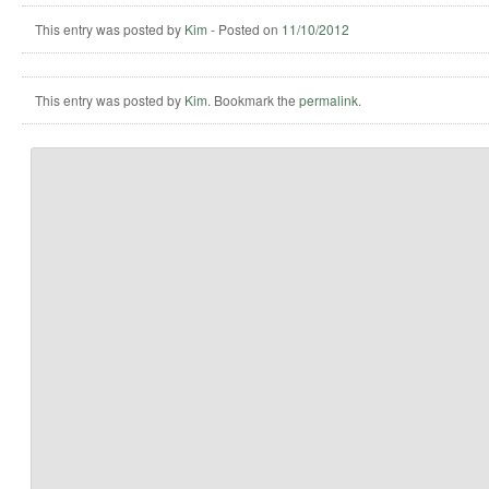
This entry was posted by
Kim
-
Posted on
11/10/2012
This entry was posted by
Kim
. Bookmark the
permalink
.