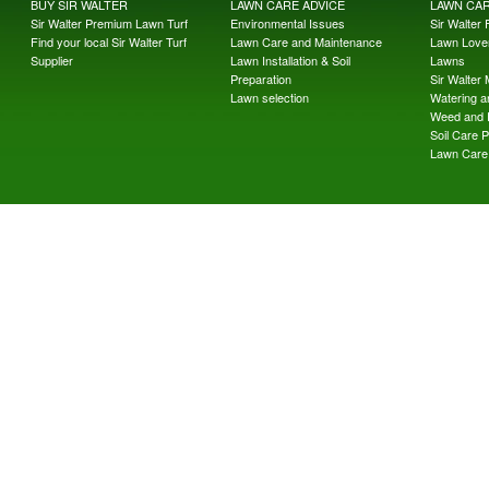
BUY SIR WALTER
LAWN CARE ADVICE
LAWN CA
Sir Walter Premium Lawn Turf
Environmental Issues
Sir Walter F
Find your local Sir Walter Turf
Lawn Care and Maintenance
Lawn Lover
Supplier
Lawn Installation & Soil
Lawns
Preparation
Sir Walter
Lawn selection
Watering an
Weed and 
Soil Care 
Lawn Care 