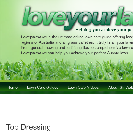
Loveyourlawn
is the ultimate online lawn care guide offering lawn
regions of Australia and all grass varieties. It truly is all your la
From general mowing and fertilising tips to comprehensive lawn c
Loveyourlawn
can help you achieve your perfect Aussie lawn.
Main menu
Home
Skip to primary content
Skip to secondary content
Lawn Care Guides
Lawn Care Videos
About Sir Walt
Top Dressing