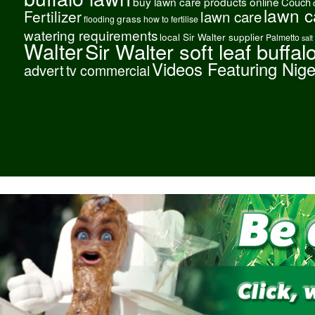
buy lawn care products online
Couch
lawn c
Fertilizer
lawn care
grass
flooding
how to fertilise
watering requirements
local Sir Walter supplier
Palmetto
salt
Walter
Sir Walter soft leaf buffal
Videos Featuring Nig
advert
tv commercial