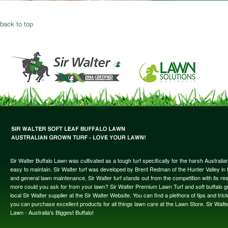
back to top
Sir Walter Buffalo Lawn was cultivated as a tough turf specifically for the harsh Austral
easy to maintain. Sir Walter turf was developed by Brent Redman of the Hunter Valley in t
and general lawn maintenance, Sir Walter turf stands out from the competition with its re
more could you ask for from your lawn? Sir Walter Premium Lawn Turf and soft buffalo gras
local Sir Walter supplier at the Sir Walter Website. You can find a plethora of tips and t
you can purchase excellent products for all things lawn care at the Lawn Store. Sir Wal
Lawn - Australia's Biggest Buffalo!