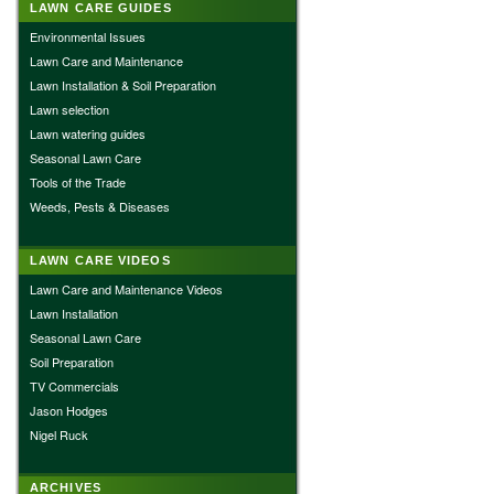
LAWN CARE GUIDES
Environmental Issues
Lawn Care and Maintenance
Lawn Installation & Soil Preparation
Lawn selection
Lawn watering guides
Seasonal Lawn Care
Tools of the Trade
Weeds, Pests & Diseases
LAWN CARE VIDEOS
Lawn Care and Maintenance Videos
Lawn Installation
Seasonal Lawn Care
Soil Preparation
TV Commercials
Jason Hodges
Nigel Ruck
ARCHIVES