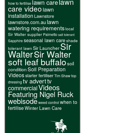
lawn
lawn care
how to fertilise
care video
lawn
installation
Lawnstore
lawn
lawnstore.com.au
watering requirements
local
Sir Walter supplier
Palmetto
salt tolerant
seasonal lawn care
shade
Sapphire
Sir
Sir Launcher
tolerant lawn
Walter
Sir Walter
soft leaf buffalo
soil
Soil Preparation
condition
Videos
starter fertiliser
Tim Shaw
top
tv advert
tv
dressing
Videos
commercial
Featuring Nigel Ruck
webisode
when to
weed control
fertilise
Winter Lawn Care