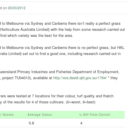
ed on
26/03/2012
to Melbourne via Sydney and Canberra there isn’t really a perfect grass
(Horticulture Australia Limited) with the help from some research carried out
 find which variety was the best for the area.
to Melbourne via Sydney and Canberra there is no perfect grass, but HAL
ralia Limited) set out to find a good one, including research carried out in
Queensland Primary Industries and Fisheries Department of Employment,
project TU04013), available at
http://era.deedi.qld.gov.au/1764/
* they
s were tested at 7 locations for their colour, turf quality and thatch
of the results for 4 of those cultivars. (0=worst, 9=best)
ur Scores
Average Colour
% Diff From Control
5.8
4