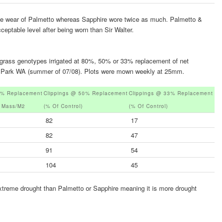
the wear of Palmetto whereas Sapphire wore twice as much. Palmetto &
eptable level after being worn than Sir Walter.
o grass genotypes irrigated at 80%, 50% or 33% replacement of net
ton Park WA (summer of 07/08). Plots were mown weekly at 25mm.
0% Replacement
Clippings @ 50% Replacement
Clippings @ 33% Replacement
y Mass/m2
(% Of Control)
(% Of Control)
82
17
82
47
91
54
104
45
xtreme drought than Palmetto or Sapphire meaning it is more drought