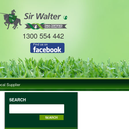
1300 554 442
ocal Supplier
SEARCH