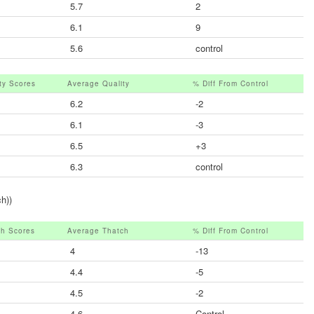
5.7
2
6.1
9
5.6
control
ity Scores
Average Quality
% Diff From Control
6.2
-2
6.1
-3
6.5
+3
6.3
control
h))
ch Scores
Average Thatch
% Diff From Control
4
-13
4.4
-5
4.5
-2
4.6
Control