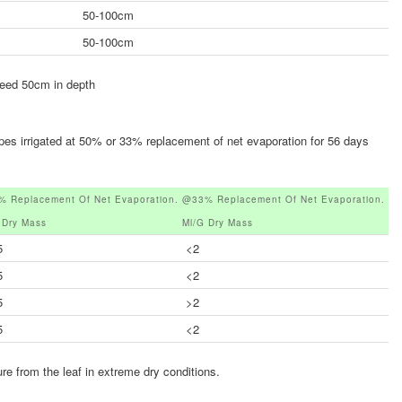
50-100cm
50-100cm
ceed 50cm in depth
ypes irrigated at 50% or 33% replacement of net evaporation for 56 days
 Replacement Of Net Evaporation.
@33% Replacement Of Net Evaporation.
 Dry Mass
Ml/g Dry Mass
5
<2
5
<2
5
>2
5
<2
ure from the leaf in extreme dry conditions.