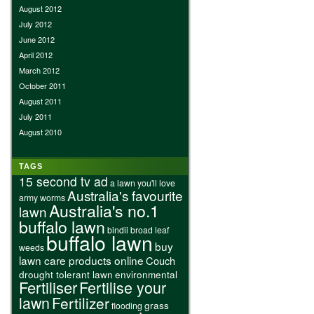
August 2012
July 2012
June 2012
April 2012
March 2012
October 2011
August 2011
July 2011
August 2010
TAGS
15 second tv ad
a lawn you'll love
Australia's favourite
army worms
Australia's no.1
lawn
buffalo lawn
bindii
broad leaf
buffalo lawn
buy
weeds
lawn care products online
Couch
drought tolerant lawn
environmental
Fertiliser
Fertilise your
lawn
Fertilizer
grass
flooding