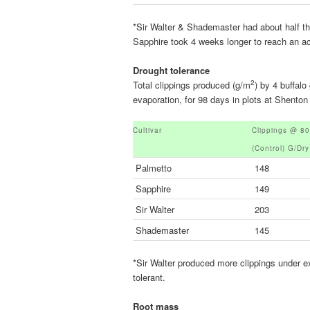
*Sir Walter & Shademaster had about half 
Sapphire took 4 weeks longer to reach an acc
Drought tolerance
2
Total clippings produced (g/m
) by 4 buffal
evaporation, for 98 days in plots at Shen
Cultivar
Clippings @ 8
(control) G/dr
Palmetto
148
Sapphire
149
Sir Walter
203
Shademaster
145
*Sir Walter produced more clippings under e
tolerant.
Root mass