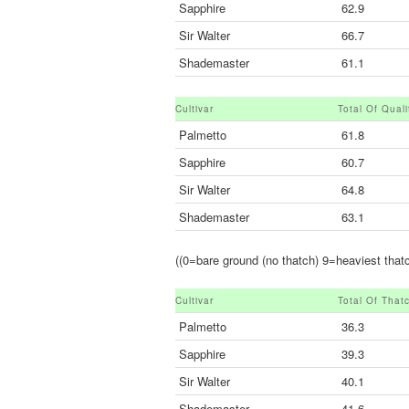
Sapphire
62.9
Sir Walter
66.7
Shademaster
61.1
Cultivar
Total Of Qual
Palmetto
61.8
Sapphire
60.7
Sir Walter
64.8
Shademaster
63.1
((0=bare ground (no thatch) 9=heaviest thatc
Cultivar
Total Of That
Palmetto
36.3
Sapphire
39.3
Sir Walter
40.1
Shademaster
41.6