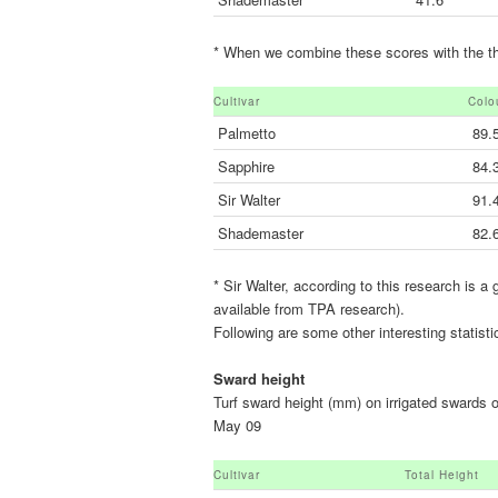
* When we combine these scores with the that
Cultivar
Colo
Palmetto
89.
Sapphire
84.
Sir Walter
91.
Shademaster
82.
* Sir Walter, according to this research is a
available from TPA research).
Following are some other interesting statisti
Sward height
Turf sward height (mm) on irrigated swards 
May 09
Cultivar
Total Height