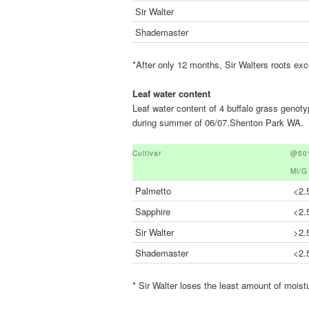
Sir Walter
Shademaster
*After only 12 months, Sir Walters roots ex
Leaf water content
Leaf water content of 4 buffalo grass genot
during summer of 06/07.Shenton Park WA.
Cultivar
@50%
Ml/g
Palmetto
<2.
Sapphire
<2.
Sir Walter
>2.
Shademaster
<2.
* Sir Walter loses the least amount of moist