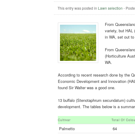
This entry was posted in
Lawn selection
-
Post
From Queensland 
variety, but HAL 
in WA, set out to
From Queensland 
(Horticulture Aust
WA.
According to recent research done by the 
Economic Development and Innovation (HAL 
found Sir Walter was a good one.
13 buffalo (Stenotaphrum secundatum) cultivar
development. The tables below is a summary 
Cultivar
Total Of Colo
Palmetto
64