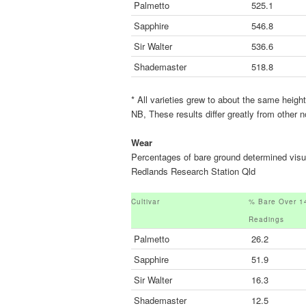
Palmetto
525.1
Sapphire
546.8
Sir Walter
536.6
Shademaster
518.8
* All varieties grew to about the same heigh
NB, These results differ greatly from other
Wear
Percentages of bare ground determined visua
Redlands Research Station Qld
Cultivar
% Bare Over 1
Readings
Palmetto
26.2
Sapphire
51.9
Sir Walter
16.3
Shademaster
12.5