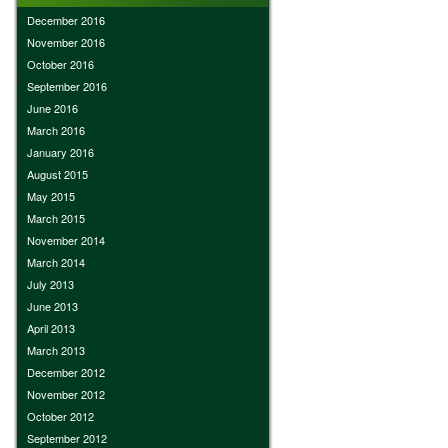
December 2016
November 2016
October 2016
September 2016
June 2016
March 2016
January 2016
August 2015
May 2015
March 2015
November 2014
March 2014
July 2013
June 2013
April 2013
March 2013
December 2012
November 2012
October 2012
September 2012