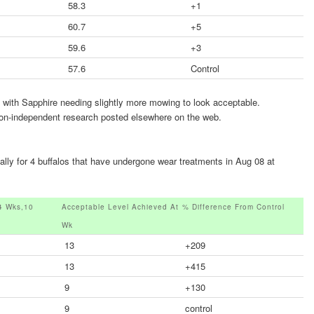
58.3
+1
60.7
+5
59.6
+3
57.6
Control
t with Sapphire needing slightly more mowing to look acceptable.
 non-independent research posted elsewhere on the web.
lly for 4 buffalos that have undergone wear treatments in Aug 08 at
4 Wks,10
Acceptable Level Achieved At
% Difference From Control
Wk
13
+209
13
+415
9
+130
9
control