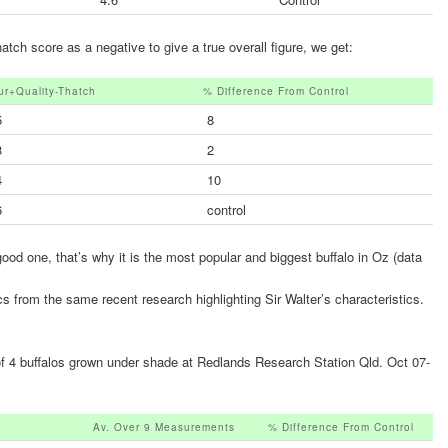
ch score as a negative to give a true overall figure, we get:
ur+quality-Thatch
% Difference From Control
5
8
3
2
4
10
6
control
 good one, that’s why it is the most popular and biggest buffalo in Oz (data
cs from the same recent research highlighting Sir Walter’s characteristics.
of 4 buffalos grown under shade at Redlands Research Station Qld. Oct 07-
Av. Over 9 Measurements
% Difference From Control