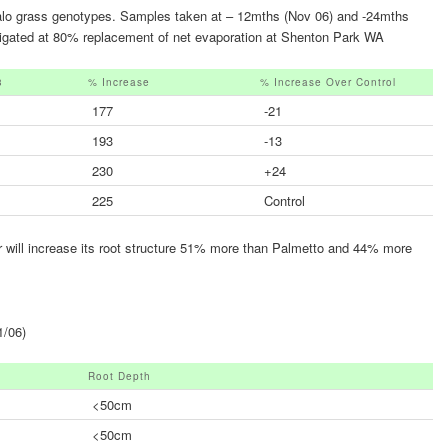
falo grass genotypes. Samples taken at – 12mths (Nov 06) and -24mths
 irrigated at 80% replacement of net evaporation at Shenton Park WA
3
% Increase
% Increase Over Control
177
-21
193
-13
230
+24
225
Control
ter will increase its root structure 51% more than Palmetto and 44% more
1/06)
Root Depth
<50cm
<50cm