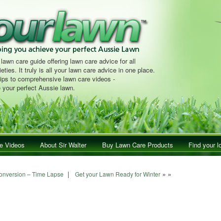
 lawn care guide offering lawn care advice for all
eties. It truly is all your lawn care advice in one place.
tips to comprehensive lawn care videos -
 your perfect Aussie lawn.
e Videos
About Sir Walter
Buy Lawn Care Products
Find your l
|
» »
onversion – Time Lapse
Get your Lawn Ready for Winter