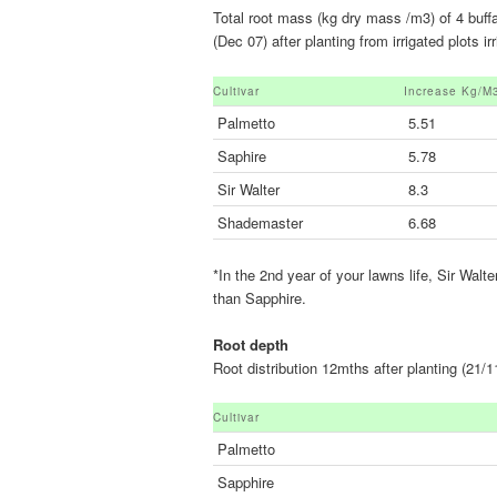
Total root mass (kg dry mass /m3) of 4 buf
(Dec 07) after planting from irrigated plots
Cultivar
Increase Kg/m
Palmetto
5.51
Saphire
5.78
Sir Walter
8.3
Shademaster
6.68
*In the 2nd year of your lawns life, Sir Wal
than Sapphire.
Root depth
Root distribution 12mths after planting (21/1
Cultivar
Palmetto
Sapphire