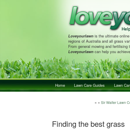
Loveyourlawn
is the ultimate online
regions of Australia and all grass vari
From general mowing and fertilising 
Loveyourlawn
can help you achieve
Main menu
Home
Skip to primary content
Skip to secondary content
Lawn Care Guides
Lawn Car
Post navigation
« «
Sir Walter Lawn C
Finding the best grass