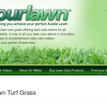
 lawn care guide offering lawn care advice for all
eties. It truly is all your lawn care advice in one place.
tips to comprehensive lawn care videos -
 your perfect Aussie lawn.
e Videos
About Sir Walter
Buy Lawn Care Products
Find your l
n Turf Grass