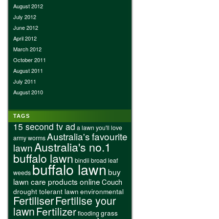
August 2012
July 2012
June 2012
April 2012
March 2012
October 2011
August 2011
July 2011
August 2010
TAGS
15 second tv ad
a lawn you'll love
Australia's favourite
army worms
Australia's no.1
lawn
buffalo lawn
bindii
broad leaf
buffalo lawn
buy
weeds
lawn care products online
Couch
drought tolerant lawn
environmental
Fertiliser
Fertilise your
lawn
Fertilizer
grass
flooding