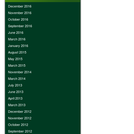
December 2016
November 2016
October 2016
September 2016
June 2016
March 2016
January 2016
August 2015
May 2015
March 2015
November 2014
March 2014
July 2013
June 2013
April 2013
March 2013
December 2012
November 2012
October 2012
September 2012