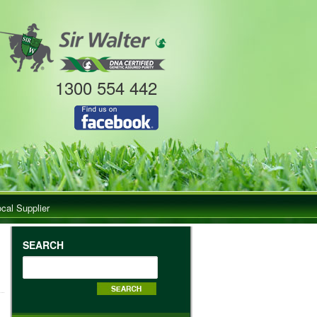
1300 554 442
ocal Supplier
SEARCH