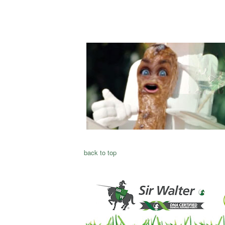
back to top