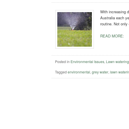
With increasing d
Australia each ye
routine. Not only
READ MORE:
Posted in
Environmental Issues
,
Lawn waterin
Tagged
environmental
,
grey water
,
lawn wateri