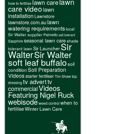
lawn
lawn care
how to fertilise
care video
lawn
installation
Lawnstore
lawn
lawnstore.com.au
watering requirements
local
Sir Walter supplier
Palmetto
salt tolerant
seasonal lawn care
shade
Sapphire
Sir
Sir Launcher
tolerant lawn
Walter
Sir Walter
soft leaf buffalo
soil
Soil Preparation
condition
Videos
starter fertiliser
Tim Shaw
top
tv advert
tv
dressing
Videos
commercial
Featuring Nigel Ruck
webisode
when to
weed control
fertilise
Winter Lawn Care