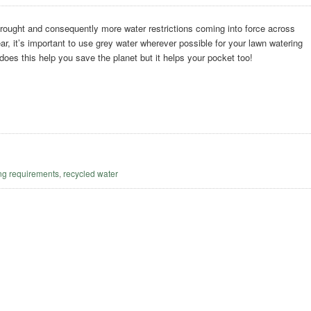
rought and consequently more water restrictions coming into force across
ar, it’s important to use grey water wherever possible for your lawn watering
 does this help you save the planet but it helps your pocket too!
g
ng requirements
,
recycled water