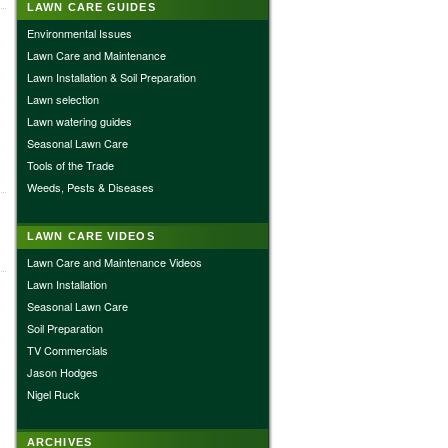
LAWN CARE GUIDES
Environmental Issues
Lawn Care and Maintenance
Lawn Installation & Soil Preparation
Lawn selection
Lawn watering guides
Seasonal Lawn Care
Tools of the Trade
Weeds, Pests & Diseases
LAWN CARE VIDEOS
Lawn Care and Maintenance Videos
Lawn Installation
Seasonal Lawn Care
Soil Preparation
TV Commercials
Jason Hodges
Nigel Ruck
ARCHIVES