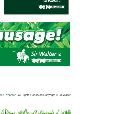
en Propeller
| All Rights Reserved Copyright © Sir Walter