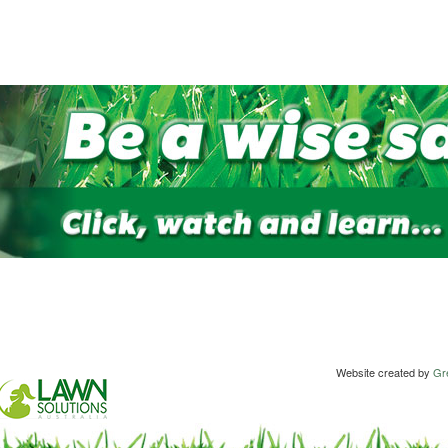
Website created by
Gre