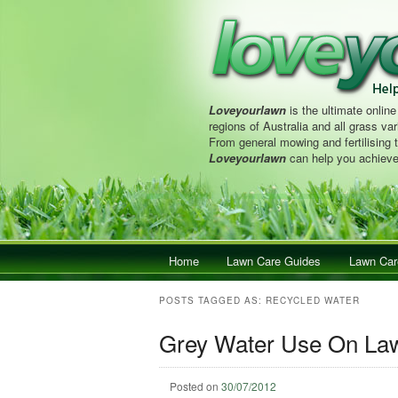
Loveyourlawn
is the ultimate online
regions of Australia and all grass vari
From general mowing and fertilising 
Loveyourlawn
can help you achieve
Main menu
Home
Skip to primary content
Skip to secondary content
Lawn Care Guides
Lawn Car
POSTS TAGGED AS:
RECYCLED WATER
Grey Water Use On Law
Posted on
30/07/2012