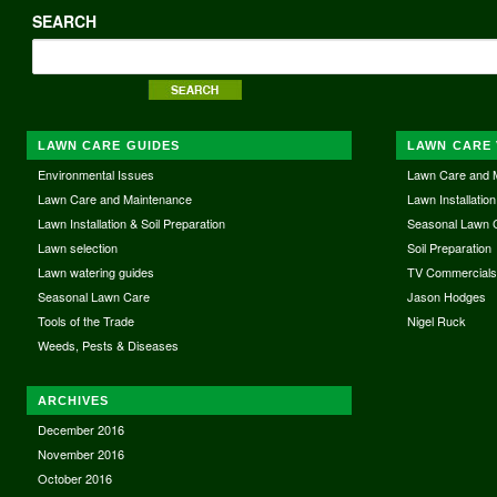
SEARCH
LAWN CARE GUIDES
LAWN CARE 
Environmental Issues
Lawn Care and 
Lawn Care and Maintenance
Lawn Installation
Lawn Installation & Soil Preparation
Seasonal Lawn 
Lawn selection
Soil Preparation
Lawn watering guides
TV Commercial
Seasonal Lawn Care
Jason Hodges
Tools of the Trade
Nigel Ruck
Weeds, Pests & Diseases
ARCHIVES
December 2016
November 2016
October 2016