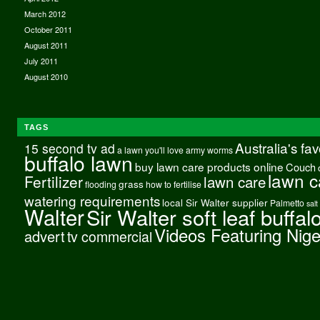
March 2012
October 2011
August 2011
July 2011
August 2010
TAGS
Australia's fa
15 second tv ad
a lawn you'll love
army worms
buffalo lawn
buy lawn care products online
Couch
lawn c
Fertilizer
lawn care
grass
flooding
how to fertilise
watering requirements
local Sir Walter supplier
Palmetto
salt
Walter
Sir Walter soft leaf buffal
Videos Featuring Nig
advert
tv commercial