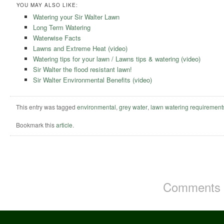
YOU MAY ALSO LIKE:
Watering your Sir Walter Lawn
Long Term Watering
Waterwise Facts
Lawns and Extreme Heat (video)
Watering tips for your lawn / Lawns tips & watering (video)
Sir Walter the flood resistant lawn!
Sir Walter Environmental Benefits (video)
This entry was tagged
environmental
,
grey water
,
lawn watering requirement
Bookmark this
article
.
Comments a