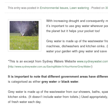
This entry was posted in
Environmental Issues
,
Lawn watering
-
Posted on
3
With increasing drought and consequently mo
it’s important to use grey water wherever po
the planet but it helps your pocket too!
Grey water is made up of the wastewater fr
machines, dishwashers and kitchen sinks. (It
water your garden with grey water and save a
*This is an excerpt from Sydney Waters Website
www.sydneywater.com
(
)
http://www.sydneywater.com.au/SavingWater/InYourHome/GreyWater/
It is important to note that different government areas have differ
is categorised as either
grey water
or
black water
.
Grey water is made up of the wastewater from our showers, baths, spa
kitchen sinks. (It doesn’t include water from toilets.) Used appropriate
of fresh water each day.