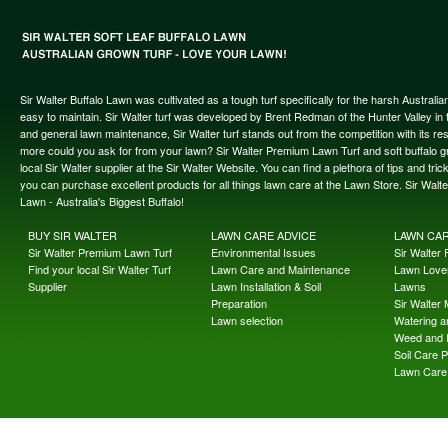
Sir Walter Buffalo Lawn was cultivated as a tough turf specifically for the harsh Austral
easy to maintain. Sir Walter turf was developed by Brent Redman of the Hunter Valley in t
and general lawn maintenance, Sir Walter turf stands out from the competition with its re
more could you ask for from your lawn? Sir Walter Premium Lawn Turf and soft buffalo gras
local Sir Walter supplier at the Sir Walter Website. You can find a plethora of tips and t
you can purchase excellent products for all things lawn care at the Lawn Store. Sir Wal
Lawn - Australia's Biggest Buffalo!
BUY SIR WALTER
LAWN CARE ADVICE
LAWN CA
Sir Walter Premium Lawn Turf
Environmental Issues
Sir Walter F
Find your local Sir Walter Turf
Lawn Care and Maintenance
Lawn Lover
Supplier
Lawn Installation & Soil
Lawns
Preparation
Sir Walter
Lawn selection
Watering an
Weed and 
Soil Care 
Lawn Care 