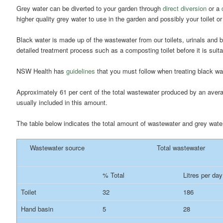
Grey water can be diverted to your garden through
direct diversion
or a
higher quality grey water to use in the garden and possibly your toilet 
Black water is made up of the wastewater from our toilets, urinals and
detailed treatment process such as a composting toilet before it is suita
NSW Health has
guidelines
that you must follow when treating black w
Approximately 61 per cent of the total wastewater produced by an ave
usually included in this amount.
The table below indicates the total amount of wastewater and grey wat
Wastewater source
Total wastewater
% Total
Litres per day
Toilet
32
186
Hand basin
5
28