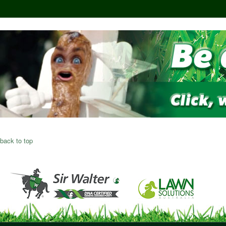
back to top