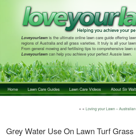
Loveyourlawn
is the ultimate online lawn care guide offering lawn
regions of Australia and all grass varieties. It truly is all your la
From general mowing and fertilising tips to comprehensive lawn c
Loveyourlawn
can help you achieve your perfect Aussie lawn.
Main menu
Home
Skip to primary content
Skip to secondary content
Lawn Care Guides
Lawn Care Videos
About Sir Walt
Post navigation
« «
Loving your Lawn – Australia
Grey Water Use On Lawn Turf Grass