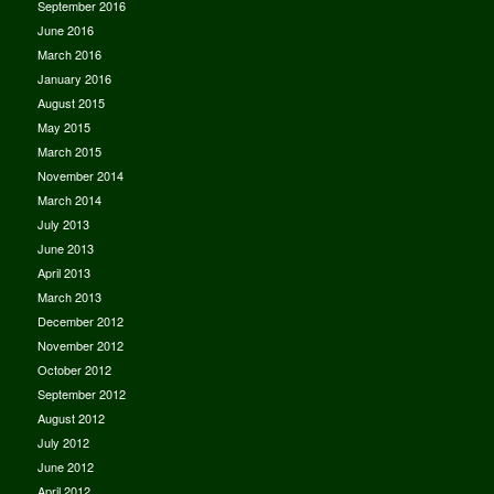
September 2016
June 2016
March 2016
January 2016
August 2015
May 2015
March 2015
November 2014
March 2014
July 2013
June 2013
April 2013
March 2013
December 2012
November 2012
October 2012
September 2012
August 2012
July 2012
June 2012
April 2012