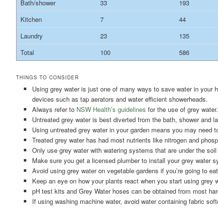
Bath/shower
33
193
Kitchen
7
44
Laundry
23
135
Total
100
586
THINGS TO CONSIDER
Using grey water is just one of many ways to save water in your h
devices such as tap aerators and water efficient showerheads.
Always refer to
NSW Health’s guidelines
for the use of grey water.
Untreated grey water is best diverted from the bath, shower and la
Using untreated grey water in your garden means you may need to 
Treated grey water has had most nutrients like nitrogen and phosph
Only use grey water with watering systems that are under the soil
Make sure you get a licensed plumber to install your grey water 
Avoid using grey water on vegetable gardens if you’re going to eat
Keep an eye on how your plants react when you start using grey w
pH test kits and Grey Water hoses can be obtained from most hard
If using washing machine water, avoid water containing fabric soft